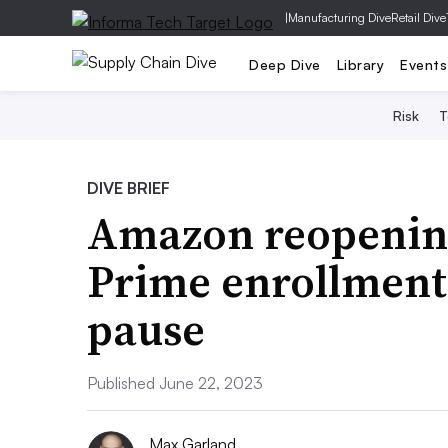
|
Manufacturing Dive
Retail Dive
Deep Dive
Library
Events
Risk
T
DIVE BRIEF
Amazon reopening 
Prime enrollment
pause
Published June 22, 2023
Max Garland