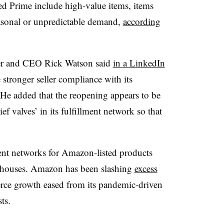
lled Prime include high-value items, items
easonal or unpredictable demand,
according
 and CEO Rick Watson said
in a LinkedIn
stronger seller compliance with its
 He added that the reopening appears to be
f valves’ in its fulfillment network so that
ment networks for Amazon-listed products
rehouses. Amazon has been slashing
excess
erce growth eased from its pandemic-driven
ts.