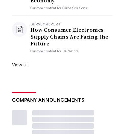
Economy
Custom content for
Cirba Solutions
SURVEY REPORT
How Consumer Electronics
Supply Chains Are Facing the
Future
Custom content for
DP World
View all
COMPANY ANNOUNCEMENTS