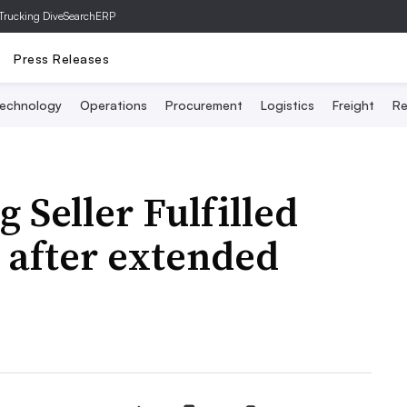
Trucking Dive
SearchERP
Press Releases
echnology
Operations
Procurement
Logistics
Freight
Re
Seller Fulfilled
 after extended