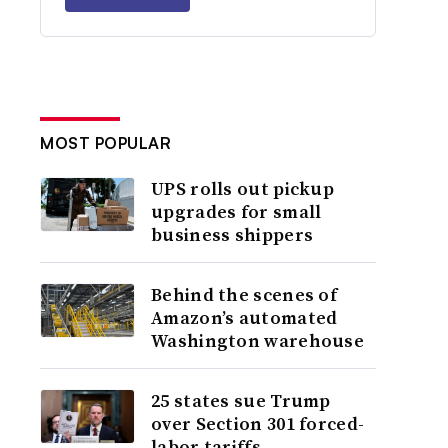
MOST POPULAR
UPS rolls out pickup
upgrades for small
business shippers
Behind the scenes of
Amazon’s automated
Washington warehouse
25 states sue Trump
over Section 301 forced-
labor tariffs