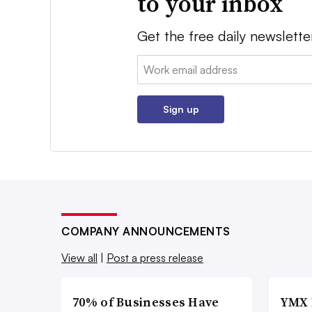
to your inbox
Get the free daily newslette
Email:
Sign up
COMPANY ANNOUNCEMENTS
View all
|
Post a press release
70% of Businesses Have
YMX 