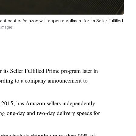
t center. Amazon will reopen enrollment for its Seller Fulfilled
y Images
its Seller Fulfilled Prime program later in
ording to
a company announcement to
in 2015, has Amazon sellers independently
ring one-day and two-day delivery speeds for
Prime
include shipping more than 99% of