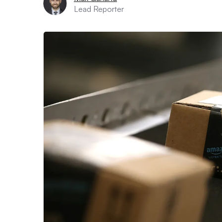
Lead Reporter