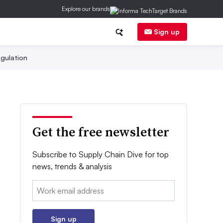
Explore our brands
Sign up
gulation
Get the free newsletter
Subscribe to Supply Chain Dive for top
news, trends & analysis
Email:
Sign up