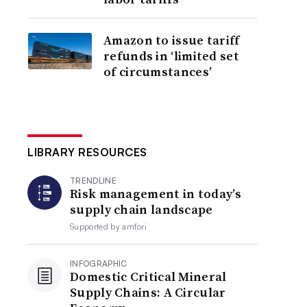
Amazon to issue tariff
refunds in ‘limited set
of circumstances’
LIBRARY RESOURCES
TRENDLINE
Risk management in today’s
supply chain landscape
Supported by
amfori
INFOGRAPHIC
Domestic Critical Mineral
Supply Chains: A Circular