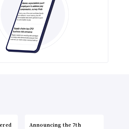
wered
Announcing the 7th