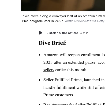
Boxes move along a conveyor belt at an Amazon fulfillmen
Prime program later in 2023.
Justin Sullivan/Staff via Gett
Listen to the article
3 min
Dive Brief:
Amazon will reopen enrollment for 
2023 after an extended pause, acc
sellers
earlier this month.
Seller Fulfilled Prime, launched 
handle fulfillment while still offe
Prime customers.
Requirements for Seller Fulfilled 