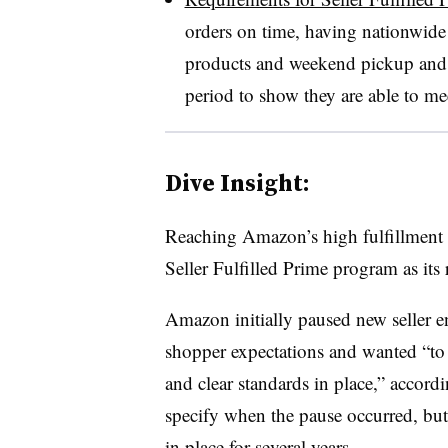
orders on time, having nationwide 
products and weekend pickup and de
period to show they are able to me
Dive Insight:
Reaching Amazon’s high fulfillment s
Seller Fulfilled Prime program as its 
Amazon initially paused new seller e
shopper expectations and wanted “to 
and clear standards in place,” acco
specify when the pause occurred, but
in place
for several years
.