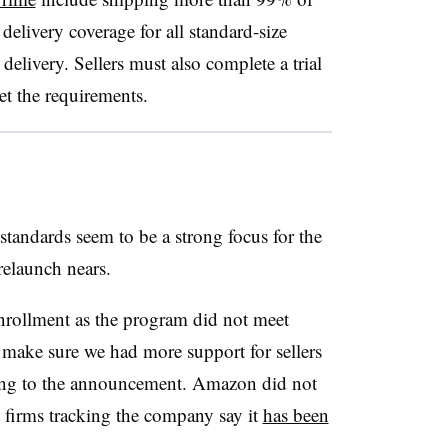
delivery coverage for all standard-size
livery. Sellers must also complete a trial
et the requirements.
tandards seem to be a strong focus for the
relaunch nears.
nrollment as the program did not meet
make sure we had more support for sellers
rding to the announcement. Amazon did not
 firms tracking the company say it
has been