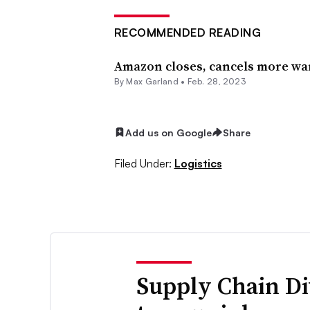
RECOMMENDED READING
Amazon closes, cancels more war
By
Max Garland
•
Feb. 28, 2023
Add us on Google
Share
Filed Under:
Logistics
Supply Chain Di