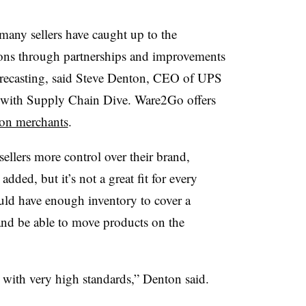
any sellers have caught up to the
ions through partnerships and improvements
orecasting, said Steve Denton, CEO of UPS
 with Supply Chain Dive. Ware2Go offers
on merchants
.
ellers more control over their brand,
ded, but it’s not a great fit for every
uld have enough inventory to cover a
s and be able to move products on the
 with very high standards,” Denton said.