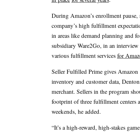
During Amazon’s enrollment pause, m
company’s high fulfillment expectat
in areas like demand planning and f
subsidiary Ware2Go, in an interview
various fulfillment services
for Amaz
Seller Fulfilled Prime gives Amazon s
inventory and customer data, Denton ad
merchant. Sellers in the program sho
footprint of three fulfillment center
weekends, he added.
“It’s a high-reward, high-stakes game