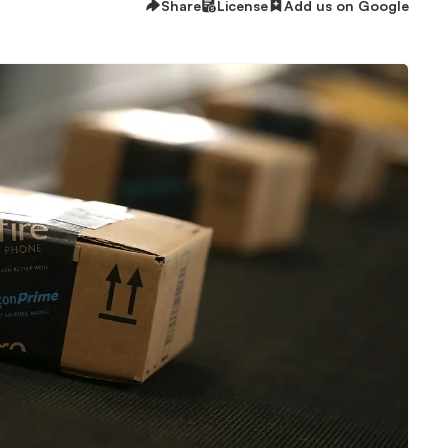
Share
License
Add us on Google