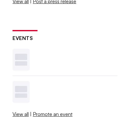
View all
|
Post a press release
EVENTS
View all
|
Promote an event