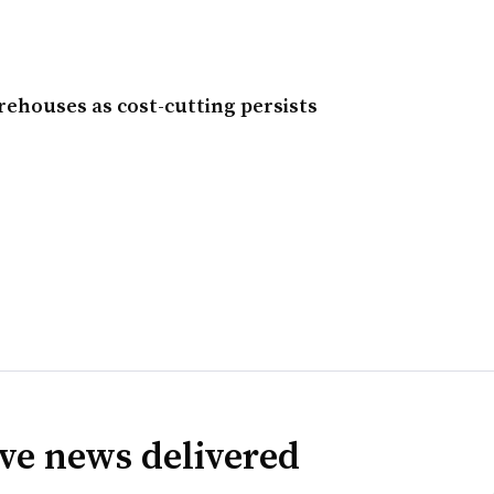
ehouses as cost-cutting persists
ve news delivered