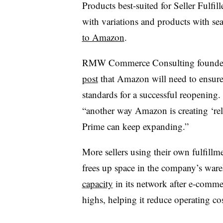
Products best-suited for Seller Fulfi
with variations and products with s
to Amazon
.
RMW Commerce Consulting founder
post
that Amazon will need to ensure 
standards for a successful reopening.
“another way Amazon is creating ‘relie
Prime can keep expanding.”
More sellers using their own fulfill
frees up space in the company’s wa
capacity
in its network after e-comm
highs, helping it reduce operating cos