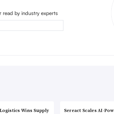
r read by industry experts
Logistics Wins Supply
Sereact Scales AI-Po