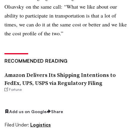
Olsavsky on the same call:
“What we like about our
ability to participate in transportation is that a lot of
times, we can do it at the same cost or better and we like
the cost profile of the two.”
RECOMMENDED READING
Amazon Delivers Its Shipping Intentions to
FedEx, UPS, USPS via Regulatory Filing
Fortune
Add us on Google
Share
Filed Under:
Logistics