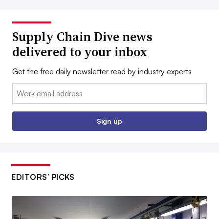
Supply Chain Dive news
delivered to your inbox
Get the free daily newsletter read by industry experts
Email:
Sign up
EDITORS’ PICKS