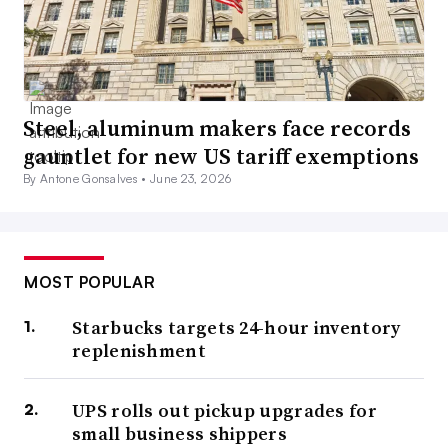
Steel, aluminum makers face records
gauntlet for new US tariff exemptions
By Antone Gonsalves •
June 23, 2026
MOST POPULAR
Starbucks targets 24-hour inventory
replenishment
UPS rolls out pickup upgrades for
small business shippers