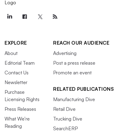
EXPLORE
REACH OUR AUDIENCE
About
Advertising
Editorial Team
Post a press release
Contact Us
Promote an event
Newsletter
RELATED PUBLICATIONS
Purchase
Licensing Rights
Manufacturing Dive
Press Releases
Retail Dive
What We’re
Trucking Dive
Reading
SearchERP