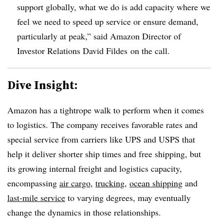
support globally, what we do is add capacity where we
feel we need to speed up service or ensure demand,
particularly at peak,” said Amazon Director of
Investor Relations David Fildes on the call.
Dive Insight:
Amazon has a tightrope walk to perform when it comes
to logistics. The company receives favorable rates and
special service from carriers like UPS and USPS that
help it deliver shorter ship times and free shipping, but
its growing internal freight and logistics capacity,
encompassing
air cargo
,
trucking
,
ocean shipping
and
last-mile service
to varying degrees, may eventually
change the dynamics in those relationships.