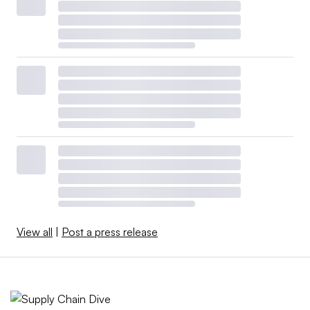
View all
|
Post a press release