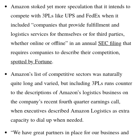
Amazon stoked yet more speculation that it intends to
compete with 3PLs like UPS and FedEx when it
included “
companies that provide fulfillment and
logistics services for themselves or for third parties,
whether online or offline” in an annual
SEC filing
that
requires companies to describe their competition,
spotted by Fortune
.
Amazon’s list of competitive sectors was naturally
quite long and varied, but including 3PLs runs counter
to the descriptions of Amazon’s logistics business on
the company’s recent fourth quarter earnings call,
when executives described Amazon Logistics as extra
capacity to dial up when needed.
“W
e have great partners in place for our business and