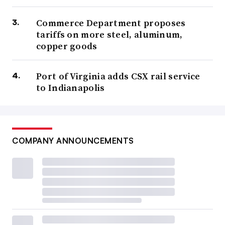
Commerce Department proposes
tariffs on more steel, aluminum,
copper goods
Port of Virginia adds CSX rail service
to Indianapolis
COMPANY ANNOUNCEMENTS