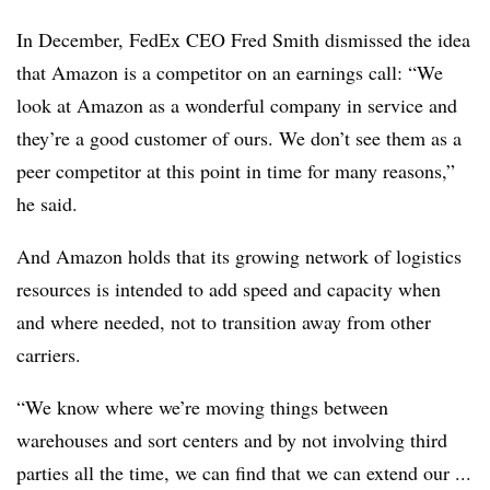
In December, FedEx CEO Fred Smith dismissed the idea
that Amazon is a competitor on an earnings call: “We
look at Amazon as a wonderful company in service and
they’re a good customer of ours. We don’t see them as a
peer competitor at this point in time for many reasons,”
he said.
And Amazon holds that its growing network of logistics
resources is intended to add speed and capacity when
and where needed, not to transition away from other
carriers.
“We know where we’re moving things between
warehouses and sort centers and by not involving third
parties all the time, we can find that we can extend our ...