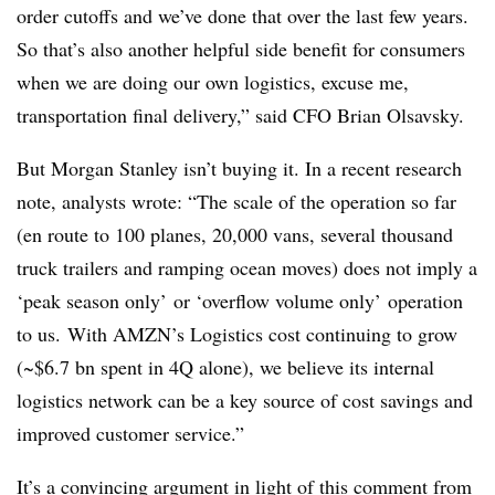
order cutoffs and we’ve done that over the last few years.
So that’s also another helpful side benefit for consumers
when we are doing our own logistics, excuse me,
transportation final delivery,” said CFO
Brian Olsavsky.
But Morgan Stanley isn’t buying it. In a recent research
note, analysts wrote: “The scale of the operation so far
(en route to 100 planes, 20,000 vans, several thousand
truck trailers and ramping ocean moves) does not imply a
‘peak season only’ or ‘overflow volume only’ operation
to us. With AMZN’s Logistics cost continuing to grow
(~$6.7 bn spent in 4Q alone), we believe its internal
logistics network can be a key source of cost savings and
improved customer service.”
It’s a convincing argument in light of this comment from