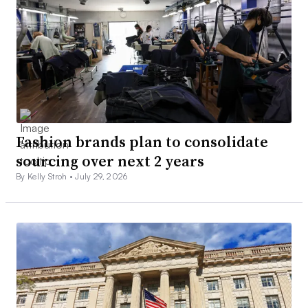
Fashion brands plan to consolidate
sourcing over next 2 years
By Kelly Stroh •
July 29, 2026