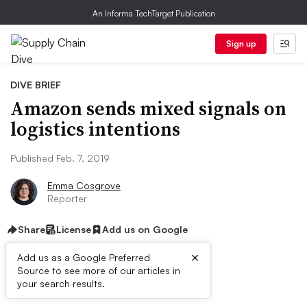
An Informa TechTarget Publication
Sign up
DIVE BRIEF
Amazon sends mixed signals on
logistics intentions
Published Feb. 7, 2019
Emma Cosgrove
Reporter
Share
License
Add us on Google
×
Add us as a Google Preferred
Source to see more of our articles in
Dive Brief:
your search results.