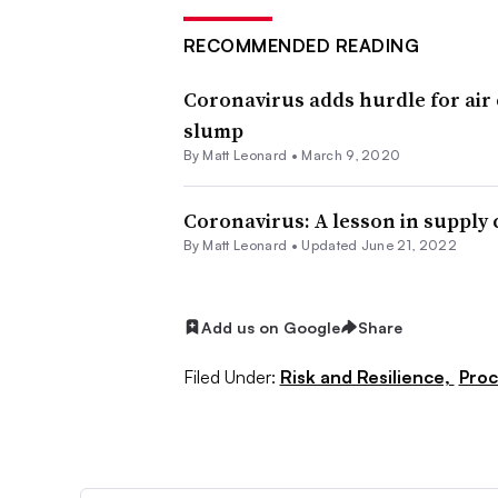
RECOMMENDED READING
Coronavirus adds hurdle for air
slump
By
Matt Leonard
•
March 9, 2020
Coronavirus: A lesson in supply
By
Matt Leonard
•
Updated June 21, 2022
Add us on Google
Share
Filed Under:
Risk and Resilience,
Pro