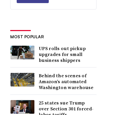
MOST POPULAR
UPS rolls out pickup
upgrades for small
business shippers
Behind the scenes of
Amazon’s automated
Washington warehouse
25 states sue Trump
over Section 301 forced-
labor tariffs