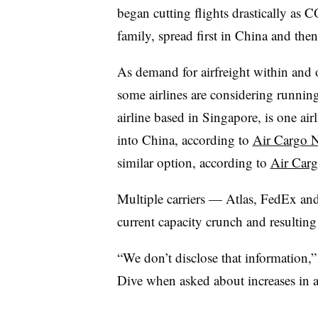
began cutting flights drastically as 
family, spread first in China and the
As demand for airfreight within and 
some airlines are considering running
airline based in Singapore, is one airl
into China, according to
Air Cargo 
similar option, according to
Air Car
Multiple carriers — Atlas, FedEx a
current capacity crunch and resulting 
“We don’t disclose that information
Dive when asked about increases in a