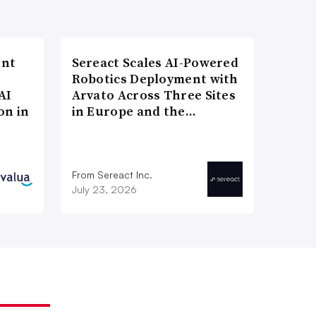
ent
Sereact Scales AI-Powered
Robotics Deployment with
AI
Arvato Across Three Sites
on in
in Europe and the…
From Sereact Inc.
July 23, 2026