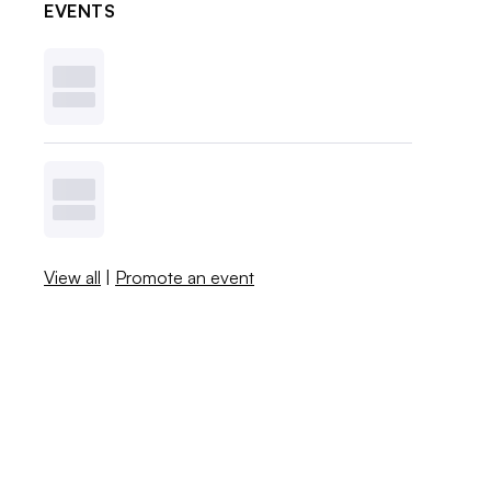
EVENTS
View all
|
Promote an event