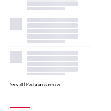
View all
|
Post a press release