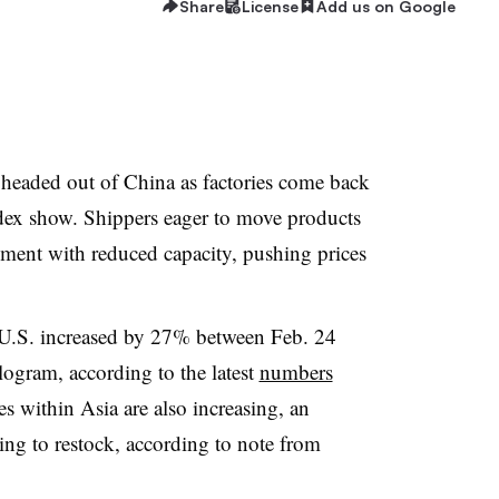
Share
License
Add us on Google
o headed out of China as factories come back
ex show. Shippers eager to
move products
nment with reduced capacity, pushing prices
e U.S. increased by 27% between Feb. 24
ogram, according to the latest
numbers
tes within Asia are also increasing, an
ning to restock, according to note from