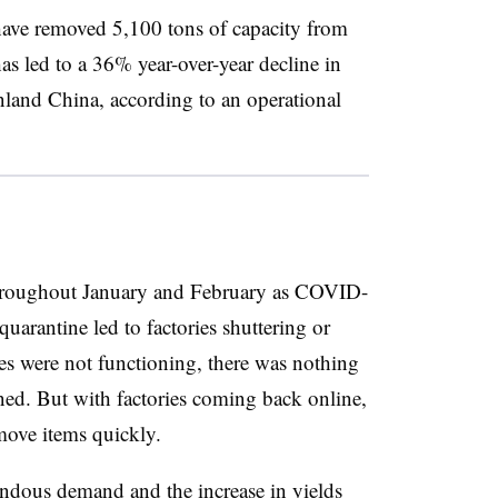
 have removed 5,100 tons of capacity from
s led to a 36% year-over-year decline in
inland China, according to an operational
throughout January and February as COVID-
arantine led to factories shuttering or
es were not functioning, there was nothing
ined. But with factories coming back online,
 move items quickly.
mendous demand and the increase in yields