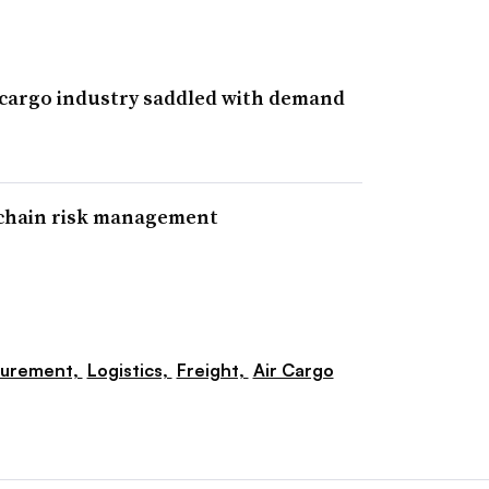
 cargo industry saddled with demand
 chain risk management
curement,
Logistics,
Freight,
Air Cargo