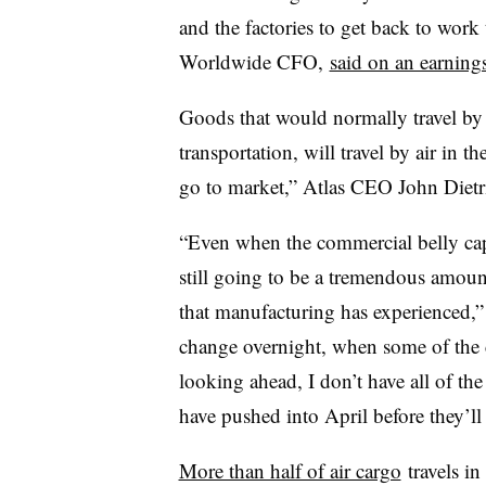
and the factories to get back to work
Worldwide​ CFO,
said on an earnings
Goods that would normally travel by 
transportation, will travel by air in
go to market,” Atlas CEO John Dietri
“Even when the commercial belly capa
still going to be a tremendous amoun
that manufacturing has experienced,” D
change overnight, when some of the 
looking ahead, I don’t have all of the
have pushed into April before they’ll
More than half of air cargo
travels in