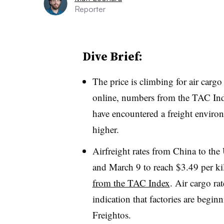
Reporter
Dive Brief:
The price is climbing for air carg
online, numbers from the TAC Ind
have encountered a freight enviro
higher.
Airfreight rates from China to th
and March 9 to reach $3.49 per kil
from the TAC Index
. Air cargo ra
indication that factories are begin
Freightos.