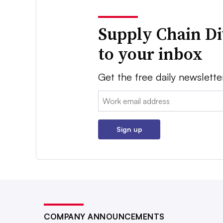
Supply Chain Di
to your inbox
Get the free daily newslette
Email:
Sign up
COMPANY ANNOUNCEMENTS