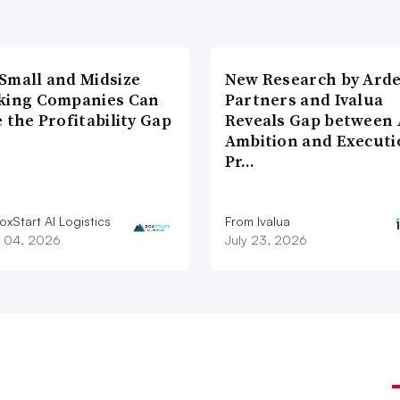
Small and Midsize
New Research by Ard
king Companies Can
Partners and Ivalua
 the Profitability Gap
Reveals Gap between 
Ambition and Executi
Pr…
xStart AI Logistics
From Ivalua
 04, 2026
July 23, 2026