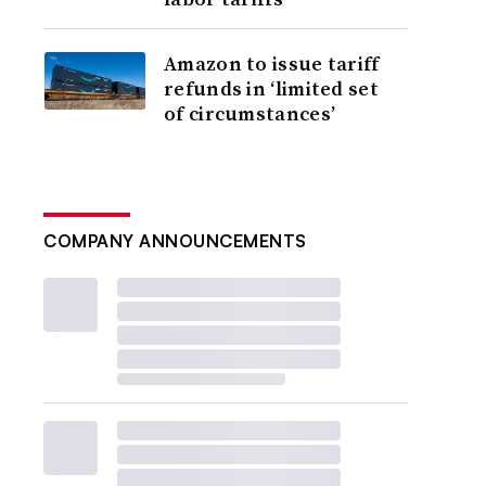
Amazon to issue tariff
refunds in ‘limited set
of circumstances’
COMPANY ANNOUNCEMENTS