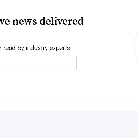
ve news delivered
r read by industry experts