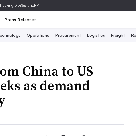
Trucking Dive
SearchERP
Press Releases
echnology
Operations
Procurement
Logistics
Freight
Re
from China to US
eeks as demand
y