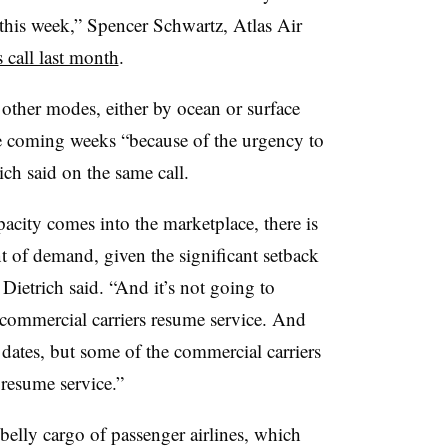
 this week,” Spencer Schwartz, Atlas Air
 call last month
.
other modes, either by ocean or surface
 the coming weeks “because of the urgency to
ch said on the same call.
city comes into the marketplace, there is
t of demand, given the significant setback
ietrich​ said. “And it’s not going to
commercial carriers resume service. And
 dates, but some of the commercial carriers
 resume service.”
 belly cargo of passenger airlines, which