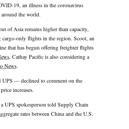
COVID-19, an illness in the coronavirus
n around the world.
out of Asia remains higher than capacity,
 cargo-only flights in the region. Scoot, an
ine that has begun offering freighter flights
News
.​ Cathay Pacific is also considering a
go News
.
nd UPS — declined to comment on the
price increases.
,” a UPS spokesperson told Supply Chain
ggregate rates between China and the U.S.