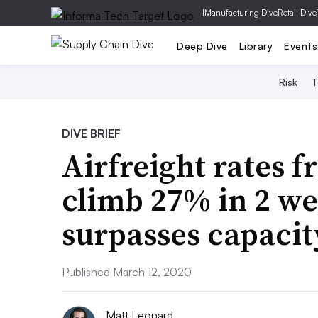
|
Manufacturing Dive
Retail Dive
Deep Dive
Library
Events
Risk
T
DIVE BRIEF
Airfreight rates 
climb 27% in 2 w
surpasses capacit
Published March 12, 2020
Matt Leonard