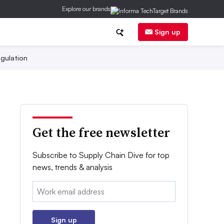
Explore our brands
Sign up
gulation
Get the free newsletter
Subscribe to Supply Chain Dive for top
news, trends & analysis
Email:
Sign up