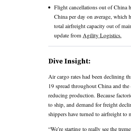
Flight cancellations out of China
China per day on average, which ha
total airfreight capacity out of ma
update from
Agility Logistics.
Dive Insight:
Air cargo rates had been declining 
19 spread throughout China and the qu
reducing production. Because factori
to ship, and demand for freight decl
shippers have turned to airfreight to
“We’re starting to really see the tre