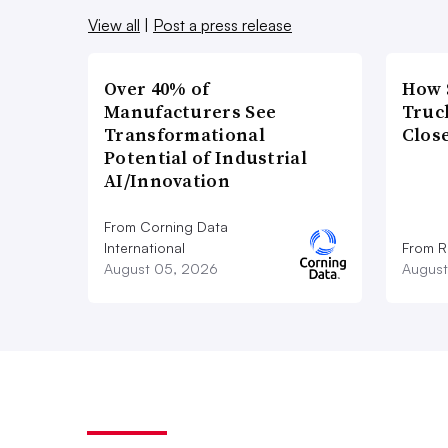
View all
|
Post a press release
Over 40% of
How 
Manufacturers See
Truc
Transformational
Close
Potential of Industrial
AI/Innovation
From Corning Data
International
From Ro
August 05, 2026
August