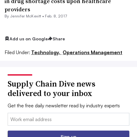
in drug shortage costs upon healthcare
providers
By
Jennifer McKevitt
•
Feb. 8, 2017
Add us on Google
Share
Filed Under:
Technology,
Operations Management
Supply Chain Dive news
delivered to your inbox
Get the free daily newsletter read by industry experts
Email:
Sign up