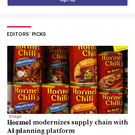
EDITORS’ PICKS
Hormel modernizes supply chain with
AI planning platform