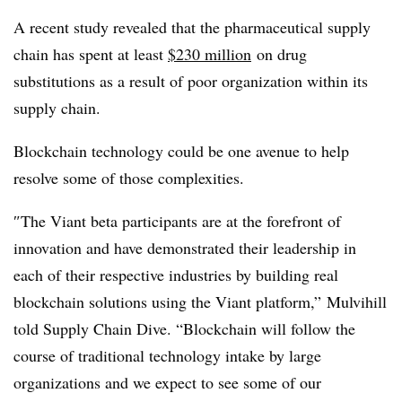
A recent study revealed that the pharmaceutical supply
chain has spent at least
$230 million
on drug
substitutions as a result of poor organization within its
supply chain.
Blockchain technology could be one avenue to help
resolve some of those complexities.
″
The Viant beta participants are at the forefront of
innovation and have demonstrated their leadership in
each of their respective industries by building real
blockchain solutions using the Viant platform,” Mulvihill
told Supply Chain Dive. “Blockchain will follow the
course of traditional technology intake by large
organizations and we expect to see some of our