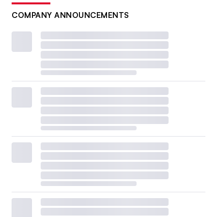
COMPANY ANNOUNCEMENTS