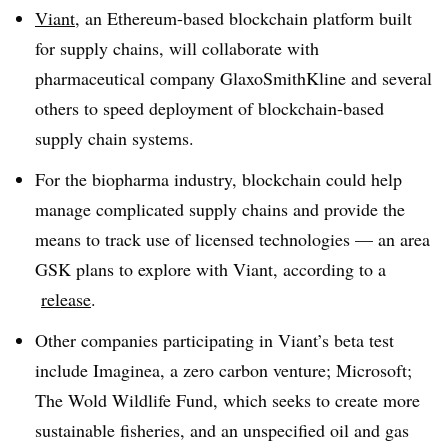
Viant
, an Ethereum-based blockchain platform built
for supply chains, will collaborate with
pharmaceutical company GlaxoSmithKline and several
others to speed deployment of blockchain-based
supply chain systems.
For the biopharma industry, blockchain could help
manage complicated supply chains and provide the
means to track use of licensed technologies — an area
GSK plans to explore with Viant, according to a
release
.
Other companies participating in Viant’s beta test
include Imaginea, a zero carbon venture; Microsoft;
The Wold Wildlife Fund, which seeks to create more
sustainable fisheries, and an unspecified oil and gas