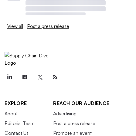
View all
|
Post a press release
EXPLORE
REACH OUR AUDIENCE
About
Advertising
Editorial Team
Post a press release
Contact Us
Promote an event