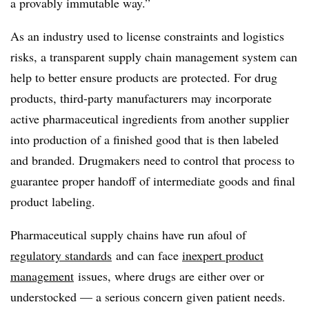
a provably immutable way.”
As an industry used to license constraints and logistics
risks, a transparent supply chain management system can
help to better ensure products are protected. For drug
products, third-party manufacturers may incorporate
active pharmaceutical ingredients from another supplier
into production of a finished good that is then labeled
and branded. Drugmakers need to control that process to
guarantee proper handoff of intermediate goods and final
product labeling.
Pharmaceutical supply chains have run afoul of
regulatory standards
and can face
inexpert product
management
issues, where drugs are either over or
understocked — a serious concern given patient needs.