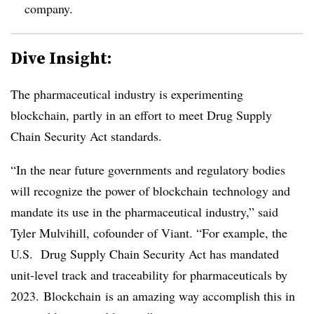
company.
Dive Insight:
The pharmaceutical industry is experimenting
blockchain, partly in an effort to meet Drug Supply
Chain Security Act standards.
“In the near future governments and regulatory bodies
will recognize the power of
blockchain
technology and
mandate its use in the pharmaceutical industry,” said
Tyler
Mulvihill
, cofounder of
Viant
. “For example, the
U.S. Drug Supply Chain Security Act has mandated
unit-level track and traceability for pharmaceuticals by
2023.
Blockchain
is an amazing way accomplish this in