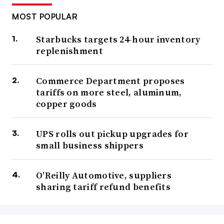
MOST POPULAR
Starbucks targets 24-hour inventory
replenishment
Commerce Department proposes
tariffs on more steel, aluminum,
copper goods
UPS rolls out pickup upgrades for
small business shippers
O’Reilly Automotive, suppliers
sharing tariff refund benefits