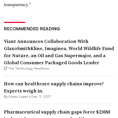
transparency.”
RECOMMENDED READING
Viant Announces Collaboration With
GlaxoSmithKline, Imaginea, World Wildlife Fund
for Nature, an Oil and Gas Supermajor, and a
Global Consumer Packaged Goods Leader
The Technology Headlines
How can healthcare supply chains improve?
Experts weigh in.
By
Edwin Lopez
•
Dec. 11, 2017
Pharmaceutical supply chain gaps force $230M