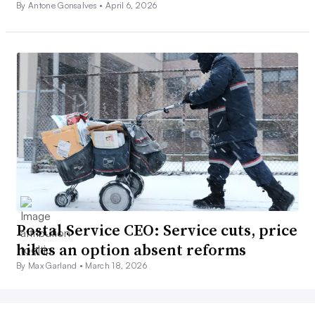
By Antone Gonsalves •
April 6, 2026
Postal Service CEO: Service cuts, price
hikes an option absent reforms
By Max Garland •
March 18, 2026