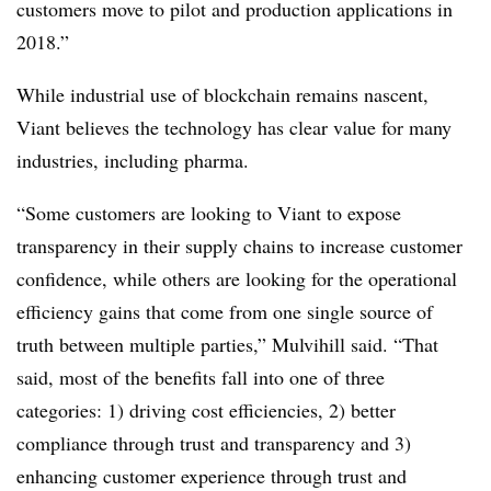
customers move to pilot and production applications in
2018.”
While industrial use of blockchain remains nascent,
Viant believes the technology has clear value for many
industries, including pharma.
“Some customers are looking to Viant to expose
transparency in their supply chains to increase customer
confidence, while others are looking for the operational
efficiency gains that come from one single source of
truth between multiple parties,” Mulvihill said. “That
said, most of the benefits fall into one of three
categories: 1) driving cost efficiencies, 2) better
compliance through trust and transparency and 3)
enhancing customer experience through trust and