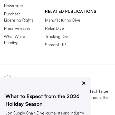
Newsletter
RELATED PUBLICATIONS
Purchase
Licensing Rights
Manufacturing Dive
Press Releases
Retail Dive
What We’re
Trucking Dive
Reading
SearchERP
×
This website is owned and operated by
Informa TechTarget
,
What to Expect from the 2026
a global network that informs, influences and connects the
Holiday Season
world’s technology buyers and sellers.
Join Supply Chain Dive journalists and industry