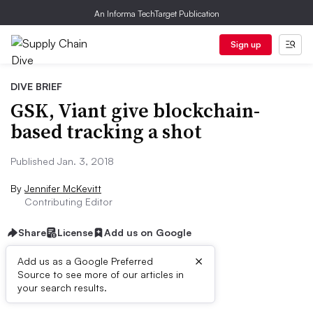
An Informa TechTarget Publication
Sign up
DIVE BRIEF
GSK, Viant give blockchain-
based tracking a shot
Published Jan. 3, 2018
By
Jennifer McKevitt
Contributing Editor
Share
License
Add us on Google
×
Add us as a Google Preferred
Source to see more of our articles in
Dive Brief:
your search results.