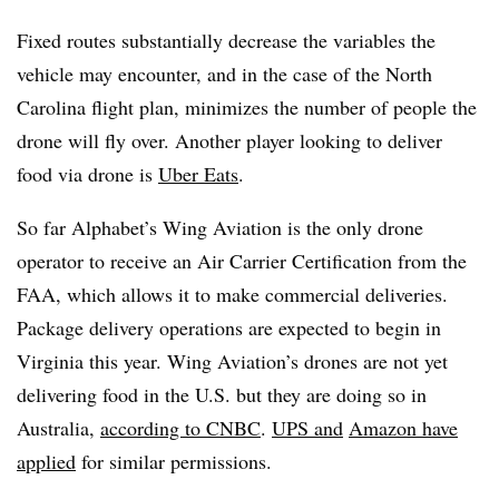
Fixed routes substantially decrease the variables the
vehicle may encounter, and in the case of the North
Carolina flight plan, minimizes the number of people the
drone will fly over. Another player looking to deliver
food via drone is
Uber Eats
.
So far Alphabet’s Wing Aviation is the only drone
operator to receive an Air Carrier Certification from the
FAA, which allows it to make commercial deliveries.
Package delivery operations are expected to begin in
Virginia this year. Wing Aviation’s drones are not yet
delivering food in the U.S. but they are doing so in
Australia,
according to CNBC
.
UPS and
Amazon have
applied
for similar permissions.