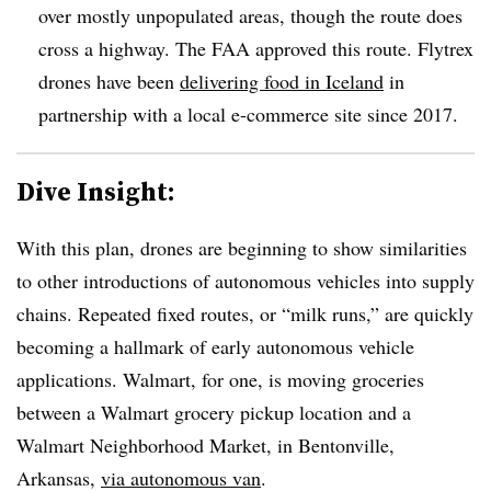
over mostly unpopulated areas, though the route does
cross a highway. The FAA approved this route. Flytrex
drones have been
delivering food in Iceland
in
partnership with a local e-commerce site since 2017.
Dive Insight:
With this plan, drones are beginning to show similarities
to other introductions of autonomous vehicles into supply
chains. Repeated fixed routes, or “milk runs,” are quickly
becoming a hallmark of early autonomous vehicle
applications. Walmart, for one, is moving groceries
between a Walmart grocery pickup location and a
Walmart Neighborhood Market, in Bentonville,
Arkansas,
via autonomous van
.