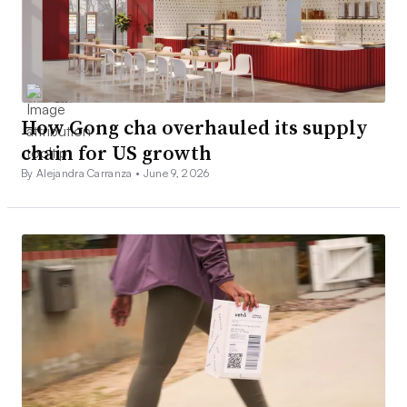
How Gong cha overhauled its supply
chain for US growth
By Alejandra Carranza •
June 9, 2026