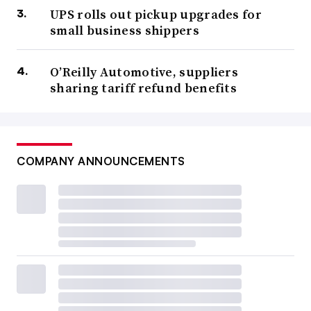
UPS rolls out pickup upgrades for
small business shippers
O’Reilly Automotive, suppliers
sharing tariff refund benefits
COMPANY ANNOUNCEMENTS