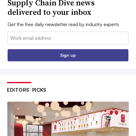
Supply Chain Dive news
delivered to your inbox
Get the free daily newsletter read by industry experts
Email:
Sign up
EDITORS’ PICKS