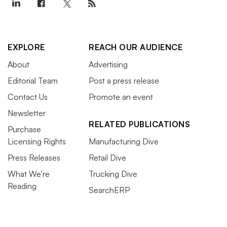
EXPLORE
REACH OUR AUDIENCE
About
Advertising
Editorial Team
Post a press release
Contact Us
Promote an event
Newsletter
RELATED PUBLICATIONS
Purchase
Licensing Rights
Manufacturing Dive
Press Releases
Retail Dive
What We’re
Trucking Dive
Reading
SearchERP