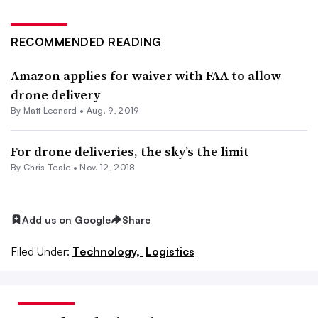
RECOMMENDED READING
Amazon applies for waiver with FAA to allow
drone delivery
By
Matt Leonard
•
Aug. 9, 2019
For drone deliveries, the sky’s the limit
By Chris Teale •
Nov. 12, 2018
Add us on Google
Share
Filed Under:
Technology,
Logistics