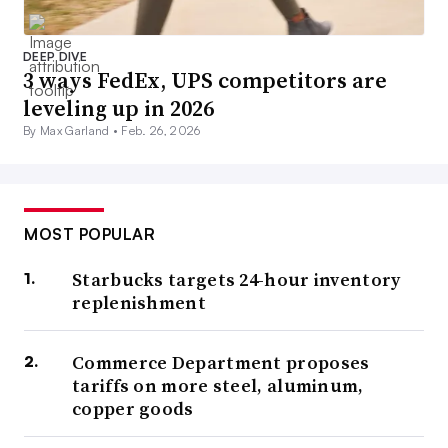
DEEP DIVE
3 ways FedEx, UPS competitors are
leveling up in 2026
By Max Garland •
Feb. 26, 2026
MOST POPULAR
Starbucks targets 24-hour inventory
replenishment
Commerce Department proposes
tariffs on more steel, aluminum,
copper goods