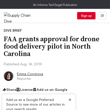
An Informa TechTarget Publication
Sign up
DIVE BRIEF
FAA grants approval for drone
food delivery pilot in North
Carolina
Published Aug. 14, 2019
Emma Cosgrove
Reporter
Share
License
Add us on Google
×
Add us as a Google Preferred
Source to see more of our articles in
your search results.