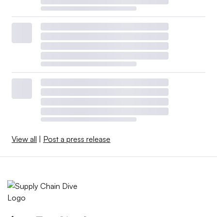
View all
|
Post a press release