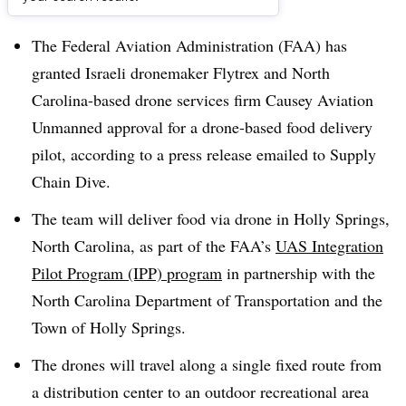
Dive Brief:
The Federal Aviation Administration (FAA) has
granted Israeli dronemaker Flytrex and North
Carolina-based drone services firm Causey Aviation
Unmanned approval for a drone-based food delivery
pilot, according to a press release emailed to Supply
Chain Dive.
The team will deliver food via drone in Holly Springs,
North Carolina, as part of the FAA’s
UAS Integration
Pilot Program (IPP) program
in partnership with the
North Carolina Department of Transportation and the
Town of Holly Springs.
The drones will travel along a single fixed route from
a distribution center to an outdoor recreational area