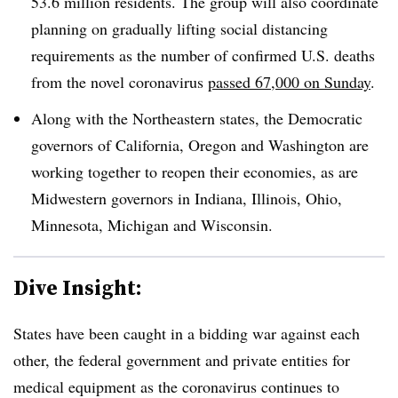
53.6 million residents. The group will also coordinate
planning on gradually lifting social distancing
requirements as the number of confirmed U.S. deaths
from the novel coronavirus
passed 67,000 on Sunday
.
Along with the Northeastern states, the Democratic
governors of California, Oregon and Washington are
working together to reopen their economies, as are
Midwestern governors in Indiana, Illinois, Ohio,
Minnesota, Michigan and Wisconsin.
Dive Insight:
States have been caught in a bidding war against each
other, the federal government and private entities for
medical equipment as the coronavirus continues to