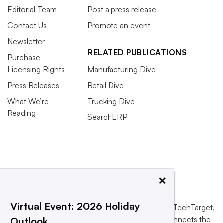
Editorial Team
Post a press release
Contact Us
Promote an event
Newsletter
RELATED PUBLICATIONS
Purchase
Licensing Rights
Manufacturing Dive
Press Releases
Retail Dive
What We’re
Trucking Dive
Reading
SearchERP
×
Virtual Event: 2026 Holiday
This website is owned and operated by
Informa TechTarget
,
a global network that informs, influences and connects the
Outlook