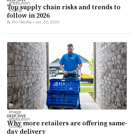
Top supply chain risks and trends to
follow in 2026
By Phil Neuffer •
Jan. 30, 2026
DEEP DIVE
Why more retailers are offering same-
day delivery