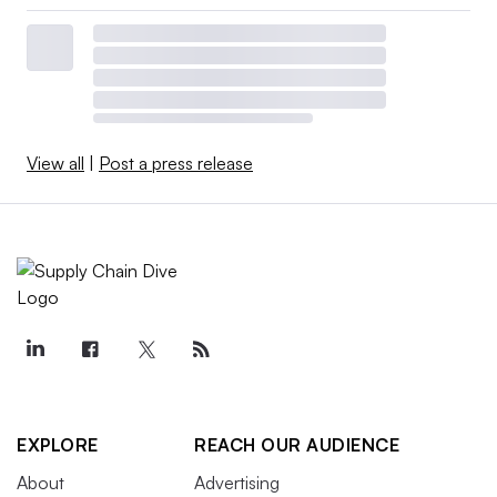
View all
|
Post a press release
EXPLORE
REACH OUR AUDIENCE
About
Advertising