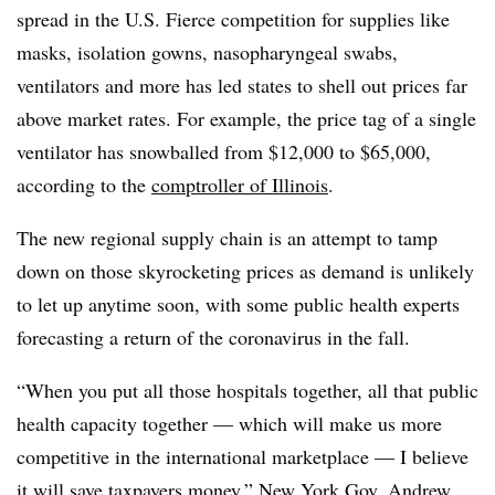
spread in the U.S. Fierce competition for supplies like
masks, isolation gowns, nasopharyngeal swabs,
ventilators and more has led states to shell out prices far
above market rates. For example, the price tag of a single
ventilator has snowballed from $12,000 to $65,000,
according to the
comptroller of Illinois
.
The new regional supply chain is an attempt to tamp
down on those skyrocketing prices as demand is unlikely
to let up anytime soon, with some public health experts
forecasting a return of the coronavirus in the fall.
“When you put all those hospitals together, all that public
health capacity together — which will make us more
competitive in the international marketplace — I believe
it will save taxpayers money,” New York Gov. Andrew