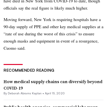
have died in New York from COVID-19 to date, though
officials say the real figure is likely much higher.
Moving forward, New York is requiring hospitals have a
90-day supply of
PPE
and other key medical supplies at a
“rate of use during the worst of this crisis” to ensure
enough masks and equipment in event of a resurgence,
Cuomo said.
RECOMMENDED READING
How medical supply chains can diversify beyond
COVID-19
By
Deborah Abrams Kaplan
•
April 15, 2020