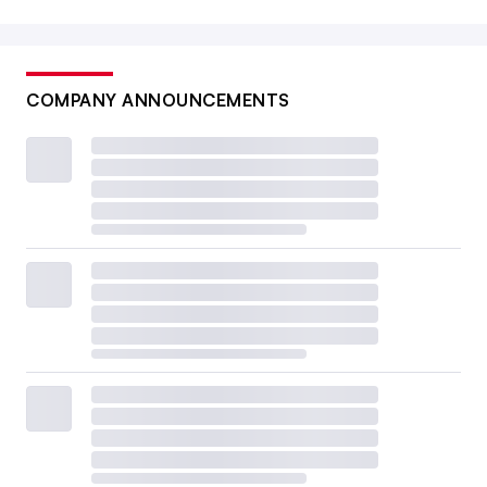
COMPANY ANNOUNCEMENTS