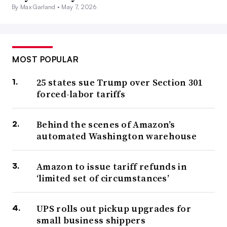
By Max Garland •
May 7, 2026
MOST POPULAR
25 states sue Trump over Section 301
forced-labor tariffs
Behind the scenes of Amazon’s
automated Washington warehouse
Amazon to issue tariff refunds in
‘limited set of circumstances’
UPS rolls out pickup upgrades for
small business shippers