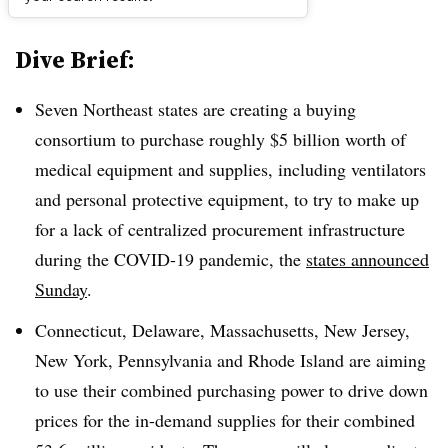
Dive Brief:
Seven Northeast states are creating a buying
consortium to purchase roughly $5 billion worth of
medical equipment and supplies, including ventilators
and personal protective equipment, to try to make up
for a lack of centralized procurement infrastructure
during the COVID-19 pandemic, the
states announced
Sunday
.
Connecticut, Delaware, Massachusetts, New Jersey,
New York, Pennsylvania and Rhode Island are aiming
to use their combined purchasing power to drive down
prices for the in-demand supplies for their combined