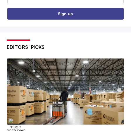
Sign up
EDITORS’ PICKS
DEEP DIVE