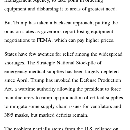
equipment and disbursing it to areas of greatest need.
But Trump has taken a backseat approach, putting the
onus on states as governors report losing equipment
negotiations to FEMA, which can pay higher prices.
States have few avenues for relief among the widespread
shortages. The
Strategic National Stockpile
of
emergency medical supplies has been largely depleted
since April. Trump has invoked the Defense Production
Act, a wartime authority allowing the president to force
manufacturers to ramp up production of critical supplies,
to mitigate some supply chain issues for ventilators and
N95 masks, but marked deficits remain.
The problem partially stems from the U.S.
reliance on