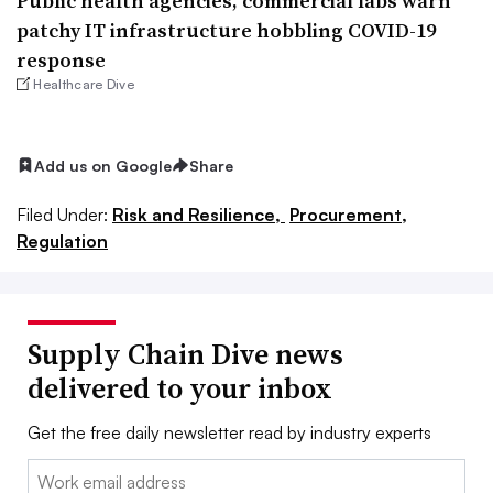
Public health agencies, commercial labs warn
patchy IT infrastructure hobbling COVID-19
response
Healthcare Dive
Add us on Google
Share
Filed Under:
Risk and Resilience,
Procurement,
Regulation
Supply Chain Dive news
delivered to your inbox
Get the free daily newsletter read by industry experts
Email: