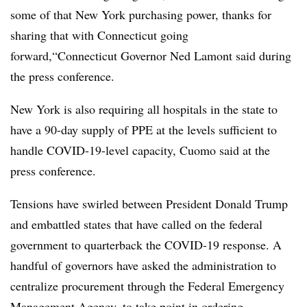
some of that New York purchasing power, thanks for
sharing that with Connecticut going
forward,“
Connecticut Governor Ned Lamont said during
the press conference.
New York​ is also requiring all hospitals in the state to
have a 90-day supply of PPE at the levels sufficient to
handle COVID-19-level capacity, Cuomo said at the
press conference.
Tensions have swirled between President Donald Trump
and embattled states that have called on the federal
government to quarterback the COVID-19 response. A
handful of governors have asked the administration to
centralize procurement through the Federal Emergency
Management Agency, to take point in ordering