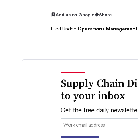
Add us on Google
Share
Filed Under:
Operations Management
Supply Chain Di
to your inbox
Get the free daily newslette
Email: