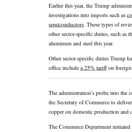
Earlier this year, the Trump administr
investigations into imports such as
co
semiconductors
. These types of revi
other sector-specific duties, such as
aluminum and steel this year.
Other sector-specific duties Trump h
office include
a 25% tariff
on foreign-
The administration’s probe into the c
the Secretary of Commerce to deliver
copper on domestic production and
The Commerce Department initiated a 