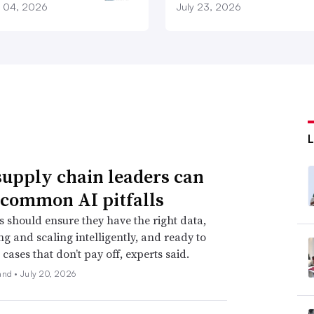
 04, 2026
July 23, 2026
upply chain leaders can
 common AI pitfalls
s should ensure they have the right data,
ing and scaling intelligently, and ready to
cases that don’t pay off, experts said.
and •
July 20, 2026