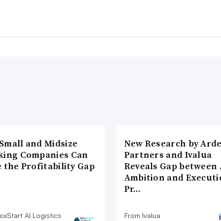
Small and Midsize
New Research by Ard
king Companies Can
Partners and Ivalua
 the Profitability Gap
Reveals Gap between 
Ambition and Executi
Pr…
xStart AI Logistics
From Ivalua