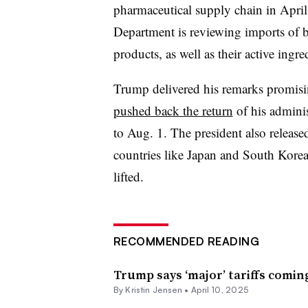
pharmaceutical supply chain in April
Department is reviewing imports of 
products, as well as their active ingred
Trump delivered his remarks promising
pushed back the return
of his adminis
to Aug. 1. The president also release
countries like Japan and South Korea w
lifted.
RECOMMENDED READING
Trump says ‘major’ tariffs comi
By Kristin Jensen •
April 10, 2025