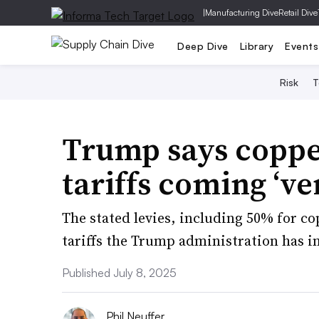
|
Manufacturing Dive
Retail Dive
Deep Dive
Library
Events
Risk
T
Trump says coppe
tariffs coming ‘ve
The stated levies, including 50% for cop
tariffs the Trump administration has i
Published July 8, 2025
Phil Neuffer