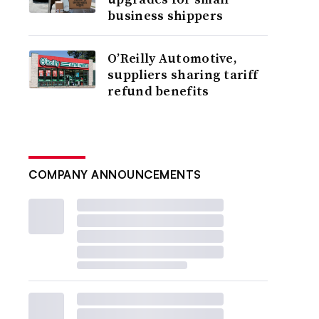
business shippers
O’Reilly Automotive,
suppliers sharing tariff
refund benefits
COMPANY ANNOUNCEMENTS