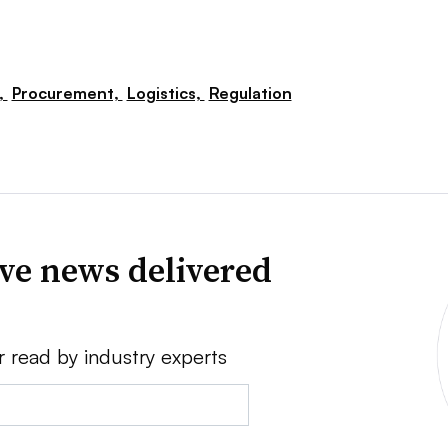
,
Procurement,
Logistics,
Regulation
ve news delivered
r read by industry experts