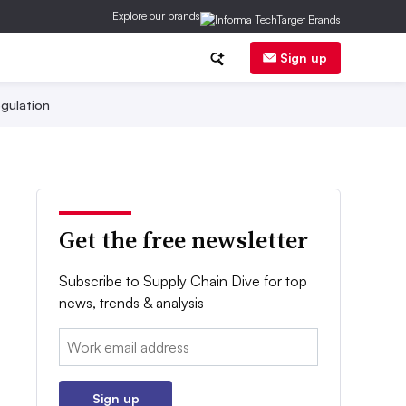
Explore our brands
Sign up
gulation
Get the free newsletter
Subscribe to Supply Chain Dive for top
news, trends & analysis
Email:
Sign up