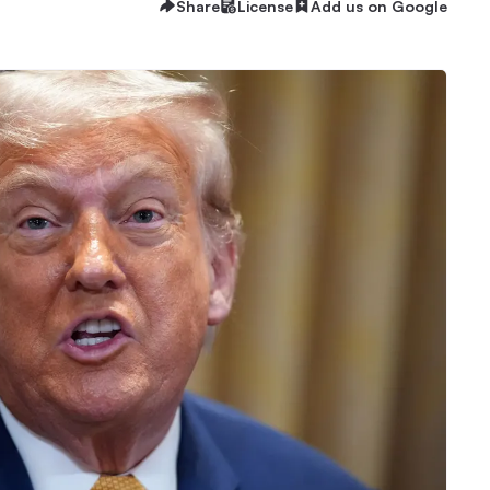
Share
License
Add us on Google