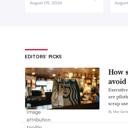
August 05, 2026
August
EDITORS’ PICKS
How s
avoid
Executive
are pilot
scrap use 
By Max Garl