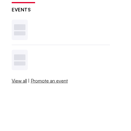
EVENTS
View all
|
Promote an event