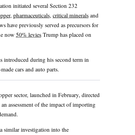
ation initiated several Section 232
pper
,
pharmaceuticals
,
critical minerals
and
ews have previously served as precursors for
 the now
50% levies
Trump has placed on
as introduced during his second term in
made cars and auto parts.
opper sector, launched in February, directed
 an assessment of the impact of importing
 demand.
similar investigation into the