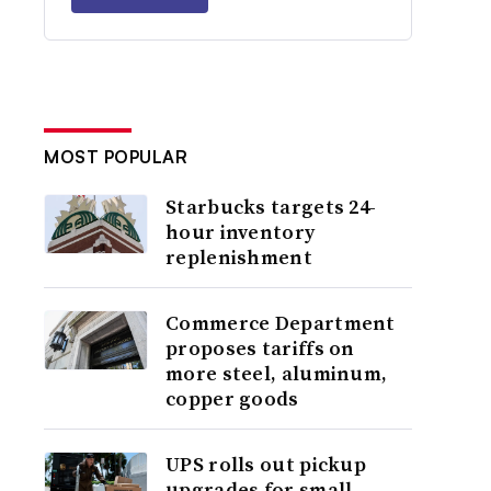
MOST POPULAR
Starbucks targets 24-
hour inventory
replenishment
Commerce Department
proposes tariffs on
more steel, aluminum,
copper goods
UPS rolls out pickup
upgrades for small