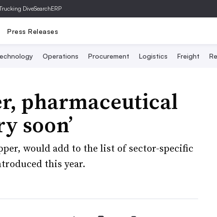
Trucking Dive
SearchERP
Press Releases
echnology
Operations
Procurement
Logistics
Freight
Re
r, pharmaceutical
ry soon’
per, would add to the list of sector-specific
ntroduced this year.