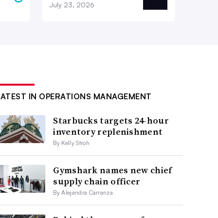
July 23, 2026
LATEST IN OPERATIONS MANAGEMENT
Starbucks targets 24-hour
inventory replenishment
By Kelly Stroh
Gymshark names new chief
supply chain officer
By Alejandra Carranza