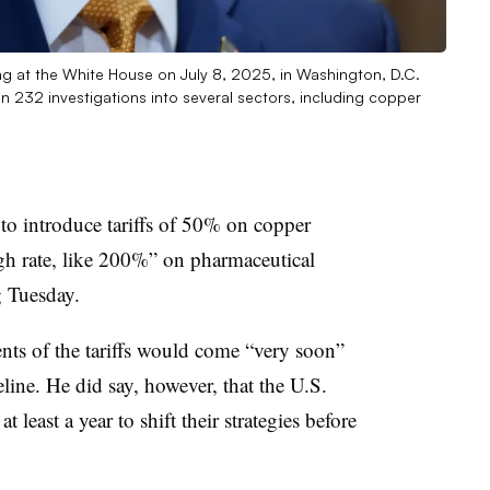
g at the White House on July 8, 2025, in Washington, D.C.
n 232 investigations into several sectors, including copper
o introduce tariffs of 50% on copper
igh rate, like 200%” on pharmaceutical
g
Tuesday.
ts of the tariffs would come “very soon”
eline. He did say, however, that the U.S.
least a year to shift their strategies before