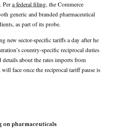
. Per
a federal filing
, the Commerce
both generic and branded pharmaceutical
ients, as part of its probe.
 new sector-specific tariffs a day after he
tration’s country-specific reciprocal duties
d details about the rates imports from
ill face once the reciprocal tariff pause is
ng on pharmaceuticals