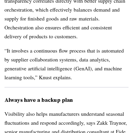
transparency correlates directly with better supply chain
orchestration, which effectively balances demand and
supply for finished goods and raw materials.
Orchestration also ensures efficient and consistent
delivery of products to customers.
“It involves a continuous flow process that is automated
by supplier collaboration systems, data analytics,
generative artificial intelligence (GenAI), and machine
learning tools,” Knust explains.
Always have a backup plan
Visibility also helps manufacturers understand seasonal
fluctuations and respond accordingly, says Zakk Traynor,
senior manufacturing and distribution consultant at Eide