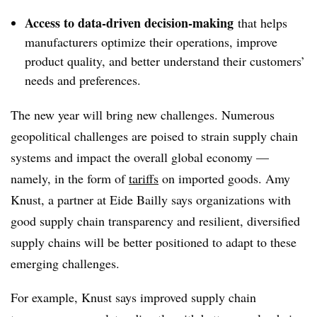
Access to data-driven decision-making
that helps
manufacturers optimize their operations, improve
product quality, and better understand their customers’
needs and preferences.
The new year will bring new challenges. Numerous
geopolitical challenges are poised to strain supply chain
systems and impact the overall global economy —
namely, in the form of
tariffs
on imported goods. Amy
Knust, a partner at Eide Bailly says organizations with
good supply chain transparency and resilient, diversified
supply chains will be better positioned to adapt to these
emerging challenges.
For example, Knust says improved supply chain