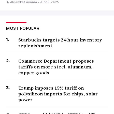
By Alejandra Carranza •
June 9, 2026
MOST POPULAR
Starbucks targets 24-hour inventory
replenishment
Commerce Department proposes
tariffs on more steel, aluminum,
copper goods
Trump imposes 15% tariff on
polysilicon imports for chips, solar
power