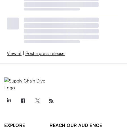
View all
|
Post a press release
EXPLORE
REACH OUR AUDIENCE