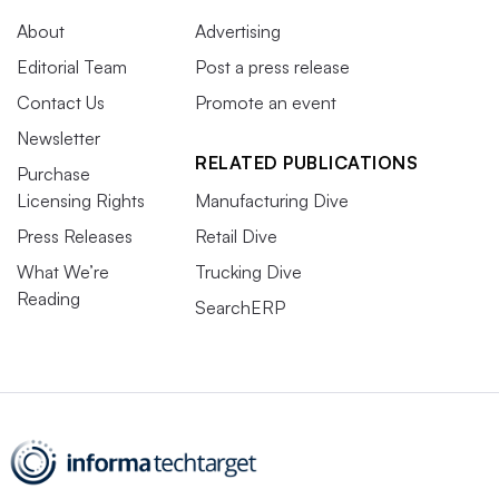
About
Advertising
Editorial Team
Post a press release
Contact Us
Promote an event
Newsletter
RELATED PUBLICATIONS
Purchase
Licensing Rights
Manufacturing Dive
Press Releases
Retail Dive
What We’re
Trucking Dive
Reading
SearchERP