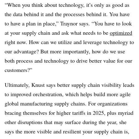
“When you think about technology, it’s only as good as
the data behind it and the processes behind it. You have
to have a plan in place,” Traynor says. “You have to look
at your supply chain and ask what needs to be
optimized
right now. How can we utilize and leverage technology to
our advantage? But more importantly, how do we use
both process and technology to drive better value for our
customers?”
Ultimately, Knust says better supply chain visibility leads
to improved orchestration, which helps build more agile
global manufacturing supply chains. For organizations
bracing themselves for higher tariffs in 2025, plus myriad
other disruptions that may surface during the year, she
says the more visible and resilient your supply chain is,