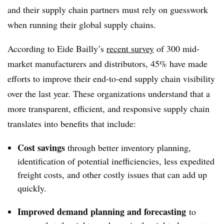
and their supply chain partners must rely on guesswork
when running their global supply chains.
According to Eide Bailly’s
recent survey
of 300 mid-
market manufacturers and distributors, 45% have made
efforts to improve their end-to-end supply chain visibility
over the last year. These organizations understand that a
more transparent, efficient, and responsive supply chain
translates into benefits that include:
Cost savings
through better inventory planning,
identification of potential inefficiencies, less expedited
freight costs, and other costly issues that can add up
quickly.
Improved demand planning and forecasting
to