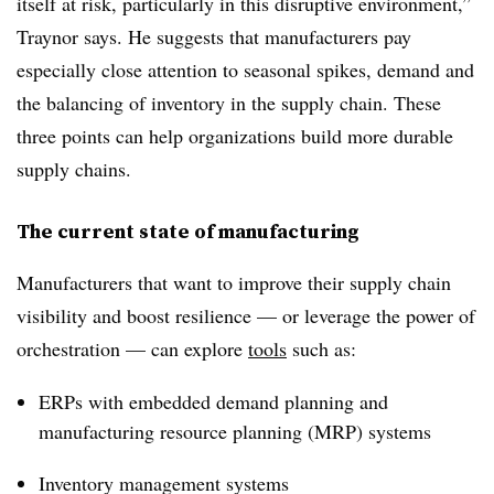
itself at risk, particularly in this disruptive environment,”
Traynor says. He suggests that manufacturers pay
especially close attention to seasonal spikes, demand and
the balancing of inventory in the supply chain. These
three points can help organizations build more durable
supply chains.
The current state of manufacturing
Manufacturers that want to improve their supply chain
visibility and boost resilience — or leverage the power of
orchestration — can explore
tools
such as:
ERPs with embedded demand planning and
manufacturing resource planning (MRP) systems
Inventory management systems