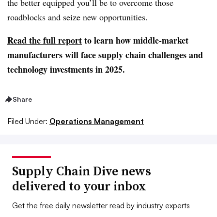
the better equipped you’ll be to overcome those
roadblocks and seize new opportunities.
Read the full report
to learn how middle-market
manufacturers will face supply chain challenges and
technology investments in 2025.
Share
Filed Under:
Operations Management
Supply Chain Dive news
delivered to your inbox
Get the free daily newsletter read by industry experts