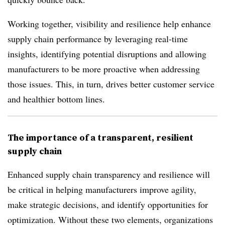
Working together, visibility and resilience help enhance
supply chain performance by leveraging real-time
insights, identifying potential disruptions and allowing
manufacturers to be more proactive when addressing
those issues. This, in turn, drives better customer service
and healthier bottom lines.
The importance of a transparent, resilient
supply chain
Enhanced supply chain transparency and resilience will
be critical in helping manufacturers improve agility,
make strategic decisions, and identify opportunities for
optimization. Without these two elements, organizations