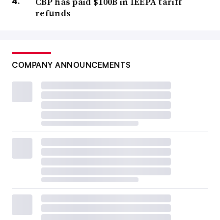
CBP has paid $100B in IEEPA tariff
refunds
COMPANY ANNOUNCEMENTS