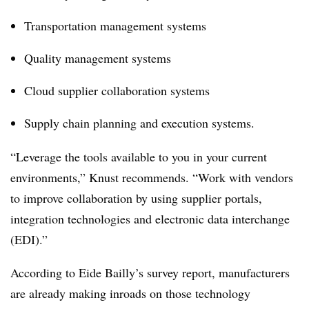
Transportation management systems
Quality management systems
Cloud supplier collaboration systems
Supply chain planning and execution systems.
“Leverage the tools available to you in your current
environments,” Knust recommends. “Work with vendors
to improve collaboration by using supplier portals,
integration technologies and electronic data interchange
(EDI).”
According to Eide Bailly’s survey report, manufacturers
are already making inroads on those technology