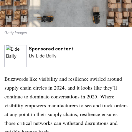
Getty Images
Sponsored content
By
Eide Bailly
Buzzwords like visibility and resilience swirled around
supply chain circles in 2024, and it looks like they’ll
continue to dominate conversations in 2025. Where
visibility empowers manufacturers to see and track orders
at any point in their supply chains, resilience ensures
those critical networks can withstand disruptions and
quickly bounce back.