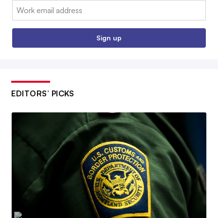
Email:
Sign up
EDITORS’ PICKS