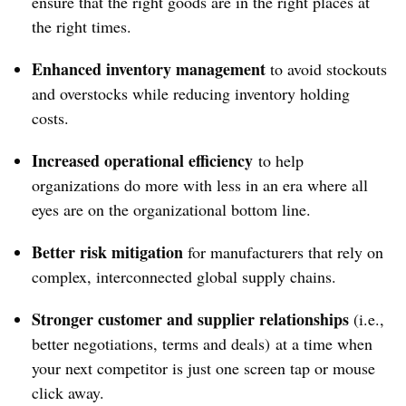
ensure that the right goods are in the right places at
the right times.
Enhanced inventory management
to avoid stockouts
and overstocks while reducing inventory holding
costs.
Increased operational efficiency
to help
organizations do more with less in an era where all
eyes are on the organizational bottom line.
Better risk mitigation
for manufacturers that rely on
complex, interconnected global supply chains.
Stronger customer and supplier relationships
(i.e.,
better negotiations, terms and deals) at a time when
your next competitor is just one screen tap or mouse
click away.