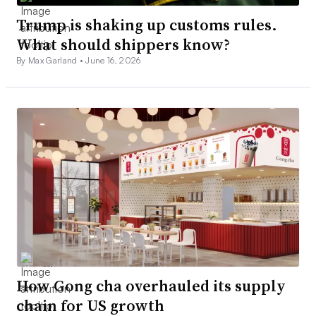
Trump is shaking up customs rules.
What should shippers know?
By Max Garland •
June 16, 2026
How Gong cha overhauled its supply
chain for US growth