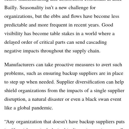
Bailly. Seasonality isn’t a new challenge for
organizations, but the ebbs and flows have become less
predictable and more frequent in recent years. Good
visibility has become table stakes in a world where a
delayed order of critical parts can send cascading
negative impacts throughout the supply chain.
Manufacturers can take proactive measures to avert such
problems, such as ensuring backup suppliers are in place
to step up when needed. Supplier diversification can help
shield organizations from the impacts of a single supplier
disruption, a natural disaster or even a black swan event
like a global pandemic.
“Any organization that doesn’t have backup suppliers puts