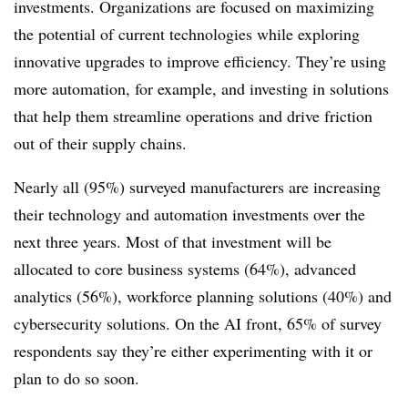
investments. Organizations are focused on maximizing
the potential of current technologies while exploring
innovative upgrades to improve efficiency. They’re using
more automation, for example, and investing in solutions
that help them streamline operations and drive friction
out of their supply chains.
Nearly all (95%) surveyed manufacturers are increasing
their technology and automation investments over the
next three years. Most of that investment will be
allocated to core business systems (64%), advanced
analytics (56%), workforce planning solutions (40%) and
cybersecurity solutions. On the AI front, 65% of survey
respondents say they’re either experimenting with it or
plan to do so soon.