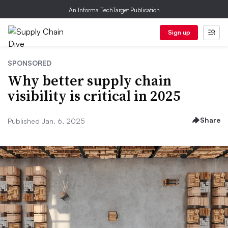
An Informa TechTarget Publication
Sign up
SPONSORED
Why better supply chain
visibility is critical in 2025
Share
Published Jan. 6, 2025