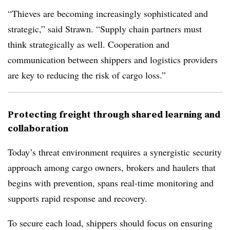
“Thieves are becoming increasingly sophisticated and
strategic,” said Strawn. “Supply chain partners must
think strategically as well. Cooperation and
communication between shippers and logistics providers
are key to reducing the risk of cargo loss.”
Protecting freight through shared learning and
collaboration
Today’s threat environment requires a synergistic security
approach among cargo owners, brokers and haulers that
begins with prevention, spans real-time monitoring and
supports rapid response and recovery.
To secure each load,
shippers should focus on ensuring