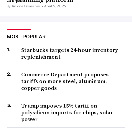
By Antone Gonsalves •
April 6, 2026
MOST POPULAR
Starbucks targets 24-hour inventory
replenishment
Commerce Department proposes
tariffs on more steel, aluminum,
copper goods
Trump imposes 15% tariff on
polysilicon imports for chips, solar
power