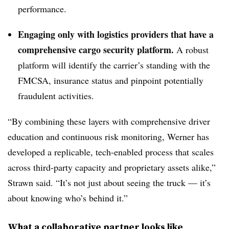
performance.
Engaging only with logistics providers that have a
comprehensive cargo security platform.
A robust
platform will identify the carrier’s standing with the
FMCSA, insurance status and pinpoint potentially
fraudulent activities.
“By combining these layers with comprehensive driver
education and continuous risk monitoring, Werner has
developed a replicable, tech-enabled process that scales
across third-party capacity and proprietary assets alike,”
Strawn said. “It’s not just about seeing the truck — it’s
about knowing who’s behind it.”
What a collaborative partner looks like