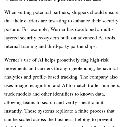
When vetting potential partners, shippers should ensure
that their carriers are investing to enhance their security
posture. For example, Werner has developed a multi-
layered security ecosystem built on advanced AI tools,
internal training and third-party partnerships.
Werner’s use of AI helps proactively flag high-risk
movements and carriers through geofencing, behavioral
analytics and profile-based tracking. The company also
uses image recognition and AI to match trailer numbers,
truck models and other identifiers to known data,
allowing teams to search and verify specific units
instantly. These systems replicate a finite process that
can be scaled across the business, helping to prevent