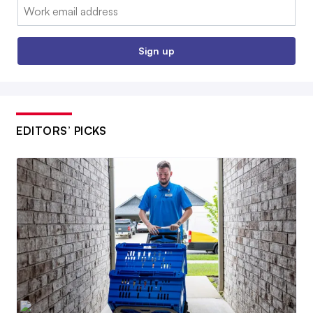
Email:
Sign up
EDITORS’ PICKS