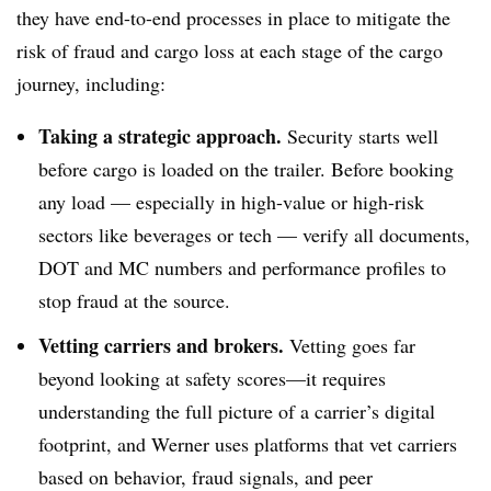
they have end-to-end processes in place to mitigate the
risk of fraud and cargo loss at each stage of the cargo
journey, including:
Taking a strategic approach.
Security starts well
before cargo is loaded on the trailer. Before booking
any load — especially in high-value or high-risk
sectors like beverages or tech — verify all documents,
DOT and MC numbers and performance profiles to
stop fraud at the source.
Vetting carriers and brokers.
Vetting goes far
beyond looking at safety scores—it requires
understanding the full picture of a carrier’s digital
footprint, and Werner uses platforms that vet carriers
based on behavior, fraud signals, and peer