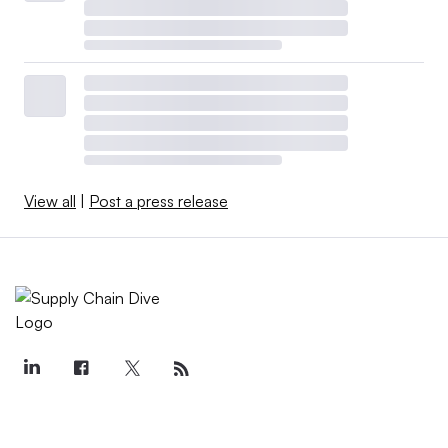
View all
|
Post a press release