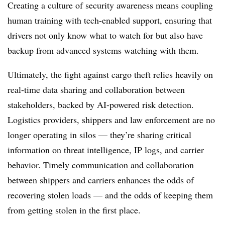
Creating a culture of security awareness means coupling
human training with tech-enabled support, ensuring that
drivers not only know what to watch for but also have
backup from advanced systems watching with them.
Ultimately, the fight against cargo theft relies heavily on
real-time data sharing and collaboration between
stakeholders, backed by AI-powered risk detection.
Logistics providers, shippers and law enforcement are no
longer operating in silos — they’re sharing critical
information on threat intelligence, IP logs, and carrier
behavior. Timely communication and collaboration
between shippers and carriers enhances the odds of
recovering stolen loads — and the odds of keeping them
from getting stolen in the first place.