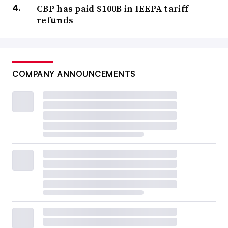
CBP has paid $100B in IEEPA tariff
refunds
COMPANY ANNOUNCEMENTS