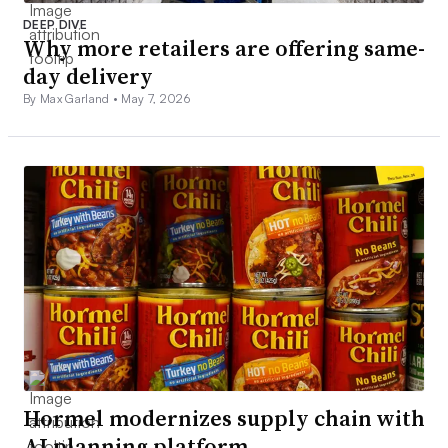
DEEP DIVE
Why more retailers are offering same-
day delivery
By Max Garland •
May 7, 2026
Hormel modernizes supply chain with
AI planning platform