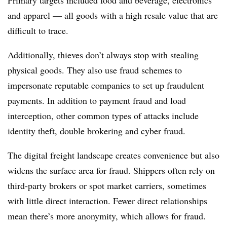
Primary targets included food and beverage, electronics
and apparel — all goods with a high resale value that are
difficult to trace.
Additionally, thieves don’t always stop with stealing
physical goods. They also use fraud schemes to
impersonate reputable companies to set up fraudulent
payments. In addition to payment fraud and load
interception, other common types of attacks include
identity theft, double brokering and cyber fraud.
The digital freight landscape creates convenience but also
widens the surface area for fraud. Shippers often rely on
third-party brokers or spot market carriers, sometimes
with little direct interaction. Fewer direct relationships
mean there’s more anonymity, which allows for fraud.