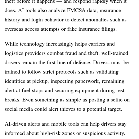
theft before it happens — and respond rapidly when it
does. AI tools also analyze FMCSA data, insurance
history and login behavior to detect anomalies such as
overseas access attempts or fake insurance filings.
While technology increasingly helps carriers and
logistics providers combat fraud and theft, well-trained
drivers remain the first line of defense. Drivers must be
trained to follow strict protocols such as validating
identities at pickup, inspecting paperwork, remaining
alert at fuel stops and securing equipment during rest
breaks. Even something as simple as posting a selfie on
social media could alert thieves to a potential target.
AI-driven alerts and mobile tools can help drivers stay
informed about high-risk zones or suspicious activity.