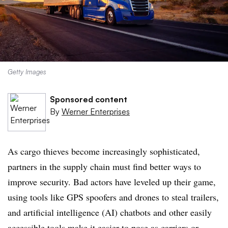
Getty Images
Sponsored content
By
Werner Enterprises
As cargo thieves become increasingly sophisticated,
partners in the supply chain must find better ways to
improve security. Bad actors have leveled up their game,
using tools like GPS spoofers and drones to steal trailers,
and artificial intelligence (AI) chatbots and other easily
accessible tools make it easier to pose as carriers or