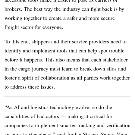
brokers. The best way the industry can fight back is by
working together to create a safer and more secure
freight sector for everyone.
To this end, shippers and their service providers need to
identify and implement tools that can help spot trouble
before it happens. This also means that each stakeholder
in the cargo journey must learn to break down silos and
foster a spirit of collaboration as all parties work together
to address these issues.
“As AI and logistics technology evolve, so do the
capabilities of bad actors — making it critical for
companies to implement smarter tracking and verification
systems to stay ahead,” said Jordan Strawn, Senior Vice