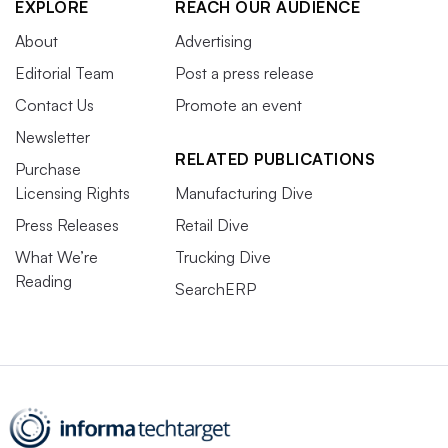
EXPLORE
REACH OUR AUDIENCE
About
Advertising
Editorial Team
Post a press release
Contact Us
Promote an event
Newsletter
RELATED PUBLICATIONS
Purchase
Licensing Rights
Manufacturing Dive
Press Releases
Retail Dive
What We’re
Trucking Dive
Reading
SearchERP