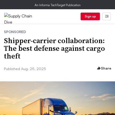
An Informa TechTarget Publication
Sign up
SPONSORED
Shipper-carrier collaboration:
The best defense against cargo
theft
Share
Published Aug. 25, 2025