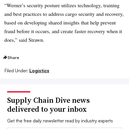
“Werner’s security posture utilizes technology, training
and best practices to address cargo security and recovery,
based on developing shared insights that help prevent
fraud before it occurs, and create faster recovery when it
does,” said Strawn.
Share
Filed Under:
Logistics
Supply Chain Dive news
delivered to your inbox
Get the free daily newsletter read by industry experts