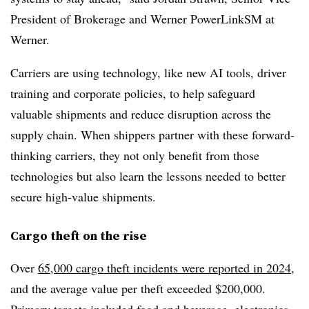
President of Brokerage and Werner PowerLink
SM
at
Werner.
Carriers are using technology, like new AI tools, driver
training and corporate policies, to help safeguard
valuable shipments and reduce disruption across the
supply chain. When shippers partner with these forward-
thinking carriers, they not only benefit from those
technologies but also learn the lessons needed to better
secure high-value shipments.
Cargo theft on the rise
Over
65,000 cargo theft incidents were reported in 2024
,
and the average value per theft exceeded $200,000.