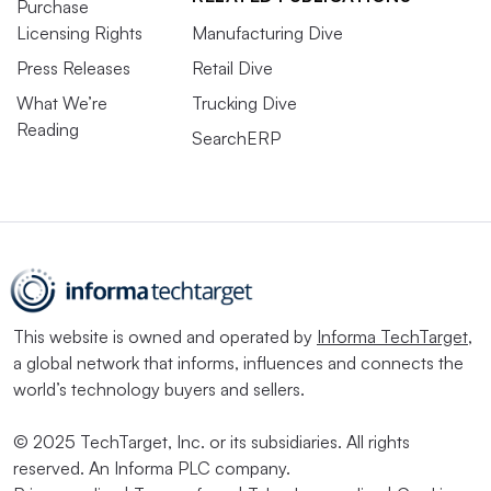
Purchase
Licensing Rights
Manufacturing Dive
Press Releases
Retail Dive
What We’re
Trucking Dive
Reading
SearchERP
This website is owned and operated by
Informa TechTarget
,
a global network that informs, influences and connects the
world’s technology buyers and sellers.
© 2025 TechTarget, Inc. or its subsidiaries. All rights
reserved. An Informa PLC company.