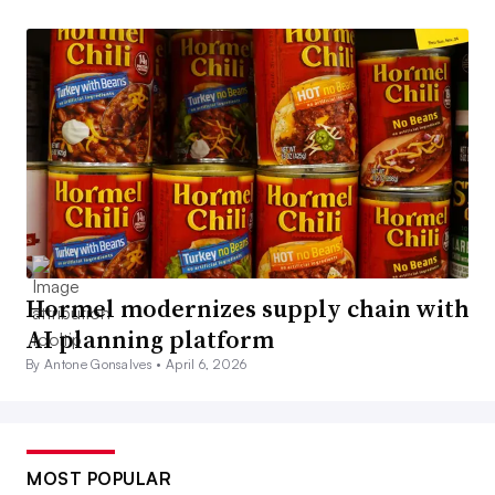
Hormel modernizes supply chain with
AI planning platform
By Antone Gonsalves •
April 6, 2026
MOST POPULAR