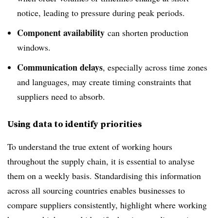
notice, leading to pressure during peak periods.
Component availability
can shorten production
windows.
Communication delays
, especially across time zones
and languages, may create timing constraints that
suppliers need to absorb.
Using data to identify priorities
To understand the true extent of working hours
throughout the supply chain, it is essential to analyse
them on a weekly basis. Standardising this information
across all sourcing countries enables businesses to
compare suppliers consistently, highlight where working