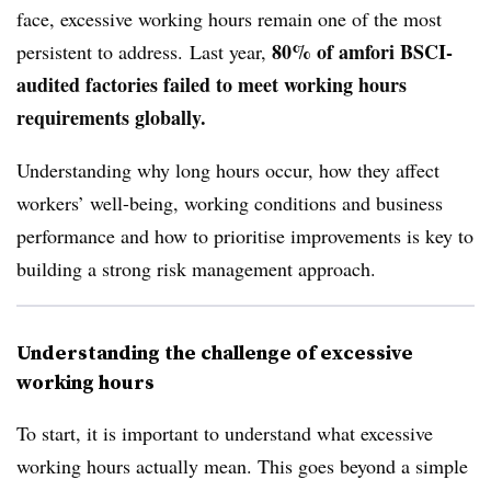
face, excessive working hours remain one of the most
80% of amfori BSCI-
persistent to address.
Last year,
audited factories failed to meet working hours
requirements globally.
Understanding why long hours occur, how they affect
workers’ well-being, working conditions and business
performance and how to prioritise improvements is key to
building a strong risk management approach.
Understanding the challenge of excessive
working hours
To start, it is important to understand what excessive
working hours actually mean. This goes beyond a simple