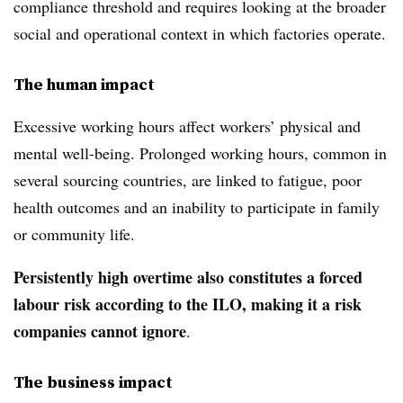
compliance threshold and requires looking at the broader
social and operational context in which factories operate.
The human impact
Excessive working hours affect workers’ physical and
mental well-being. Prolonged working hours, common in
several sourcing countries, are linked to fatigue, poor
health outcomes and an inability to participate in family
or community life.
Persistently high overtime also constitutes a forced
labour risk according to the ILO, making it a risk
companies cannot ignore
.
The business impact