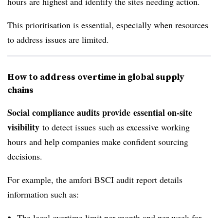
hours are highest and identify the sites needing action.
This prioritisation is essential, especially when resources
to address issues are limited.
How to address overtime in global supply
chains
Social compliance audits provide
essential on-site
visibility
to detect issues such as excessive working
hours and help companies make confident sourcing
decisions.
For example, the amfori BSCI audit report details
information such as:
The legal overtime limit per month and per week for