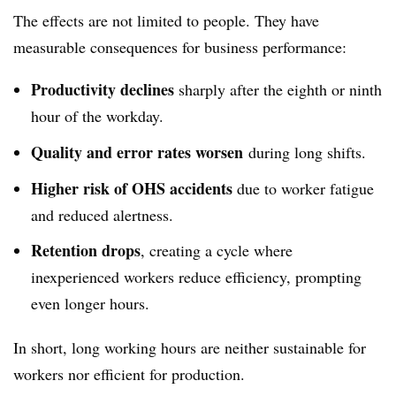
The effects are not limited to people. They have
measurable consequences for business performance:
Productivity declines
sharply after the eighth or ninth
hour of the workday.
Quality and error rates worsen
during long shifts.
Higher risk of OHS accidents
due to worker fatigue
and reduced alertness.
Retention drops
, creating a cycle where
inexperienced workers reduce efficiency, prompting
even longer hours.
In short, long working hours are neither sustainable for
workers nor efficient for production.