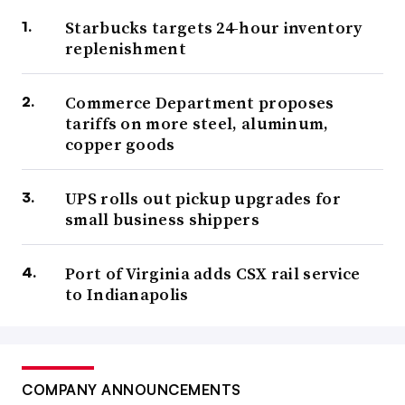
Starbucks targets 24-hour inventory
replenishment
Commerce Department proposes
tariffs on more steel, aluminum,
copper goods
UPS rolls out pickup upgrades for
small business shippers
Port of Virginia adds CSX rail service
to Indianapolis
COMPANY ANNOUNCEMENTS