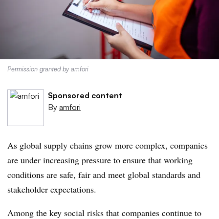
Permission granted by amfori
Sponsored content
By
amfori
As global supply chains grow more complex, companies
are under increasing pressure to ensure that working
conditions are safe, fair and meet global standards and
stakeholder expectations.
Among the key social risks that companies continue to