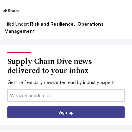
Share
Filed Under:
Risk and Resilience,
Operations
Management
Supply Chain Dive news
delivered to your inbox
Get the free daily newsletter read by industry experts
Email:
Sign up