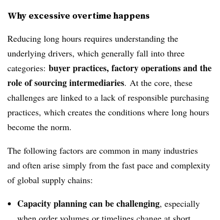
Why excessive overtime happens
Reducing long hours requires understanding the
underlying drivers, which generally fall into three
buyer practices, factory operations and the
categories:
role of sourcing intermediaries
. At the core, these
challenges are linked to a lack of responsible purchasing
practices, which creates the conditions where long hours
become the norm.
The following factors are common in many industries
and often arise simply from the fast pace and complexity
of global supply chains:
Capacity planning can be challenging
, especially
when order volumes or timelines change at short