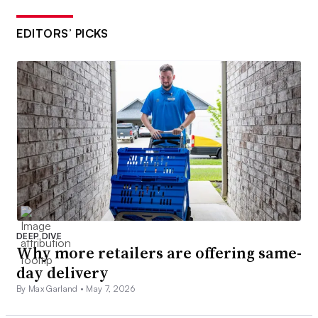
EDITORS’ PICKS
DEEP DIVE
Why more retailers are offering same-
day delivery
By Max Garland •
May 7, 2026