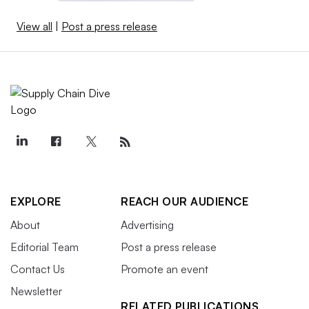
View all
|
Post a press release
EXPLORE
REACH OUR AUDIENCE
About
Advertising
Editorial Team
Post a press release
Contact Us
Promote an event
Newsletter
RELATED PUBLICATIONS