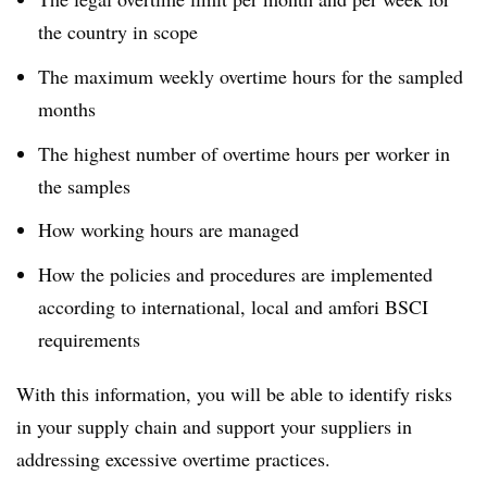
the country in scope
The maximum weekly overtime hours for the sampled
months
The highest number of overtime hours per worker in
the samples
How working hours are managed
How the policies and procedures are implemented
according to international, local and amfori BSCI
requirements
With this information, you will be able to identify risks
in your supply chain and support your suppliers in
addressing excessive overtime practices.