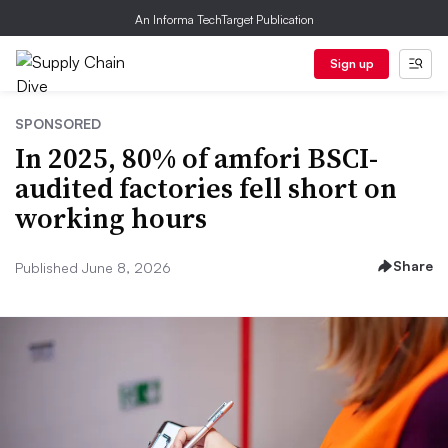
An Informa TechTarget Publication
Sign up
SPONSORED
In 2025, 80% of amfori BSCI-
audited factories fell short on
working hours
Share
Published June 8, 2026