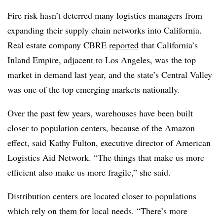
Fire risk hasn’t deterred many logistics managers from
expanding their supply chain networks into California.
Real estate company CBRE
reported
that California’s
Inland Empire, adjacent to Los Angeles, was the top
market in demand last year, and the state’s Central Valley
was one of the top emerging markets nationally.
Over the past few years, warehouses have been built
closer to population centers, because of the Amazon
effect, said Kathy Fulton, executive director of American
Logistics Aid Network. “The things that make us more
efficient also make us more fragile,” she said.
Distribution centers are located closer to populations
which rely on them for local needs. “There’s more