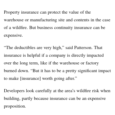
Property insurance can protect the value of the
warehouse or manufacturing site and contents in the case
of a wildfire. But business continuity insurance can be
expensive.
“The deductibles are very high,” said Patterson. That
insurance is helpful if a company is directly impacted
over the long term, like if the warehouse or factory
burned down. “But it has to be a pretty significant impact
to make [insurance] worth going after.”
Developers look carefully at the area’s wildfire risk when
building, partly because insurance can be an expensive
proposition.