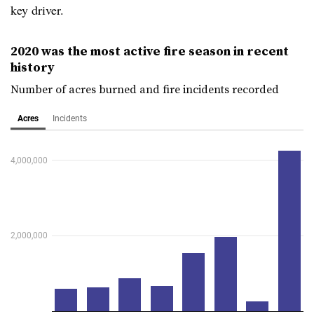
key driver.
2020 was the most active fire season in recent
history
Number of acres burned and fire incidents recorded