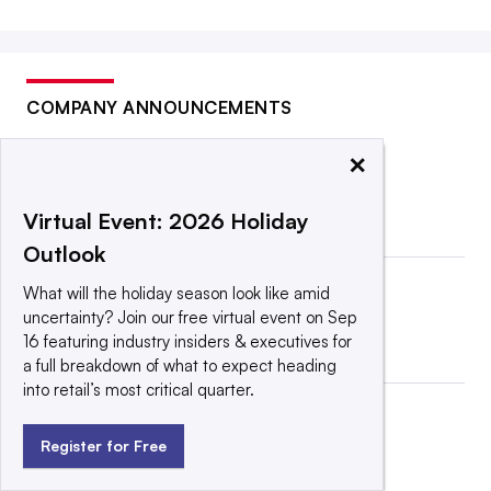
COMPANY ANNOUNCEMENTS
×
Virtual Event: 2026 Holiday
Outlook
What will the holiday season look like amid
uncertainty? Join our free virtual event on Sep
16 featuring industry insiders & executives for
a full breakdown of what to expect heading
into retail’s most critical quarter.
Register for Free