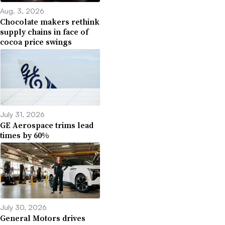
Aug. 3, 2026
Chocolate makers rethink
supply chains in face of
cocoa price swings
July 31, 2026
GE Aerospace trims lead
times by 60%
July 30, 2026
General Motors drives