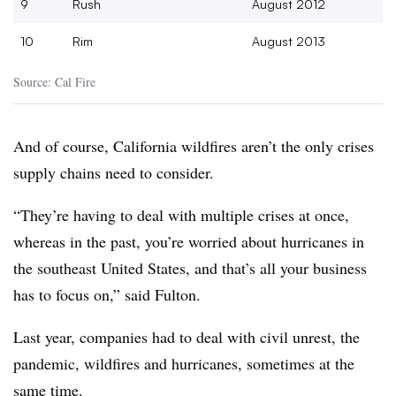
9
Rush
August 2012
10
Rim
August 2013
Source: Cal Fire
And of course, California wildfires aren’t the only crises
supply chains need to consider.
“They’re having to deal with multiple crises at once,
whereas in the past, you’re worried about hurricanes in
the southeast United States, and that’s all your business
has to focus on,” said Fulton.
Last year, companies had to deal with civil unrest, the
pandemic, wildfires and hurricanes, sometimes at the
same time.