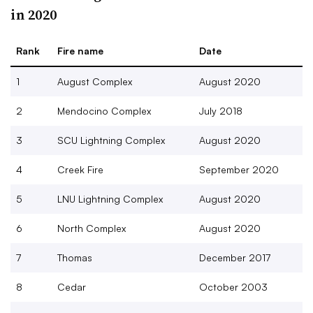
in 2020
Rank
Fire name
Date
1
August Complex
August 2020
2
Mendocino Complex
July 2018
3
SCU Lightning Complex
August 2020
4
Creek Fire
September 2020
5
LNU Lightning Complex
August 2020
6
North Complex
August 2020
7
Thomas
December 2017
8
Cedar
October 2003