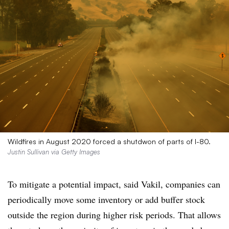
Wildfires in August 2020 forced a shutdwon of parts of I-80.
Justin Sullivan via Getty Images
To mitigate a potential impact, said Vakil, companies can
periodically move some inventory or add buffer stock
outside the region during higher risk periods. That allows