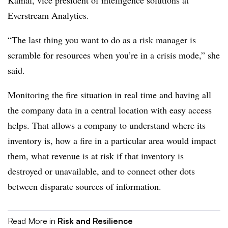
Everstream Analytics.
“The last thing you want to do as a risk manager is
scramble for resources when you’re in a crisis mode,” she
said.
Monitoring the fire situation in real time and having all
the company data in a central location with easy access
helps. That allows a company to understand where its
inventory is, how a fire in a particular area would impact
them, what revenue is at risk if that inventory is
destroyed or unavailable, and to connect other dots
between disparate sources of information.
Read More in
Risk and Resilience