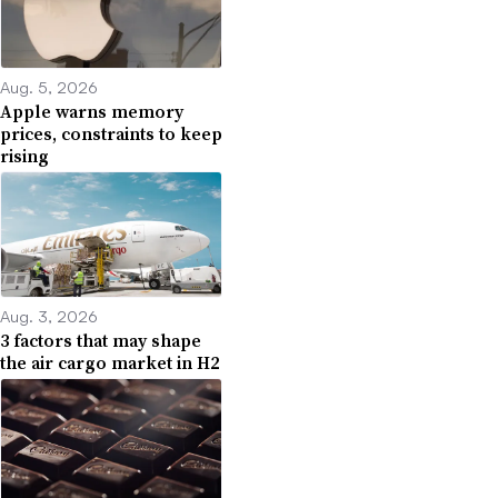
Aug. 5, 2026
Apple warns memory
prices, constraints to keep
rising
Aug. 3, 2026
3 factors that may shape
the air cargo market in H2