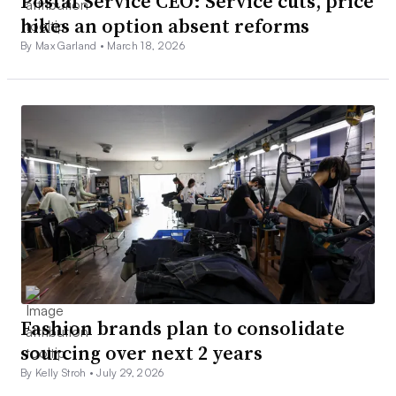
Postal Service CEO: Service cuts, price
hikes an option absent reforms
By Max Garland •
March 18, 2026
Fashion brands plan to consolidate
sourcing over next 2 years
By Kelly Stroh •
July 29, 2026