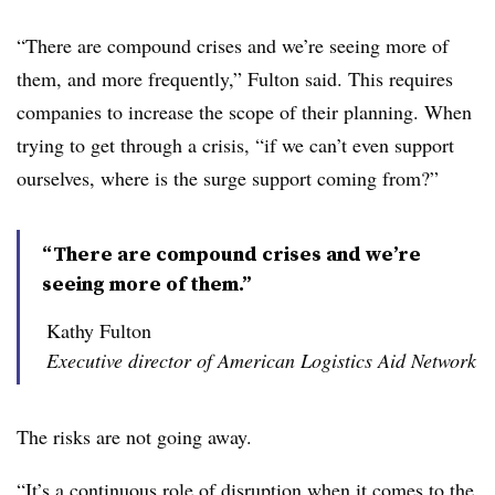
“There are compound crises and we’re seeing more of
them, and more frequently,” Fulton said. This requires
companies to increase the scope of their planning. When
trying to get through a crisis, “if we can’t even support
ourselves, where is the surge support coming from?”
“There are compound crises and we’re
seeing more of them.”
Kathy Fulton
Executive director of American Logistics Aid Network
The risks are not going away.
“It’s a continuous role of disruption when it comes to the