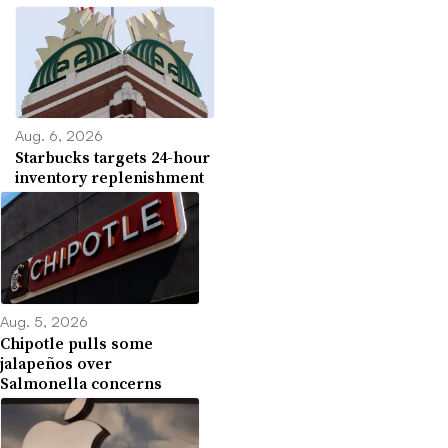
Aug. 6, 2026
Starbucks targets 24-hour
inventory replenishment
Aug. 5, 2026
Chipotle pulls some
jalapeños over
Salmonella concerns