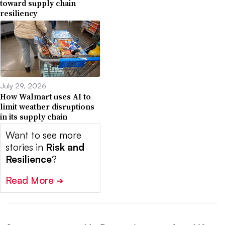
toward supply chain
resiliency
July 29, 2026
How Walmart uses AI to
limit weather disruptions
in its supply chain
Want to see more
stories in
Risk and
Resilience
?
Read More
➔