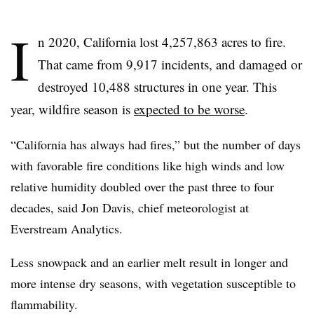
I
n 2020, California lost 4,257,863 acres to fire.
That came from 9,917 incidents, and damaged or
destroyed 10,488 structures in one year. This
year, wildfire season is
expected to be worse
.
“California has always had fires,” but the number of days
with favorable fire conditions like high winds and low
relative humidity doubled over the past three to four
decades, said Jon Davis, chief meteorologist at
Everstream Analytics.
Less snowpack and an earlier melt result in longer and
more intense dry seasons, with vegetation susceptible to
flammability.