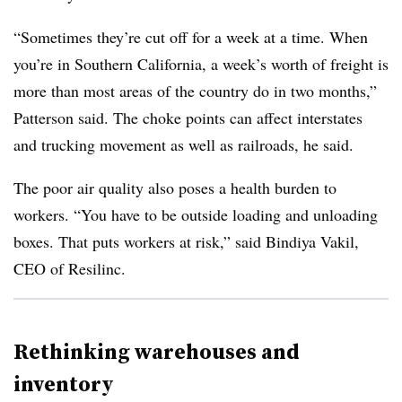
“Sometimes they’re cut off for a week at a time. When
you’re in Southern California, a week’s worth of freight is
more than most areas of the country do in two months,”
Patterson said. The choke points can affect interstates
and trucking movement as well as railroads, he said.
The poor air quality also poses a health burden to
workers. “You have to be outside loading and unloading
boxes. That puts workers at risk,” said Bindiya Vakil,
CEO of Resilinc.
Rethinking warehouses and
inventory