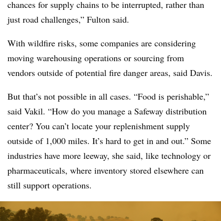
chances for supply chains to be interrupted, rather than
just road challenges,” Fulton said.
With wildfire risks, some companies are considering
moving warehousing operations or sourcing from
vendors outside of potential fire danger areas, said Davis.
But that’s not possible in all cases. “Food is perishable,”
said Vakil. “How do you manage a Safeway distribution
center? You can’t locate your replenishment supply
outside of 1,000 miles. It’s hard to get in and out.” Some
industries have more leeway, she said, like technology or
pharmaceuticals, where inventory stored elsewhere can
still support operations.