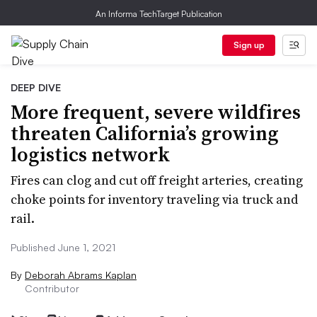
An Informa TechTarget Publication
Sign up
DEEP DIVE
More frequent, severe wildfires
threaten California’s growing
logistics network
Fires can clog and cut off freight arteries, creating
choke points for inventory traveling via truck and
rail.
Published June 1, 2021
By
Deborah Abrams Kaplan
Contributor