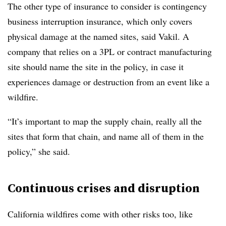
The other type of insurance to consider is contingency
business interruption insurance, which only covers
physical damage at the named sites, said Vakil. A
company that relies on a 3PL or contract manufacturing
site should name the site in the policy, in case it
experiences damage or destruction from an event like a
wildfire.
“It’s important to map the supply chain, really all the
sites that form that chain, and name all of them in the
policy,” she said.
Continuous crises and disruption
California wildfires come with other risks too, like