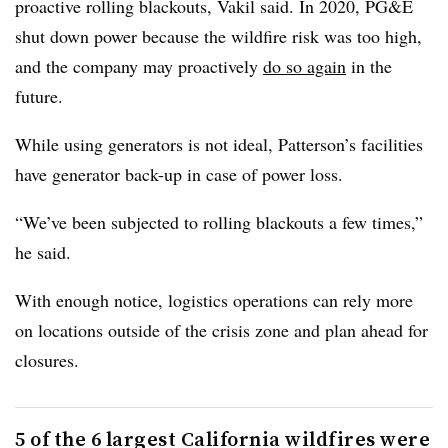
proactive rolling blackouts, Vakil said. In 2020, PG&E
shut down power because the wildfire risk was too high,
and the company may proactively
do so again
in the
future.
While using generators is not ideal, Patterson’s facilities
have generator back-up in case of power loss.
“We’ve been subjected to rolling blackouts a few times,”
he said.
With enough notice, logistics operations can rely more
on locations outside of the crisis zone and plan ahead for
closures.
5 of the 6 largest California wildfires were