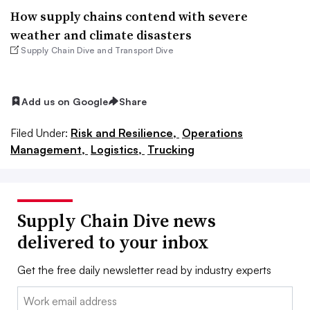
How supply chains contend with severe
weather and climate disasters
Supply Chain Dive and Transport Dive
Add us on Google
Share
Filed Under:
Risk and Resilience,
Operations
Management,
Logistics,
Trucking
Supply Chain Dive news
delivered to your inbox
Get the free daily newsletter read by industry experts
Email: