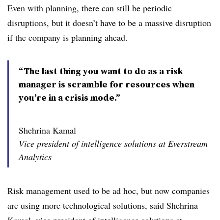
Even with planning, there can still be periodic
disruptions, but it doesn’t have to be a massive disruption
if the company is planning ahead.
“The last thing you want to do as a risk
manager is scramble for resources when
you’re in a crisis mode.”
Shehrina Kamal
Vice president of intelligence solutions at Everstream
Analytics
Risk management used to be ad hoc, but now companies
are using more technological solutions, said Shehrina
Kamal, vice president of intelligence solutions at