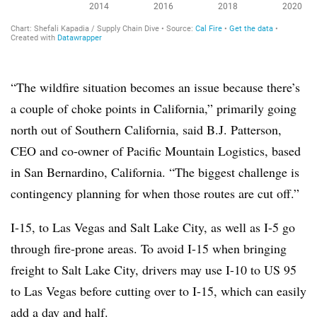
“The wildfire situation becomes an issue because there’s
a couple of choke points in California,” primarily going
north out of Southern California, said B.J. Patterson,
CEO and co-owner of Pacific Mountain Logistics, based
in San Bernardino, California. “The biggest challenge is
contingency planning for when those routes are cut off.”
I-15, to Las Vegas and Salt Lake City, as well as I-5 go
through fire-prone areas. To avoid I-15 when bringing
freight to Salt Lake City, drivers may use I-10 to US 95
to Las Vegas before cutting over to I-15, which can easily
add a day and half.