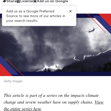
Share
License
Add us on Google
×
Add us as a Google Preferred
Source to see more of our articles in
your search results.
Getty Images
This article is part of a series on the impacts climate
change and severe weather have on supply chains.
View
the entire series here
.