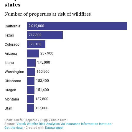
states
Number of properties at risk of wildfires