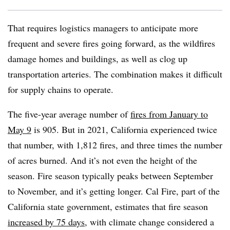
That requires logistics managers to anticipate more
frequent and severe fires going forward, as the wildfires
damage homes and buildings, as well as clog up
transportation arteries. The combination makes it difficult
for supply chains to operate.
The five-year average number of
fires from January to
May 9
is 905. But in 2021, California experienced twice
that number, with 1,812 fires, and three times the number
of acres burned. And it’s not even the height of the
season. Fire season typically peaks between September
to November, and it’s getting longer. Cal Fire, part of the
California state government, estimates that fire season
increased by 75 days
, with climate change considered a