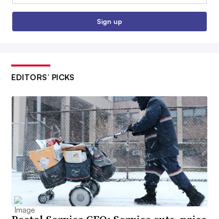
Sign up
EDITORS’ PICKS