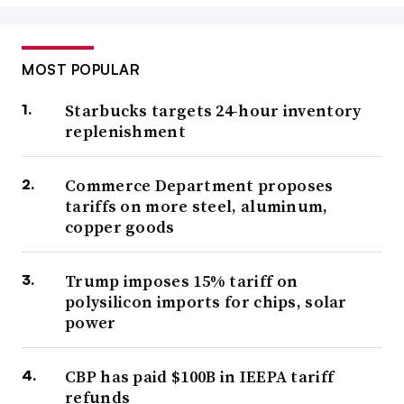
MOST POPULAR
Starbucks targets 24-hour inventory
replenishment
Commerce Department proposes
tariffs on more steel, aluminum,
copper goods
Trump imposes 15% tariff on
polysilicon imports for chips, solar
power
CBP has paid $100B in IEEPA tariff
refunds