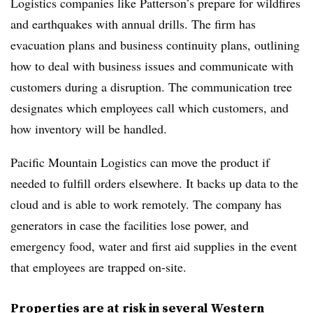
Logistics companies like Patterson’s prepare for wildfires
and earthquakes with annual drills. The firm has
evacuation plans and business continuity plans, outlining
how to deal with business issues and communicate with
customers during a disruption. The communication tree
designates which employees call which customers, and
how inventory will be handled.
Pacific Mountain Logistics can move the product if
needed to fulfill orders elsewhere. It backs up data to the
cloud and is able to work remotely. The company has
generators in case the facilities lose power, and
emergency food, water and first aid supplies in the event
that employees are trapped on-site.
Properties are at risk in several Western