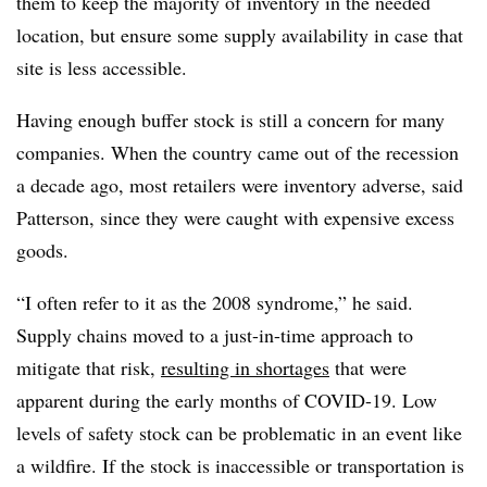
them to keep the majority of inventory in the needed
location, but ensure some supply availability in case that
site is less accessible.
Having enough buffer stock is still a concern for many
companies. When the country came out of the recession
a decade ago, most retailers were inventory adverse, said
Patterson, since they were caught with expensive excess
goods.
“I often refer to it as the 2008 syndrome,” he said.
Supply chains moved to a just-in-time approach to
mitigate that risk,
resulting in shortages
that were
apparent during the early months of COVID-19. Low
levels of safety stock can be problematic in an event like
a wildfire. If the stock is inaccessible or transportation is