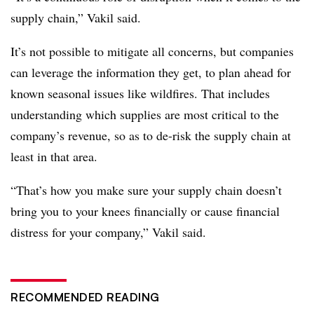
supply chain,” Vakil said.
It’s not possible to mitigate all concerns, but companies
can leverage the information they get, to plan ahead for
known seasonal issues like wildfires. That includes
understanding which supplies are most critical to the
company’s revenue, so as to de-risk the supply chain at
least in that area.
“That’s how you make sure your supply chain doesn’t
bring you to your knees financially or cause financial
distress for your company,” Vakil said.
RECOMMENDED READING