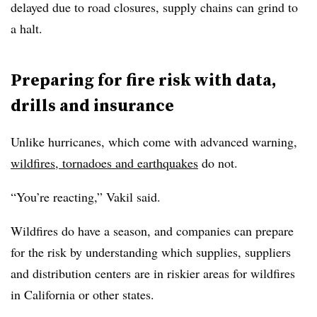
delayed due to road closures, supply chains can grind to
a halt.
Preparing for fire risk with data,
drills and insurance
Unlike hurricanes, which come with advanced warning,
wildfires, tornadoes and earthquakes
do not.
“You’re reacting,” Vakil said.
Wildfires do have a season, and companies can prepare
for the risk by understanding which supplies, suppliers
and distribution centers are in riskier areas for wildfires
in California or other states.