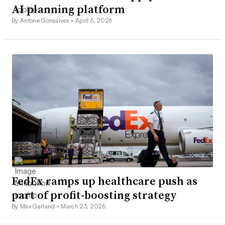
AI planning platform
By Antone Gonsalves •
April 6, 2026
FedEx ramps up healthcare push as
part of profit-boosting strategy
By Max Garland •
March 23, 2026