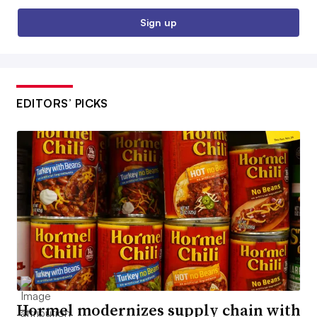
Sign up
EDITORS’ PICKS
Hormel modernizes supply chain with