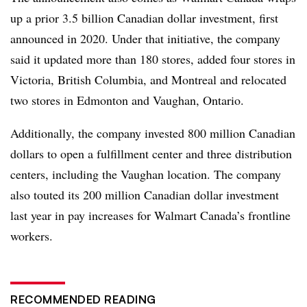
up a prior 3.5 billion Canadian dollar investment, first
announced in 2020. Under that initiative, the company
said it updated more than 180 stores, added four stores in
Victoria, British Columbia, and Montreal and relocated
two stores in Edmonton and Vaughan, Ontario.
Additionally, the company invested 800 million Canadian
dollars to open a fulfillment center and three distribution
centers, including the Vaughan location. The company
also touted its 200 million Canadian dollar investment
last year in pay increases for Walmart Canada’s frontline
workers.
RECOMMENDED READING