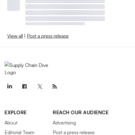
View all
|
Post a press release
EXPLORE
REACH OUR AUDIENCE
About
Advertising
Editorial Team
Post a press release