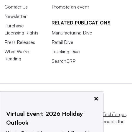
Contact Us
Promote an event
Newsletter
RELATED PUBLICATIONS
Purchase
Licensing Rights
Manufacturing Dive
Press Releases
Retail Dive
What We’re
Trucking Dive
Reading
SearchERP
×
Virtual Event: 2026 Holiday
This website is owned and operated by
Informa TechTarget
,
a global network that informs, influences and connects the
Outlook
world’s technology buyers and sellers.