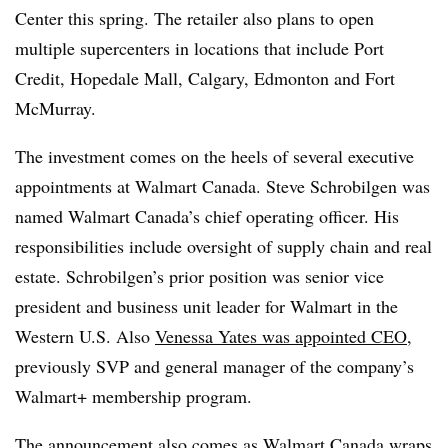
Center this spring. The retailer also plans to open
multiple supercenters in locations that include Port
Credit, Hopedale Mall, Calgary, Edmonton and Fort
McMurray.
The investment comes on the heels of several executive
appointments at Walmart Canada. Steve Schrobilgen was
named Walmart Canada’s chief operating officer. His
responsibilities include oversight of supply chain and real
estate. Schrobilgen’s prior position was senior vice
president and business unit leader for Walmart in the
Western U.S. Also
Venessa Yates was appointed CEO
,
previously SVP and general manager of the company’s
Walmart+ membership program.
The announcement also comes as Walmart Canada wraps