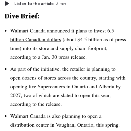
Listen to the article
3 min
Dive Brief:
Walmart Canada announced it
plans to invest 6.5
billion Canadian dollars
(about $4.5 billion as of press
time) into its store and supply chain footprint,
according to a Jan. 30 press release.
As part of the initiative, the retailer is planning to
open dozens of stores across the country, starting with
opening five Supercenters in Ontario and Alberta by
2027, two of which are slated to open this year,
according to the release.
Walmart Canada is also planning to open a
distribution center in Vaughan, Ontario, this spring.