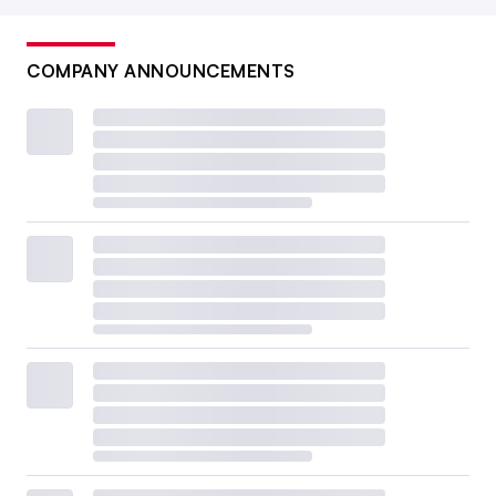
COMPANY ANNOUNCEMENTS