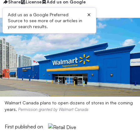
Share
License
Add us on Google
×
Add us as a Google Preferred
Source to see more of our articles in
your search results.
Walmart Canada plans to open dozens of stores in the coming
years.
Permission granted by Walmart Canada
First published on