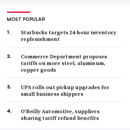
MOST POPULAR
Starbucks targets 24-hour inventory
replenishment
Commerce Department proposes
tariffs on more steel, aluminum,
copper goods
UPS rolls out pickup upgrades for
small business shippers
O’Reilly Automotive, suppliers
sharing tariff refund benefits