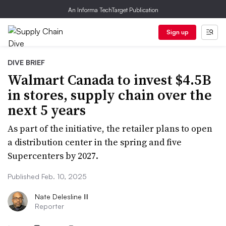
An Informa TechTarget Publication
Sign up
DIVE BRIEF
Walmart Canada to invest $4.5B
in stores, supply chain over the
next 5 years
As part of the initiative, the retailer plans to open
a distribution center in the spring and five
Supercenters by 2027.
Published Feb. 10, 2025
Nate Delesline III
Reporter