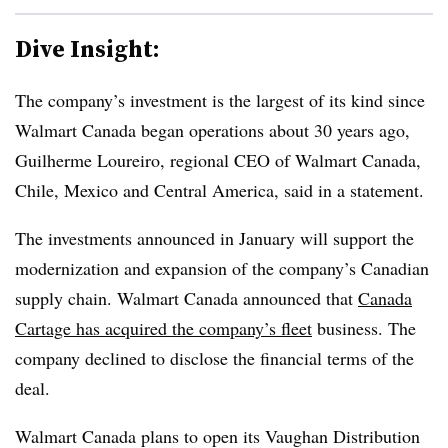
Dive Insight:
The company’s investment is the largest of its kind since
Walmart Canada began operations about 30 years ago,
Guilherme Loureiro, regional CEO of Walmart Canada,
Chile, Mexico and Central America, said in a statement.
The investments announced in January will support the
modernization and expansion of the company’s Canadian
supply chain. Walmart Canada announced that
Canada
Cartage has acquired the company’s fleet
business. The
company declined to disclose the financial terms of the
deal.
Walmart Canada plans to open its Vaughan Distribution