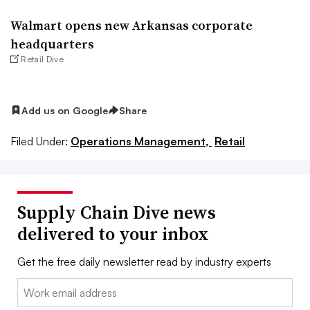
Walmart opens new Arkansas corporate
headquarters
Retail Dive
Add us on Google
Share
Filed Under:
Operations Management,
Retail
Supply Chain Dive news
delivered to your inbox
Get the free daily newsletter read by industry experts
Email: