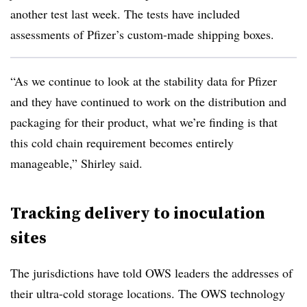
another test last week. The tests have included
assessments of Pfizer’s custom-made shipping boxes.
“As we continue to look at the stability data for Pfizer
and they have continued to work on the distribution and
packaging for their product, what we’re finding is that
this cold chain requirement becomes entirely
manageable,” Shirley said.
Tracking delivery to inoculation
sites
The jurisdictions have told OWS leaders the addresses of
their ultra-cold storage locations. The OWS technology