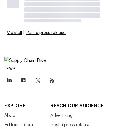
View all
|
Post a press release
EXPLORE
REACH OUR AUDIENCE
About
Advertising
Editorial Team
Post a press release