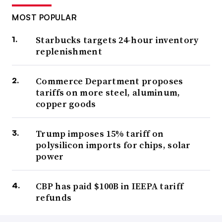
MOST POPULAR
Starbucks targets 24-hour inventory
replenishment
Commerce Department proposes
tariffs on more steel, aluminum,
copper goods
Trump imposes 15% tariff on
polysilicon imports for chips, solar
power
CBP has paid $100B in IEEPA tariff
refunds