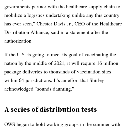
governments partner with the healthcare supply chain to
mobilize a logistics undertaking unlike any this country
has ever seen,” Chester Davis Jr., CEO of the Healthcare
Distribution Alliance, said in a statement after the
authorization.
If the U.S. is going to meet its goal of vaccinating the
nation by the middle of 2021, it will require 16 million
package deliveries to thousands of vaccination sites
within 64 jurisdictions. It’s an effort that Shirley
acknowledged “sounds daunting.”
A series of distribution tests
OWS began to hold working groups in the summer with