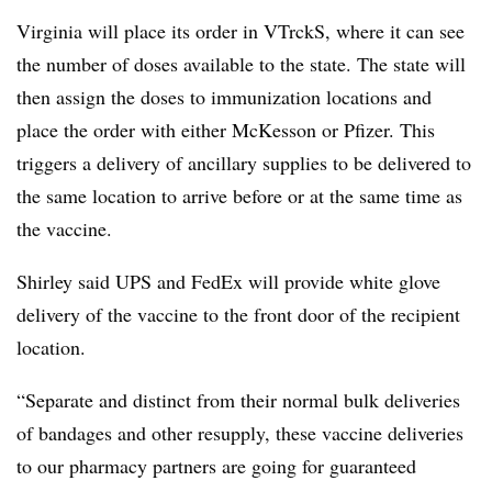
Virginia will place its order in VTrckS, where it can see
the number of doses available to the state. The state will
then assign the doses to immunization locations and
place the order with either McKesson or Pfizer. This
triggers a delivery of ancillary supplies to be delivered to
the same location to arrive before or at the same time as
the vaccine.
Shirley said UPS and FedEx will provide white glove
delivery of the vaccine to the front door of the recipient
location.
“Separate and distinct from their normal bulk deliveries
of bandages and other resupply, these vaccine deliveries
to our pharmacy partners are going for guaranteed