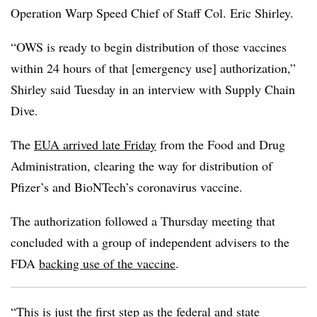
Operation Warp Speed Chief of Staff Col. Eric Shirley.
“OWS is ready to begin distribution of those vaccines
within 24 hours of that [emergency use] authorization,”
Shirley said Tuesday in an interview with Supply Chain
Dive.
The
EUA arrived late Friday
from the Food and Drug
Administration, clearing the way for distribution of
Pfizer’s and BioNTech’s coronavirus vaccine.
The authorization followed a Thursday meeting that
concluded with a group of independent advisers to the
FDA
backing use of the vaccine
.
“This is just the first step as the federal and state