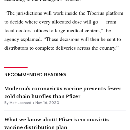
“The jurisdictions will work inside the Tiberius platform
to decide where every allocated dose will go — from
local doctors’ offices to large medical centers,” the
agency explained. “These decisions will then be sent to
distributors to complete deliveries across the country.”
RECOMMENDED READING
Moderna’s coronavirus vaccine presents fewer
cold chain hurdles than Pfizer
By
Matt Leonard
•
Nov. 16, 2020
What we know about Pfizer’s coronavirus
vaccine distribution plan