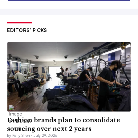
EDITORS’ PICKS
Fashion brands plan to consolidate
sourcing over next 2 years
By Kelly Stroh •
July 29, 2026