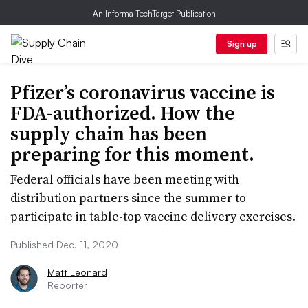
An Informa TechTarget Publication
Sign up
Pfizer’s coronavirus vaccine is
FDA-authorized. How the
supply chain has been
preparing for this moment.
Federal officials have been meeting with
distribution partners since the summer to
participate in table-top vaccine delivery exercises.
Published Dec. 11, 2020
Matt Leonard
Reporter