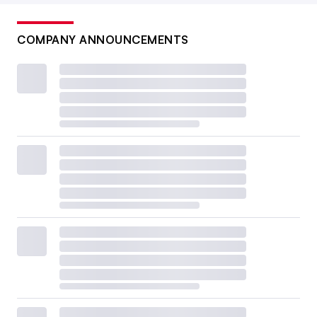
COMPANY ANNOUNCEMENTS