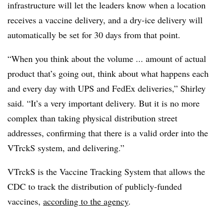
infrastructure will let the leaders know when a location
receives a vaccine delivery, and a dry-ice delivery will
automatically be set for 30 days from that point.
“When you think about the volume ... amount of actual
product that’s going out, think about what happens each
and every day with UPS and FedEx deliveries,” Shirley
said. “It’s a very important delivery. But it is no more
complex than taking physical distribution street
addresses, confirming that there is a valid order into the
VTrckS system, and delivering.”
VTrckS is the Vaccine Tracking System that allows the
CDC to track the distribution of publicly-funded
vaccines,
according to the agency
.