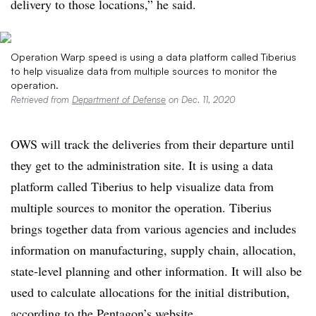
delivery to those locations,” he said.
Operation Warp speed is using a data platform called Tiberius
to help visualize data from multiple sources to monitor the
operation.
Retrieved from​
Department of Defense
on Dec. 11, 2020
OWS will track the deliveries from their departure until
they get to the administration site. It is using a data
platform called Tiberius to help visualize data from
multiple sources to monitor the operation. Tiberius
brings together data from various agencies and includes
information on manufacturing, supply chain, allocation,
state-level planning and other information. It will also be
used to calculate allocations for the initial distribution,
according to the Pentagon’s website.