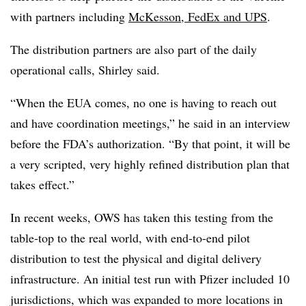
with partners including
McKesson, FedEx and UPS
.
The distribution partners are also part of the daily
operational calls, Shirley said.
“When the EUA comes, no one is having to reach out
and have coordination meetings,” he said in an interview
before the FDA’s authorization. “By that point, it will be
a very scripted, very highly refined distribution plan that
takes effect.”
In recent weeks, OWS has taken this testing from the
table-top to the real world, with end-to-end pilot
distribution to test the physical and digital delivery
infrastructure. An initial test run with Pfizer included 10
jurisdictions, which was expanded to more locations in