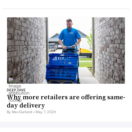
DEEP DIVE
Why more retailers are offering same-
day delivery
By Max Garland •
May 7, 2026