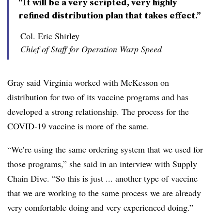
“It will be a very scripted, very highly
refined distribution plan that takes effect.”
Col. Eric Shirley
Chief of Staff for Operation Warp Speed
Gray said Virginia worked with McKesson on
distribution for two of its vaccine programs and has
developed a strong relationship. The process for the
COVID-19 vaccine is more of the same.
“We’re using the same ordering system that we used for
those programs,” she said in an interview with Supply
Chain Dive. “So this is just ... another type of vaccine
that we are working to the same process we are already
very comfortable doing and very experienced doing.”