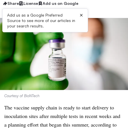
Share
License
Add us on Google
×
Add us as a Google Preferred
Source to see more of our articles in
your search results.
Courtesy of BioNTech
The vaccine supply chain is ready to start delivery to
inoculation sites after multiple tests in recent weeks and
a planning effort that began this summer, according to