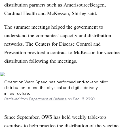
distribution partners such as AmerisourceBergen,
Cardinal Health and McKesson, Shirley said.
The summer meetings helped the government to
understand the companies’ capacity and distribution
networks. The Centers for Disease Control and
Prevention provided a contract to McKesson for vaccine
distribution following the meetings.
Operation Warp Speed has performed end-to-end pilot
distribution to test the physical and digital delivery
infrastructure.
Retrieved from
Department of Defense
on Dec. 11, 2020
Since September, OWS has held weekly table-top
exercises to help practice the distribution of the vaccine