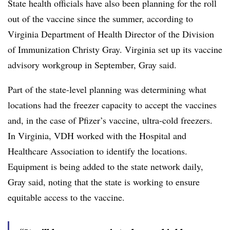
State health officials have also been planning for the roll
out of the vaccine since the summer, according to
Virginia Department of Health Director of the Division
of Immunization Christy Gray. Virginia set up its vaccine
advisory workgroup in September, Gray said.
Part of the state-level planning was determining what
locations had the freezer capacity to accept the vaccines
and, in the case of Pfizer’s vaccine, ultra-cold freezers.
In Virginia, VDH worked with the Hospital and
Healthcare Association to identify the locations.
Equipment is being added to the state network daily,
Gray said, noting that the state is working to ensure
equitable access to the vaccine.