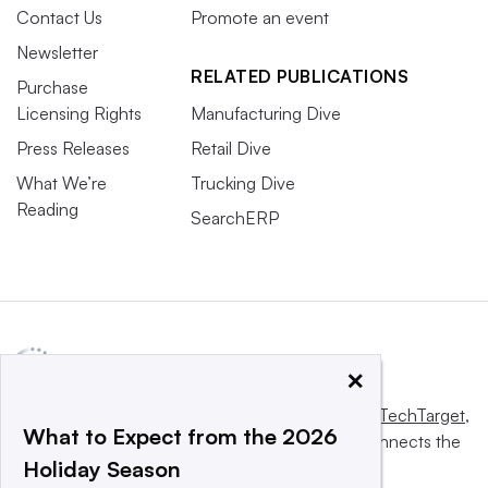
Contact Us
Promote an event
Newsletter
RELATED PUBLICATIONS
Purchase
Licensing Rights
Manufacturing Dive
Press Releases
Retail Dive
What We’re
Trucking Dive
Reading
SearchERP
×
This website is owned and operated by
Informa TechTarget
,
What to Expect from the 2026
a global network that informs, influences and connects the
Holiday Season
world’s technology buyers and sellers.