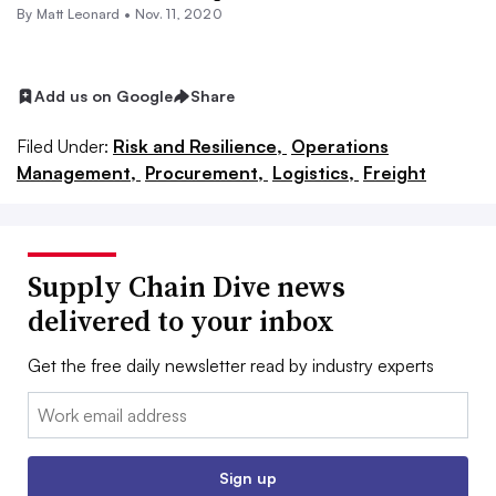
By
Matt Leonard
•
Nov. 11, 2020
Add us on Google
Share
Filed Under:
Risk and Resilience,
Operations
Management,
Procurement,
Logistics,
Freight
Supply Chain Dive news
delivered to your inbox
Get the free daily newsletter read by industry experts
Email:
Sign up