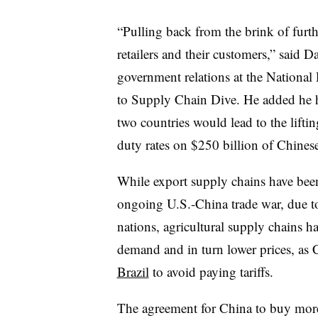
“Pulling back from the brink of furthe
retailers and their customers,” said D
government relations at the National R
to Supply Chain Dive. He added he 
two countries would lead to the lifti
duty rates on $250 billion of Chines
While export supply chains have been
ongoing U.S.-China trade war, due t
nations, agricultural supply chains h
demand and in turn lower prices, as 
Brazil
to avoid paying tariffs.
The agreement for China to buy more