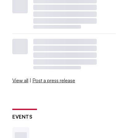
View all
|
Post a press release
EVENTS