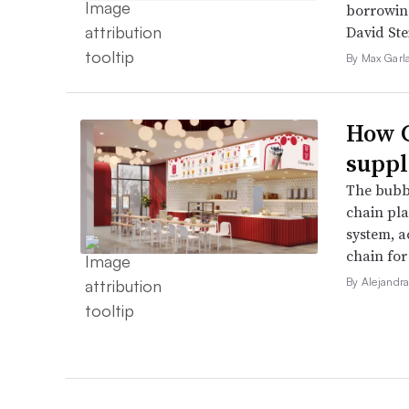
borrowin
David Ste
By Max Garl
How G
suppl
The bubbl
chain pla
system, a
chain for
By Alejandr