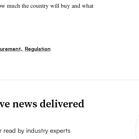
how much the country will buy and what
curement,
Regulation
ve news delivered
r read by industry experts