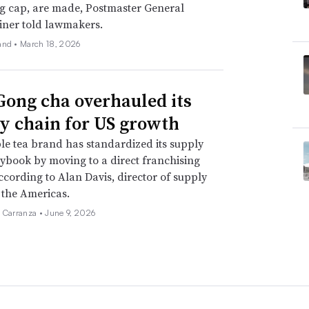
g cap, are made, Postmaster General
iner told lawmakers.
and •
March 18, 2026
ong cha overhauled its
y chain for US growth
e tea brand has standardized its supply
ybook by moving to a direct franchising
ccording to Alan Davis, director of supply
 the Americas.
a Carranza •
June 9, 2026