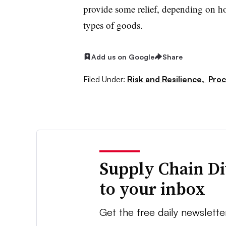
provide some relief, depending on 
types of goods.
Add us on Google
Share
Filed Under:
Risk and Resilience,
Pro
Supply Chain Di
to your inbox
Get the free daily newslette