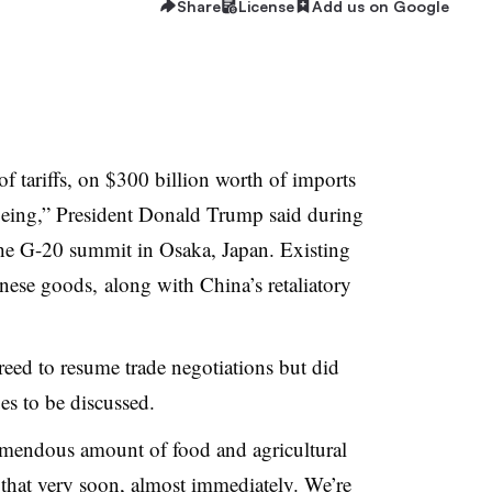
Share
License
Add us on Google
of tariffs, on $300 billion worth of imports
 being,” President Donald Trump said during
the G-20 summit in Osaka, Japan. Existing
nese goods, along with China’s retaliatory
eed to resume trade negotiations but did
ues to be discussed.
emendous amount of food and agricultural
t that very soon, almost immediately. We’re