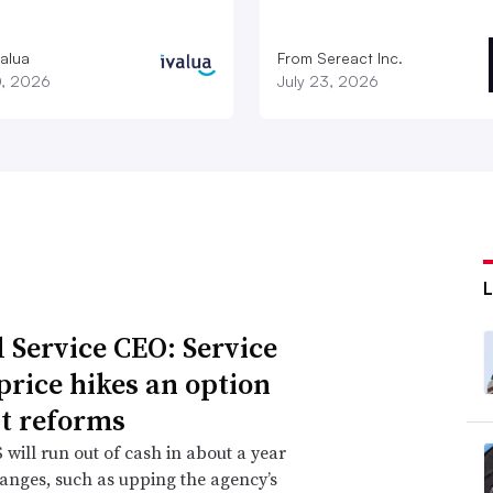
valua
From Sereact Inc.
0, 2026
July 23, 2026
l Service CEO: Service
 price hikes an option
t reforms
will run out of cash in about a year
anges, such as upping the agency’s