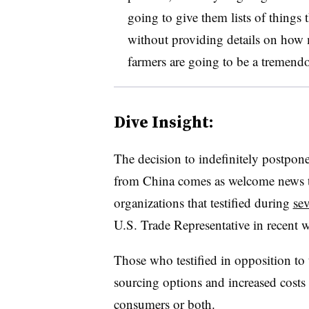
going to give them lists of things 
without providing details on how
farmers are going to be a tremendo
Dive Insight:
The decision to indefinitely postpone
from China comes as welcome news t
organizations that testified during
sev
U.S. Trade Representative in recent 
Those who testified in opposition to th
sourcing options and increased costs 
consumers or both.