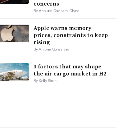
concerns
By Aneurin Canham-Clyne
Apple warns memory
prices, constraints to keep
rising
By Antone Gonsalves
3 factors that may shape
the air cargo market in H2
By Kelly Stroh