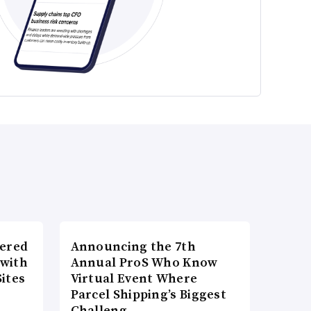
wered
Announcing the 7th
 with
Annual ProS Who Know
ites
Virtual Event Where
Parcel Shipping’s Biggest
Challeng…