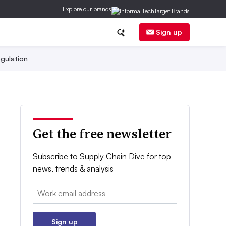
Explore our brands
Sign up
gulation
Get the free newsletter
Subscribe to Supply Chain Dive for top
news, trends & analysis
Email:
Sign up