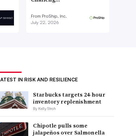
From ProShip, Inc.
July 22, 2026
LATEST IN RISK AND RESILIENCE
Starbucks targets 24-hour
inventory replenishment
By Kelly Stroh
Chipotle pulls some
jalapeños over Salmonella