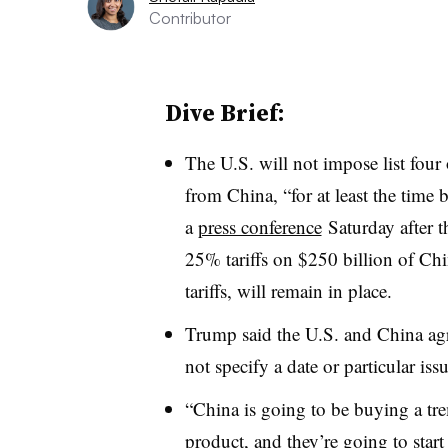
Contributor
Dive Brief:
The U.S. will not impose list four 
from China, “for at least the time
a
press conference
Saturday after 
25% tariffs on $250 billion of Chi
tariffs, will remain in place.
Trump said the U.S. and China agr
not specify a date or particular iss
“China is going to be buying a tr
product, and they’re going to star