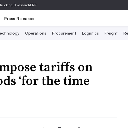
Trucking Dive
SearchERP
Press Releases
echnology
Operations
Procurement
Logistics
Freight
Re
mpose tariffs on
ds ‘for the time