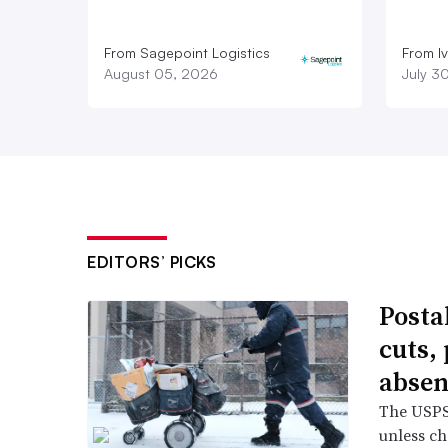
From Sagepoint Logistics
From I
August 05, 2026
July 3
EDITORS’ PICKS
Posta
cuts,
absen
The USPS 
unless ch