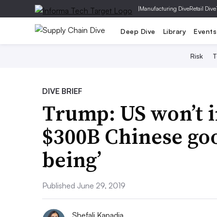
|
Manufacturing Dive
Retail Dive
Deep Dive
Library
Events
Risk
T
DIVE BRIEF
Trump: US won’t i
$300B Chinese goo
being’
Published June 29, 2019
Shefali Kapadia