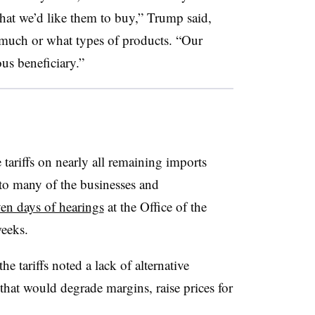
that we’d like them to buy,” Trump said,
 much or what types of products. “Our
us beneficiary.”
 tariffs on nearly all remaining imports
o many of the businesses and
en days of hearings
at the Office of the
weeks.
e tariffs noted a lack of alternative
that would degrade margins, raise prices for