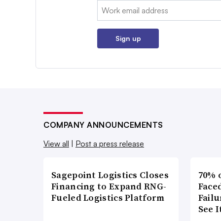
Email:
Sign up
COMPANY ANNOUNCEMENTS
View all
|
Post a press release
Sagepoint Logistics Closes
70% 
Financing to Expand RNG-
Faced
Fueled Logistics Platform
Failu
See 