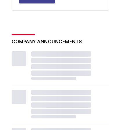
COMPANY ANNOUNCEMENTS