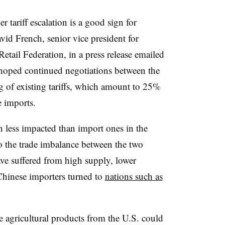
r tariff escalation is a good sign for
avid French, senior vice president for
etail Federation, in a press release emailed
hoped continued negotiations between the
ng of existing tariffs, which amount to 25%
e imports.
 less impacted than import ones in the
o the trade imbalance between the two
ave suffered from high supply, lower
Chinese importers turned to
nations such as
 agricultural products from the U.S. could