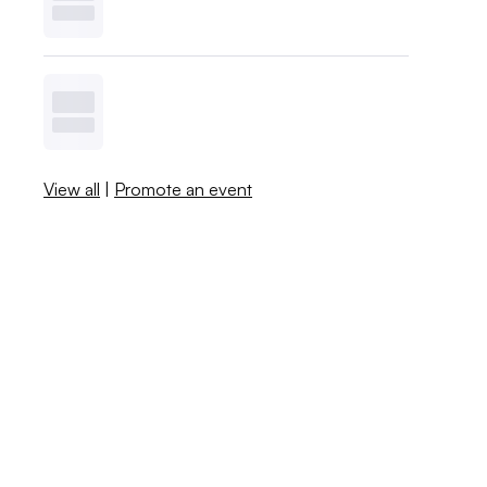
View all
|
Promote an event