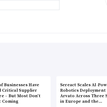
of Businesses Have
Sereact Scales AI-Po
 Critical Supplier
Robotics Deployment
re – But Most Don’t
Arvato Across Three S
It Coming
in Europe and the…