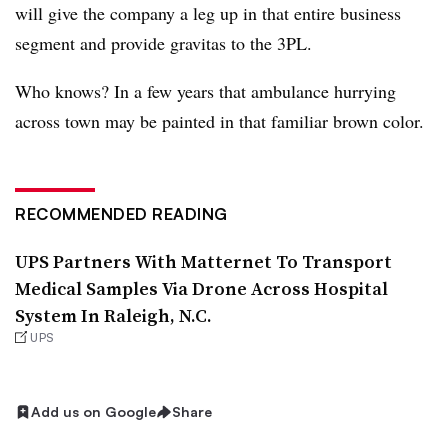
will give the company a leg up in that entire business
segment and provide gravitas to the 3PL.
Who knows? In a few years that ambulance hurrying
across town may be painted in that familiar brown color.
RECOMMENDED READING
UPS Partners With Matternet To Transport
Medical Samples Via Drone Across Hospital
System In Raleigh, N.C.
UPS
Add us on Google
Share