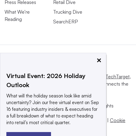
Press Releases
Retail Dive
What We’re
Trucking Dive
Reading
SearchERP
×
Virtual Event: 2026 Holiday
This website is owned and operated by
Informa TechTarget
,
a global network that informs, influences and connects the
Outlook
world’s technology buyers and sellers.
What will the holiday season look like amid
uncertainty? Join our free virtual event on Sep
© 2025 TechTarget, Inc. or its subsidiaries. All rights
16 featuring industry insiders & executives for
reserved. An Informa PLC company.
a full breakdown of what to expect heading
Privacy policy
|
Terms of use
|
Take down policy
|
Cookie
into retail’s most critical quarter.
Preferences / Do Not Sell