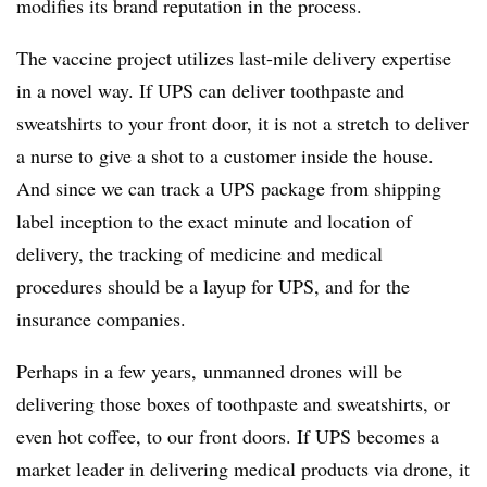
modifies its brand reputation in the process.
The vaccine project utilizes last-mile delivery expertise
in a novel way. If UPS can deliver toothpaste and
sweatshirts to your front door, it is not a stretch to deliver
a nurse to give a shot to a customer inside the house.
And since we can track a UPS package from shipping
label inception to the exact minute and location of
delivery, the tracking of medicine and medical
procedures should be a layup for UPS, and for the
insurance companies.
Perhaps in a few years, unmanned drones will be
delivering those boxes of toothpaste and sweatshirts, or
even hot coffee, to our front doors. If UPS becomes a
market leader in delivering medical products via drone, it