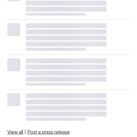
View all
|
Post a press release