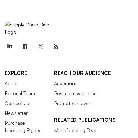
EXPLORE
REACH OUR AUDIENCE
About
Advertising
Editorial Team
Post a press release
Contact Us
Promote an event
Newsletter
RELATED PUBLICATIONS
Purchase
Licensing Rights
Manufacturing Dive