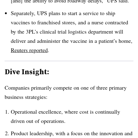
[and] the ability to avoid roadway delays,” UPS said.
Separately, UPS plans to start a service to ship
vaccines to franchised stores, and a nurse contracted
by the 3PL’s clinical trial logistics department will
deliver and administer the vaccine in a patient’s home,
Reuters reported
.
Dive Insight:
Companies primarily compete on one of three primary
business strategies:
Operational excellence, where cost is continually
driven out of operations.
Product leadership, with a focus on the innovation and