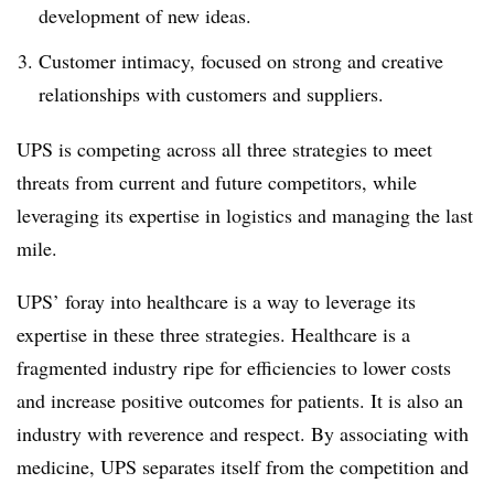
development of new ideas.
Customer intimacy, focused on strong and creative
relationships with customers and suppliers.
UPS is competing across all three strategies to meet
threats from current and future competitors, while
leveraging its expertise in logistics and managing the last
mile.
UPS’ foray into healthcare is a way to leverage its
expertise in these three strategies. Healthcare is a
fragmented industry ripe for efficiencies to lower costs
and increase positive outcomes for patients. It is also an
industry with reverence and respect. By associating with
medicine, UPS separates itself from the competition and