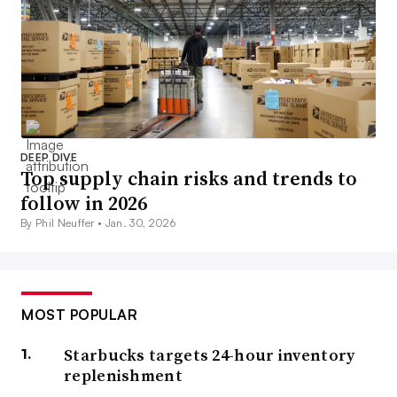
DEEP DIVE
Top supply chain risks and trends to
follow in 2026
By Phil Neuffer •
Jan. 30, 2026
MOST POPULAR
Starbucks targets 24-hour inventory
replenishment