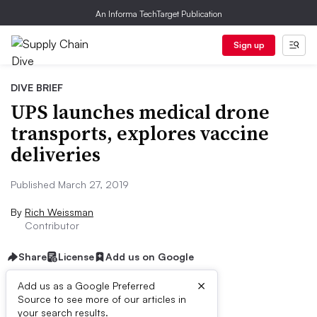
An Informa TechTarget Publication
Sign up
DIVE BRIEF
UPS launches medical drone
transports, explores vaccine
deliveries
Published March 27, 2019
By
Rich Weissman
Contributor
Share
License
Add us on Google
×
Add us as a Google Preferred
Source to see more of our articles in
Dive Brief:
your search results.