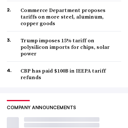
Commerce Department proposes
tariffs on more steel, aluminum,
copper goods
Trump imposes 15% tariff on
polysilicon imports for chips, solar
power
CBP has paid $100B in IEEPA tariff
refunds
COMPANY ANNOUNCEMENTS