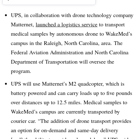
UPS, in collaboration with drone technology company
Matternet,
launched a logistics service
to transport
medical samples by autonomous drone to WakeMed’s
campus in the Raleigh, North Carolina, area. The
Federal Aviation Administration and North Carolina
Department of Transportation will oversee the
program.
UPS will use Matternet’s M2 quadcopter, which is
battery powered and can carry loads up to five pounds
over distances up to 12.5 miles. Medical samples to
WakeMed’s campus are currently transported by
courier car. “
The addition of drone transport provides
an option for on-demand and same-day delivery