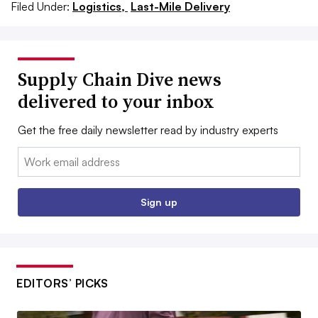
Filed Under:
Logistics,
Last-Mile Delivery
Supply Chain Dive news
delivered to your inbox
Get the free daily newsletter read by industry experts
Email:
Sign up
EDITORS’ PICKS