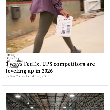
DEEP DIVE
3 ways FedEx, UPS competitors are
leveling up in 2026
By Max Garland •
Feb. 26, 2026