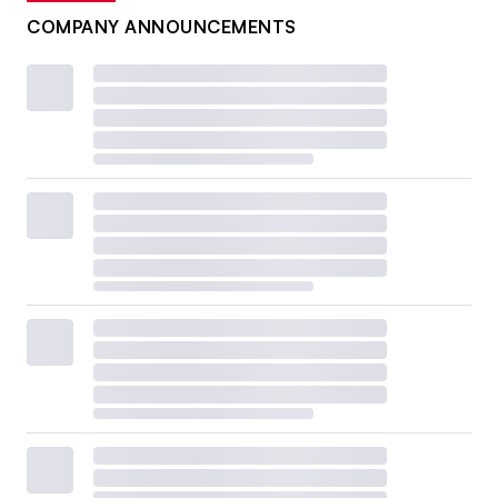
COMPANY ANNOUNCEMENTS