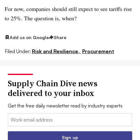
For now, companies should still expect to see tariffs rise
to 25%. The question is, when?
Add us on Google
Share
Filed Under:
Risk and Resilience,
Procurement
Supply Chain Dive news
delivered to your inbox
Get the free daily newsletter read by industry experts
Email:
Sign up