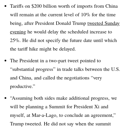
Tariffs on $200 billion worth of imports from China
will remain at the current level of 10% for the time
being, after President Donald Trump
tweeted Sunday
evening
he would delay the scheduled increase to
25%. He did not specify the future date until which
the tariff hike might be delayed.
The President in a two-part tweet pointed to
“substantial progress” in trade talks between the U.S.
and China, and called the negotiations “very
productive.”
“Assuming both sides make additional progress, we
will be planning a Summit for President Xi and
myself, at Mar-a-Lago, to conclude an agreement,”
Trump tweeted. He did not say when the summit