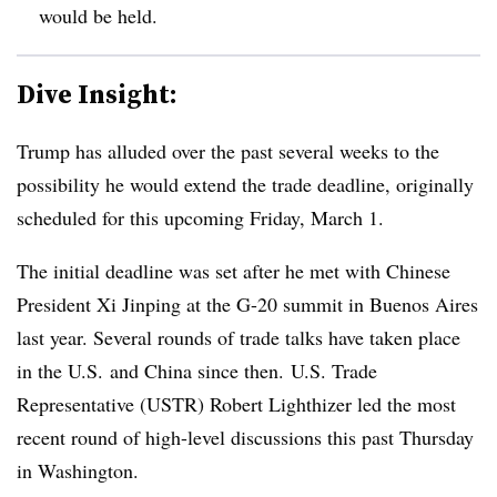
would be held.
Dive Insight:
Trump has alluded over the past several weeks to the
possibility he would extend the trade deadline, originally
scheduled for this upcoming Friday, March 1.
The initial deadline was set after he met with Chinese
President Xi Jinping at the G-20 summit in Buenos Aires
last year. Several rounds of trade talks have taken place
in the U.S. and China since then. U.S. Trade
Representative (USTR) Robert Lighthizer led the most
recent round of high-level discussions this past Thursday
in Washington.