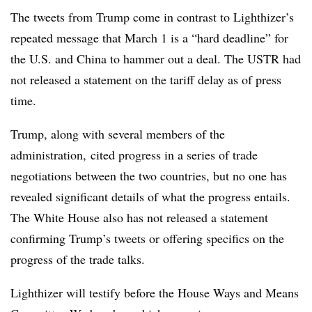
The tweets from Trump come in contrast to Lighthizer’s
repeated message that March 1 is a “hard deadline” for
the U.S. and China to hammer out a deal. The USTR had
not released a statement on the tariff delay as of press
time.
Trump, along with several members of the
administration, cited progress in a series of trade
negotiations between the two countries, but no one has
revealed significant details of what the progress entails.
The White House also has not released a statement
confirming Trump’s tweets or offering specifics on the
progress of the trade talks.
Lighthizer will testify before the House Ways and Means