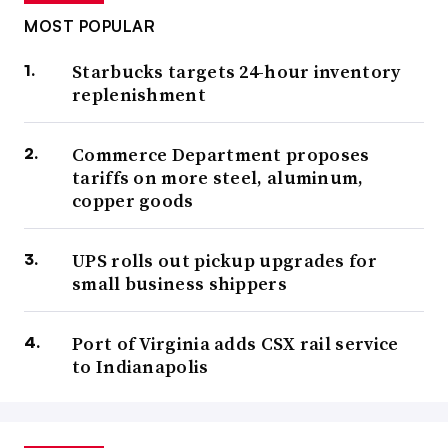
MOST POPULAR
Starbucks targets 24-hour inventory
replenishment
Commerce Department proposes
tariffs on more steel, aluminum,
copper goods
UPS rolls out pickup upgrades for
small business shippers
Port of Virginia adds CSX rail service
to Indianapolis