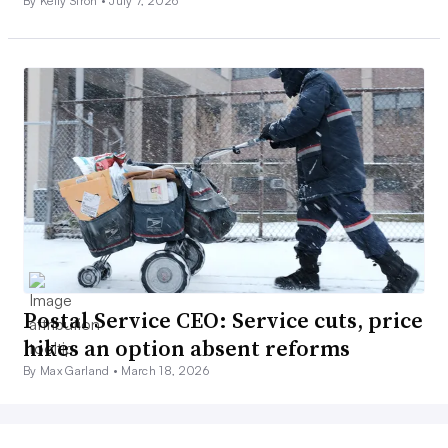
By Kelly Stroh •
July 7, 2026
Postal Service CEO: Service cuts, price
hikes an option absent reforms
By Max Garland •
March 18, 2026