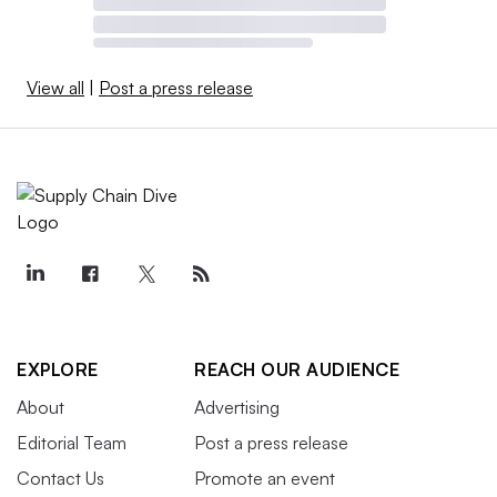
View all
|
Post a press release
EXPLORE
REACH OUR AUDIENCE
About
Advertising
Editorial Team
Post a press release
Contact Us
Promote an event