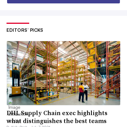
EDITORS’ PICKS
DHL Supply Chain exec highlights
what distinguishes the best teams