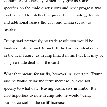
Committee Wednesday, which may give us some
specifics on the trade discussions and what progress was
made related to intellectual property, technology transfer
and additional issues the U.S. and China set out to
resolve.
Trump said previously no trade resolution would be
finalized until he and Xi met. If the two presidents meet
in the near future, as Trump hinted in his tweet, it may be
a sign a trade deal is in the cards.
What that means for tariffs, however, is uncertain. Trump
said he would delay the tariff increase, but did not
specify to what date, leaving businesses in limbo. It’s
also important to note Trump said he would “delay” —
but not cancel — the tariff increase.