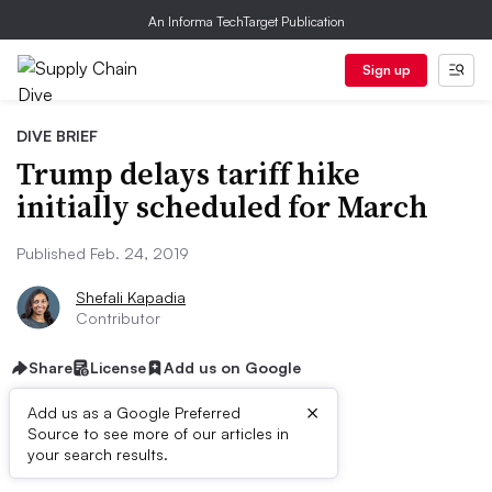
An Informa TechTarget Publication
Sign up
DIVE BRIEF
Trump delays tariff hike
initially scheduled for March
Published Feb. 24, 2019
Shefali Kapadia
Contributor
Share
License
Add us on Google
×
Add us as a Google Preferred
Source to see more of our articles in
Dive Brief:
your search results.