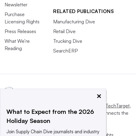
Newsletter
RELATED PUBLICATIONS
Purchase
Licensing Rights
Manufacturing Dive
Press Releases
Retail Dive
What We’re
Trucking Dive
Reading
SearchERP
×
This website is owned and operated by
Informa TechTarget
,
What to Expect from the 2026
a global network that informs, influences and connects the
Holiday Season
world’s technology buyers and sellers.
Join Supply Chain Dive journalists and industry
© 2025 TechTarget, Inc. or its subsidiaries. All rights