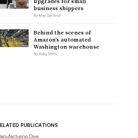
upgrades for small
business shippers
By Max Garland
Behind the scenes of
Amazon’s automated
Washington warehouse
By Kelly Stroh
ELATED PUBLICATIONS
anufacturing Dive