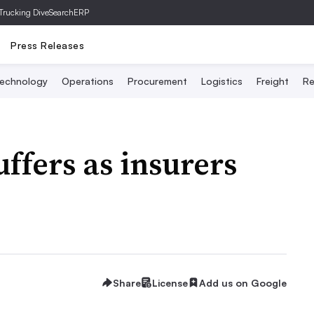
Trucking Dive
SearchERP
Press Releases
echnology
Operations
Procurement
Logistics
Freight
Re
ffers as insurers
Share
License
Add us on Google