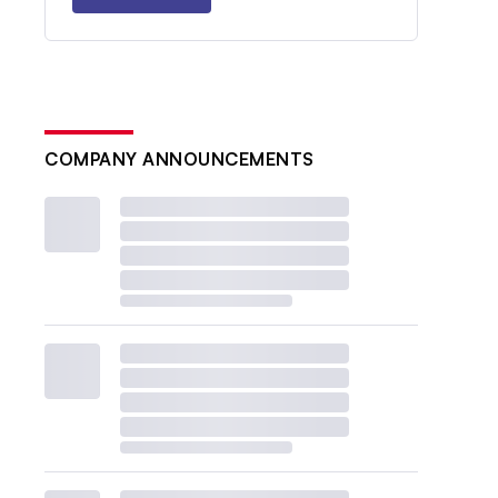
COMPANY ANNOUNCEMENTS