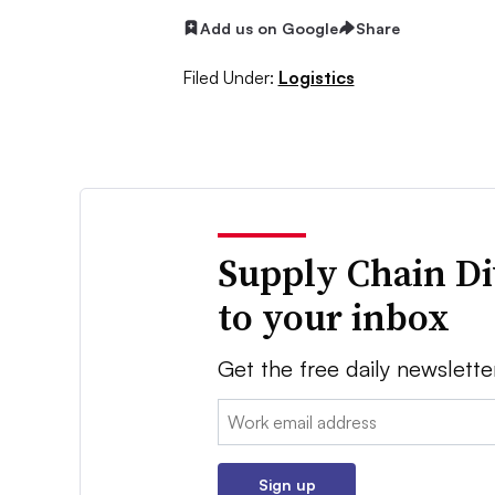
Add us on Google
Share
Filed Under:
Logistics
Supply Chain Di
to your inbox
Get the free daily newslette
Email:
Sign up