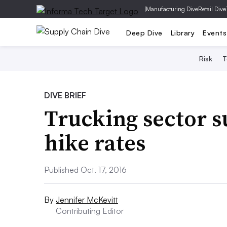
|
Manufacturing Dive
Retail Dive
Deep Dive
Library
Events
Risk
T
DIVE BRIEF
Trucking sector su
hike rates
Published Oct. 17, 2016
By
Jennifer McKevitt
Contributing Editor