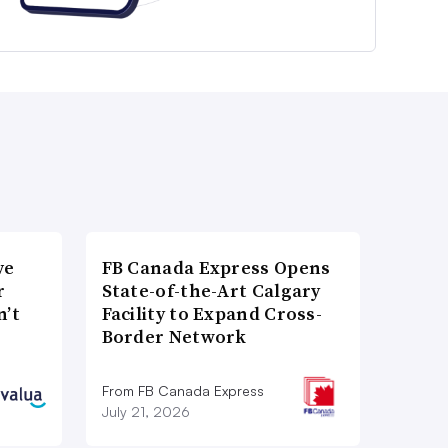
ve
FB Canada Express Opens
r
State-of-the-Art Calgary
n’t
Facility to Expand Cross-
Border Network
From FB Canada Express
July 21, 2026