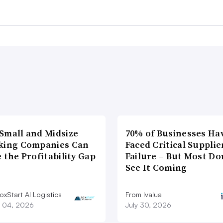
Small and Midsize
70% of Businesses Ha
king Companies Can
Faced Critical Supplie
 the Profitability Gap
Failure – But Most Do
See It Coming
xStart AI Logistics
From Ivalua
 04, 2026
July 30, 2026