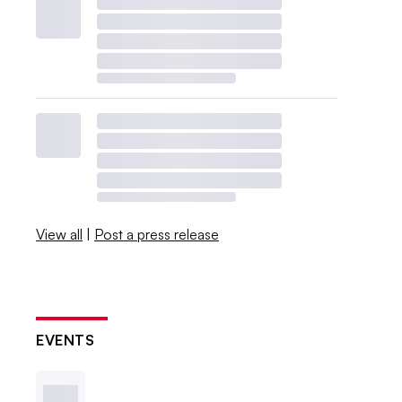
View all
|
Post a press release
EVENTS