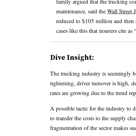
family argued that the trucking com
maintenance, said the
Wall Street 
reduced to $105 million and then s
cases like this that insurers cite as 
Dive Insight:
The trucking industry is seemingly be
tightening, driver turnover is high,
rates are growing due to the trend re
A possible tactic for the industry to 
to transfer the costs to the supply ch
fragmentation of the sector makes s