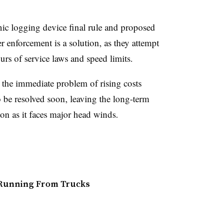
ic logging device final rule and proposed
r enforcement is a solution, as they attempt
rs of service laws and speed limits.
 the immediate problem of rising costs
o be resolved soon, leaving the long-term
ion as it faces major head winds.
 Running From Trucks