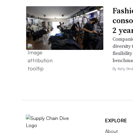
Fashi
conso
2 yea
Companie
diversity
flexibili
benchmar
By Kelly Str
EXPLORE
About