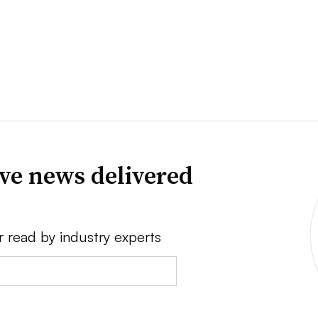
ve news delivered
r read by industry experts