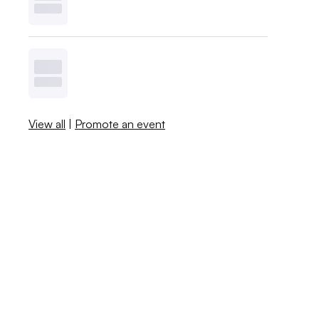
View all
|
Promote an event