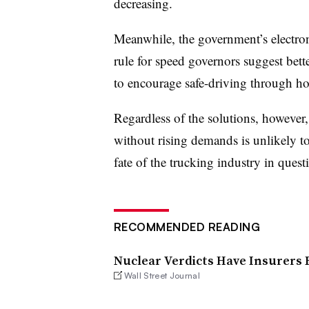
decreasing.
Meanwhile, the government’s electron
rule for speed governors suggest bette
to encourage safe-driving through hou
Regardless of the solutions, however,
without rising demands is unlikely t
fate of the trucking industry in quest
RECOMMENDED READING
Nuclear Verdicts Have Insurers
Wall Street Journal