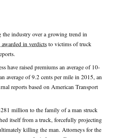
g the industry over a growing trend in
 awarded in verdicts
to victims of truck
eports.
ess have raised premiums an average of 10-
n average of 9.2 cents per mile in 2015, an
urnal reports based on American Transport
281 million to the family of a man struck
hed itself from a truck, forcefully projecting
ltimately killing the man. Attorneys for the