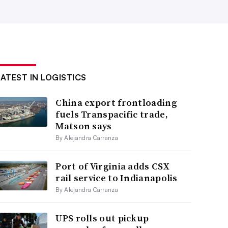
LATEST IN LOGISTICS
China export frontloading
fuels Transpacific trade,
Matson says
By Alejandra Carranza
Port of Virginia adds CSX
rail service to Indianapolis
By Alejandra Carranza
UPS rolls out pickup