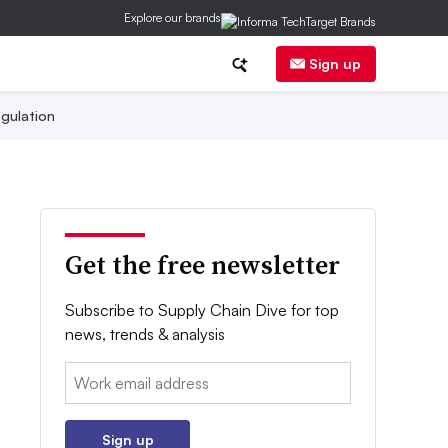
Explore our brands
Sign up
gulation
Get the free newsletter
Subscribe to Supply Chain Dive for top
news, trends & analysis
Email:
Sign up