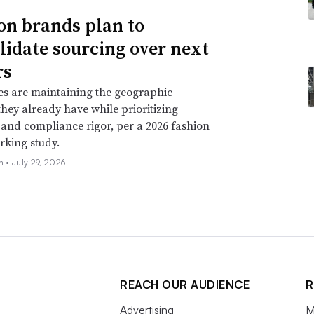
on brands plan to
lidate sourcing over next
rs
s are maintaining the geographic
 they already have while prioritizing
ty and compliance rigor, per a 2026 fashion
king study.
oh •
July 29, 2026
REACH OUR AUDIENCE
R
Advertising
M