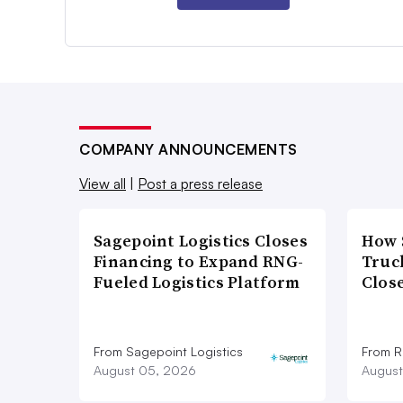
COMPANY ANNOUNCEMENTS
View all
|
Post a press release
Sagepoint Logistics Closes
How 
Financing to Expand RNG-
Truc
Fueled Logistics Platform
Close
From Sagepoint Logistics
From Ro
August 05, 2026
August