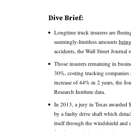
Dive Brief:
Longtime truck insurers are fleein
seemingly-limitless amounts
being
accidents, the Wall Street Journal r
Those insurers remaining in busin
30%, costing trucking companies a
increase of 44% in 2 years, the Jo
Research Institute data.
In 2013, a jury in Texas awarded $
by a faulty drive shaft which detac
itself through the windshield and u