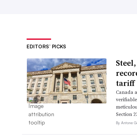
EDITORS’ PICKS
Steel
recor
tarif
Canada a
verifiabl
meticulou
Section 23
By Antone G