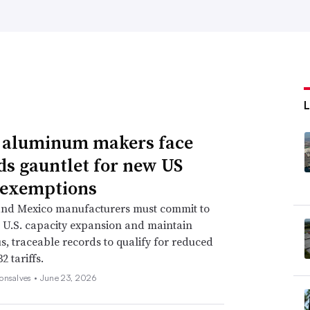
, aluminum makers face
ds gauntlet for new US
f exemptions
nd Mexico manufacturers must commit to
e U.S. capacity expansion and maintain
s, traceable records to qualify for reduced
2 tariffs.
onsalves •
June 23, 2026