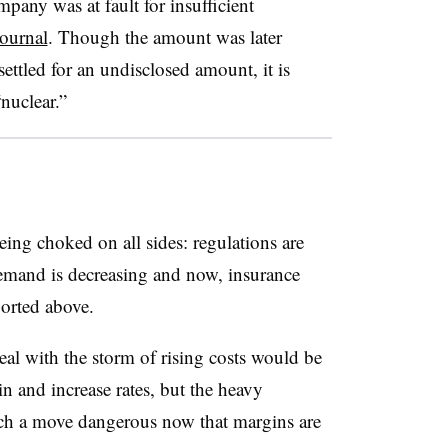
pany was at fault for insufficient
Journal
. Though the amount was later
ettled for an undisclosed amount, it is
“nuclear.”
ing choked on all sides: regulations are
 demand is decreasing and now, insurance
ported above.
deal with the storm of rising costs would be
ain and increase rates, but the heavy
uch a move dangerous now that margins are