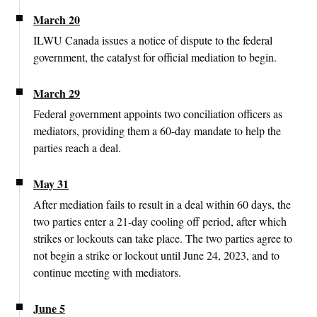
March 20
ILWU Canada issues a notice of dispute to the federal
government, the catalyst for official mediation to begin.
March 29
Federal government appoints two conciliation officers as
mediators, providing them a 60-day mandate to help the
parties reach a deal.
May 31
After mediation fails to result in a deal within 60 days, the
two parties enter a 21-day cooling off period, after which
strikes or lockouts can take place. The two parties agree to
not begin a strike or lockout until June 24, 2023, and to
continue meeting with mediators.
June 5