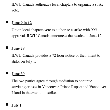
ILWU Canada authorizes local chapters to organize a strike
vote.
June 9 to 12
Union local chapters vote to authorize a strike with 99%
approval. ILWU Canada announces the results on June 12.
June 28
ILWU Canada provides a 72-hour notice of their intent to
strike on July 1.
June 30
The two parties agree through mediation to continue
servicing cruises in Vancouver, Prince Rupert and Vancouver
Island in the event of a strike.
July 1