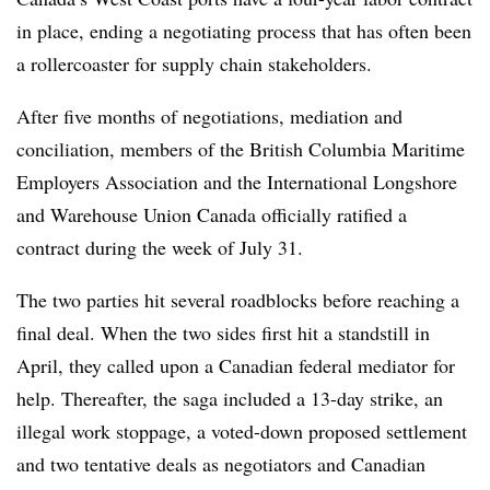
in place, ending a negotiating process that has often been
a rollercoaster for supply chain stakeholders.
After five months of negotiations, mediation and
conciliation, members of the British Columbia Maritime
Employers Association and the International Longshore
and Warehouse Union Canada officially ratified a
contract during the week of July 31.
The two parties hit several roadblocks before reaching a
final deal. When the two sides first hit a standstill in
April, they called upon a Canadian federal mediator for
help. Thereafter, the saga included a 13-day strike, an
illegal work stoppage, a voted-down proposed settlement
and two tentative deals as negotiators and Canadian