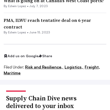
What is going on at Canada’s West Coast ports?
By
Edwin Lopez
•
July 7, 2023
PMA, ILWU reach tentative deal on 6-year
contract
By
Edwin Lopez
•
June 15, 2023
Add us on Google
Share
Filed Under:
Risk and Resilience,
Logistics,
Freight,
Maritime
Supply Chain Dive news
delivered to your inbox