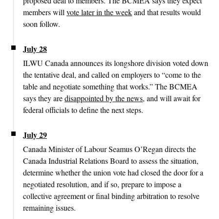
proposed deal to members. The BCMEA says they expect
members will
vote later in the week
and that results would
soon follow.
July 28
ILWU Canada announces its longshore division voted down
the tentative deal, and called on employers to “come to the
table and negotiate something that works.” The BCMEA
says they are
disappointed by the news
, and will await for
federal officials to define the next steps.
July 29
Canada Minister of Labour Seamus O’Regan directs the
Canada Industrial Relations Board to assess the situation,
determine whether the union vote had closed the door for a
negotiated resolution, and if so, prepare to impose a
collective agreement or final binding arbitration to resolve
remaining issues.