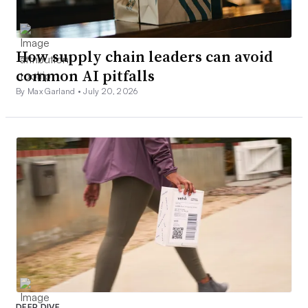
How supply chain leaders can avoid
common AI pitfalls
By Max Garland •
July 20, 2026
DEEP DIVE