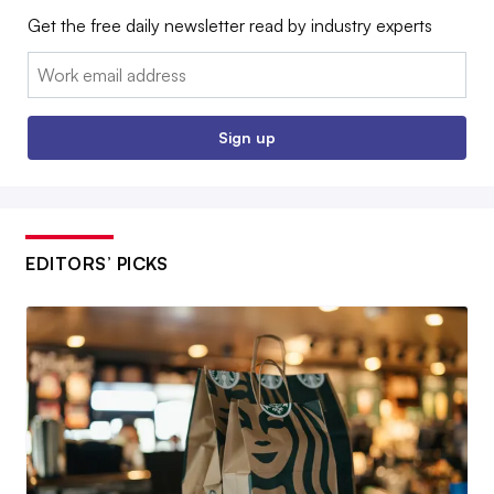
Get the free daily newsletter read by industry experts
Email:
Sign up
EDITORS’ PICKS