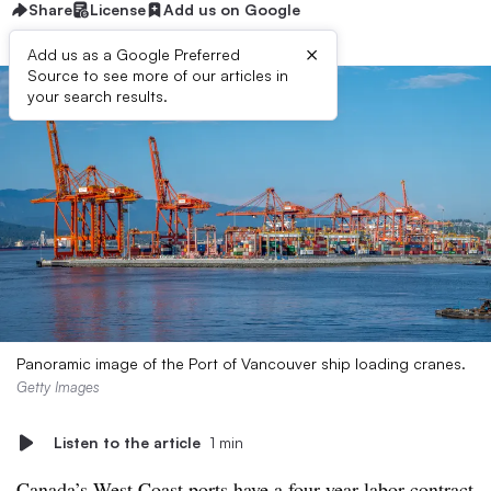
Share
License
Add us on Google
×
Add us as a Google Preferred
Source to see more of our articles in
your search results.
Panoramic image of the Port of Vancouver ship loading cranes.
Getty Images
Listen to the article
1 min
Canada’s West Coast ports have a four-year labor contract