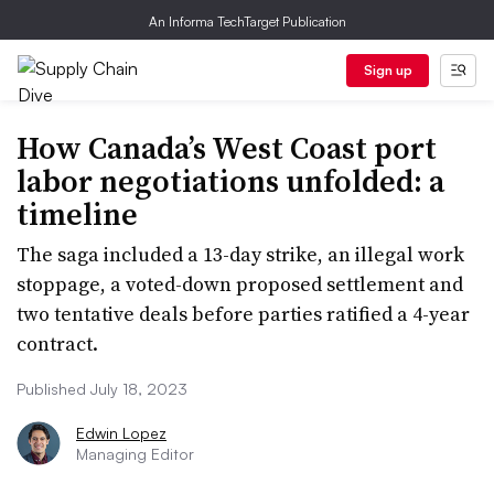
An Informa TechTarget Publication
Sign up
How Canada’s West Coast port
labor negotiations unfolded: a
timeline
The saga included a 13-day strike, an illegal work
stoppage, a voted-down proposed settlement and
two tentative deals before parties ratified a 4-year
contract.
Published July 18, 2023
Edwin Lopez
Managing Editor