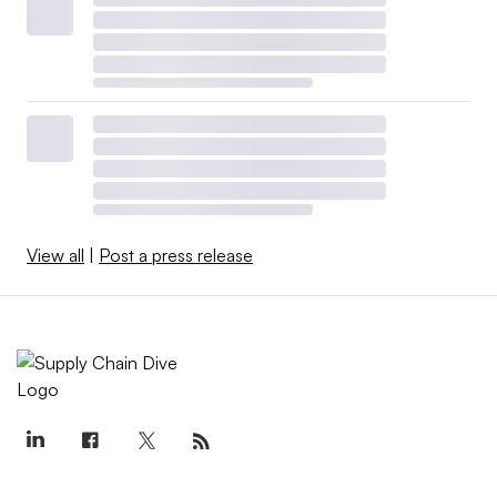
View all
|
Post a press release