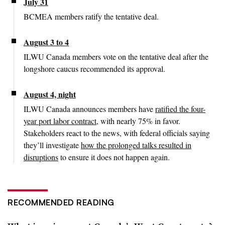
July 31
BCMEA members ratify the tentative deal.
August 3 to 4
ILWU Canada members vote on the tentative deal after the
longshore caucus recommended its approval.
August 4, night
ILWU Canada announces members have
ratified the four-
year port labor contract
, with nearly 75% in favor.
Stakeholders react to the news, with federal officials saying
they’ll investigate
how the prolonged talks resulted in
disruptions
to ensure it does not happen again.
RECOMMENDED READING