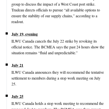
group to discuss the impact of a West Coast port strike.
Trudeau directs officials to pursue “all available options to
ensure the stability of our supply chains,” according to a
readout.
July 19, evening
ILWU Canada cancels the July 22 strike by revoking its
official notice. The BCMEA says the past 24 hours show the
situation remains “fluid and unpredictable.”
July 21
ILWU Canada announces they will recommend the tentative
settlement to members during a stop work meeting on July
25.
July 25
ILWU Canada holds a stop work meeting to recommend the