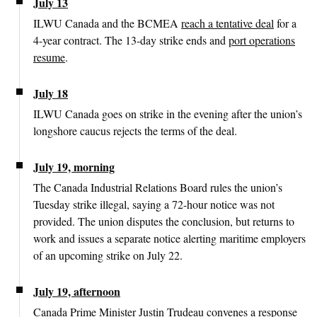
July 13
ILWU Canada and the BCMEA
reach a tentative deal
for a
4-year contract. The 13-day strike ends and
port operations
resume
.
July 18
ILWU Canada goes on strike in the evening after the union’s
longshore caucus rejects the terms of the deal.
July 19, morning
The Canada Industrial Relations Board rules the union’s
Tuesday strike illegal, saying a 72-hour notice was not
provided. The union disputes the conclusion, but returns to
work and issues a separate notice alerting maritime employers
of an upcoming strike on July 22.
July 19, afternoon
Canada Prime Minister Justin Trudeau convenes a response