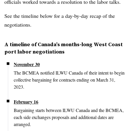
officials worked towards a resolution to the labor talks.
See the timeline below for a day-by-day recap of the
negotiations.
A timeline of Canada’s months-long West Coast
port labor negotiations
November 30
The BCMEA notified ILWU Canada of their intent to begin
collective bargaining for contracts ending on March 31,
2023.
February 16
Bargaining starts between ILWU Canada and the BCMEA,
each side exchanges proposals and additional dates are
arranged.