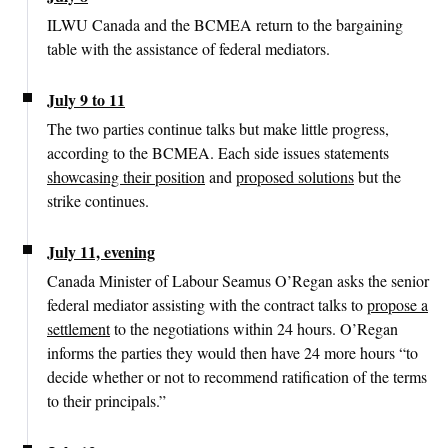
ILWU Canada and the BCMEA return to the bargaining
table with the assistance of federal mediators.
July 9 to 11
The two parties continue talks but make little progress,
according to the BCMEA. Each side issues statements
showcasing their position
and
proposed solutions
but the
strike continues.
July 11, evening
Canada Minister of Labour Seamus O’Regan asks the senior
federal mediator assisting with the contract talks to
propose a
settlement
to the negotiations within 24 hours. O’Regan
informs the parties they would then have 24 more hours “to
decide whether or not to recommend ratification of the terms
to their principals.”