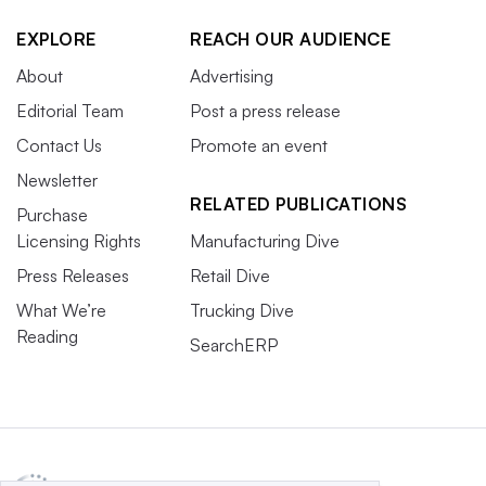
EXPLORE
REACH OUR AUDIENCE
About
Advertising
Editorial Team
Post a press release
Contact Us
Promote an event
Newsletter
RELATED PUBLICATIONS
Purchase
Licensing Rights
Manufacturing Dive
Press Releases
Retail Dive
What We’re
Trucking Dive
Reading
SearchERP