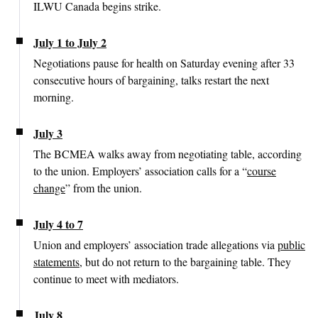
ILWU Canada begins strike.
July 1 to July 2
Negotiations pause for health on Saturday evening after 33
consecutive hours of bargaining, talks restart the next
morning.
July 3
The BCMEA walks away from negotiating table, according
to the union. Employers’ association calls for a “
course
change
” from the union.
July 4 to 7
Union and employers’ association trade allegations via
public
statements
, but do not return to the bargaining table. They
continue to meet with mediators.
July 8