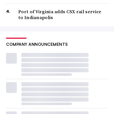
Port of Virginia adds CSX rail service
to Indianapolis
COMPANY ANNOUNCEMENTS