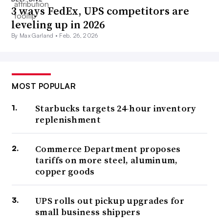
3 ways FedEx, UPS competitors are
leveling up in 2026
By Max Garland •
Feb. 26, 2026
MOST POPULAR
Starbucks targets 24-hour inventory
replenishment
Commerce Department proposes
tariffs on more steel, aluminum,
copper goods
UPS rolls out pickup upgrades for
small business shippers