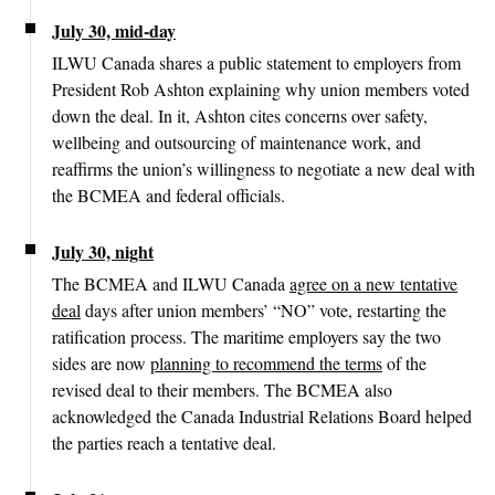
July 30, mid-day
ILWU Canada shares a public statement to employers from
President Rob Ashton explaining why union members voted
down the deal. In it, Ashton cites concerns over safety,
wellbeing and outsourcing of maintenance work, and
reaffirms the union’s willingness to negotiate a new deal with
the BCMEA and federal officials.
July 30, night
The BCMEA and ILWU Canada
agree on a new tentative
deal
days after union members’ “NO” vote, restarting the
ratification process. The maritime employers say the two
sides are now
planning to recommend the terms
of the
revised deal to their members. The BCMEA also
acknowledged the Canada Industrial Relations Board helped
the parties reach a tentative deal.