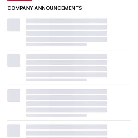
COMPANY ANNOUNCEMENTS