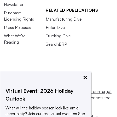
Newsletter
RELATED PUBLICATIONS
Purchase
Licensing Rights
Manufacturing Dive
Press Releases
Retail Dive
What We’re
Trucking Dive
Reading
SearchERP
×
Virtual Event: 2026 Holiday
This website is owned and operated by
Informa TechTarget
,
a global network that informs, influences and connects the
Outlook
world’s technology buyers and sellers.
What will the holiday season look like amid
uncertainty? Join our free virtual event on Sep
© 2025 TechTarget, Inc. or its subsidiaries. All rights