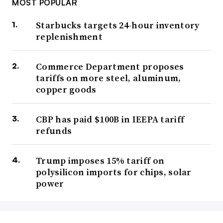
MOST POPULAR
Starbucks targets 24-hour inventory
replenishment
Commerce Department proposes
tariffs on more steel, aluminum,
copper goods
CBP has paid $100B in IEEPA tariff
refunds
Trump imposes 15% tariff on
polysilicon imports for chips, solar
power