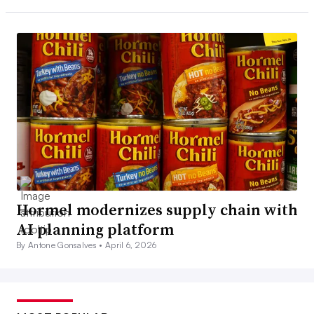
Hormel modernizes supply chain with
AI planning platform
By Antone Gonsalves •
April 6, 2026