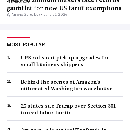
gauntlet for new US tariff exemptions
By Antone Gonsalves •
June 23, 2026
MOST POPULAR
UPS rolls out pickup upgrades for
small business shippers
Behind the scenes of Amazon’s
automated Washington warehouse
25 states sue Trump over Section 301
forced-labor tariffs
Amazon to issue tariff refunds in