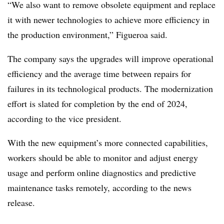
“We also want to remove obsolete equipment and replace
it with newer technologies to achieve more efficiency in
the production environment,” Figueroa said.
The company says the upgrades will improve operational
efficiency and the average time between repairs for
failures in its technological products. The modernization
effort is slated for completion by the end of 2024,
according to the vice president.
With the new equipment’s more connected capabilities,
workers should be able to monitor and adjust energy
usage and perform online diagnostics and predictive
maintenance tasks remotely, according to the news
release.