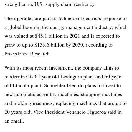
strengthen its U.S. supply chain resiliency.
The upgrades are part of Schneider Electric’s response to
a global boom in the energy management industry, which
was valued at $45.1 billion in 2021 and is expected to
grow to up to $153.6 billion by 2030, according to
Precedence Research
.
With its most recent investment, the company aims to
modernize its 65-year-old Lexington plant and 50-year-
old Lincoln plant. Schneider Electric plans to invest in
new automatic assembly machines, stamping machines
and molding machines, replacing machines that are up to
20 years old, Vice President Venancio Figueroa said in
an email.