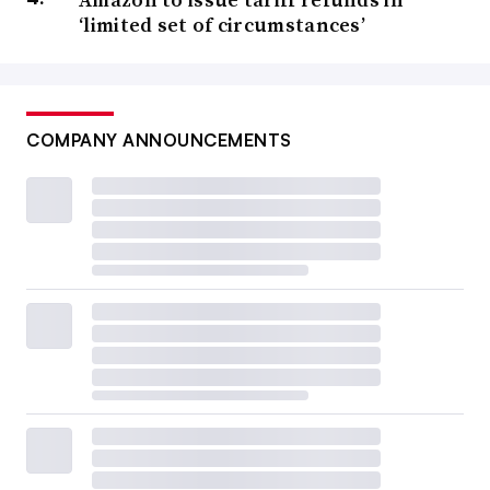
‘limited set of circumstances’
COMPANY ANNOUNCEMENTS