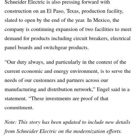
Schneider Electric is also pressing forward with
construction on an El Paso, Texas, production facility,
slated to open by the end of the year. In Mexico, the
company is continuing expansion of two facilities to meet
demand for products including circuit breakers, electrical
panel boards and switchgear products.
“Our duty always, and particularly in the context of the
current economic and energy environment, is to serve the
needs of our customers and partners across our
manufacturing and distribution network,” Engel said in a
statement. “These investments are proof of that
commitment.
Note: This story has been updated to include new details
from Schneider Electric on the modernization efforts.