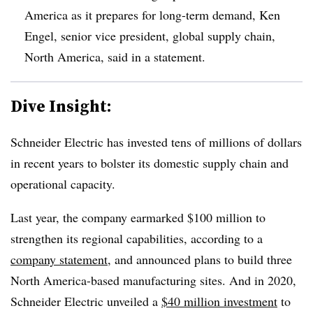
America as it prepares for long-term demand, Ken
Engel, senior vice president, global supply chain,
North America, said in a statement.
Dive Insight:
Schneider Electric has invested tens of millions of dollars
in recent years to bolster its domestic supply chain and
operational capacity.
Last year, the company earmarked $100 million to
strengthen its regional capabilities, according to a
company statement
, and announced plans to build three
North America-based manufacturing sites. And in 2020,
Schneider Electric unveiled a
$40 million investment
to