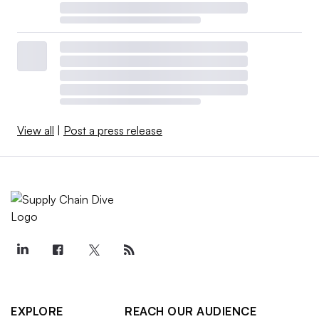
View all
|
Post a press release
EXPLORE
REACH OUR AUDIENCE