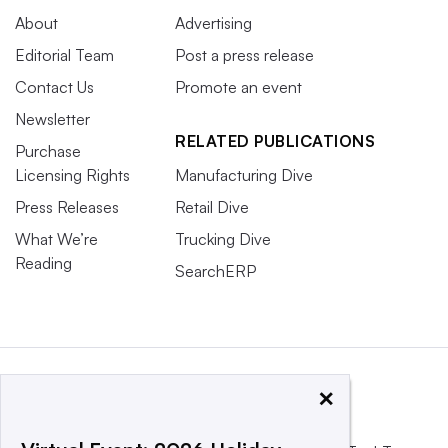
About
Advertising
Editorial Team
Post a press release
Contact Us
Promote an event
Newsletter
RELATED PUBLICATIONS
Purchase
Licensing Rights
Manufacturing Dive
Press Releases
Retail Dive
What We’re
Trucking Dive
Reading
SearchERP
×