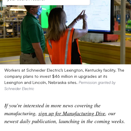
Workers at Schneider Electric’s Lexington, Kentucky facility. The
company plans to invest $46 million in upgrades at its
Lexington and Lincoln, Nebraska sites.
Permission granted by
Schneider Electric
If you’re interested in more news covering the
manufacturing,
sign up for Manufacturing Dive
, our
newest daily publication, launching in the coming weeks.