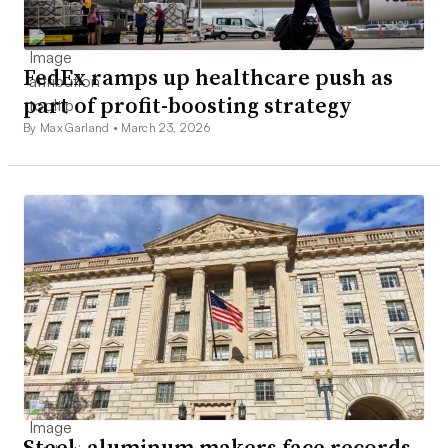
FedEx ramps up healthcare push as
part of profit-boosting strategy
By Max Garland •
March 23, 2026
Steel, aluminum makers face records