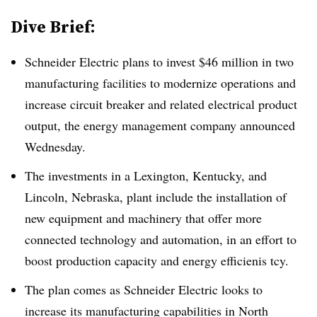
Dive Brief:
Schneider Electric plans to invest $46 million in two
manufacturing facilities to modernize operations and
increase circuit breaker and related electrical product
output, the energy management company announced
Wednesday.
The investments in a Lexington, Kentucky, and
Lincoln, Nebraska, plant include the installation of
new equipment and machinery that offer more
connected technology and automation, in an effort to
boost production capacity and energy efficienis tcy.
The plan comes as Schneider Electric looks to
increase its manufacturing capabilities in North