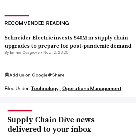
RECOMMENDED READING
Schneider Electric invests $40M in supply chain
upgrades to prepare for post-pandemic demand
By
Emma Cosgrove
•
Nov. 12, 2020
Add us on Google
Share
Filed Under:
Technology,
Operations Management
Supply Chain Dive news
delivered to your inbox