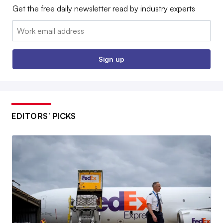
Get the free daily newsletter read by industry experts
Email:
Sign up
EDITORS’ PICKS