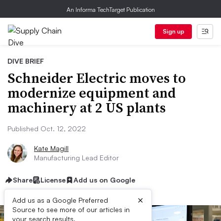
An Informa TechTarget Publication
Sign up
DIVE BRIEF
Schneider Electric moves to
modernize equipment and
machinery at 2 US plants
Published Oct. 12, 2022
Kate Magill
Manufacturing Lead Editor
Share
License
Add us on Google
×
Add us as a Google Preferred
Source to see more of our articles in
your search results.