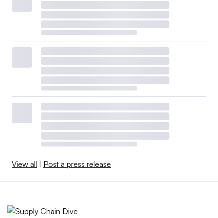
View all
|
Post a press release