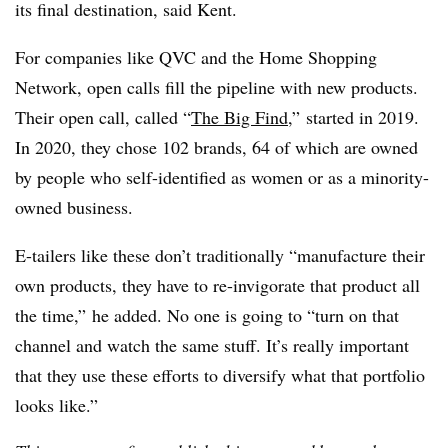
its final destination, said Kent.
For companies like QVC and the Home Shopping
Network, open calls fill the pipeline with new products.
Their open call, called “
The Big Find
,” started in 2019.
In 2020, they chose 102 brands, 64 of which are owned
by people who self-identified as women or as a minority-
owned business.
E-tailers like these don’t traditionally “manufacture their
own products, they have to re-invigorate that product all
the time,” he added. No one is going to “turn on that
channel and watch the same stuff. It’s really important
that they use these efforts to diversify what that portfolio
looks like.”