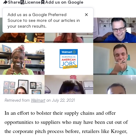
Share
License
Add us on Google
×
Add us as a Google Preferred
Source to see more of our articles in
your search results.
Retrieved from
Walmart
on July 22, 2021
In an effort to bolster their supply chains and offer
opportunities to suppliers who may have been cut out of
the corporate pitch process before, retailers like Kroger,