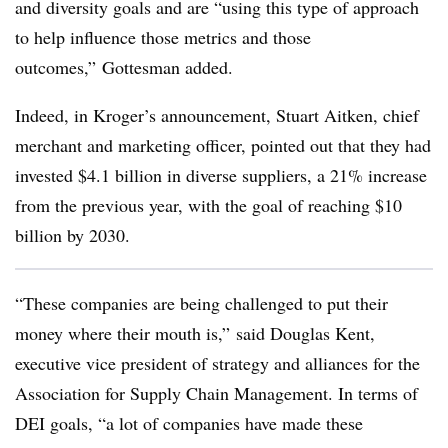
and diversity goals and are “using this type of approach
to help influence those metrics and those
outcomes,” Gottesman added.
Indeed, in Kroger’s announcement, Stuart Aitken, chief
merchant and marketing officer, pointed out that they had
invested $4.1 billion in diverse suppliers, a 21% increase
from the previous year, with the goal of reaching $10
billion by 2030.
“These companies are being challenged to put their
money where their mouth is,” said Douglas Kent,
executive vice president of strategy and alliances for the
Association for Supply Chain Management. In terms of
DEI goals, “a lot of companies have made these