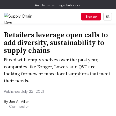
An Informa TechTarget Publication
Sign up
Retailers leverage open calls to
add diversity, sustainability to
supply chains
Faced with empty shelves over the past year,
companies like Kroger, Lowe’s and QVC are
looking for new or more local suppliers that meet
their needs.
Published July 22, 2021
By
Jen A. Miller
Contributor