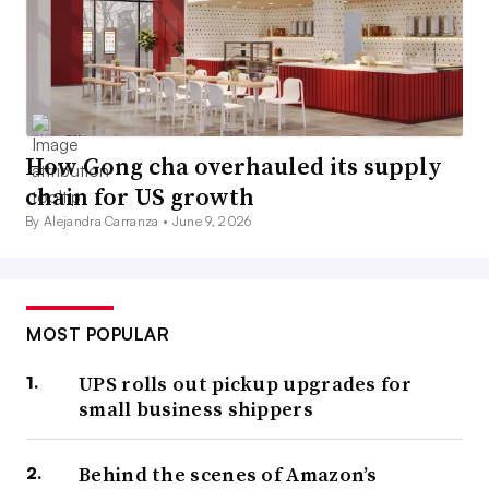
How Gong cha overhauled its supply
chain for US growth
By Alejandra Carranza •
June 9, 2026
MOST POPULAR
UPS rolls out pickup upgrades for
small business shippers
Behind the scenes of Amazon’s