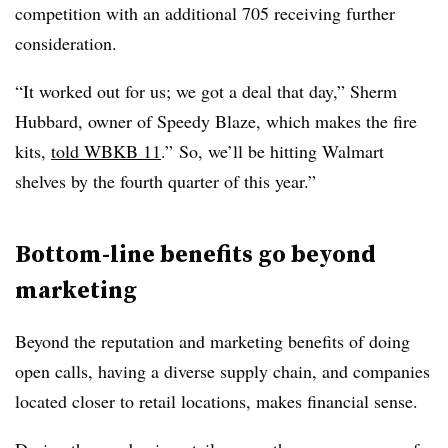
competition with an additional 705 receiving further
consideration.
“It worked out for us; we got a deal that day,” Sherm
Hubbard, owner of Speedy Blaze, which makes the fire
kits,
told WBKB 11
.” So, we’ll be hitting Walmart
shelves by the fourth quarter of this year.”
Bottom-line benefits go beyond
marketing
Beyond the reputation and marketing benefits of doing
open calls, having a diverse supply chain, and companies
located closer to retail locations, makes financial sense.