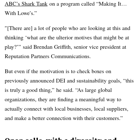
ABC’s Shark Tank
on a program called “Making It…
With Lowe’s.”
″[There are] a lot of people who are looking at this and
thinking ‘what are the ulterior motives that might be at
play?’” said Brendan Griffith, senior vice president at
Reputation Partners Communications.
But even if the motivation is to check boxes on
previously announced DEI and sustainability goals, “this
is truly a good thing,” he said. “As large global
organizations, they are finding a meaningful way to
actually connect with local businesses, local suppliers,
and make a better connection with their customers.”