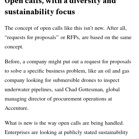
Open calls, with a diversity and
sustainability focus
The concept of open calls like this isn’t new. After all,
“requests for proposals” or RFPs, are based on the same
concept.
Before, a company might put out a request for proposals
to solve a specific business problem, like an oil and gas
company looking for submersible drones to inspect
underwater pipelines, said Chad Gottesman, global
managing director of procurement operations at
Accenture.
What is new is the way open calls are being handled.
Enterprises are looking at publicly stated sustainability