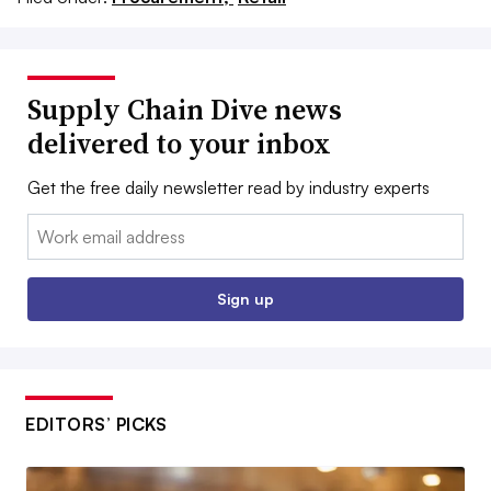
Supply Chain Dive news
delivered to your inbox
Get the free daily newsletter read by industry experts
Email:
Sign up
EDITORS’ PICKS