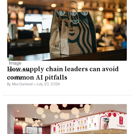
How supply chain leaders can avoid
common AI pitfalls
By Max Garland •
July 20, 2026