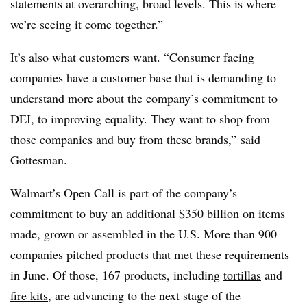
statements at overarching, broad levels. This is where
we’re seeing it come together.”
It’s also what customers want. “Consumer facing
companies have a customer base that is demanding to
understand more about the company’s commitment to
DEI, to improving equality. They want to shop from
those companies and buy from these brands,” said
Gottesman.
Walmart’s Open Call is part of the company’s
commitment to
buy an additional $350 billion
on items
made, grown or assembled in the U.S. More than 900
companies pitched products that met these requirements
in June. Of those, 167 products, including
tortillas
and
fire kits
, are advancing to the next stage of the