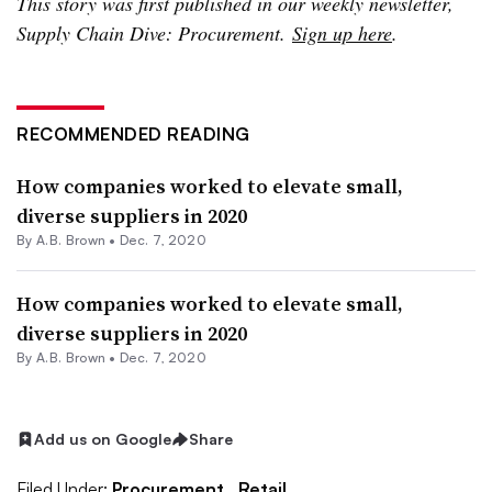
This story was first published in our weekly newsletter,
Supply Chain Dive: Procurement.
Sign up here
.
RECOMMENDED READING
How companies worked to elevate small,
diverse suppliers in 2020
By
A.B. Brown
•
Dec. 7, 2020
How companies worked to elevate small,
diverse suppliers in 2020
By
A.B. Brown
•
Dec. 7, 2020
Add us on Google
Share
Filed Under:
Procurement,
Retail