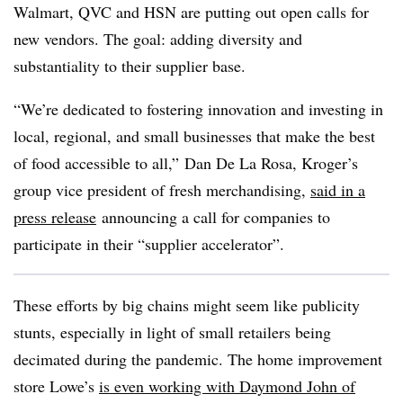
Walmart, QVC and HSN are putting out open calls for
new vendors. The goal: adding diversity and
substantiality to their supplier base.
“We’re dedicated to fostering innovation and investing in
local, regional, and small businesses that make the best
of food accessible to all,” Dan De La Rosa, Kroger’s
group vice president of fresh merchandising,
said in a
press release
announcing a call for companies to
participate in their “supplier accelerator”.
These efforts by big chains might seem like publicity
stunts, especially in light of small retailers being
decimated during the pandemic. The home improvement
store Lowe’s
is even working with Daymond John of