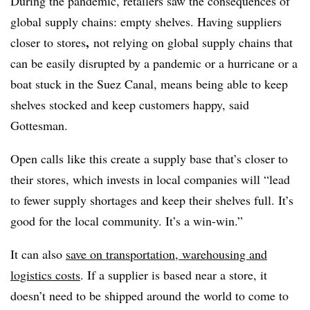
During the pandemic, retailers saw the consequences of
global supply chains: empty shelves. Having suppliers
,
closer to stores
not relying on global supply chains that
can be easily disrupted by a pandemic or a hurricane or a
boat stuck in the Suez Canal, means being able to keep
shelves stocked and keep customers happy, said
Gottesman.
Open calls like this create a supply base that’s closer to
their stores, which invests in local companies will “lead
to fewer supply shortages and keep their shelves full. It’s
good for the local community. It’s a win-win.”
It can also
save on transportation, warehousing and
logistics costs
. If a supplier is based near a store, it
doesn’t need to be shipped around the world to come to