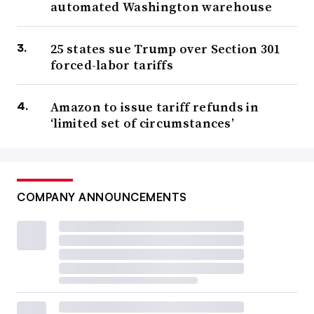
automated Washington warehouse
25 states sue Trump over Section 301
forced-labor tariffs
Amazon to issue tariff refunds in
‘limited set of circumstances’
COMPANY ANNOUNCEMENTS