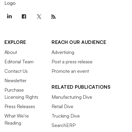
EXPLORE
REACH OUR AUDIENCE
About
Advertising
Editorial Team
Post a press release
Contact Us
Promote an event
Newsletter
RELATED PUBLICATIONS
Purchase
Licensing Rights
Manufacturing Dive
Press Releases
Retail Dive
What We’re
Trucking Dive
Reading
SearchERP