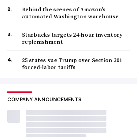
Behind the scenes of Amazon’s
automated Washington warehouse
Starbucks targets 24-hour inventory
replenishment
25 states sue Trump over Section 301
forced-labor tariffs
COMPANY ANNOUNCEMENTS