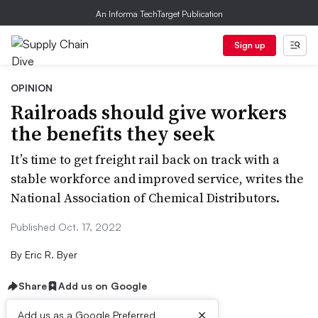
An Informa TechTarget Publication
Sign up
OPINION
Railroads should give workers
the benefits they seek
It’s time to get freight rail back on track with a
stable workforce and improved service, writes the
National Association of Chemical Distributors.
Published Oct. 17, 2022
By
Eric R. Byer
Share
Add us on Google
×
Add us as a Google Preferred