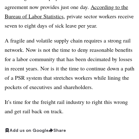
agreement now provides just one day.
According to the
Bureau of Labor Statistics
, private sector workers receive
seven to eight days of sick leave per year.
A fragile and volatile supply chain requires a strong rail
network. Now is not the time to deny reasonable benefits
for a labor community that has been decimated by losses
in recent years. Nor is it the time to continue down a path
of a PSR system that stretches workers while lining the
pockets of executives and shareholders.
It’s time for the freight rail industry to right this wrong
and get rail back on track.
Add us on Google
Share