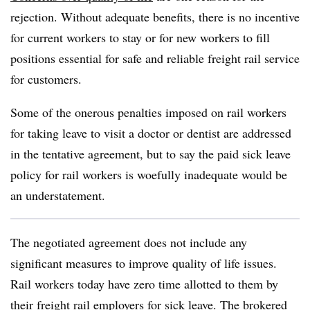
rejection. Without adequate benefits, there is no incentive
for current workers to stay or for new workers to fill
positions essential for safe and reliable freight rail service
for customers.
Some of the onerous penalties imposed on rail workers
for taking leave to visit a doctor or dentist are addressed
in the tentative agreement, but to say the paid sick leave
policy for rail workers is woefully inadequate would be
an understatement.
The negotiated agreement does not include any
significant measures to improve quality of life issues.
Rail workers today have zero time allotted to them by
their freight rail employers for sick leave. The brokered