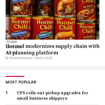
Hormel modernizes supply chain with
AI planning platform
By Antone Gonsalves •
April 6, 2026
MOST POPULAR
UPS rolls out pickup upgrades for
small business shippers