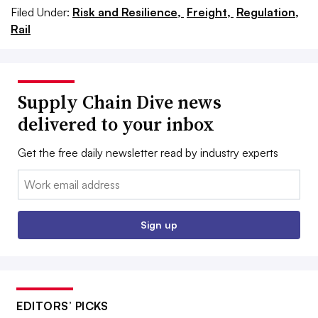
Filed Under:
Risk and Resilience,
Freight,
Regulation,
Rail
Supply Chain Dive news
delivered to your inbox
Get the free daily newsletter read by industry experts
Email:
Sign up
EDITORS’ PICKS