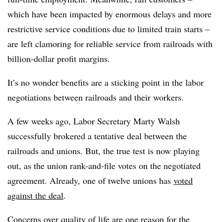
which have been impacted by enormous delays and more
restrictive service conditions due to limited train starts –
are left clamoring for reliable service from railroads with
billion-dollar profit margins.
It’s no wonder benefits are a sticking point in the labor
negotiations between railroads and their workers.
A few weeks ago, Labor Secretary Marty Walsh
successfully brokered a tentative deal between the
railroads and unions. But, the true test is now playing
out, as the union rank-and-file votes on the negotiated
agreement. Already, one of twelve unions has
voted
against the deal
.
Concerns over quality of life
are one reason for the