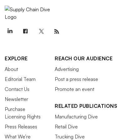
EXPLORE
REACH OUR AUDIENCE
About
Advertising
Editorial Team
Post a press release
Contact Us
Promote an event
Newsletter
RELATED PUBLICATIONS
Purchase
Licensing Rights
Manufacturing Dive
Press Releases
Retail Dive
What We’re
Trucking Dive