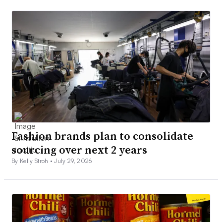
Fashion brands plan to consolidate
sourcing over next 2 years
By Kelly Stroh •
July 29, 2026