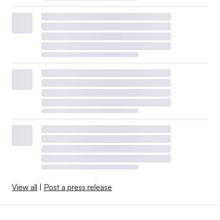
View all
|
Post a press release