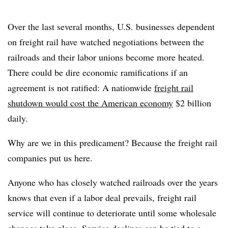
Over the last several months, U.S. businesses dependent
on freight rail have watched negotiations between the
railroads and their labor unions become more heated.
There could be dire economic ramifications if an
agreement is not ratified: A nationwide
freight rail
shutdown would cost the American economy
$2 billion
daily.
Why are we in this predicament? Because the freight rail
companies put us here.
Anyone who has closely watched railroads over the years
knows that even if a labor deal prevails, freight rail
service will continue to deteriorate until some wholesale