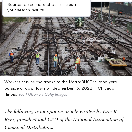
Source to see more of our articles in
your search results.
Workers service the tracks at the Metra/BNSF railroad yard
outside of downtown on September 13, 2022 in Chicago,
Illinois.
Scott Olson via Getty Images
The following is an opinion article written by Eric R.
Byer, president and CEO of the National Association of
Chemical Distributors.