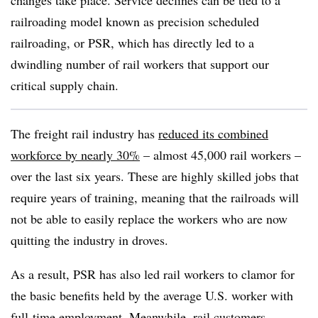
changes take place. Service declines can be tied to a
railroading model known as precision scheduled
railroading, or PSR, which has directly led to a
dwindling number of rail workers that support our
critical supply chain.
The freight rail industry has
reduced its combined
workforce by nearly 30%
– almost 45,000 rail workers –
over the last six years. These are highly skilled jobs that
require years of training, meaning that the railroads will
not be able to easily replace the workers who are now
quitting the industry in droves.
As a result, PSR has also led rail workers to clamor for
the basic benefits held by the average U.S. worker with
full-time employment. Meanwhile, rail customers –