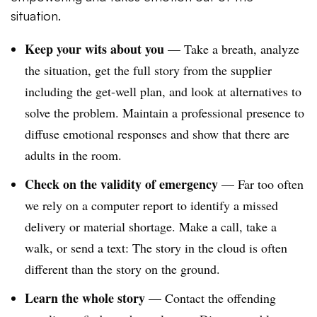
situation.
Keep your wits about you
— Take a breath, analyze
the situation, get the full story from the supplier
including the get-well plan, and look at alternatives to
solve the problem. Maintain a professional presence to
diffuse emotional responses and show that there are
adults in the room.
Check on the validity of emergency
— Far too often
we rely on a computer report to identify a missed
delivery or material shortage. Make a call, take a
walk, or send a text: The story in the cloud is often
different than the story on the ground.
Learn the whole story
— Contact the offending