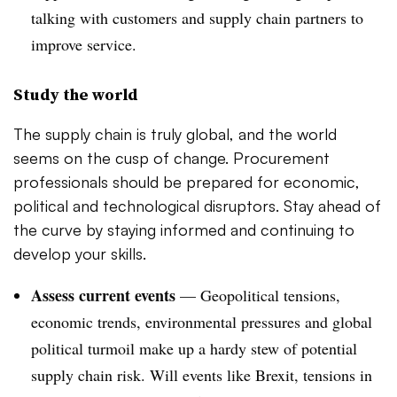
talking with customers and supply chain partners to
improve service.
Study the world
The supply chain is truly global, and the world
seems on the cusp of change. Procurement
professionals should be prepared for economic,
political and technological disruptors. Stay ahead of
the curve by staying informed and continuing to
develop your skills.
Assess current events
—
Geopolitical tensions,
economic trends, environmental pressures and global
political turmoil make up a hardy stew of potential
supply chain risk. Will events like Brexit, tensions in