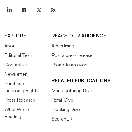
EXPLORE
REACH OUR AUDIENCE
About
Advertising
Editorial Team
Post a press release
Contact Us
Promote an event
Newsletter
RELATED PUBLICATIONS
Purchase
Licensing Rights
Manufacturing Dive
Press Releases
Retail Dive
What We’re
Trucking Dive
Reading
SearchERP