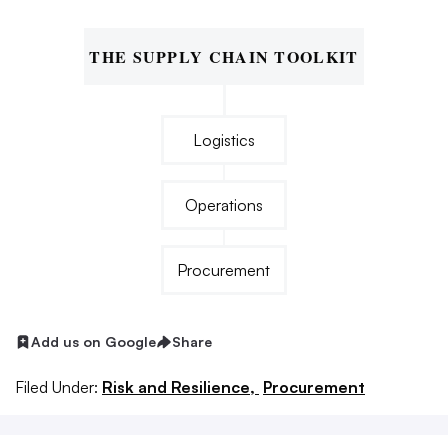
THE SUPPLY CHAIN TOOLKIT
Logistics
Operations
Procurement
Add us on Google
Share
Filed Under:
Risk and Resilience,
Procurement