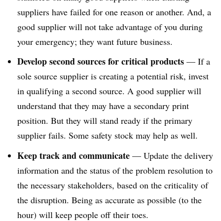
suppliers have failed for one reason or another. And, a
good supplier will not take advantage of you during
your emergency; they want future business.
Develop second sources for critical products
— If a
sole source supplier is creating a potential risk, invest
in qualifying a second source. A good supplier will
understand that they may have a secondary print
position. But they will stand ready if the primary
supplier fails. Some safety stock may help as well.
Keep track and communicate
— Update the delivery
information and the status of the problem resolution to
the necessary stakeholders, based on the criticality of
the disruption. Being as accurate as possible (to the
hour) will keep people off their toes.