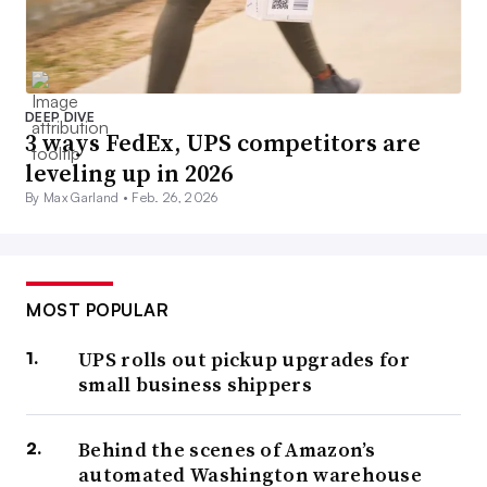
DEEP DIVE
3 ways FedEx, UPS competitors are
leveling up in 2026
By Max Garland •
Feb. 26, 2026
MOST POPULAR
UPS rolls out pickup upgrades for
small business shippers
Behind the scenes of Amazon’s
automated Washington warehouse