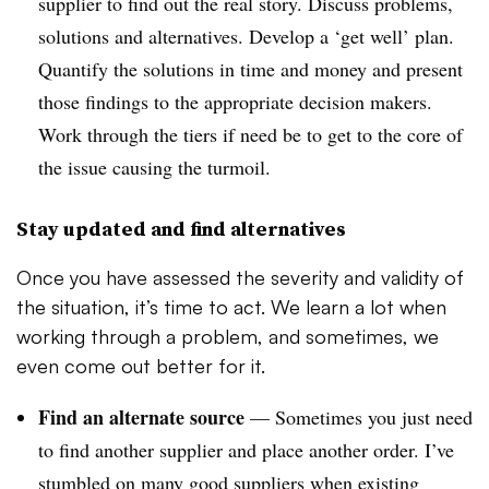
supplier to find out the real story. Discuss problems,
solutions and alternatives. Develop a ‘get well’ plan.
Quantify the solutions in time and money and present
those findings to the appropriate decision makers.
Work through the tiers if need be to get to the core of
the issue causing the turmoil.
Stay updated and find alternatives
Once you have assessed the severity and validity of
the situation, it’s time to act. We learn a lot when
working through a problem, and sometimes, we
even come out better for it.
Find an alternate source
— Sometimes you just need
to find another supplier and place another order. I’ve
stumbled on many good suppliers when existing