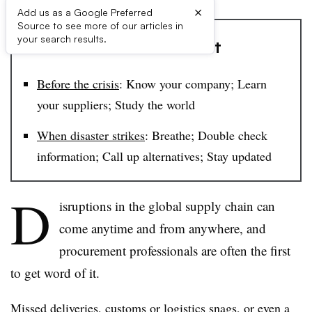
×
Add us as a Google Preferred
Source to see more of our articles in
your search results.
​The Procurement Toolkit​
Before the crisis
: Know your company; Learn
your suppliers; Study the world
When disaster strikes
: ​​​Breathe; Double check
information; Call up alternatives; Stay updated​
D
isruptions in the global supply chain can
come anytime and from anywhere, and
procurement professionals are often the first
to get word of it.
Missed deliveries, customs or logistics snags, or even a