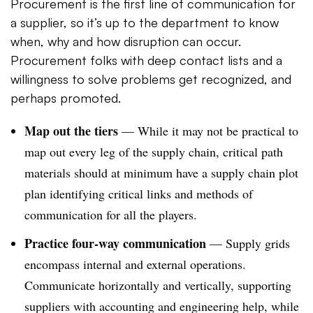
Procurement is the first line of communication for
a supplier, so it’s up to the department to know
when, why and how disruption can occur.
Procurement folks with deep contact lists and a
willingness to solve problems get recognized, and
perhaps promoted.
Map out the tiers
— While it may not be practical to
map out every leg of the supply chain, critical path
materials should at minimum have a supply chain plot
plan identifying critical links and methods of
communication for all the players.
Practice four-way communication
— Supply grids
encompass internal and external operations.
Communicate horizontally and vertically, supporting
suppliers with accounting and engineering help, while