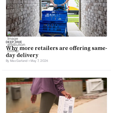
DEEP DIVE
Why more retailers are offering same-
day delivery
By Max Garland •
May 7, 2026