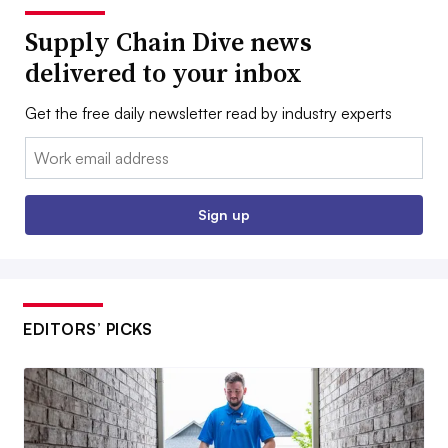
Supply Chain Dive news
delivered to your inbox
Get the free daily newsletter read by industry experts
Email:
Sign up
EDITORS’ PICKS