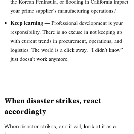
the Korean Peninsula, or flooding in California impact
your prime supplier’s manufacturing operations?
Keep learning
—
Professional development is your
responsibility. There is no excuse in not keeping up
with current trends in procurement, operations, and
logistics. The world is a click away, “I didn’t know”
just doesn’t work anymore.
When disaster strikes, react
accordingly
When disaster strikes, and it will, look at it as a