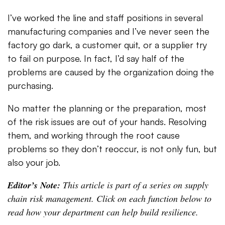
I’ve worked the line and staff positions in several
manufacturing companies and I’ve never seen the
factory go dark, a customer quit, or a supplier try
to fail on purpose. In fact, I’d say half of the
problems are caused by the organization doing the
purchasing.
No matter the planning or the preparation, most
of the risk issues are out of your hands. Resolving
them, and working through the root cause
problems so they don’t reoccur, is not only fun, but
also your job.
Editor’s Note:
This article is part of a series on supply
chain risk management. Click on each function below to
read how your department can help build resilience.