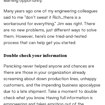
learning opportunity.
Many years ago one of my engineering colleagues
said to me “don’t sweat it Rich…there is a
workaround for everything.” Jim was right. There
are no new problems, just different ways to solve
them. However, here’s one tried-and-tested
process that can help get you started:
Double check your information
Panicking never helped anyone and chances are
there are those in your organization already
screaming about down production lines, unhappy
customers, and the impending business apocalypse
due to a late shipment. Take a moment to double
check what you know. Having full information is
empowering and takes emotion out of the