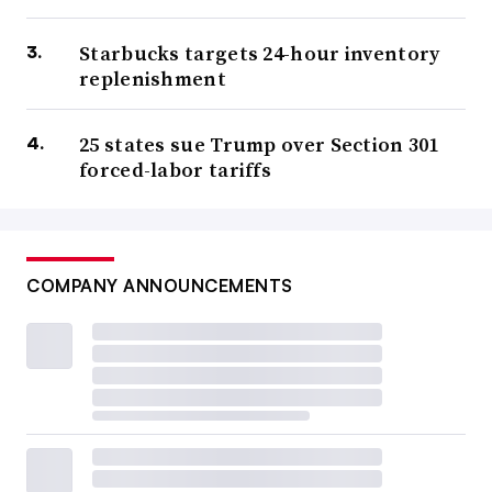
Starbucks targets 24-hour inventory
replenishment
25 states sue Trump over Section 301
forced-labor tariffs
COMPANY ANNOUNCEMENTS