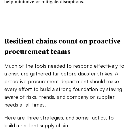
help minimize or mitigate disruptions.
Resilient chains count on proactive
procurement teams
Much of the tools needed to respond effectively to
a crisis are gathered far before disaster strikes. A
proactive procurement department should make
every effort to build a strong foundation by staying
aware of risks, trends, and company or supplier
needs at all times.
Here are three strategies, and some tactics, to
build a resilient supply chain: