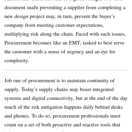
document snafu preventing a supplier from completing a
new design project may, in turn, prevent the buyer’s
company from meeting customer expectations,
multiplying risk along the chain. Faced with such issues,
Procurement becomes like an EMT, tasked to best serve
the customer with a sense of urgency and an eye for
complexity.
Job one of procurement is to maintain continuity of
supply. Today’s supply chains may boast integrated
systems and digital connectivity, but at the end of the day
much of the risk mitigation happens daily behind desks
and phones. To do so, procurement professionals must
count on a set of both proactive and reactive tools that