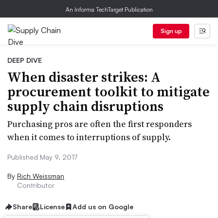
An Informa TechTarget Publication
Sign up
DEEP DIVE
When disaster strikes: A
procurement toolkit to mitigate
supply chain disruptions
Purchasing pros are often the first responders
when it comes to interruptions of supply.
Published May 9, 2017
By
Rich Weissman
Contributor
Share
License
Add us on Google