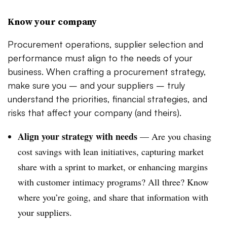
Know your company
Procurement operations, supplier selection and
performance must align to the needs of your
business. When crafting a procurement strategy,
make sure you – and your suppliers – truly
understand the priorities, financial strategies, and
risks that affect your company (and theirs).
Align your strategy with needs
—
Are you chasing
cost savings with lean initiatives, capturing market
share with a sprint to market, or enhancing margins
with customer intimacy programs? All three? Know
where you’re going, and share that information with
your suppliers.