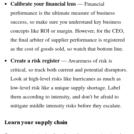
Calibrate your financial lens
—
Financial
performance is the ultimate measure of business
success, so make sure you understand key business
concepts like ROI or margin. However, for the CEO,
the final arbiter of supplier performance is registered
as the cost of goods sold, so watch that bottom line.
Create a risk register
—
Awareness of risk is
critical, so track both current and potential disruptors.
Look at high-level risks like hurricanes as much as
low-level risk like a unique supply shortage. Label
them according to intensity, and don’t be afraid to
mitigate middle intensity risks before they escalate.
Learn your supply chain