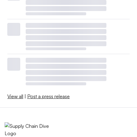
View all
|
Post a press release