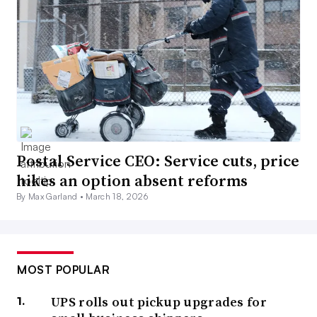
Postal Service CEO: Service cuts, price
hikes an option absent reforms
By Max Garland •
March 18, 2026
MOST POPULAR
UPS rolls out pickup upgrades for