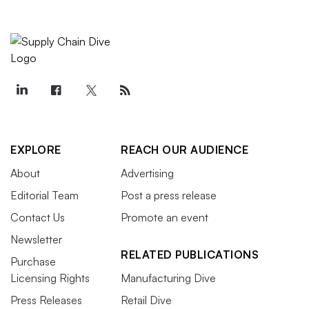
EXPLORE
REACH OUR AUDIENCE
About
Advertising
Editorial Team
Post a press release
Contact Us
Promote an event
Newsletter
RELATED PUBLICATIONS
Purchase
Licensing Rights
Manufacturing Dive
Press Releases
Retail Dive