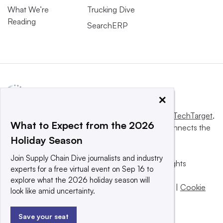
What We’re
Trucking Dive
Reading
SearchERP
×
This website is owned and operated by
Informa TechTarget
,
What to Expect from the 2026
a global network that informs, influences and connects the
Holiday Season
world’s technology buyers and sellers.
Join Supply Chain Dive journalists and industry
© 2025 TechTarget, Inc. or its subsidiaries. All rights
experts for a free virtual event on Sep 16 to
reserved. An Informa PLC company.
explore what the 2026 holiday season will
Privacy policy
|
Terms of use
|
Take down policy
|
Cookie
look like amid uncertainty.
Preferences / Do Not Sell
Save your seat