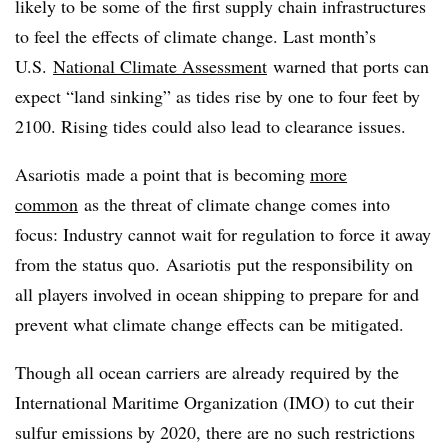
likely to be some of the first supply chain infrastructures
to feel the effects of climate change. Last month’s
U.S.
National Climate Assessment
warned that ports can
expect “land sinking” as tides rise by one to four feet by
2100. Rising tides could also lead to clearance issues.
Asariotis made a point that is becoming
more
common
as the threat of climate change comes into
focus: Industry cannot wait for regulation to force it away
from the status quo. Asariotis put the responsibility on
all players involved in ocean shipping to prepare for and
prevent what climate change effects can be mitigated.
Though all ocean carriers are already required by the
International Maritime Organization (IMO) to cut their
sulfur emissions by 2020, there are no such restrictions