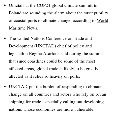
Officials at the COP24 global climate summit in
Poland are sounding the alarm about the susceptibility
of coastal ports to climate change, according to
World
Maritime News
.
The
United Nations Conference on Trade and
Development (UNCTAD) chief of policy and
legislation Regina Asariotis said during the summit
that since coastlines could be some of the most
affected areas, global trade is likely to be greatly
affected as it relies so heavily on ports.
UNCTAD put the burden of responding to climate
change on all countries and actors who rely on ocean
shipping for trade, especially calling out developing
nations whose economies are more vulnerable.