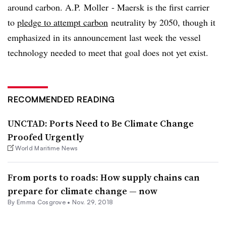
around carbon. A.P. Moller - Maersk is the first carrier
to
pledge to attempt carbon
neutrality by 2050, though it
emphasized in its announcement last week the vessel
technology needed to meet that goal does not yet exist.
RECOMMENDED READING
UNCTAD: Ports Need to Be Climate Change
Proofed Urgently
World Maritime News
From ports to roads: How supply chains can
prepare for climate change — now
By
Emma Cosgrove
•
Nov. 29, 2018