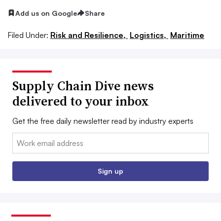
Add us on Google
Share
Filed Under:
Risk and Resilience,
Logistics,
Maritime
Supply Chain Dive news
delivered to your inbox
Get the free daily newsletter read by industry experts
Email:
Sign up