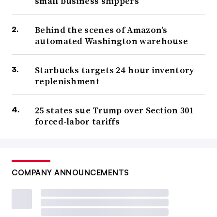
small business shippers
Behind the scenes of Amazon’s
automated Washington warehouse
Starbucks targets 24-hour inventory
replenishment
25 states sue Trump over Section 301
forced-labor tariffs
COMPANY ANNOUNCEMENTS