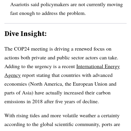
Asariotis said policymakers are not currently moving
fast enough to address the problem.
Dive Insight:
The COP24 meeting is driving a renewed focus on
actions both private and public sector actors can take.
Adding to the urgency is a recent
International Energy
Agency
report stating that countries with advanced
economies (North America, the European Union and
parts of Asia) have actually increased their carbon
emissions in 2018 after five years of decline.
With rising tides and more volatile weather a certainty
according to the global scientific community, ports are