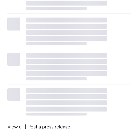
View all
|
Post a press release