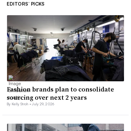
EDITORS’ PICKS
Fashion brands plan to consolidate
sourcing over next 2 years
By Kelly Stroh •
July 29, 2026