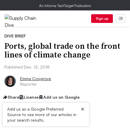
An Informa TechTarget Publication
Sign up
DIVE BRIEF
Ports, global trade on the front
lines of climate change
Published Dec. 12, 2018
Emma Cosgrove
Reporter
Share
License
Add us on Google
×
Add us as a Google Preferred
Source to see more of our articles in
Dive Brief:
your search results.