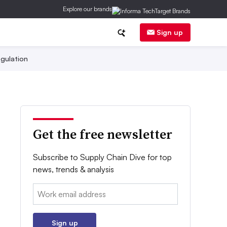
Explore our brands
Sign up
gulation
Get the free newsletter
Subscribe to Supply Chain Dive for top
news, trends & analysis
Email:
Sign up