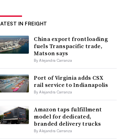
LATEST IN FREIGHT
China export frontloading
fuels Transpacific trade,
Matson says
By Alejandra Carranza
Port of Virginia adds CSX
rail service to Indianapolis
By Alejandra Carranza
Amazon taps fulfillment
model for dedicated,
branded delivery trucks
By Alejandra Carranza