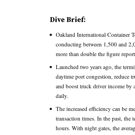
Dive Brief:
Oakland International Container T
conducting between 1,500 and 2,00
more than double the figure reporte
Launched two years ago, the termin
daytime port congestion, reduce tru
and boost truck driver income by 
daily.
The increased efficiency can be m
transaction times. In the past, the 
hours. With night gates, the avera