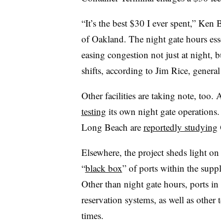
“It’s the best $30 I ever spent,” Ke
of Oakland. The night gate hours esse
easing congestion not just at night, 
shifts, according to Jim Rice, gener
Other facilities are taking note, too
testing
its own night gate operations.
Long Beach are
reportedly studying
Elsewhere, the project sheds light on
“
black box
” of ports within the supp
Other than night gate hours, ports in
reservation systems, as well as other
times.