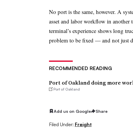
No port is the same, however. A sys
asset and labor workflow in another te
terminal’s experience shows long truc
problem to be fixed — and not just de
RECOMMENDED READING
Port of Oakland doing more work
Port of Oakland
Add us on Google
Share
Filed Under:
Freight