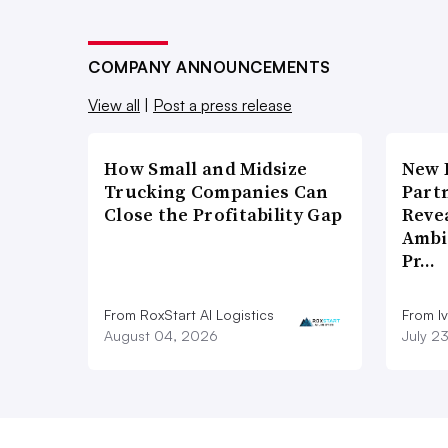
COMPANY ANNOUNCEMENTS
View all
|
Post a press release
How Small and Midsize
New 
Trucking Companies Can
Part
Close the Profitability Gap
Reve
Ambi
Pr…
From RoxStart AI Logistics
From I
August 04, 2026
July 2