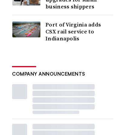
business shippers
Port of Virginia adds
CSX rail service to
Indianapolis
COMPANY ANNOUNCEMENTS