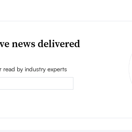
ve news delivered
r read by industry experts