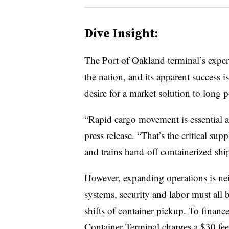
Dive Insight:
The Port of Oakland terminal’s experi
the nation, and its apparent success i
desire for a market solution to long p
“Rapid cargo movement is essential at
press release. “That’s the critical sup
and trains hand-off containerized shi
However, expanding operations is ne
systems, security and labor must all be
shifts of container pickup. To financ
Container Terminal charges a $30 fee