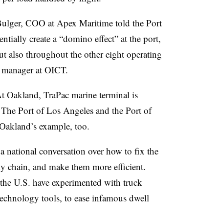
n Bulger, COO at Apex Maritime told the Port
ntially create a “domino effect” at the port,
but also throughout the other eight operating
al manager at OICT.
. At Oakland, TraPac marine terminal
is
 The Port of Los Angeles and the Port of
Oakland’s example, too.
 a national conversation over how to fix the
ly chain, and make them more efficient.
 the U.S. have experimented with truck
 technology tools, to ease infamous dwell