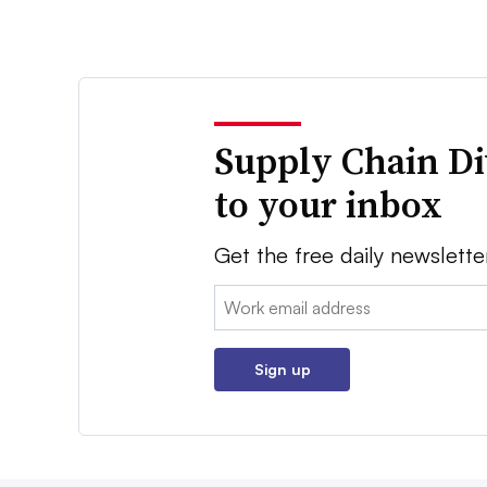
Supply Chain Di
to your inbox
Get the free daily newslette
Email:
Sign up