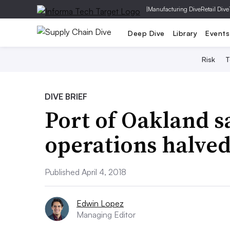
|
Manufacturing Dive
Retail Dive
Deep Dive
Library
Events
Risk
T
DIVE BRIEF
Port of Oakland s
operations halved
Published April 4, 2018
Edwin Lopez
Managing Editor