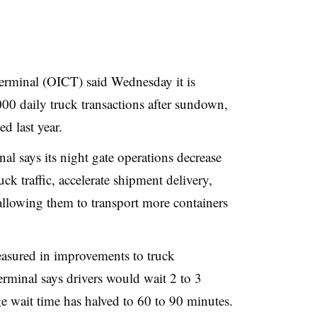
erminal (OICT) said Wednesday it is
0 daily truck transactions after sundown,
d last year.
al says its night gate operations decrease
ck traffic, accelerate shipment delivery,
allowing them to transport more containers
easured in improvements to truck
terminal says drivers would wait 2 to 3
ge wait time has halved to 60 to 90 minutes.