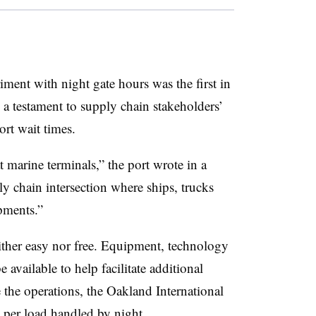
ment with night gate hours was the first in
s a testament to supply chain stakeholders’
ort wait times.
 marine terminals,” the port wrote in a
ply chain intersection where ships, trucks
pments.”
ither easy nor free. Equipment, technology
 available to help facilitate additional
e the operations, the Oakland International
 per load handled by night.