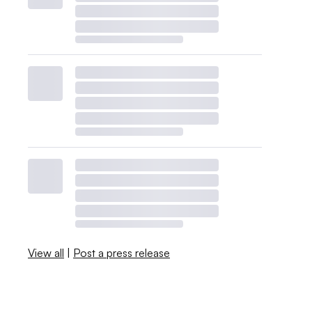
View all
|
Post a press release