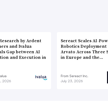
Research by Ardent
Sereact Scales AI-Po
ners and Ivalua
Robotics Deployment
als Gap between AI
Arvato Across Three S
tion and Execution in
in Europe and the…
valua
From Sereact Inc.
3, 2026
July 23, 2026