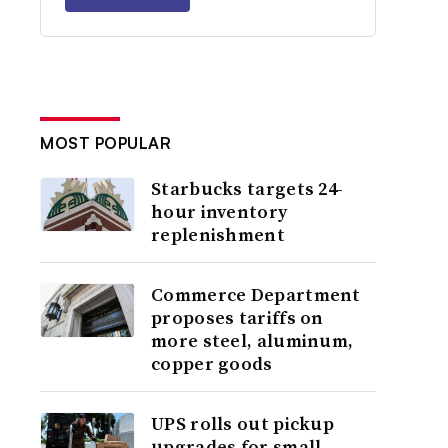
MOST POPULAR
Starbucks targets 24-
hour inventory
replenishment
Commerce Department
proposes tariffs on
more steel, aluminum,
copper goods
UPS rolls out pickup
upgrades for small