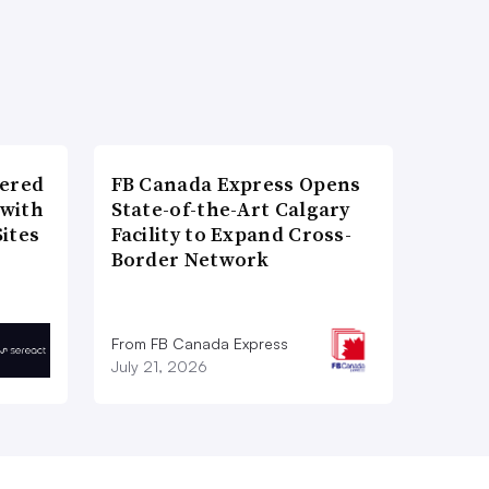
wered
FB Canada Express Opens
 with
State-of-the-Art Calgary
ites
Facility to Expand Cross-
Border Network
From FB Canada Express
July 21, 2026