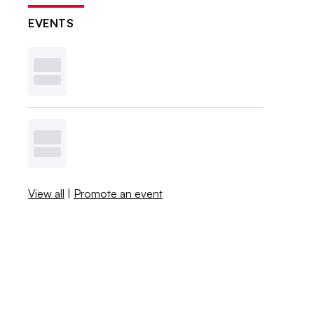
EVENTS
View all
|
Promote an event