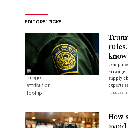
EDITORS’ PICKS
Trump
rules
know
Companies
arrangeme
supply ch
experts s
By Max Garl
How s
avoid