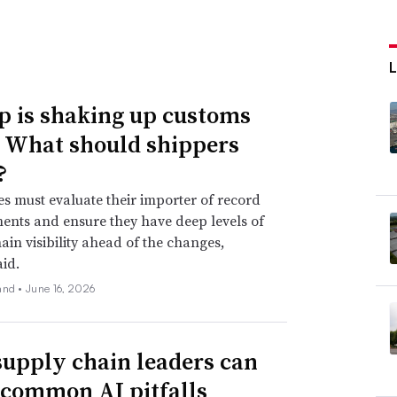
 is shaking up customs
. What should shippers
?
 must evaluate their importer of record
nts and ensure they have deep levels of
ain visibility ahead of the changes,
aid.
and •
June 16, 2026
upply chain leaders can
 common AI pitfalls