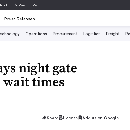
Trucking Dive
SearchERP
Press Releases
echnology
Operations
Procurement
Logistics
Freight
Re
ays night gate
 wait times
Share
License
Add us on Google