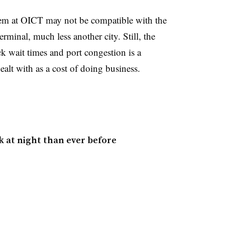
tem at OICT may not be compatible with the
rminal, much less another city. Still, the
k wait times and port congestion is a
alt with as a cost of doing business.
 at night than ever before