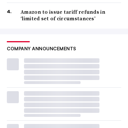
Amazon to issue tariff refunds in
‘limited set of circumstances’
COMPANY ANNOUNCEMENTS