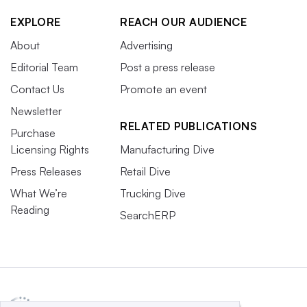
EXPLORE
REACH OUR AUDIENCE
About
Advertising
Editorial Team
Post a press release
Contact Us
Promote an event
Newsletter
RELATED PUBLICATIONS
Purchase
Licensing Rights
Manufacturing Dive
Press Releases
Retail Dive
What We’re
Trucking Dive
Reading
SearchERP