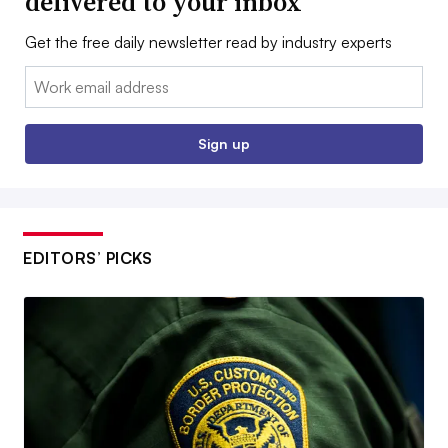
delivered to your inbox
Get the free daily newsletter read by industry experts
Email:
Sign up
EDITORS’ PICKS