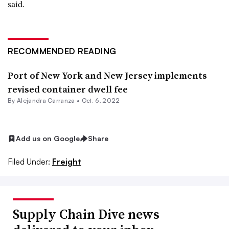
said.
RECOMMENDED READING
Port of New York and New Jersey implements
revised container dwell fee
By
Alejandra Carranza
•
Oct. 6, 2022
Add us on Google
Share
Filed Under:
Freight
Supply Chain Dive news