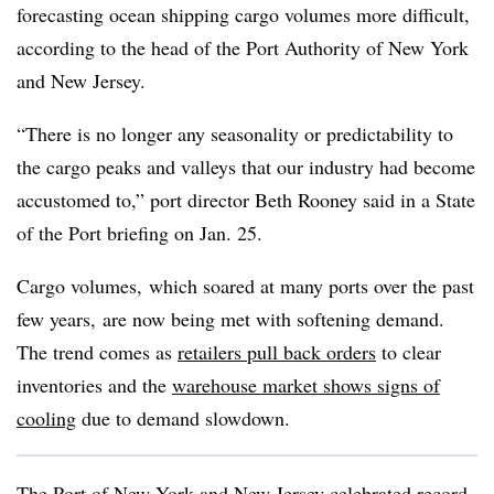
forecasting ocean shipping cargo volumes more difficult,
according to the head of the Port Authority of New York
and New Jersey.
“There is no longer any seasonality or predictability to
the cargo peaks and valleys that our industry had become
accustomed to,” port director Beth Rooney said in a State
of the Port briefing on Jan. 25.
Cargo volumes, which soared at many ports over the past
few years, are now being met with softening demand.
The trend comes as
retailers pull back orders
to clear
inventories and the
warehouse market shows signs of
cooling
due to demand slowdown.
The Port of New York and New Jersey celebrated record