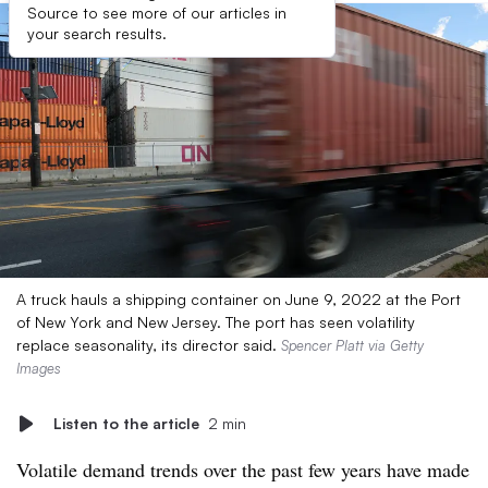
Source to see more of our articles in
your search results.
A truck hauls a shipping container on June 9, 2022 at the Port
of New York and New Jersey. The port has seen volatility
replace seasonality, its director said.
Spencer Platt via Getty
Images
Listen to the article
2 min
Volatile demand trends over the past few years have made