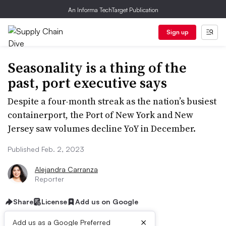
An Informa TechTarget Publication
Sign up
Seasonality is a thing of the
past, port executive says
Despite a four-month streak as the nation’s busiest
containerport, the Port of New York and New
Jersey saw volumes decline YoY in December.
Published Feb. 2, 2023
Alejandra Carranza
Reporter
Share
License
Add us on Google
×
Add us as a Google Preferred