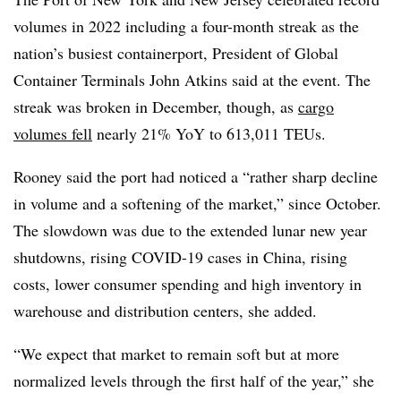
volumes in 2022 including a four-month streak as the
nation’s busiest containerport, President of Global
Container Terminals John Atkins said at the event. The
streak was broken in December, though, as
cargo
volumes fell
nearly 21% YoY to 613,011 TEUs.
Rooney said the port had noticed a “rather sharp decline
in volume and a softening of the market,” since October.
The slowdown was due to the extended lunar new year
shutdowns, rising COVID-19 cases in China, rising
costs, lower consumer spending and high inventory in
warehouse and distribution centers, she added.
“We expect that market to remain soft but at more
normalized levels through the first half of the year,” she