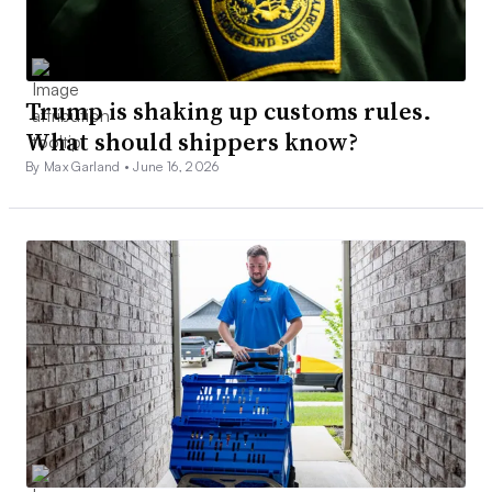
Trump is shaking up customs rules.
What should shippers know?
By Max Garland •
June 16, 2026