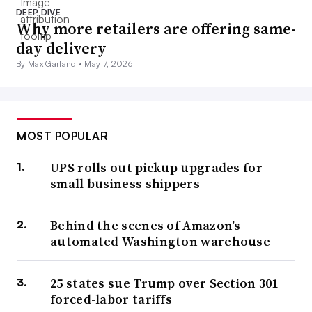
DEEP DIVE
Why more retailers are offering same-
day delivery
By Max Garland •
May 7, 2026
MOST POPULAR
UPS rolls out pickup upgrades for
small business shippers
Behind the scenes of Amazon’s
automated Washington warehouse
25 states sue Trump over Section 301
forced-labor tariffs