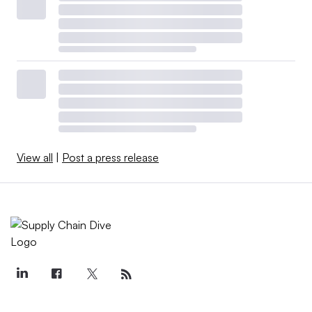
View all
|
Post a press release