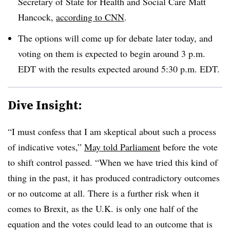
Secretary of State for Health and Social Care Matt
Hancock,
according to CNN
.
The options will come up for debate later today, and
voting on them is expected to begin around 3 p.m.
EDT with the results expected around 5:30 p.m. EDT.
Dive Insight:
“I must confess that I am skeptical about such a process
of indicative votes,”
May told Parliament
before the vote
to shift control passed. “When we have tried this kind of
thing in the past, it has produced contradictory outcomes
or no outcome at all. There is a further risk when it
comes to Brexit, as the U.K. is only one half of the
equation and the votes could lead to an outcome that is