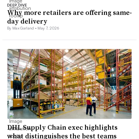
DEEP DIVE
Why more retailers are offering same-
day delivery
By Max Garland •
May 7, 2026
DHL Supply Chain exec highlights
what distinguishes the best teams