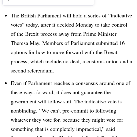
Dive Brief:
The British Parliament will hold a series of “
indicative
votes
” today, after it decided Monday to take control
of the Brexit process away from Prime Minister
Theresa May. Members of Parliament submitted 16
options for how to move forward with the Brexit
process, which include
no-deal, a customs union and a
second referendum.
Even if Parliament reaches a consensus around one of
these ways forward, it does not guarantee the
government will follow suit. The indicative vote is
nonbinding.
“We can’t pre-commit to following
whatever they vote for, because they might vote for
something that is completely impractical,” said