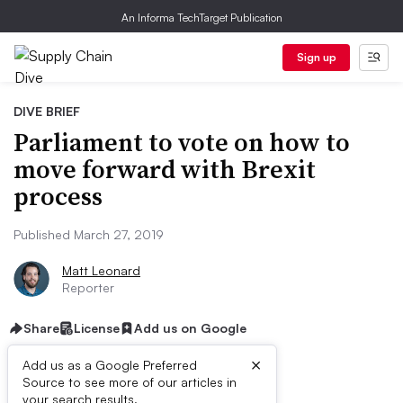
An Informa TechTarget Publication
Sign up
DIVE BRIEF
Parliament to vote on how to
move forward with Brexit
process
Published March 27, 2019
Matt Leonard
Reporter
Share
License
Add us on Google
×
Add us as a Google Preferred
Source to see more of our articles in
your search results.