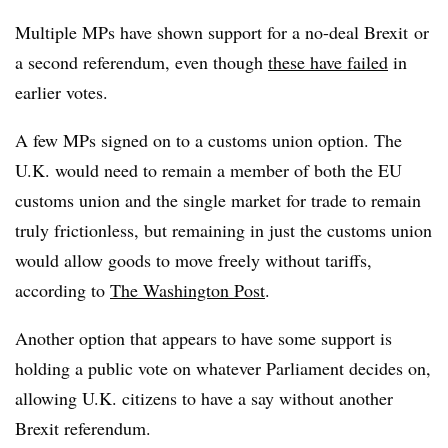
Multiple MPs have shown support for a no-deal Brexit or
a second referendum, even though
these have failed
in
earlier votes.
A few MPs signed on to a customs union option. The
U.K. would need to remain a member of both the EU
customs union and the single market for trade to remain
truly frictionless, but remaining in just the customs union
would allow goods to move freely without tariffs,
according to
The Washington Post
.
Another option that appears to have some support is
holding a public vote on whatever Parliament decides on,
allowing U.K. citizens to have a say without another
Brexit referendum.