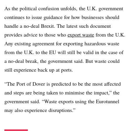
As the political confusion unfolds, the U.K. government
continues to issue guidance for how businesses should
handle a no-deal Brexit. The latest such document
provides advice to those who
export waste
from the U.K.
Any existing agreement for exporting hazardous waste
from the U.K. to the EU will still be valid in the case of
a no-deal break, the government said. But waste could
still experience back up at ports.
“The Port of Dover is predicted to be the most affected
and steps are being taken to minimise the impact,” the
government said. “Waste exports using the Eurotunnel
may also experience disruptions.”