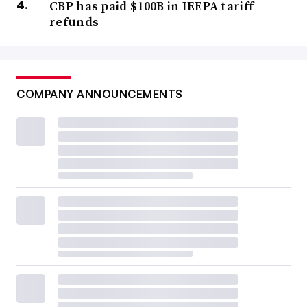
CBP has paid $100B in IEEPA tariff
refunds
COMPANY ANNOUNCEMENTS