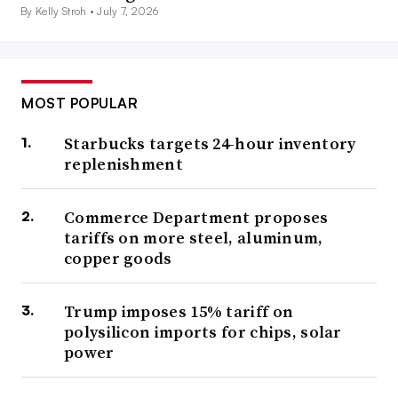
By Kelly Stroh •
July 7, 2026
MOST POPULAR
Starbucks targets 24-hour inventory
replenishment
Commerce Department proposes
tariffs on more steel, aluminum,
copper goods
Trump imposes 15% tariff on
polysilicon imports for chips, solar
power