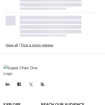
View all
|
Post a press release
EXPLORE
REACH OUR AUDIENCE