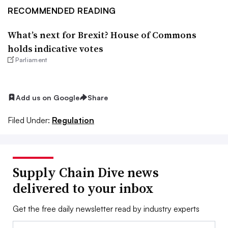
RECOMMENDED READING
What’s next for Brexit? House of Commons
holds indicative votes
Parliament
Add us on Google
Share
Filed Under:
Regulation
Supply Chain Dive news
delivered to your inbox
Get the free daily newsletter read by industry experts
Email: