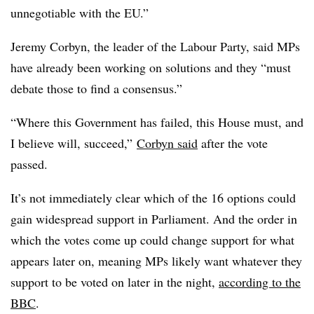
unnegotiable with the EU.”
Jeremy Corbyn, the leader of the Labour Party, said MPs
have already been working on solutions and they “must
debate those to find a consensus.”
“Where this Government has failed, this House must, and
I believe will, succeed,”
Corbyn said
after the vote
passed.
It’s not immediately clear which of the 16 options could
gain widespread support in Parliament. And the order in
which the votes come up could change support for what
appears later on, meaning MPs likely want whatever they
support to be voted on later in the night,
according to the
BBC
.