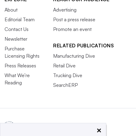
About
Advertising
Editorial Team
Post a press release
Contact Us
Promote an event
Newsletter
RELATED PUBLICATIONS
Purchase
Licensing Rights
Manufacturing Dive
Press Releases
Retail Dive
What We’re
Trucking Dive
Reading
SearchERP
×