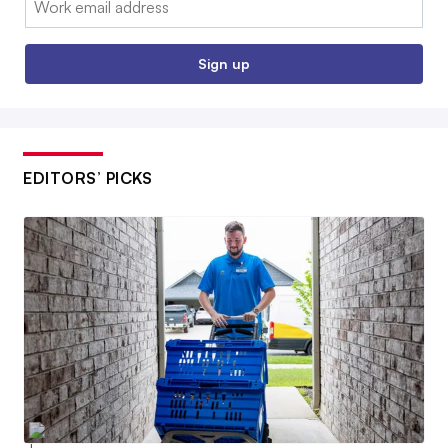
Sign up
EDITORS’ PICKS