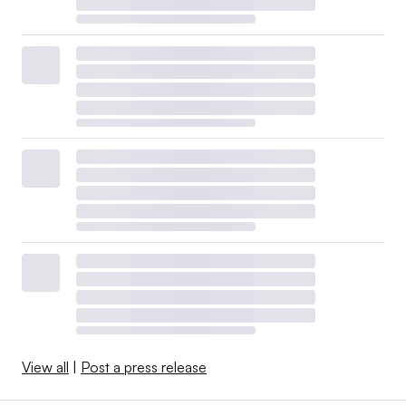
View all
|
Post a press release