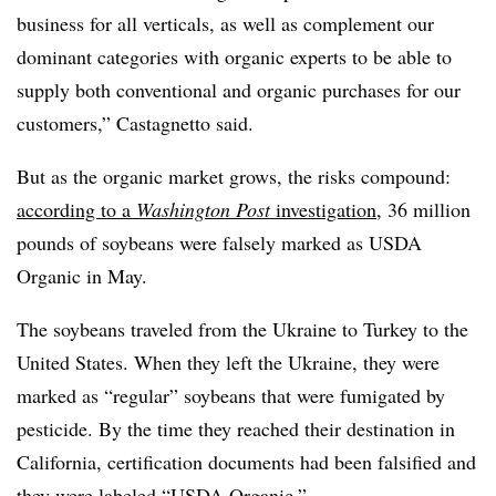
business for all verticals, as well as complement our
dominant categories with organic experts to be able to
supply both conventional and organic purchases for our
customers,” Castagnetto said.
But as the organic market grows, the risks compound:
according to a
Washington Post
investigation
, 36 million
pounds of soybeans were falsely marked as USDA
Organic in May.
The soybeans traveled from the Ukraine to Turkey to the
United States. When they left the Ukraine, they were
marked as “regular” soybeans that were fumigated by
pesticide. By the time they reached their destination in
California, certification documents had been falsified and
they were labeled “USDA Organic.”