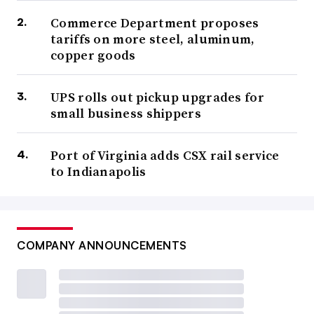
Commerce Department proposes
tariffs on more steel, aluminum,
copper goods
UPS rolls out pickup upgrades for
small business shippers
Port of Virginia adds CSX rail service
to Indianapolis
COMPANY ANNOUNCEMENTS