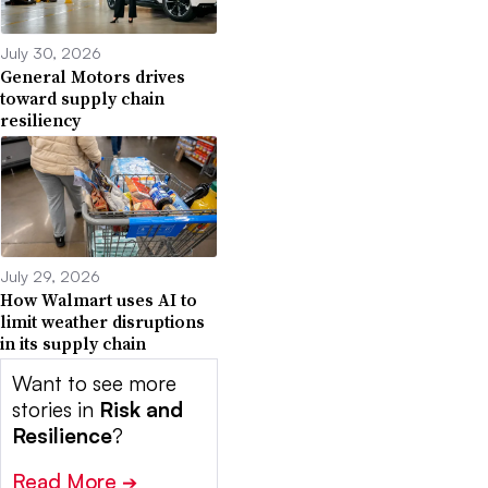
July 30, 2026
General Motors drives
toward supply chain
resiliency
July 29, 2026
How Walmart uses AI to
limit weather disruptions
in its supply chain
Want to see more
stories in
Risk and
Resilience
?
Read More
➔