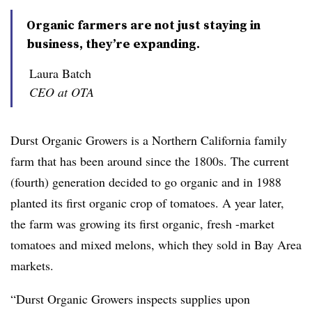
Organic farmers are not just staying in
business, they’re expanding.
Laura Batch
CEO at OTA
Durst Organic Growers is a Northern California family
farm that has been around since the 1800s. The current
(fourth) generation decided to go organic and in 1988
planted its first organic crop of tomatoes. A year later,
the farm was growing its first organic, fresh -market
tomatoes and mixed melons, which they sold in Bay Area
markets.
“Durst Organic Growers inspects supplies upon