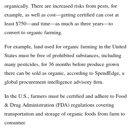
organically. There are increased risks from pests, for
example, as well as cost—getting certified can cost at
least $750—and time—as much as three years—to
convert to organic farming.
For example, land used for organic farming in the United
States must be free of prohibited substances, including
many pesticides, for 36 months before produce grown
there can be sold as organic, according to SpendEdge, a
global procurement intelligence advisory firm.
In the U.S., farmers must be certified and adhere to Food
& Drug Administration (FDA) regulations covering
transportation and storage of organic foods from farm to
consumer.