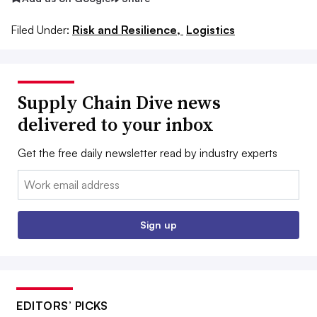
Filed Under:
Risk and Resilience,
Logistics
Supply Chain Dive news
delivered to your inbox
Get the free daily newsletter read by industry experts
Email:
Sign up
EDITORS’ PICKS