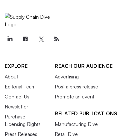
EXPLORE
REACH OUR AUDIENCE
About
Advertising
Editorial Team
Post a press release
Contact Us
Promote an event
Newsletter
RELATED PUBLICATIONS
Purchase
Licensing Rights
Manufacturing Dive
Press Releases
Retail Dive