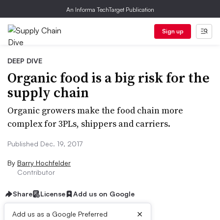
An Informa TechTarget Publication
Sign up
DEEP DIVE
Organic food is a big risk for the
supply chain
Organic growers make the food chain more
complex for 3PLs, shippers and carriers.
Published Dec. 19, 2017
By
Barry Hochfelder
Contributor
Share
License
Add us on Google
×
Add us as a Google Preferred