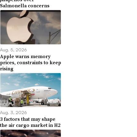
Salmonella concerns
Aug. 5, 2026
Apple warns memory
prices, constraints to keep
rising
Aug. 3, 2026
3 factors that may shape
the air cargo market in H2