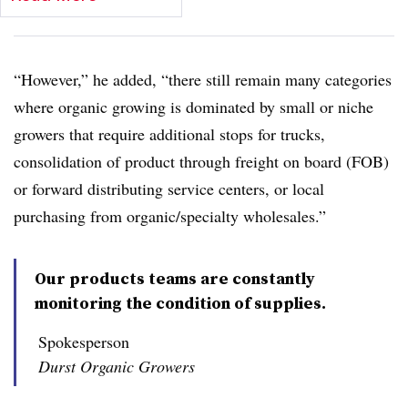
“However,” he added, “there still remain many categories
where organic growing is dominated by small or niche
growers that require additional stops for trucks,
consolidation of product through freight on board (FOB)
or forward distributing service centers, or local
purchasing from organic/specialty wholesales.”
Our products teams are constantly
monitoring the condition of supplies.
Spokesperson
Durst Organic Growers