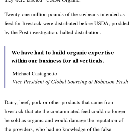
Twenty-one million pounds of the soybeans intended as
feed for livestock were distributed before USDA, prodded
by the Post investigation, halted distribution.
We have had to build organic expertise
within our business for all verticals.
Michael Castagnetto
Vice President of Global Sourcing at Robinson Fresh
Dairy, beef, pork or other products that came from
livestock that ate the contaminated feed could no longer
be sold as organic and would damage the reputation of
the providers, who had no knowledge of the false