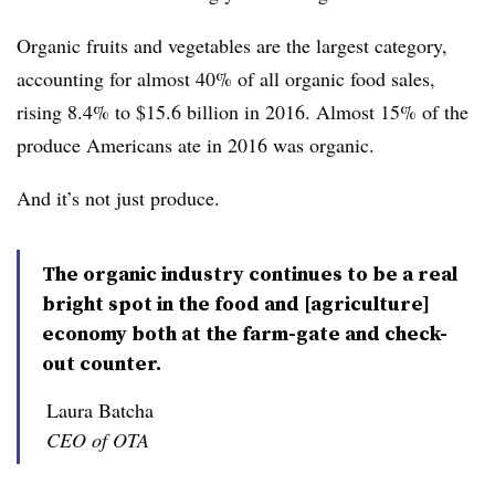
Organic fruits and vegetables are the largest category,
accounting for almost 40% of all organic food sales,
rising 8.4% to $15.6 billion in 2016. Almost 15% of the
produce Americans ate in 2016 was organic.
And it’s not just produce.
The organic industry continues to be a real
bright spot in the food and [agriculture]
economy both at the farm-gate and check-
out counter.
Laura Batcha
CEO of OTA