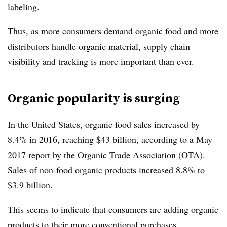
labeling.
Thus, as more consumers demand organic food and more
distributors handle organic material, supply chain
visibility and tracking is more important than ever.
Organic popularity is surging
In the United States, organic food sales increased by
8.4% in 2016, reaching $43 billion, according to a May
2017 report by the Organic Trade Association (OTA).
Sales of non-food organic products increased 8.8% to
$3.9 billion.
This seems to indicate that consumers are adding organic
products to their more conventional purchases.