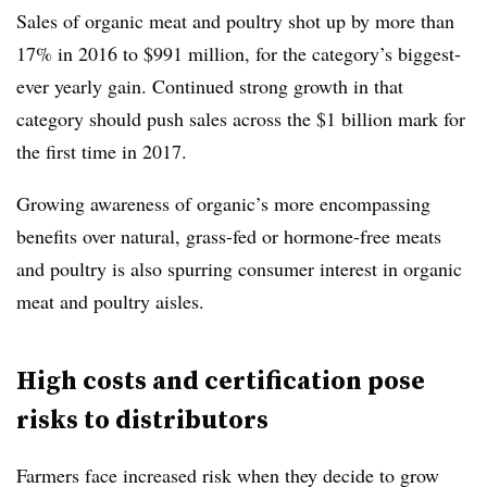
Sales of organic meat and poultry shot up by more than
17% in 2016 to $991 million, for the category’s biggest-
ever yearly gain. Continued strong growth in that
category should push sales across the $1 billion mark for
the first time in 2017.
Growing awareness of organic’s more encompassing
benefits over natural, grass-fed or hormone-free meats
and poultry is also spurring consumer interest in organic
meat and poultry aisles.
High costs and certification pose
risks to distributors
Farmers face increased risk when they decide to grow