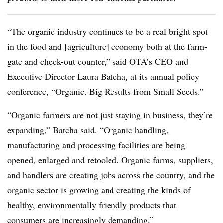
“The organic industry continues to be a real bright spot
in the food and [agriculture] economy both at the farm-
gate and check-out counter,” said OTA’s CEO and
Executive Director Laura Batcha, at its annual policy
conference, “Organic. Big Results from Small Seeds.”
“Organic farmers are not just staying in business, they’re
expanding,” Batcha said. “Organic handling,
manufacturing and processing facilities are being
opened, enlarged and retooled. Organic farms, suppliers,
and handlers are creating jobs across the country, and the
organic sector is growing and creating the kinds of
healthy, environmentally friendly products that
consumers are increasingly demanding.”