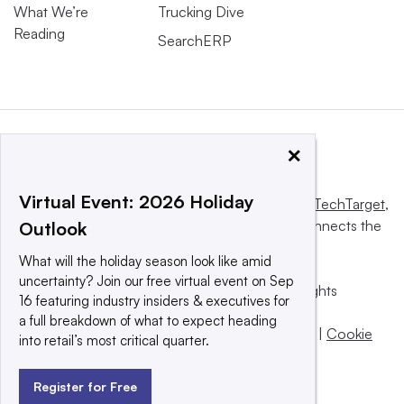
What We’re
Trucking Dive
Reading
SearchERP
×
Virtual Event: 2026 Holiday
This website is owned and operated by
Informa TechTarget
,
a global network that informs, influences and connects the
Outlook
world’s technology buyers and sellers.
What will the holiday season look like amid
uncertainty? Join our free virtual event on Sep
© 2025 TechTarget, Inc. or its subsidiaries. All rights
16 featuring industry insiders & executives for
reserved. An Informa PLC company.
a full breakdown of what to expect heading
Privacy policy
|
Terms of use
|
Take down policy
|
Cookie
into retail’s most critical quarter.
Preferences / Do Not Sell
Register for Free