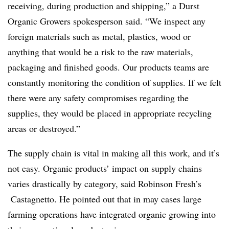
receiving, during production and shipping,” a Durst
Organic Growers spokesperson said. “We inspect any
foreign materials such as metal, plastics, wood or
anything that would be a risk to the raw materials,
packaging and finished goods. Our products teams are
constantly monitoring the condition of supplies. If we felt
there were any safety compromises regarding the
supplies, they would be placed in appropriate recycling
areas or destroyed.”
The supply chain is vital in making all this work, and it’s
not easy. Organic products’ impact on supply chains
varies drastically by category, said Robinson Fresh’s
Castagnetto. He pointed out that in may cases large
farming operations have integrated organic growing into