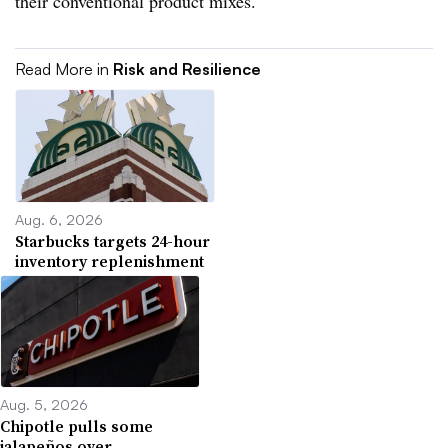
their conventional product mixes.
Read More in
Risk and Resilience
Aug. 6, 2026
Starbucks targets 24-hour
inventory replenishment
Aug. 5, 2026
Chipotle pulls some
jalapeños over