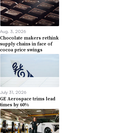
Aug. 3, 2026
Chocolate makers rethink
supply chains in face of
cocoa price swings
July 31, 2026
GE Aerospace trims lead
times by 60%