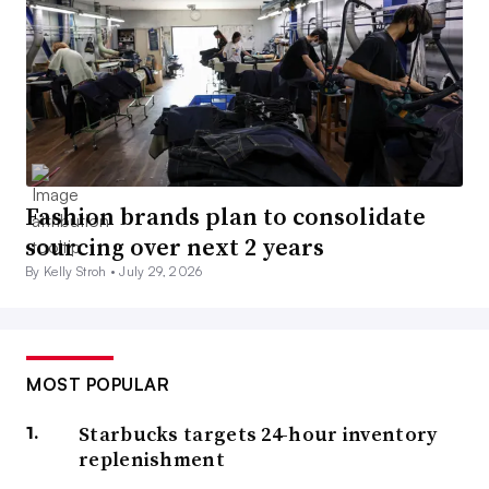
Fashion brands plan to consolidate
sourcing over next 2 years
By Kelly Stroh •
July 29, 2026
MOST POPULAR
Starbucks targets 24-hour inventory
replenishment