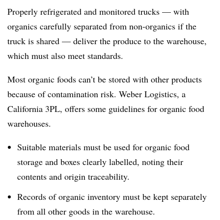
Properly refrigerated and monitored trucks — with
organics carefully separated from non-organics if the
truck is shared — deliver the produce to the warehouse,
which must also meet standards.
Most organic foods can’t be stored with other products
because of contamination risk. Weber Logistics, a
California 3PL, offers some guidelines for organic food
warehouses.
Suitable materials must be used for organic food
storage and boxes clearly labelled, noting their
contents and origin traceability.
Records of organic inventory must be kept separately
from all other goods in the warehouse.