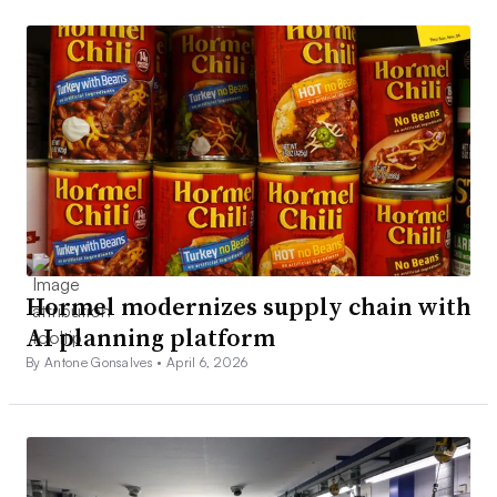
Hormel modernizes supply chain with
AI planning platform
By Antone Gonsalves •
April 6, 2026