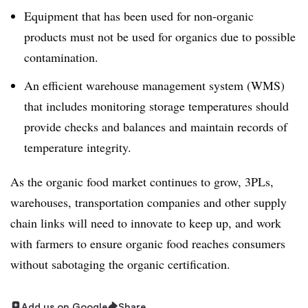
Equipment that has been used for non-organic
products must not be used for organics due to possible
contamination.
An efficient warehouse management system (WMS)
that includes monitoring storage temperatures should
provide checks and balances and maintain records of
temperature integrity.
As the organic food market continues to grow, 3PLs,
warehouses, transportation companies and other supply
chain links will need to innovate to keep up, and work
with farmers to ensure organic food reaches consumers
without sabotaging the organic certification.
Add us on Google
Share