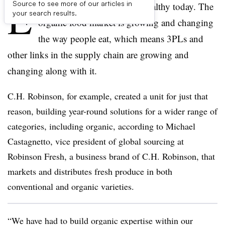
E
Source to see more of our articles in
veryone, it seems, is eating healthy today. The
your search results.
organic food market is growing and changing
the way people eat, which means 3PLs and
other links in the supply chain are growing and
changing along with it.
C.H. Robinson, for example, created a unit for just that
reason, building year-round solutions for a wider range of
categories, including organic, according to Michael
Castagnetto, vice president of global sourcing at
Robinson Fresh, a business brand of C.H. Robinson, that
markets and distributes fresh produce in both
conventional and organic varieties.
“We have had to build organic expertise within our