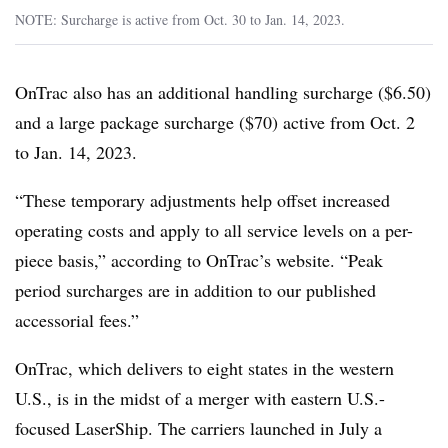
NOTE: Surcharge is active from Oct. 30 to Jan. 14, 2023.
OnTrac also has an additional handling surcharge ($6.50)
and a large package surcharge ($70) active from Oct. 2
to Jan. 14, 2023.
“These temporary adjustments help offset increased
operating costs and apply to all service levels on a per-
piece basis,” according to OnTrac’s website. “Peak
period surcharges are in addition to our published
accessorial fees.”
OnTrac, which delivers to eight states in the western
U.S., is in the midst of a merger with eastern U.S.-
focused LaserShip. The carriers launched in July a