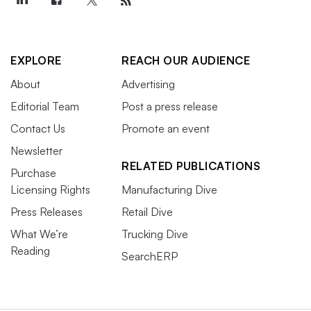
EXPLORE
REACH OUR AUDIENCE
About
Advertising
Editorial Team
Post a press release
Contact Us
Promote an event
Newsletter
RELATED PUBLICATIONS
Purchase
Licensing Rights
Manufacturing Dive
Press Releases
Retail Dive
What We’re
Trucking Dive
Reading
SearchERP