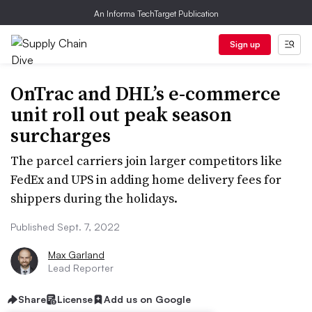
An Informa TechTarget Publication
Sign up
OnTrac and DHL’s e-commerce
unit roll out peak season
surcharges
The parcel carriers join larger competitors like
FedEx and UPS in adding home delivery fees for
shippers during the holidays.
Published Sept. 7, 2022
Max Garland
Lead Reporter
Share
License
Add us on Google