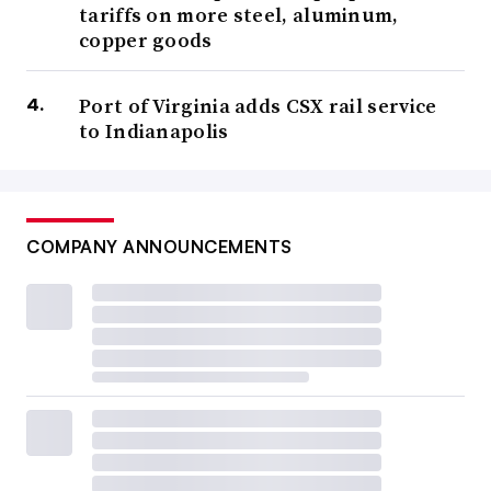
tariffs on more steel, aluminum,
copper goods
Port of Virginia adds CSX rail service
to Indianapolis
COMPANY ANNOUNCEMENTS