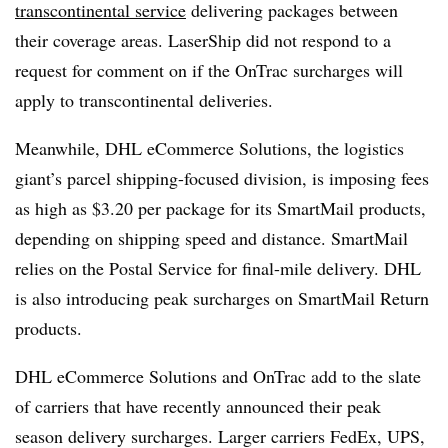
transcontinental service
delivering packages between
their coverage areas. LaserShip did not respond to a
request for comment on if the OnTrac surcharges will
apply to transcontinental deliveries.
Meanwhile, DHL eCommerce Solutions, the logistics
giant’s parcel shipping-focused division, is imposing fees
as high as $3.20 per package for its SmartMail products,
depending on shipping speed and distance. SmartMail
relies on the Postal Service for final-mile delivery. DHL
is also introducing peak surcharges on SmartMail Return
products.
DHL eCommerce Solutions and OnTrac add to the slate
of carriers that have recently announced their peak
season delivery surcharges. Larger carriers FedEx, UPS,