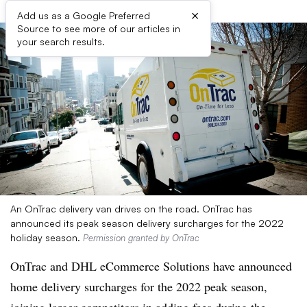
×
Add us as a Google Preferred
Source to see more of our articles in
your search results.
An OnTrac delivery van drives on the road. OnTrac has
announced its peak season delivery surcharges for the 2022
holiday season.
Permission granted by OnTrac
OnTrac and DHL eCommerce Solutions have announced
home delivery surcharges for the 2022 peak season,