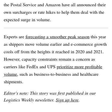
the Postal Service and Amazon have all announced their
own surcharges or rate hikes to help them deal with the
expected surge in volume.
Experts are
forecasting a smoother peak season
this year
as shippers move volume earlier and e-commerce growth
cools off from the heights it reached in 2020 and 2021.
However, capacity constraints remain a concern as
carriers like FedEx and UPS
prioritize more profitable
volume
, such as business-to-business and healthcare
shipments.
Editor’s note: This story was first published in our
Logistics Weekly newsletter.
Sign up here
.