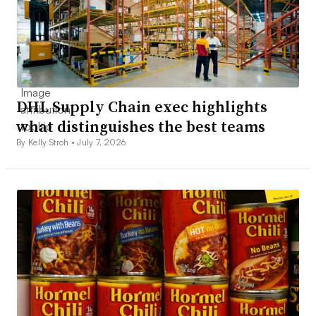
DHL Supply Chain exec highlights
what distinguishes the best teams
By Kelly Stroh •
July 7, 2026