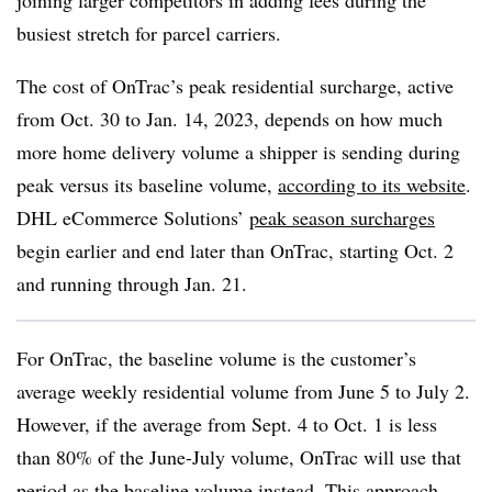
joining larger competitors in adding fees during the
busiest stretch for parcel carriers.
The cost of OnTrac’s peak residential surcharge, active
from Oct. 30 to Jan. 14, 2023, depends on how much
more home delivery volume a shipper is sending during
peak versus its baseline volume,
according to its website
.
DHL eCommerce Solutions’
peak season surcharges
begin earlier and end later than OnTrac, starting Oct. 2
and running through Jan. 21.
For OnTrac, the baseline volume is the customer’s
average weekly residential volume from June 5 to July 2.
However, if the average from Sept. 4 to Oct. 1 is less
than 80% of the June-July volume, OnTrac will use that
period as the baseline volume instead. This approach