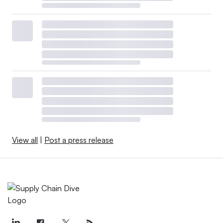
View all
|
Post a press release