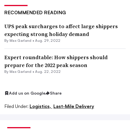
RECOMMENDED READING
UPS peak surcharges to affect large shippers
expecting strong holiday demand
By
Max Garland
•
Aug. 29, 2022
Expert roundtable: How shippers should
prepare for the 2022 peak season
By
Max Garland
•
Aug. 22, 2022
Add us on Google
Share
Filed Under:
Logistics,
Last-Mile Delivery