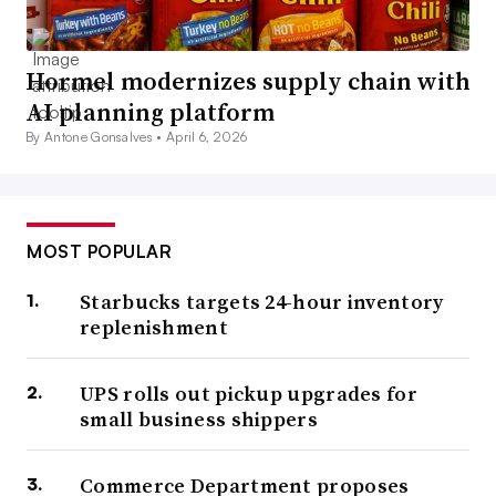
Hormel modernizes supply chain with
AI planning platform
By Antone Gonsalves •
April 6, 2026
MOST POPULAR
Starbucks targets 24-hour inventory
replenishment
UPS rolls out pickup upgrades for
small business shippers
Commerce Department proposes