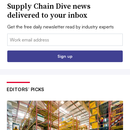
Supply Chain Dive news
delivered to your inbox
Get the free daily newsletter read by industry experts
Email:
Sign up
EDITORS’ PICKS