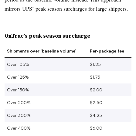
mirrors
UPS’ peak season surcharges
for large shippers.
OnTrac’s peak season surcharge
Shipments over ‘baseline volume’
Per-package fee
Over 105%
$1.25
Over 125%
$1.75
Over 150%
$2.00
Over 200%
$2.50
Over 300%
$4.25
Over 400%
$6.00