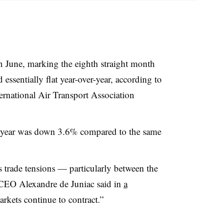
 June, marking the eighth straight month
essentially flat year-over-year, according to
ternational Air Transport Association
the year was down 3.6% compared to the same
s trade tensions — particularly between the
EO Alexandre de Juniac said in
a
markets continue to contract.”