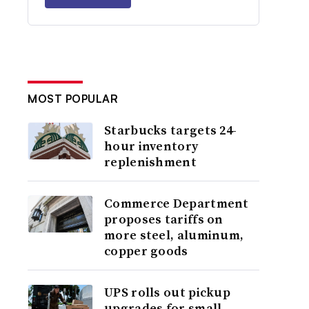
MOST POPULAR
Starbucks targets 24-
hour inventory
replenishment
Commerce Department
proposes tariffs on
more steel, aluminum,
copper goods
UPS rolls out pickup
upgrades for small