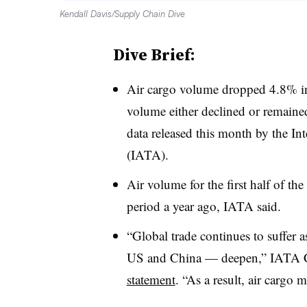
Kendall Davis/Supply Chain Dive
Dive Brief:
Air cargo volume dropped 4.8% in
volume either declined or remained 
data released this month by the In
(IATA).
Air volume for the first half of 
period a year ago, IATA said.
“Global trade continues to suffer a
US and China — deepen,” IATA C
statement
. “As a result, air cargo 