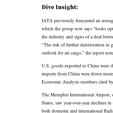
Dive Insight:
IATA previously forecasted an averag
which the group now says “looks opti
the industry and signs of a deal bet
“The risk of further deterioration in 
outlook for air cargo,” the report note
U.S. goods exported to China were do
imports from China were down more
Economic Analysis numbers cited b
The Memphis International Airport, o
States, saw year-over-year declines 
both domestic and international fligh