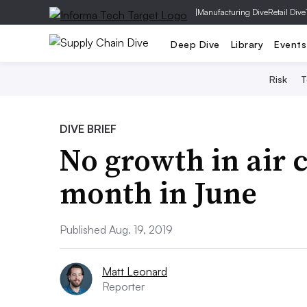
|
Manufacturing Dive
Retail Dive
Deep Dive
Library
Events
Risk
T
DIVE BRIEF
No growth in air c
month in June
Published Aug. 19, 2019
Matt Leonard
Reporter