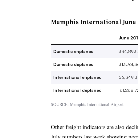
Memphis International June 
June 2019
Domestic enplaned
334,893,
Domestic deplaned
313,761,
International enplaned
56,349,3
International deplaned
61,268,7
SOURCE: Memphis International Airport
Other freight indicators are also decl
July numbers
last week showing negat