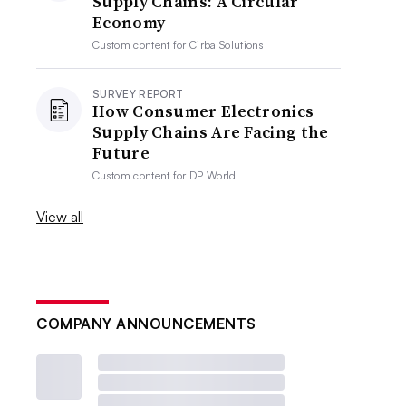
Supply Chains: A Circular
Economy
Custom content for
Cirba Solutions
SURVEY REPORT
How Consumer Electronics
Supply Chains Are Facing the
Future
Custom content for
DP World
View all
COMPANY ANNOUNCEMENTS