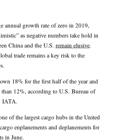
e annual growth rate of zero in 2019,
mistic” as negative numbers take hold in
ween China and the U.S.
remain elusive
.
global trade remains a key risk to the
s.
wn 18% for the first half of the year and
 than 12%, according to U.S.
Bureau of
y IATA.
ne of the largest cargo hubs in the United
in cargo enplanements and deplanements for
ts in June.