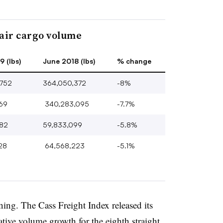
air cargo volume
 (lbs)
June 2018 (lbs)
% change
752
364,050,372
-8%
369
340,283,095
-7.7%
82
59,833,099
-5.8%
28
64,568,223
-5.1%
ining. The Cass Freight Index released its
ive volume growth for the eighth straight