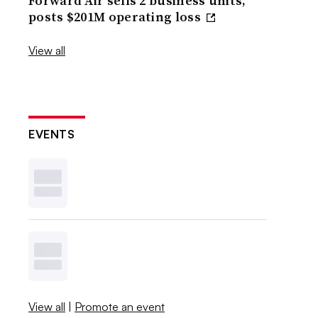
Forward Air sells 2 business units,
posts $201M operating loss
View all
EVENTS
View all
|
Promote an event