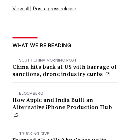
View all
|
Post a press release
WHAT WE’RE READING
SOUTH CHINA MORNING POST
China hits back at US with barrage of
sanctions, drone industry curbs
BLOOMBERG
How Apple and India Built an
Alternative iPhone Production Hub
TRUCKING DIVE