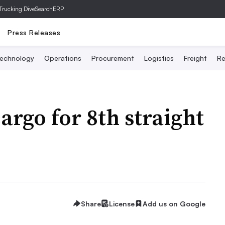
Trucking Dive
SearchERP
Press Releases
echnology
Operations
Procurement
Logistics
Freight
Re
argo for 8th straight
Share
License
Add us on Google