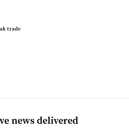
eak trade
ve news delivered