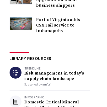
business shippers
Port of Virginia adds
CSX rail service to
Indianapolis
LIBRARY RESOURCES
TRENDLINE
Risk management in today’s
supply chain landscape
Supported by
amfori
INFOGRAPHIC
Domestic Critical Mineral