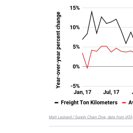
Matt Leonard / Supply Chain Dive, data from IATA