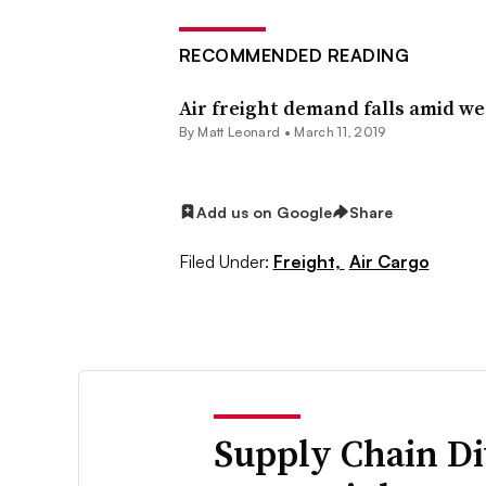
RECOMMENDED READING
Air freight demand falls amid w
By
Matt Leonard
•
March 11, 2019
Add us on Google
Share
Filed Under:
Freight,
Air Cargo
Supply Chain Di