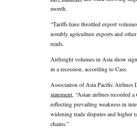
month.
“Tariffs have throttled export volum
notably agriculture exports and other 
reads.
Airfreight volumes in Asia show signs
in a recession, according to Cass.
Association of Asia Pacific Airline
statement
, “Asian airlines recorded 
reflecting prevailing weakness in inte
widening trade disputes and higher ta
chains.”