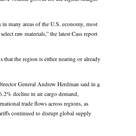
es in many areas of the U.S. economy, most
select raw materials,” the latest Cass report
 that the region is either nearing or already
s Director General Andrew Herdman said in
a
a 6.2% decline in air cargo demand,
rnational trade flows across regions, as
riffs continued to disrupt global supply