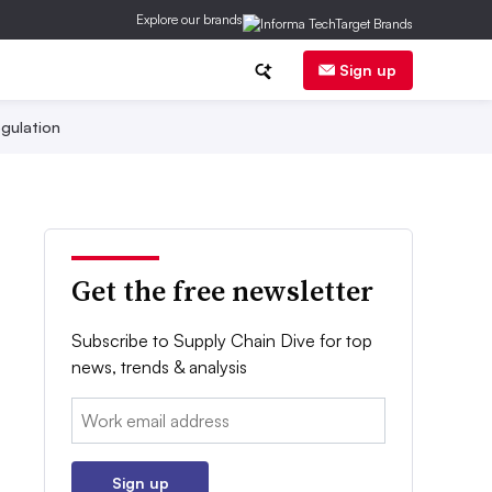
Explore our brands
Sign up
gulation
Get the free newsletter
Subscribe to Supply Chain Dive for top
news, trends & analysis
Email:
Sign up