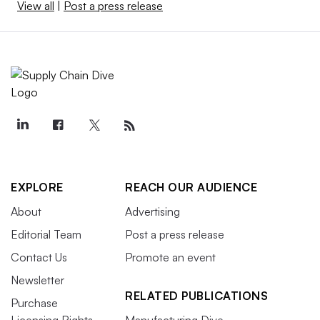
View all
|
Post a press release
EXPLORE
REACH OUR AUDIENCE
About
Advertising
Editorial Team
Post a press release
Contact Us
Promote an event
Newsletter
RELATED PUBLICATIONS
Purchase
Licensing Rights
Manufacturing Dive