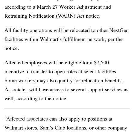
according to a March 27 Worker Adjustment and
Retraining Notification (WARN) Act notice.
All facility operations will be relocated to other NextGen
facilities within Walmart’s fulfillment network, per the
notice.
Affected employees will be eligible for a $7,500
incentive to transfer to open roles at select facilities.
Some workers may also qualify for relocation benefits.
Associates will have access to several support services as
well, according to the notice.
“Affected associates can also apply to positions at
Walmart stores, Sam’s Club locations, or other company