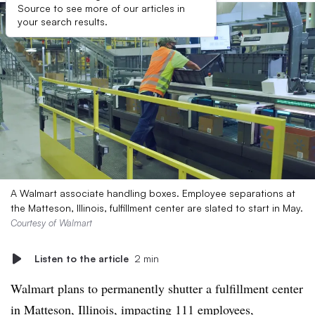
Source to see more of our articles in
your search results.
A Walmart associate handling boxes. Employee separations at
the Matteson, Illinois, fulfillment center are slated to start in May.
Courtesy of Walmart
Listen to the article
2 min
Walmart plans to permanently shutter a fulfillment center
in Matteson, Illinois, impacting 111 employees,