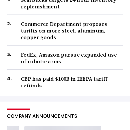
replenishment
Commerce Department proposes
tariffs on more steel, aluminum,
copper goods
FedEx, Amazon pursue expanded use
of robotic arms
CBP has paid $100B in IEEPA tariff
refunds
COMPANY ANNOUNCEMENTS