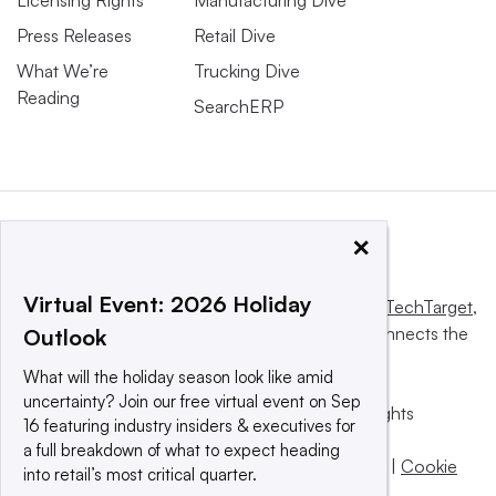
Press Releases
Retail Dive
What We’re
Trucking Dive
Reading
SearchERP
×
Virtual Event: 2026 Holiday
This website is owned and operated by
Informa TechTarget
,
a global network that informs, influences and connects the
Outlook
world’s technology buyers and sellers.
What will the holiday season look like amid
uncertainty? Join our free virtual event on Sep
© 2025 TechTarget, Inc. or its subsidiaries. All rights
16 featuring industry insiders & executives for
reserved. An Informa PLC company.
a full breakdown of what to expect heading
Privacy policy
|
Terms of use
|
Take down policy
|
Cookie
into retail’s most critical quarter.
Preferences / Do Not Sell