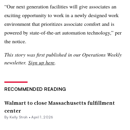
“Our next generation facilities will give associates an
exciting opportunity to work in a newly designed work
environment that prioritizes associate comfort and is
powered by state-of-the-art automation technology,” per
the notice.
This story was first published in our Operations Weekly
newsletter.
Sign up here
.
RECOMMENDED READING
Walmart to close Massachusetts fulfillment
center
By
Kelly Stroh
•
April 1, 2026