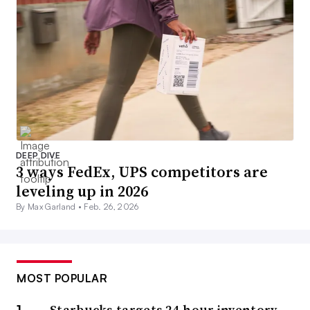
DEEP DIVE
3 ways FedEx, UPS competitors are
leveling up in 2026
By Max Garland •
Feb. 26, 2026
MOST POPULAR
Starbucks targets 24-hour inventory