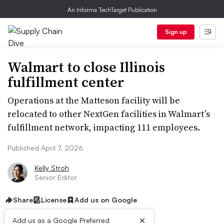
An Informa TechTarget Publication
Sign up
Walmart to close Illinois
fulfillment center
Operations at the Matteson facility will be
relocated to other NextGen facilities in Walmart’s
fulfillment network, impacting 111 employees.
Published April 7, 2026
Kelly Stroh
Senior Editor
Share
License
Add us on Google
×
Add us as a Google Preferred