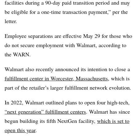
facilities during a 90-day paid transition period and may
be eligible for a one-time transaction payment,” per the
letter.
Employee separations are effective May 29 for those who
do not secure employment with Walmart, according to
the WARN.
Walmart also recently announced its intention to close a
fulfillment center in Worcester, Massachusetts
, which is
part of the retailer’s larger fulfillment network evolution.
In 2022, Walmart outlined plans to open four high-tech,
“next generation” fulfillment centers
. Walmart has since
begun building its fifth NextGen facility,
which is set to
open this year
.