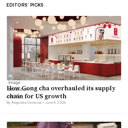
EDITORS’ PICKS
How Gong cha overhauled its supply
chain for US growth
By Alejandra Carranza •
June 9, 2026