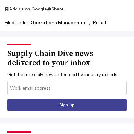
Add us on Google
Share
Filed Under:
Operations Management,
Retail
Supply Chain Dive news
delivered to your inbox
Get the free daily newsletter read by industry experts
Email:
Sign up