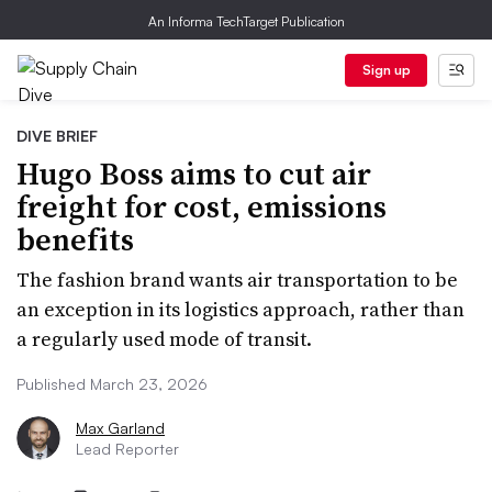
An Informa TechTarget Publication
Sign up
DIVE BRIEF
Hugo Boss aims to cut air
freight for cost, emissions
benefits
The fashion brand wants air transportation to be
an exception in its logistics approach, rather than
a regularly used mode of transit.
Published March 23, 2026
Max Garland
Lead Reporter