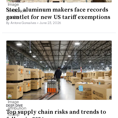
Steel, aluminum makers face records
gauntlet for new US tariff exemptions
By Antone Gonsalves •
June 23, 2026
DEEP DIVE
Top supply chain risks and trends to