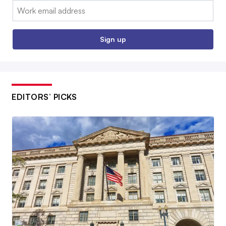
Email:
Sign up
EDITORS’ PICKS