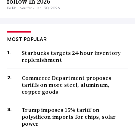
follow in 2026
By Phil Neuffer •
Jan. 30, 2026
MOST POPULAR
Starbucks targets 24-hour inventory
replenishment
Commerce Department proposes
tariffs on more steel, aluminum,
copper goods
Trump imposes 15% tariff on
polysilicon imports for chips, solar
power