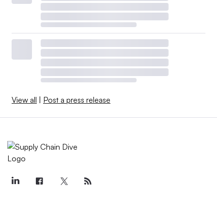
View all
|
Post a press release