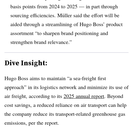
basis points from 2024 to 2025 — in part through
sourcing efficiencies. Müller said the effort will be
aided through a streamlining of Hugo Boss’ product
assortment “to sharpen brand positioning and
strengthen brand relevance.”
Dive Insight:
Hugo Boss aims to maintain “a sea-freight first
approach” in its logistics network and minimize its use of
air freight, according to its
2025 annual report
. Beyond
cost savings, a reduced reliance on air transport can help
the company reduce its transport-related greenhouse gas
emissions, per the report.