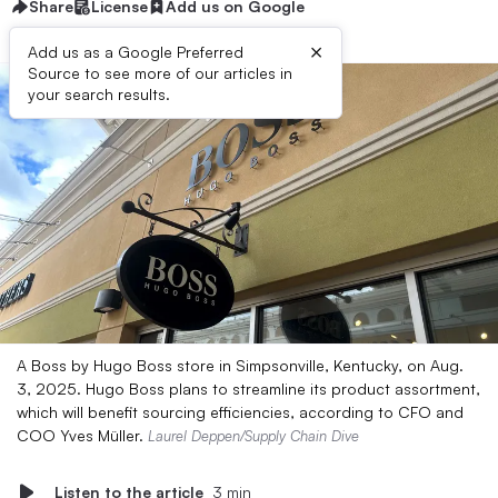
Share
License
Add us on Google
×
Add us as a Google Preferred
Source to see more of our articles in
your search results.
A Boss by Hugo Boss store in Simpsonville, Kentucky, on Aug.
3, 2025. Hugo Boss plans to streamline its product assortment,
which will benefit sourcing efficiencies, according to CFO and
COO Yves Müller.
Laurel Deppen/Supply Chain Dive
Listen to the article
3 min