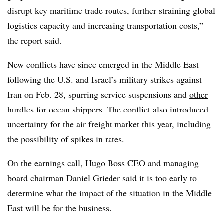
disrupt key maritime trade routes, further straining global
logistics capacity and increasing transportation costs,”
the report said.
New conflicts have since emerged in the Middle East
following the U.S. and Israel’s military strikes against
Iran on Feb. 28, spurring service suspensions and
other
hurdles for ocean shippers
. The conflict also introduced
uncertainty for the air freight market this year
, including
the possibility of spikes in rates.
On the earnings call, Hugo Boss CEO and managing
board chairman Daniel Grieder said it is too early to
determine what the impact of the situation in the Middle
East will be for the business.