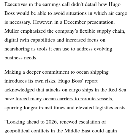
Executives in the earnings call didn’t detail how Hugo
Boss would be able to avoid situations in which air cargo
is necessary. However,
in a December presentation
,
Müller emphasized the company’s flexible supply chain,
digital twin capabilities and increased focus on
nearshoring as tools it can use to address evolving
business needs.
Making a deeper commitment to ocean shipping
introduces its own risks. Hugo Boss’ report
acknowledged that attacks on cargo ships in the Red Sea
have
forced many ocean carriers to reroute vessels
,
spurring longer transit times and elevated logistics costs.
“Looking ahead to 2026, renewed escalation of
geopolitical conflicts in the Middle East could again