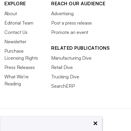
EXPLORE
REACH OUR AUDIENCE
About
Advertising
Editorial Team
Post a press release
Contact Us
Promote an event
Newsletter
RELATED PUBLICATIONS
Purchase
Licensing Rights
Manufacturing Dive
Press Releases
Retail Dive
What We’re
Trucking Dive
Reading
SearchERP
×