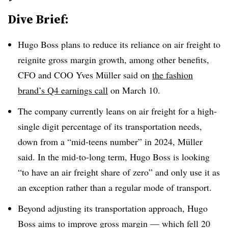
Dive Brief:
Hugo Boss plans to reduce its reliance on air freight to
reignite gross margin growth, among other benefits,
CFO and COO Yves Müller said on
the fashion
brand’s Q4 earnings call
on March 10.
The company currently leans on air freight for a high-
single digit percentage of its transportation needs,
down from a “mid-teens number” in 2024, Müller
said. In the mid-to-long term, Hugo Boss is looking
“to have an air freight share of zero” and only use it as
an exception rather than a regular mode of transport.
Beyond adjusting its transportation approach, Hugo
Boss aims to improve gross margin — which fell 20