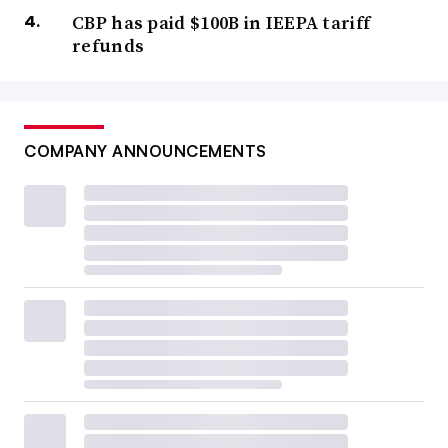
CBP has paid $100B in IEEPA tariff
refunds
COMPANY ANNOUNCEMENTS