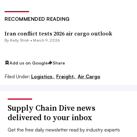
RECOMMENDED READING
Iran conflict tests 2026 air cargo outlook
By
Kelly Stroh
•
March 9, 2026
Add us on Google
Share
Filed Under:
Logistics,
Freight,
Air Cargo
Supply Chain Dive news
delivered to your inbox
Get the free daily newsletter read by industry experts