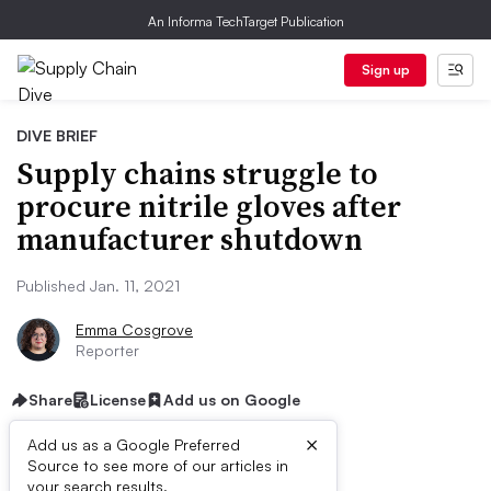
An Informa TechTarget Publication
Sign up
DIVE BRIEF
Supply chains struggle to
procure nitrile gloves after
manufacturer shutdown
Published Jan. 11, 2021
Emma Cosgrove
Reporter
Share
License
Add us on Google
×
Add us as a Google Preferred
Source to see more of our articles in
your search results.