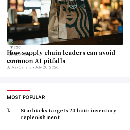
How supply chain leaders can avoid
common AI pitfalls
By Max Garland •
July 20, 2026
MOST POPULAR
Starbucks targets 24-hour inventory
replenishment