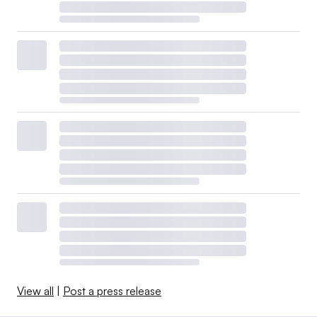
View all
|
Post a press release