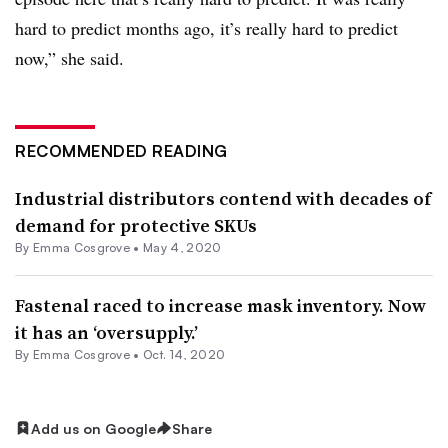
hard to predict months ago, it’s really hard to predict
now,” she said.
RECOMMENDED READING
Industrial distributors contend with decades of
demand for protective SKUs
By
Emma Cosgrove
•
May 4, 2020
Fastenal raced to increase mask inventory. Now
it has an ‘oversupply.’
By
Emma Cosgrove
•
Oct. 14, 2020
Add us on Google
Share