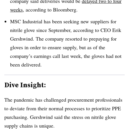
company said deliveries would be
delayed two to four
weeks,
according to Bloomberg.
MSC Industrial has been seeking new suppliers for
nitrile glove since September, according to CEO Erik
Gershwind. The company resorted to prepaying for
gloves in order to ensure supply, but as of the
company’s earnings call last week, the gloves had not
been delivered.
Dive Insight:
The pandemic has challenged procurement professionals
to deviate from their normal processes to prioritize PPE
purchasing. Gershwind said the stress on nitrile glove
supply chains is unique.