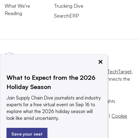
What We’re
Trucking Dive
Reading
SearchERP
×
This website is owned and operated by
Informa TechTarget
,
What to Expect from the 2026
a global network that informs, influences and connects the
Holiday Season
world’s technology buyers and sellers.
Join Supply Chain Dive journalists and industry
© 2025 TechTarget, Inc. or its subsidiaries. All rights
experts for a free virtual event on Sep 16 to
reserved. An Informa PLC company.
explore what the 2026 holiday season will
Privacy policy
|
Terms of use
|
Take down policy
|
Cookie
look like amid uncertainty.
Preferences / Do Not Sell
Save your seat