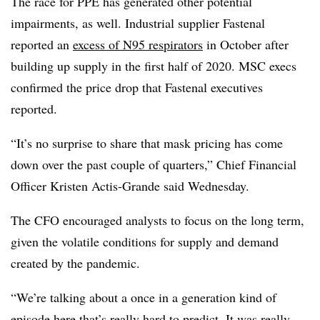
The race for PPE has generated other potential
impairments, as well. Industrial supplier Fastenal
reported an
excess of N95 respirators
in October after
building up supply in the first half of 2020. MSC execs
confirmed the price drop that Fastenal executives
reported.
“It’s no surprise to share that mask pricing has come
down over the past couple of quarters,” Chief Financial
Officer Kristen Actis-Grande said Wednesday.
The CFO encouraged analysts to focus on the long term,
given the volatile conditions for supply and demand
created by the pandemic.
“We’re talking about a once in a generation kind of
episode here that’s really hard to predict. It was really