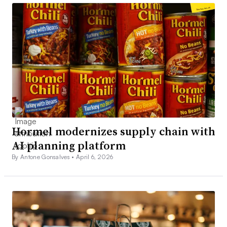
Hormel modernizes supply chain with
AI planning platform
By Antone Gonsalves •
April 6, 2026