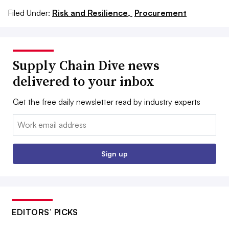
Filed Under:
Risk and Resilience,
Procurement
Supply Chain Dive news
delivered to your inbox
Get the free daily newsletter read by industry experts
Email:
Sign up
EDITORS’ PICKS