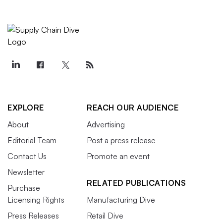
EXPLORE
REACH OUR AUDIENCE
About
Advertising
Editorial Team
Post a press release
Contact Us
Promote an event
Newsletter
RELATED PUBLICATIONS
Purchase
Licensing Rights
Manufacturing Dive
Press Releases
Retail Dive