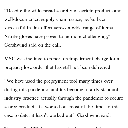
“Despite the widespread scarcity of certain products and
well-documented supply chain issues, we’ve been
successful in this effort across a wide range of items.
Nitrile gloves have proven to be more challenging,”
Gershwind said on the call.
MSC was inclined to report an impairment charge for a
prepaid glove order that has still not been delivered.
“We have used the prepayment tool many times over
during this pandemic, and it’s become a fairly standard
industry practice actually through the pandemic to secure
scarce product. It’s worked out most of the time. In this
case to date, it hasn’t worked out,” Gershwind said.