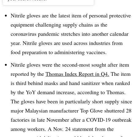
Dive Brief:
Nitrile gloves are the latest item of personal protective
equipment challenging supply chains as the
coronavirus pandemic stretches into another calendar
year. Nitrile gloves are used across industries from
food preparation to administering vaccines.
Nitrile gloves were the second-most sought after item
reported by the
Thomas Index Report in Q4.
The item
is third behind masks and hand sanitizer when ranked
by the YoY demand increase, according to Thomas.
The gloves have been in particularly short supply since
major Malaysian manufacturer Top Glove shuttered 28
factories in late November after a COVID-19 outbreak
among workers. A Nov. 24 statement from the