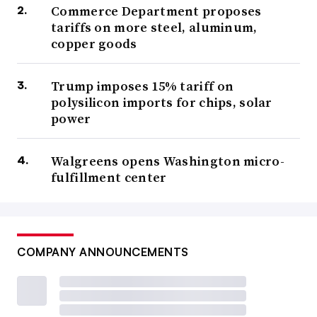
Commerce Department proposes
tariffs on more steel, aluminum,
copper goods
Trump imposes 15% tariff on
polysilicon imports for chips, solar
power
Walgreens opens Washington micro-
fulfillment center
COMPANY ANNOUNCEMENTS