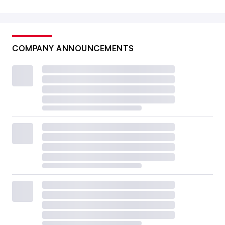
COMPANY ANNOUNCEMENTS