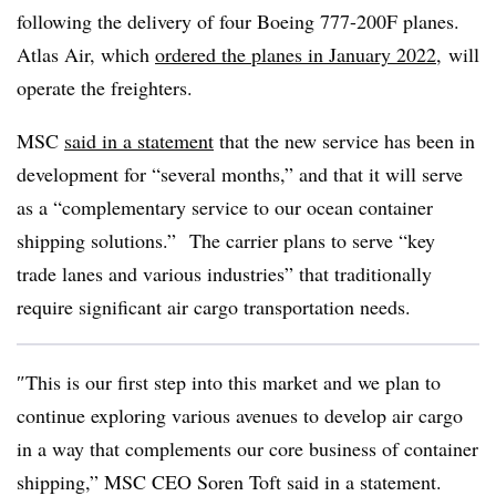
following the delivery of f
our Boeing 777-200F planes.
Atlas Air, which
ordered the planes in January 2022,
will
operate the freighters.
MSC
said in a statement
that the new service has been in
development for “several months,” and that it will serve
as a “complementary service to our ocean container
shipping solutions.”
The carrier plans to serve “key
trade lanes and various industries” that traditionally
require significant air cargo transportation needs.
″
This is our first step into this market and we plan to
continue exploring various avenues to develop air cargo
in a way that complements our core business of container
shipping,”
MSC
CEO
Soren
Toft said in a statement.