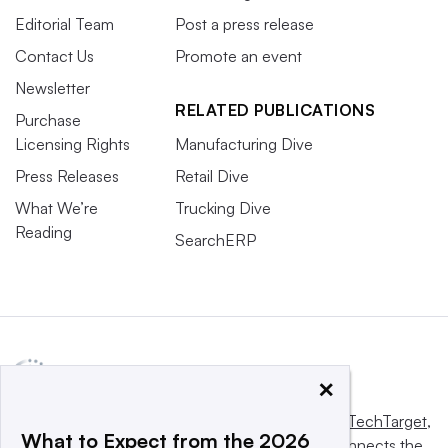
Editorial Team
Post a press release
Contact Us
Promote an event
Newsletter
RELATED PUBLICATIONS
Purchase
Licensing Rights
Manufacturing Dive
Press Releases
Retail Dive
What We’re
Trucking Dive
Reading
SearchERP
×
This website is owned and operated by
Informa TechTarget
,
What to Expect from the 2026
a global network that informs, influences and connects the