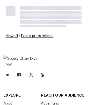
View all
|
Post a press release
EXPLORE
REACH OUR AUDIENCE
About
Advertising