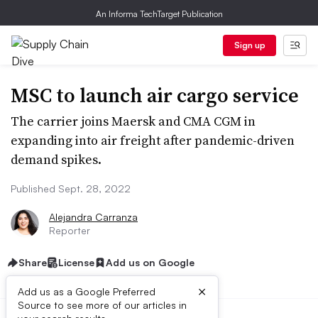
An Informa TechTarget Publication
Sign up
MSC to launch air cargo service
The carrier joins Maersk and CMA CGM in
expanding into air freight after pandemic-driven
demand spikes.
Published Sept. 28, 2022
Alejandra Carranza
Reporter
Share
License
Add us on Google
×
Add us as a Google Preferred
Source to see more of our articles in