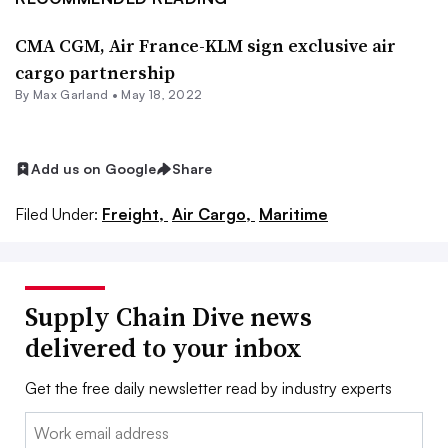
CMA CGM, Air France-KLM sign exclusive air
cargo partnership
By
Max Garland
•
May 18, 2022
Add us on Google
Share
Filed Under:
Freight,
Air Cargo,
Maritime
Supply Chain Dive news
delivered to your inbox
Get the free daily newsletter read by industry experts
Email: