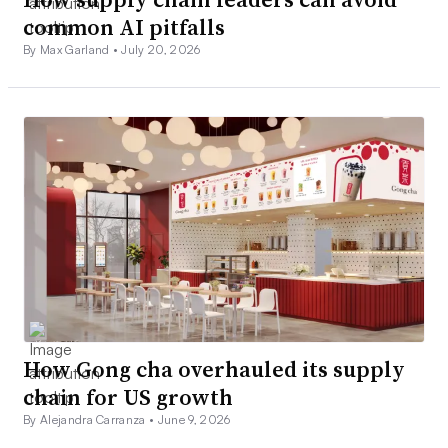
common AI pitfalls
By Max Garland •
July 20, 2026
How Gong cha overhauled its supply
chain for US growth
By Alejandra Carranza •
June 9, 2026