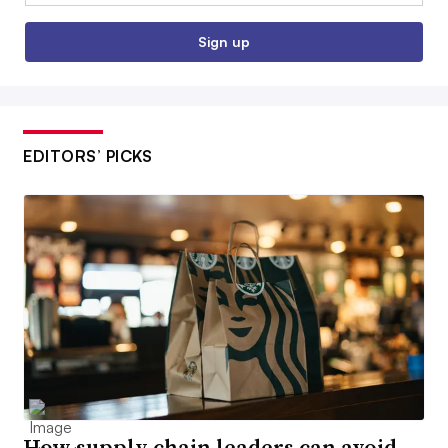
Sign up
EDITORS’ PICKS
How supply chain leaders can avoid