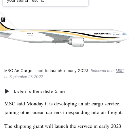
your search results.
MSC Air Cargo is set to launch in early 2023.
Retrieved from
MSC
on September 27, 2022
Listen to the article
2 min
MSC
said Monday
it is developing an air cargo service,
joining other ocean carriers in expanding into air freight.
The shipping giant will launch the service in early 2023