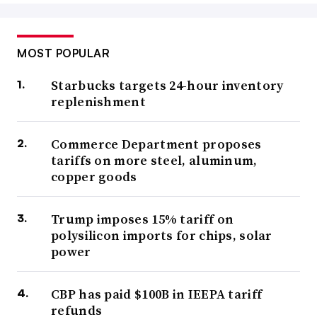
MOST POPULAR
Starbucks targets 24-hour inventory
replenishment
Commerce Department proposes
tariffs on more steel, aluminum,
copper goods
Trump imposes 15% tariff on
polysilicon imports for chips, solar
power
CBP has paid $100B in IEEPA tariff
refunds