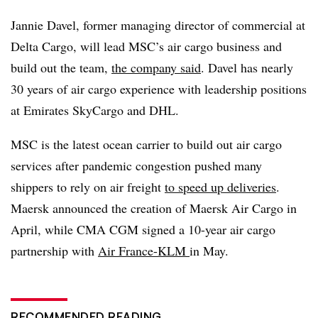
Jannie
Davel
, former m
anaging director of commercial at
Delta Cargo, will lead
MSC’s
air
cargo business and
build out the team,
the company said
.
Davel
has nearly
30 years of air cargo experience with leadership positions
at Emirates
SkyCargo
and DHL.
MSC
is the latest ocean carrier to build out air cargo
services after pandemic congestion pushed many
shippers to rely on air freight
to speed up deliveries
.
Maersk
announced the creation of
Maersk
Air Cargo in
April, while CMA
CGM
signed a 10-year air cargo
partnership
with
Air France-KLM
in May.
RECOMMENDED READING