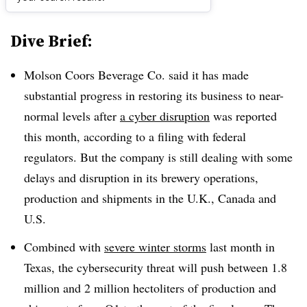
Dive Brief:
Molson Coors Beverage Co. said it has made
substantial progress in restoring its business to near-
normal levels after
a cyber disruption
was reported
this month, according to a filing with federal
regulators. But the company is still dealing with some
delays and disruption in its brewery operations,
production and shipments in the U.K., Canada and
U.S.
Combined with
severe winter storms
last month in
Texas, the cybersecurity threat will push between 1.8
million and 2 million hectoliters of production and