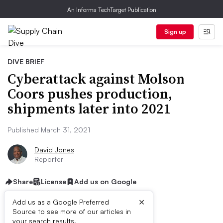
An Informa TechTarget Publication
Sign up
DIVE BRIEF
Cyberattack against Molson
Coors pushes production,
shipments later into 2021
Published March 31, 2021
David Jones
Reporter
Share
License
Add us on Google
×
Add us as a Google Preferred
Source to see more of our articles in
First published on
your search results.