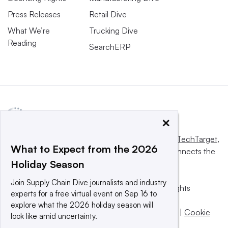
Press Releases
Retail Dive
What We’re
Trucking Dive
Reading
SearchERP
×
This website is owned and operated by
Informa TechTarget
,
What to Expect from the 2026
a global network that informs, influences and connects the
Holiday Season
world’s technology buyers and sellers.
Join Supply Chain Dive journalists and industry
© 2025 TechTarget, Inc. or its subsidiaries. All rights
experts for a free virtual event on Sep 16 to
reserved. An Informa PLC company.
explore what the 2026 holiday season will
Privacy policy
|
Terms of use
|
Take down policy
|
Cookie
look like amid uncertainty.
Preferences / Do Not Sell