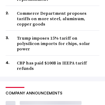
Commerce Department proposes
tariffs on more steel, aluminum,
copper goods
Trump imposes 15% tariff on
polysilicon imports for chips, solar
power
CBP has paid $100B in IEEPA tariff
refunds
COMPANY ANNOUNCEMENTS