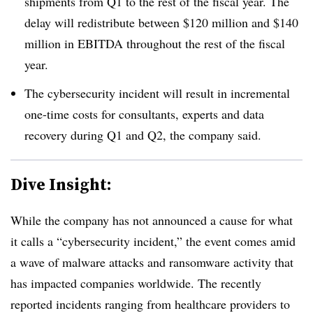
shipments from Q1 to the rest of the fiscal year. The
delay will redistribute between $120 million and $140
million in EBITDA throughout the rest of the fiscal
year.
The cybersecurity incident will result in incremental
one-time costs for consultants, experts and data
recovery during Q1 and Q2, the company said.
Dive Insight:
While the company has not announced a cause for what
it calls a “cybersecurity incident,” the event comes amid
a wave of malware attacks and ransomware activity that
has impacted companies worldwide. The recently
reported incidents ranging from healthcare providers to