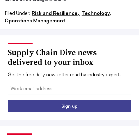
Filed Under:
Risk and Resilience,
Technology,
Operations Management
Supply Chain Dive news
delivered to your inbox
Get the free daily newsletter read by industry experts
Email:
Sign up