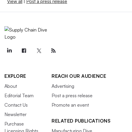
View all
|
Post a press release
EXPLORE
REACH OUR AUDIENCE
About
Advertising
Editorial Team
Post a press release
Contact Us
Promote an event
Newsletter
RELATED PUBLICATIONS
Purchase
Licensing Rights
Manufacturing Dive