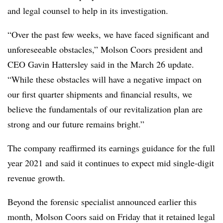
and legal counsel to help in its investigation.
“Over the past few weeks, we have faced significant and
unforeseeable obstacles,” Molson Coors president and
CEO Gavin Hattersley said in the March 26 update.
“While these obstacles will have a negative impact on
our first quarter shipments and financial results, we
believe the fundamentals of our revitalization plan are
strong and our future remains bright.”
The company reaffirmed its earnings guidance for the full
year 2021 and said it continues to expect mid single-digit
revenue growth.
Beyond the forensic specialist announced earlier this
month, Molson Coors said on Friday that it retained legal