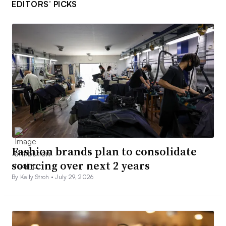
EDITORS’ PICKS
Fashion brands plan to consolidate
sourcing over next 2 years
By Kelly Stroh •
July 29, 2026