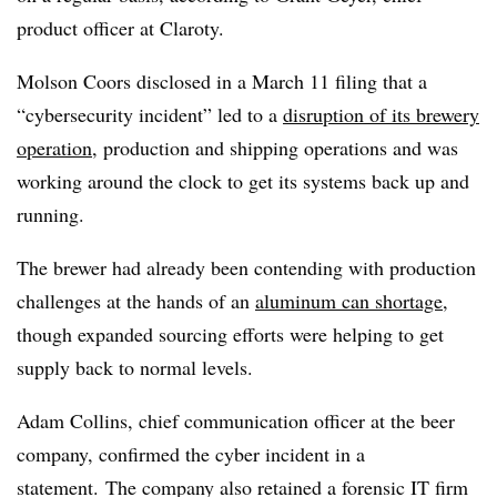
product officer at Claroty.
Molson Coors disclosed in a March 11 filing that a
“cybersecurity incident” led to a
disruption of its brewery
operation
, production and shipping operations and was
working around the clock to get its systems back up and
running.
The brewer had already been contending with production
challenges at the hands of an
aluminum can shortage
,
though expanded sourcing efforts were helping to get
supply back to normal levels.
Adam Collins, chief communication officer at the beer
company, confirmed the cyber incident in a
statement. The company also retained a forensic IT firm