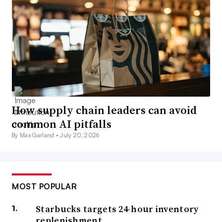
How supply chain leaders can avoid
common AI pitfalls
By Max Garland •
July 20, 2026
MOST POPULAR
Starbucks targets 24-hour inventory
replenishment