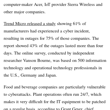
computer-maker Acer, IoT provider Sierra Wireless and
other major companies.
Trend Micro released a study
showing 61% of
manufacturers had experienced a cyber incident,
resulting in outages for 75% of those companies. The
report showed 43% of the outages lasted more than four
days. The online survey, conducted by independent
researcher Vanson Bourne, was based on 500 information
technology and operational technology professionals in
the U.S., Germany and Japan.
Food and beverage companies are particularly vulnerable
to cyberattacks. Plant operations often run 24/7, which
makes it very difficult for the IT equipment to be patched
on a regular basis, according to Grant Geyer, chief