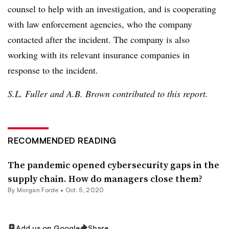
counsel to help with an investigation, and is cooperating
with law enforcement agencies, who the company
contacted after the incident. The company is also
working with its relevant insurance companies in
response to the incident.
S.L. Fuller and A.B. Brown contributed to this report.
RECOMMENDED READING
The pandemic opened cybersecurity gaps in the
supply chain. How do managers close them?
By Morgan Forde •
Oct. 5, 2020
Add us on Google
Share