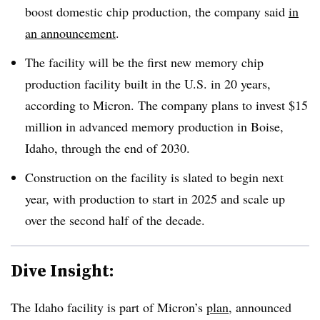
boost domestic chip production, the company said
in
an announcement
.
The facility will be the first new memory chip
production facility built in the U.S. in 20 years,
according to Micron. The company plans to invest $15
million in advanced memory production in Boise,
Idaho, through the end of 2030.
Construction on the facility is slated to begin next
year, with production to start in 2025 and scale up
over the second half of the decade.
Dive Insight:
The Idaho facility is part of Micron’s
plan
, announced