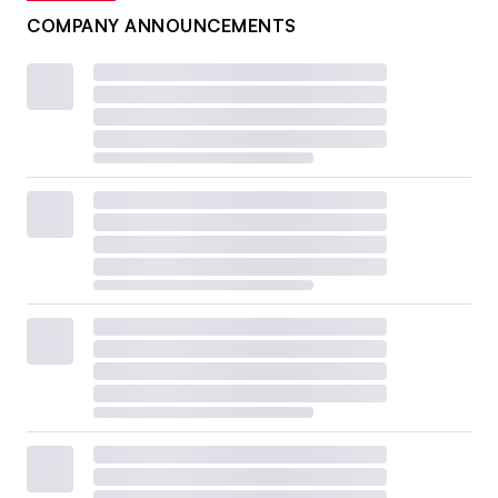
COMPANY ANNOUNCEMENTS