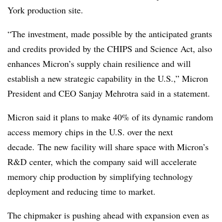
York production site.
“The investment, made possible by the anticipated grants
and credits provided by the CHIPS and Science Act, also
enhances Micron’s supply chain resilience and will
establish a new strategic capability in the U.S.,” Micron
President and CEO Sanjay Mehrotra said in a statement.
Micron said it plans to make 40% of its dynamic random
access memory chips in the U.S. over the next
decade.
The new facility will share space with Micron’s
R&D center, which the company said will accelerate
memory chip production by simplifying technology
deployment and reducing time to market.
The chipmaker is pushing ahead with expansion even as