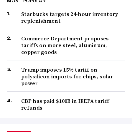
MOST POPULAR
Starbucks targets 24-hour inventory
replenishment
Commerce Department proposes
tariffs on more steel, aluminum,
copper goods
Trump imposes 15% tariff on
polysilicon imports for chips, solar
power
CBP has paid $100B in IEEPA tariff
refunds