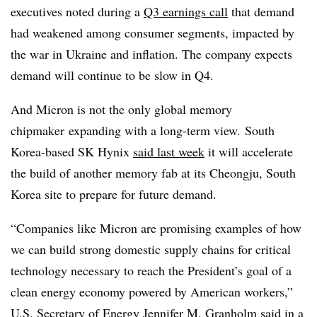
executives noted during a
Q3 earnings call
that demand
had weakened among consumer segments, impacted by
the war in Ukraine and inflation. The company expects
demand will continue to be slow in Q4.
And Micron is not the only global memory
chipmaker expanding with a long-term view.
South
Korea-based
SK Hynix
said last week
it will accelerate
the build of another memory fab at its
Cheongju, South
Korea
site to prepare for future demand.
“
Companies like Micron are promising examples of how
we can build strong domestic supply chains for critical
technology necessary to reach the President’s goal of a
clean energy economy powered by American workers
,”
U.S. Secretary of Energy Jennifer M.
Granholm
said in a