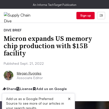
An Informa TechTarget Publication
Sign up
DIVE BRIEF
Micron expands US memory
chip production with $15B
facility
Published Sept. 21, 2022
Megan Ruggles
Associate Editor
Share
License
Add us on Google
×
Add us as a Google Preferred
Source to see more of our articles in
your search results.