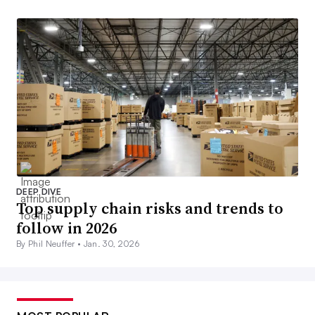
DEEP DIVE
Top supply chain risks and trends to
follow in 2026
By Phil Neuffer •
Jan. 30, 2026