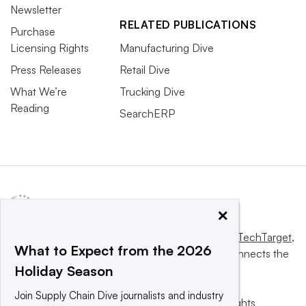
Newsletter
RELATED PUBLICATIONS
Purchase
Licensing Rights
Manufacturing Dive
Press Releases
Retail Dive
What We’re
Trucking Dive
Reading
SearchERP
×
This website is owned and operated by
Informa TechTarget
,
What to Expect from the 2026
a global network that informs, influences and connects the
Holiday Season
world’s technology buyers and sellers.
Join Supply Chain Dive journalists and industry
© 2025 TechTarget, Inc. or its subsidiaries. All rights