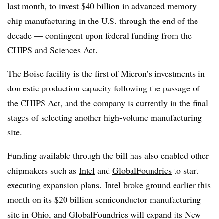
last month, to invest $40 billion in advanced memory
chip manufacturing in the U.S. through the end of the
decade — contingent upon federal funding from the
CHIPS and Sciences Act.
The Boise facility is the first of Micron’s investments in
domestic production capacity following the passage of
the CHIPS Act, and the company is currently in the final
stages of selecting another high-volume manufacturing
site.
Funding available through the bill has also enabled other
chipmakers such as
Intel
and
GlobalFoundries
to start
executing expansion plans. Intel
broke ground
earlier this
month on its $20 billion semiconductor manufacturing
site in Ohio, and
GlobalFoundries
will expand its New