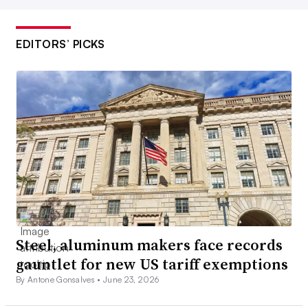
EDITORS’ PICKS
Steel, aluminum makers face records
gauntlet for new US tariff exemptions
By Antone Gonsalves •
June 23, 2026