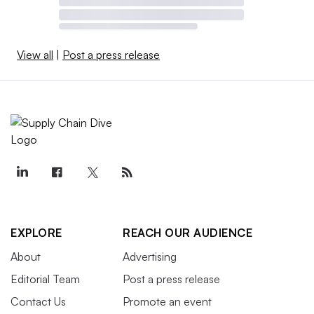
View all
|
Post a press release
EXPLORE
REACH OUR AUDIENCE
About
Advertising
Editorial Team
Post a press release
Contact Us
Promote an event