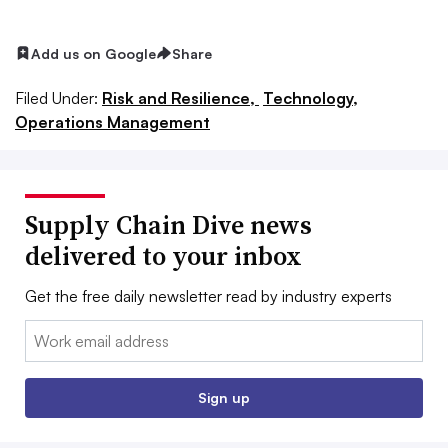
Add us on Google
Share
Filed Under:
Risk and Resilience,
Technology,
Operations Management
Supply Chain Dive news
delivered to your inbox
Get the free daily newsletter read by industry experts
Email:
Sign up