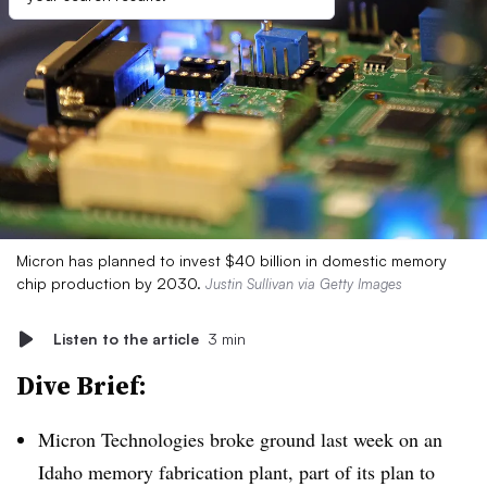
Micron has planned to invest $40 billion in domestic memory
chip production by 2030.
Justin Sullivan via Getty Images
Listen to the article
3 min
Dive Brief:
Micron Technologies broke ground last week on an
Idaho memory fabrication plant, part of its plan to