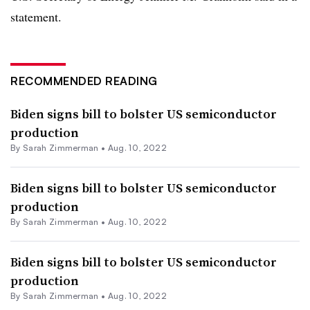
statement.
RECOMMENDED READING
Biden signs bill to bolster US semiconductor
production
By Sarah Zimmerman •
Aug. 10, 2022
Biden signs bill to bolster US semiconductor
production
By Sarah Zimmerman •
Aug. 10, 2022
Biden signs bill to bolster US semiconductor
production
By Sarah Zimmerman •
Aug. 10, 2022