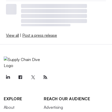
View all
|
Post a press release
EXPLORE
REACH OUR AUDIENCE
About
Advertising