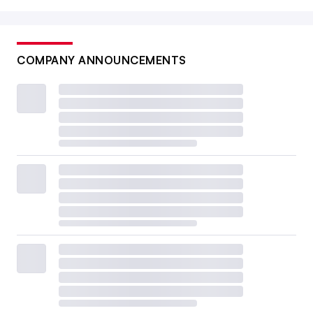
COMPANY ANNOUNCEMENTS