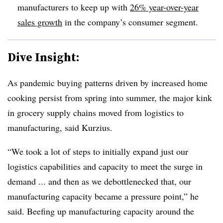
manufacturers to keep up with
26% year-over-year
sales growth
in the company’s consumer segment.
Dive Insight:
As pandemic buying patterns driven by increased home
cooking persist from spring into summer, the major kink
in grocery supply chains moved from logistics to
manufacturing, said Kurzius.
“We took a lot of steps to initially expand just our
logistics capabilities and capacity to meet the surge in
demand ... and then as we debottlenecked that, our
manufacturing capacity became a pressure point,” he
said. Beefing up manufacturing capacity around the