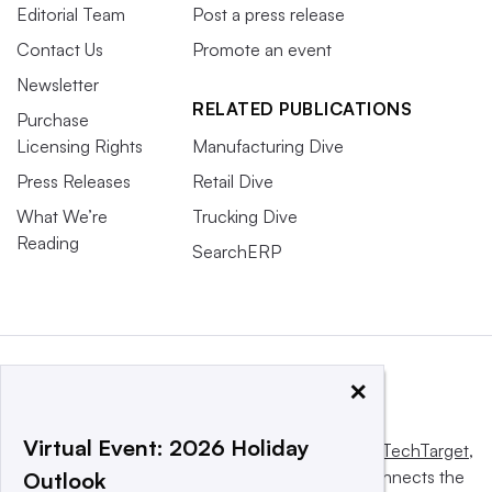
Editorial Team
Post a press release
Contact Us
Promote an event
Newsletter
RELATED PUBLICATIONS
Purchase
Licensing Rights
Manufacturing Dive
Press Releases
Retail Dive
What We’re
Trucking Dive
Reading
SearchERP
×
Virtual Event: 2026 Holiday
This website is owned and operated by
Informa TechTarget
,
a global network that informs, influences and connects the
Outlook