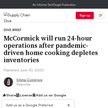
An Informa TechTarget Publication
Sign up
DIVE BRIEF
McCormick will run 24-hour
operations after pandemic-
driven home cooking depletes
inventories
Published June 30, 2020
Emma Cosgrove
Reporter
Share
License
Add us on Google
×
Add us as a Google Preferred