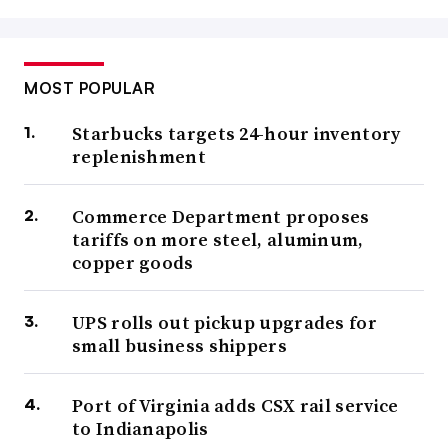
MOST POPULAR
Starbucks targets 24-hour inventory
replenishment
Commerce Department proposes
tariffs on more steel, aluminum,
copper goods
UPS rolls out pickup upgrades for
small business shippers
Port of Virginia adds CSX rail service
to Indianapolis