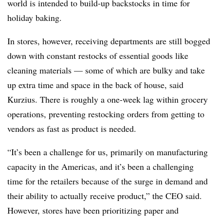
world is intended to build-up backstocks in time for
holiday baking.
In stores, however, receiving departments are still bogged
down with constant restocks of essential goods like
cleaning materials — some of which are bulky and take
up extra time and space in the back of house, said
Kurzius. There is roughly a one-week lag within grocery
operations, preventing restocking orders from getting to
vendors as fast as product is needed.
“It’s been a challenge for us, primarily on manufacturing
capacity in the Americas, and it’s been a challenging
time for the retailers because of the surge in demand and
their ability to actually receive product,” the CEO said.
However, stores have been prioritizing paper and