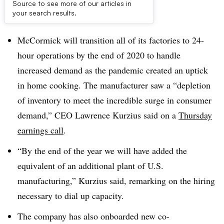
Source to see more of our articles in
Dive Brief:
your search results.
McCormick will transition all of its factories to 24-
hour operations by the end of 2020 to handle
increased demand as the pandemic created an uptick
in home cooking. The manufacturer saw a “depletion
of inventory to meet the incredible surge in consumer
demand,” CEO Lawrence Kurzius said on a
Thursday
earnings call
.
“By the end of the year we will have added the
equivalent of an additional plant of U.S.
manufacturing,” Kurzius said, remarking on the hiring
necessary to dial up capacity.
The company has also onboarded new co-