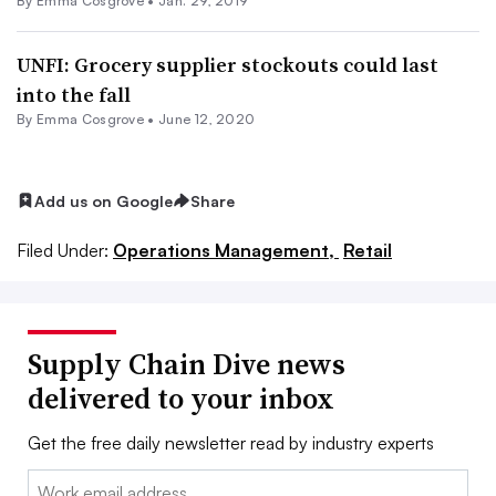
By
Emma Cosgrove
•
Jan. 29, 2019
UNFI: Grocery supplier stockouts could last
into the fall
By
Emma Cosgrove
•
June 12, 2020
Add us on Google
Share
Filed Under:
Operations Management,
Retail
Supply Chain Dive news
delivered to your inbox
Get the free daily newsletter read by industry experts
Email: