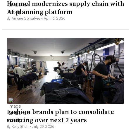
Hormel modernizes supply chain with
AI planning platform
By Antone Gonsalves •
April 6, 2026
Fashion brands plan to consolidate
sourcing over next 2 years
By Kelly Stroh •
July 29, 2026