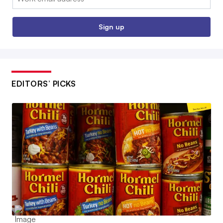
Sign up
EDITORS’ PICKS