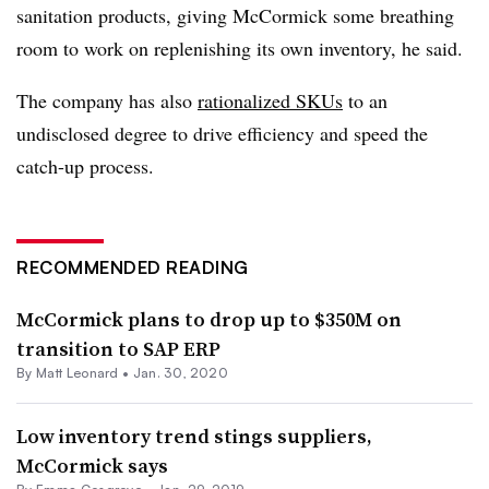
sanitation products, giving McCormick some breathing
room to work on replenishing its own inventory, he said.
The company has also
rationalized SKUs
to an
undisclosed degree to drive efficiency and speed the
catch-up process.
RECOMMENDED READING
McCormick plans to drop up to $350M on
transition to SAP ERP
By
Matt Leonard
•
Jan. 30, 2020
Low inventory trend stings suppliers,
McCormick says