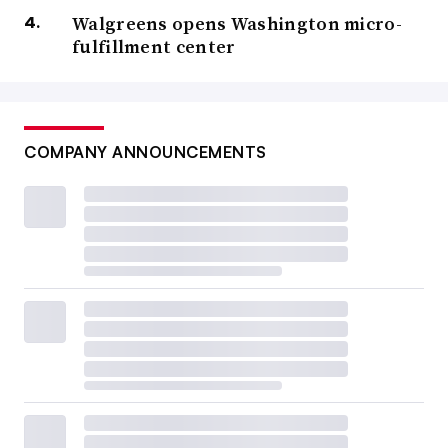
Walgreens opens Washington micro-
fulfillment center
COMPANY ANNOUNCEMENTS