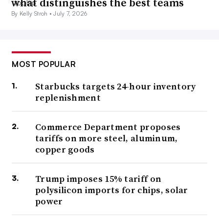
what distinguishes the best teams
By Kelly Stroh •
July 7, 2026
MOST POPULAR
Starbucks targets 24-hour inventory
replenishment
Commerce Department proposes
tariffs on more steel, aluminum,
copper goods
Trump imposes 15% tariff on
polysilicon imports for chips, solar
power