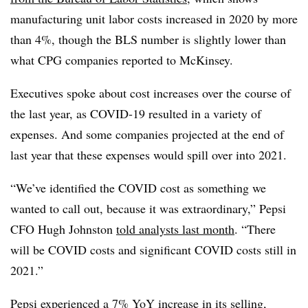
manufacturing unit labor costs increased in 2020 by more
than 4%, though the BLS number is slightly lower than
what CPG companies reported to McKinsey.
Executives spoke about cost increases over the course of
the last year, as COVID-19 resulted in a variety of
expenses. And some companies projected at the end of
last year that these expenses would spill over into 2021.
“We’ve identified the COVID cost as something we
wanted to call out, because it was extraordinary,” Pepsi
CFO Hugh Johnston
told analysts last month
. “There
will be COVID costs and significant COVID costs still in
2021.”
Pepsi experienced a 7% YoY increase in its selling,