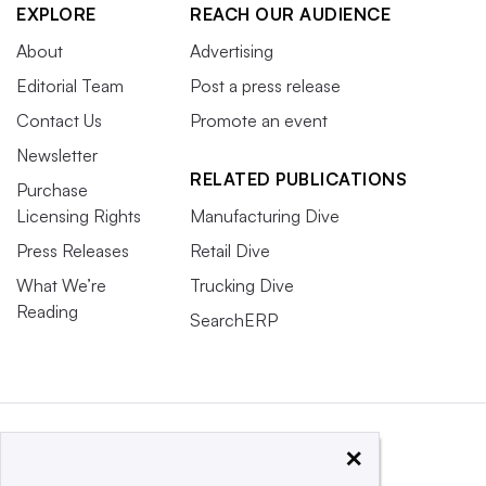
EXPLORE
REACH OUR AUDIENCE
About
Advertising
Editorial Team
Post a press release
Contact Us
Promote an event
Newsletter
RELATED PUBLICATIONS
Purchase
Licensing Rights
Manufacturing Dive
Press Releases
Retail Dive
What We’re
Trucking Dive
Reading
SearchERP
×