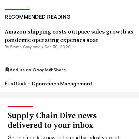
RECOMMENDED READING
Amazon shipping costs outpace sales growth as
pandemic operating expenses soar
By
Emma Cosgrove
•
Oct. 30, 2020
Add us on Google
Share
Filed Under:
Operations Management
Supply Chain Dive news
delivered to your inbox
Get the free daily newsletter read by industry experts