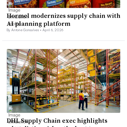
Hormel modernizes supply chain with
AI planning platform
By Antone Gonsalves •
April 6, 2026
DHL Supply Chain exec highlights