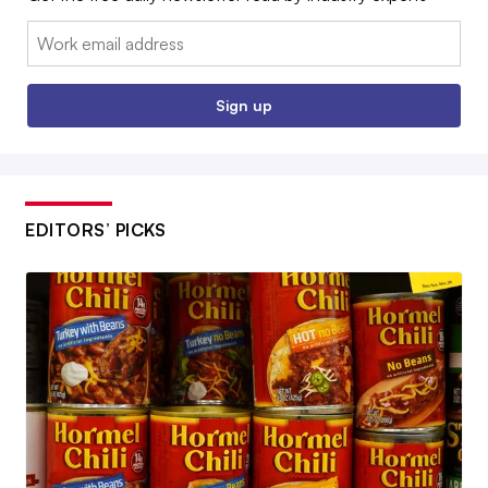
Email:
Sign up
EDITORS’ PICKS