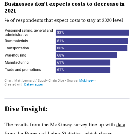
Businesses don’t expects costs to decrease in
2021
% of respondents that expect costs to stay at 2020 level
Dive Insight:
The results from the McKinsey survey line up with
data
from the
Bureau of Labor Statistics
, which shows