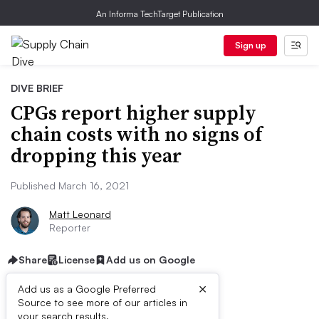
An Informa TechTarget Publication
Sign up
DIVE BRIEF
CPGs report higher supply
chain costs with no signs of
dropping this year
Published March 16, 2021
Matt Leonard
Reporter
Share
License
Add us on Google
×
Add us as a Google Preferred
Source to see more of our articles in
your search results.