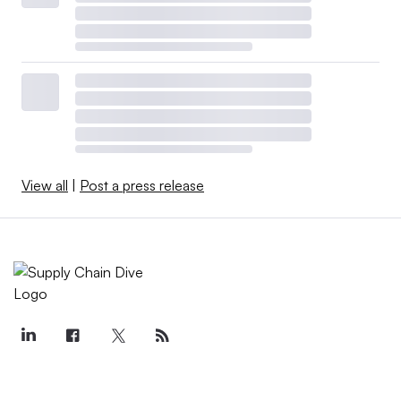
View all
|
Post a press release