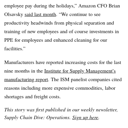
employee pay during the holidays,” Amazon CFO Brian
Olsavsky
said last month
. “We continue to see
productivity headwinds from physical separation and
training of new employees and of course investments in
PPE for employees and enhanced cleaning for our
facilities.”
Manufacturers have reported increasing costs for the last
nine months in the
Institute for Supply Management’s
manufacturing report
. The ISM panelist companies cited
reasons including more expensive commodities, labor
shortages and freight costs.
This story was first published in our weekly newsletter,
Supply Chain Dive: Operations.
Sign up here
.