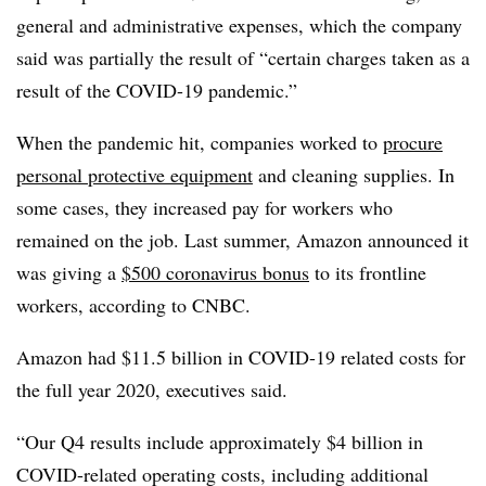
general and administrative expenses, which the company
said was partially the result of “certain charges taken as a
result of the COVID-19 pandemic.”
When the pandemic hit, companies worked to
procure
personal protective equipment
and cleaning supplies. In
some cases, they increased pay for workers who
remained on the job. Last summer, Amazon announced it
was giving a
$500 coronavirus bonus
to its frontline
workers, according to CNBC.
Amazon had $11.5 billion in COVID-19 related costs for
the full year 2020, executives said.
“Our Q4 results include approximately $4 billion in
COVID-related operating costs, including additional