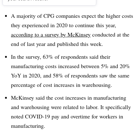
Dive Brief:
A majority of CPG companies expect the higher costs
they experienced in 2020 to continue this year,
according to a survey by McKinsey
conducted at the
end of last year and published this week.
In the survey, 63% of respondents said their
manufacturing costs increased between 5% and 20%
YoY in 2020, and 58% of respondents saw the same
percentage of cost increases in warehousing.
McKinsey said the cost increases in manufacturing
and warehousing were related to labor. It specifically
noted COVID-19 pay and overtime for workers in
manufacturing.