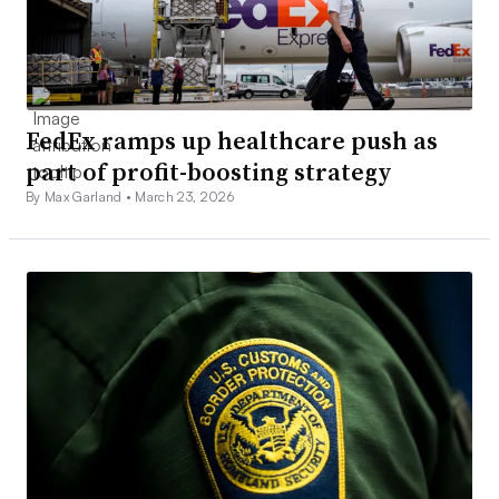
FedEx ramps up healthcare push as
part of profit-boosting strategy
By Max Garland •
March 23, 2026