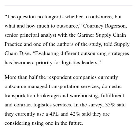
“The question no longer is whether to outsource, but
what and how much to outsource,” Courtney Rogerson,
senior principal analyst with the Gartner Supply Chain
Practice and one of the authors of the study, told Supply
Chain Dive. “Evaluating different outsourcing strategies
has become a priority for logistics leaders.”
More than half the respondent companies currently
outsource managed transportation services, domestic
transportation brokerage and warehousing, fulfillment
and contract logistics services. In the survey, 35% said
they currently use a
4PL
and 42% said they are
considering using one in the future.