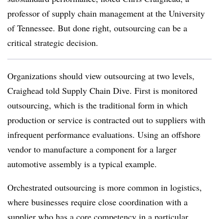
professor of supply chain management at the University
of Tennessee. But done right, outsourcing can be a
critical strategic decision.
Organizations should view outsourcing at two levels,
Craighead told Supply Chain Dive. First is monitored
outsourcing, which is the traditional form in which
production or service is contracted out to suppliers with
infrequent performance evaluations. Using an offshore
vendor to manufacture a component for a larger
automotive assembly is a typical example.
Orchestrated outsourcing is more common in logistics,
where businesses require close coordination with a
supplier who has a core competency in a particular