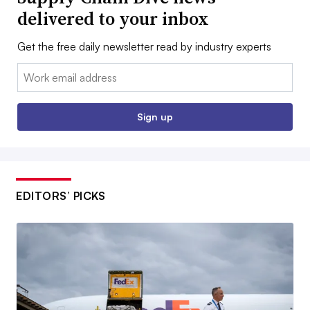
delivered to your inbox
Get the free daily newsletter read by industry experts
Email:
Sign up
EDITORS’ PICKS