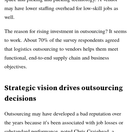
may have lower staffing overhead for low-skill jobs as
well.
The reason for rising investment in outsourcing? It seems
to work. About 70% of the survey respondents agreed
that logistics outsourcing to vendors helps them meet
functional, end-to-end supply chain and business
objectives.
Strategic vision drives outsourcing
decisions
Outsourcing may have developed a bad reputation over
the years because it’s been associated with job losses or
substandard performance, noted Chris Craighead, a