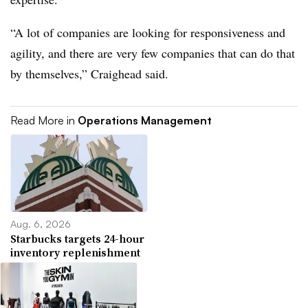
“A lot of companies are looking for responsiveness and
agility, and there are very few companies that can do that
by themselves,” Craighead said.
Read More in
Operations Management
Aug. 6, 2026
Starbucks targets 24-hour
inventory replenishment