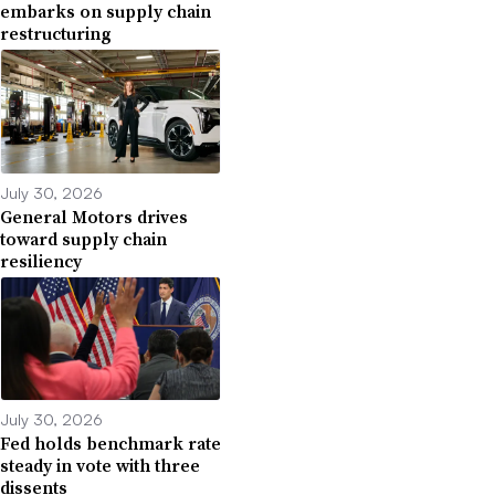
embarks on supply chain
restructuring
July 30, 2026
General Motors drives
toward supply chain
resiliency
July 30, 2026
Fed holds benchmark rate
steady in vote with three
dissents