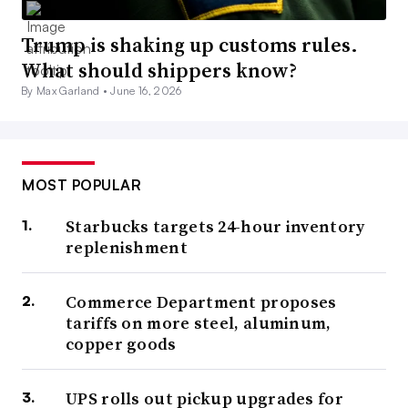
Trump is shaking up customs rules.
What should shippers know?
By Max Garland •
June 16, 2026
MOST POPULAR
Starbucks targets 24-hour inventory
replenishment
Commerce Department proposes
tariffs on more steel, aluminum,
copper goods
UPS rolls out pickup upgrades for