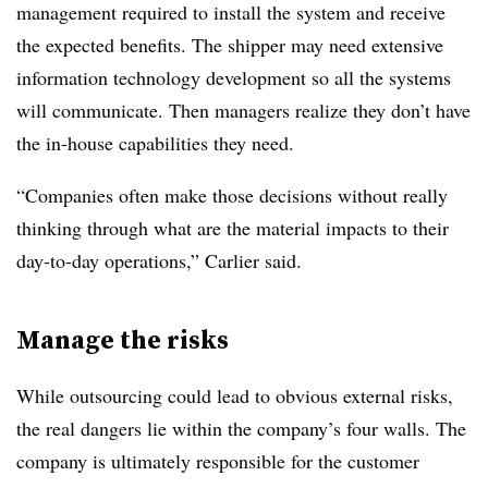
management required to install the system and receive
the expected benefits. The shipper may need extensive
information technology development so all the systems
will communicate. Then managers realize they don’t have
the in-house capabilities they need.
“Companies often make those decisions without really
thinking through what are the material impacts to their
day-to-day operations,” Carlier said.
Manage the risks
While outsourcing could lead to obvious external risks,
the real dangers lie within the company’s four walls. The
company is ultimately responsible for the customer