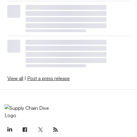
View all
|
Post a press release