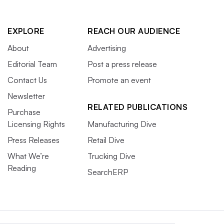
EXPLORE
REACH OUR AUDIENCE
About
Advertising
Editorial Team
Post a press release
Contact Us
Promote an event
Newsletter
RELATED PUBLICATIONS
Purchase
Licensing Rights
Manufacturing Dive
Press Releases
Retail Dive
What We’re
Trucking Dive
Reading
SearchERP