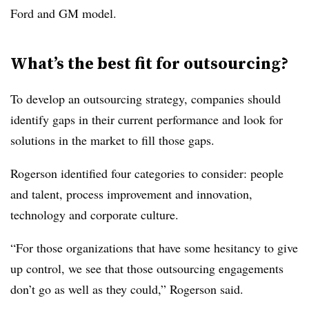
Ford and GM model.
What’s the best fit for outsourcing?
To develop an outsourcing strategy, companies should
identify gaps in their current performance and look for
solutions in the market to fill those gaps.
Rogerson identified four categories to consider: people
and talent, process improvement and innovation,
technology and corporate culture.
“For those organizations that have some hesitancy to give
up control, we see that those outsourcing engagements
don’t go as well as they could,” Rogerson said.