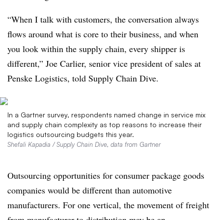
“When I talk with customers, the conversation always
flows around what is core to their business, and when
you look within the supply chain, every shipper is
different,” Joe Carlier, senior vice president of sales at
Penske Logistics, told Supply Chain Dive.
In a Gartner survey, respondents named change in service mix
and supply chain complexity as top reasons to increase their
logistics outsourcing budgets this year.
Shefali Kapadia / Supply Chain Dive, data from Gartner
Outsourcing opportunities for consumer package goods
companies would be different than automotive
manufacturers. For one vertical, the movement of freight
from manufacturer to distribution may be an