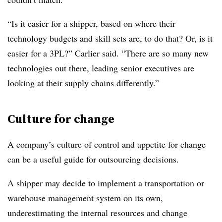
“Is it easier for a shipper, based on where their
technology budgets and skill sets are, to do that? Or, is it
easier for a 3PL?” Carlier said. “There are so many new
technologies out there, leading senior executives are
looking at their supply chains differently.”
Culture for change
A company’s culture of control and appetite for change
can be a useful guide for outsourcing decisions.
A shipper may decide to implement a transportation or
warehouse management system on its own,
underestimating the internal resources and change