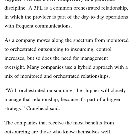
discipline. A 3PL is a common orchestrated relationship,
in which the provider is part of the day-to-day operations
with frequent communications.
As a company moves along the spectrum from monitored
to orchestrated outsourcing to insourcing, control
increases, but so does the need for management
oversight. Many companies use a hybrid approach with a
mix of monitored and orchestrated relationships.
“With orchestrated outsourcing, the shipper will closely
manage that relationship, because it’s part of a bigger
strategy,” Craighead said.
The companies that receive the most benefits from
outsourcing are those who know themselves well.