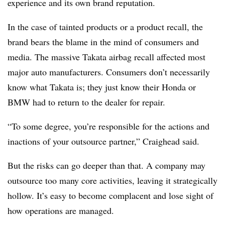
experience and its own brand reputation.
In the case of tainted products or a product recall, the
brand bears the blame in the mind of consumers and
media. The massive Takata airbag recall affected most
major auto manufacturers. Consumers don’t necessarily
know what Takata is; they just know their Honda or
BMW had to return to the dealer for repair.
“To some degree, you’re responsible for the actions and
inactions of your outsource partner,” Craighead said.
But the risks can go deeper than that. A company may
outsource too many core activities, leaving it strategically
hollow. It’s easy to become complacent and lose sight of
how operations are managed.