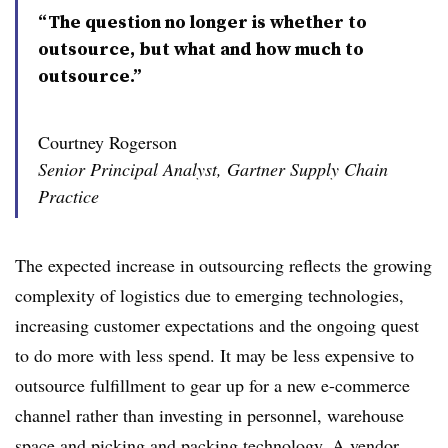
“The question no longer is whether to
outsource, but what and how much to
outsource.”
Courtney Rogerson
Senior Principal Analyst, Gartner Supply Chain
Practice
The expected increase in outsourcing reflects the growing
complexity of logistics due to emerging technologies,
increasing customer expectations and the ongoing quest
to do more with less spend. It may be less expensive to
outsource fulfillment to gear up for a new e-commerce
channel rather than investing in personnel, warehouse
space and picking and packing technology. A vendor