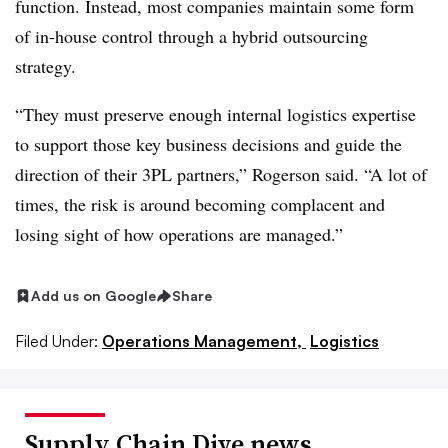
function. Instead, most companies maintain some form
of in-house control through a hybrid outsourcing
strategy.
“They must preserve enough internal logistics expertise
to support those key business decisions and guide the
direction of their 3PL partners,” Rogerson said. “A lot of
times, the risk is around becoming complacent and
losing sight of how operations are managed.”
Add us on Google
Share
Filed Under:
Operations Management,
Logistics
Supply Chain Dive news