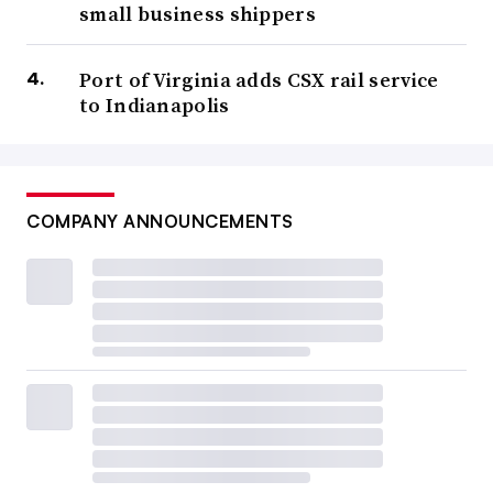
small business shippers
Port of Virginia adds CSX rail service
to Indianapolis
COMPANY ANNOUNCEMENTS