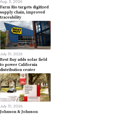
Aug. 3, 2026
Farm Rio targets digitized
supply chain, improved
traceability
July 31, 2026
Best Buy adds solar field
to power California
distribution center
July 31, 2026
Johnson & Johnson