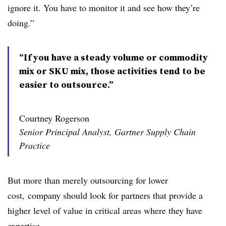
ignore it. You have to monitor it and see how they’re
doing.”
“If you have a steady volume or commodity
mix or SKU mix, those activities tend to be
easier to outsource.”
Courtney Rogerson
Senior Principal Analyst, Gartner Supply Chain
Practice
But more than merely outsourcing for lower
cost, company should look for partners that provide a
higher level of value in critical areas where they have
expertise.