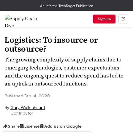
An Informa TechTarget Publication
Sign up
Logistics: To insource or
outsource?
The growing complexity of supply chains due to
emerging technologies, customer expectations
and the ongoing quest to reduce spend has led to
an uptick in outsourced functions.
Published Feb. 4, 2020
By
Gary Wollenhaupt
Contributor
Share
License
Add us on Google