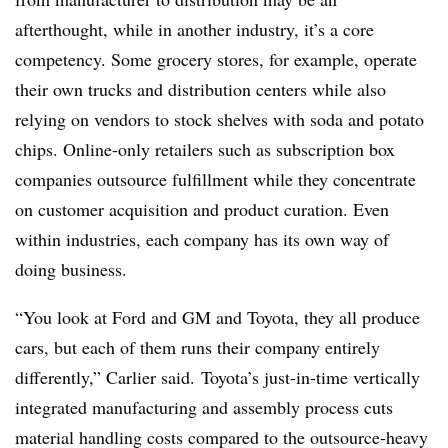
afterthought, while in another industry, it’s a core
competency. Some grocery stores, for example, operate
their own trucks and distribution centers while also
relying on vendors to stock shelves with soda and potato
chips. Online-only retailers such as subscription box
companies outsource fulfillment while they concentrate
on customer acquisition and product curation. Even
within industries, each company has its own way of
doing business.
“You look at Ford and GM and Toyota, they all produce
cars, but each of them runs their company entirely
differently,” Carlier said. Toyota’s just-in-time vertically
integrated manufacturing and assembly process cuts
material handling costs compared to the outsource-heavy