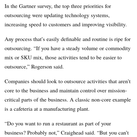
In the Gartner survey, the top three priorities for
outsourcing were updating technology systems,
increasing speed to customers and improving visibility.
Any process that’s easily definable and routine is ripe for
outsourcing. “If you have a steady volume or commodity
mix or SKU mix, those activities tend to be easier to
outsource,” Rogerson said.
Companies should look to outsource activities that aren’t
core to the business and maintain control over mission-
critical parts of the business. A classic non-core example
is a cafeteria at a manufacturing plant.
“Do you want to run a restaurant as part of your
business? Probably not,” Craighead said. “But you can’t