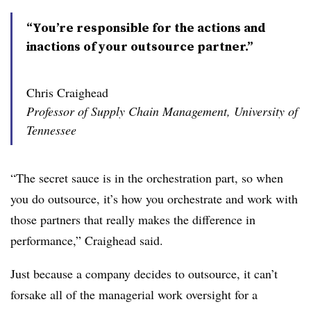
“You’re responsible for the actions and
inactions of your outsource partner.”
Chris Craighead
Professor of Supply Chain Management, University of
Tennessee
“The secret sauce is in the orchestration part, so when
you do outsource, it’s how you orchestrate and work with
those partners that really makes the difference in
performance,” Craighead said.
Just because a company decides to outsource, it can’t
forsake all of the managerial work oversight for a