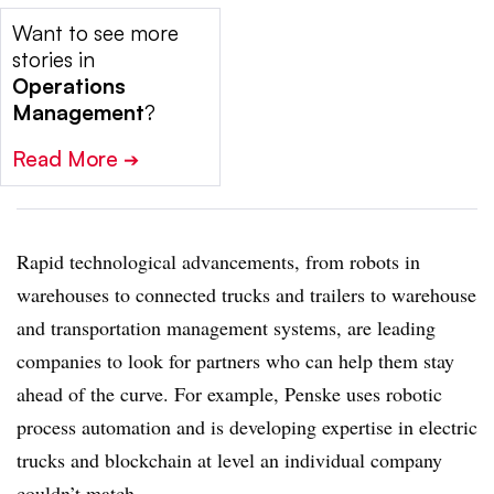
Want to see more
stories in
Operations
Management
?
Read More
➔
Rapid technological advancements, from robots in
warehouses to connected trucks and trailers to warehouse
and transportation management systems, are leading
companies to look for partners who can help them stay
ahead of the curve. For example, Penske uses robotic
process automation and is developing expertise in electric
trucks and blockchain at level an individual company
couldn’t match.