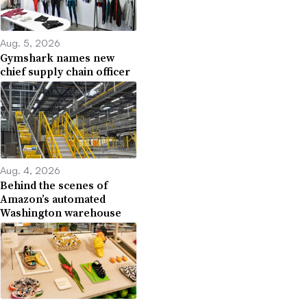
Aug. 5, 2026
Gymshark names new
chief supply chain officer
Aug. 4, 2026
Behind the scenes of
Amazon’s automated
Washington warehouse