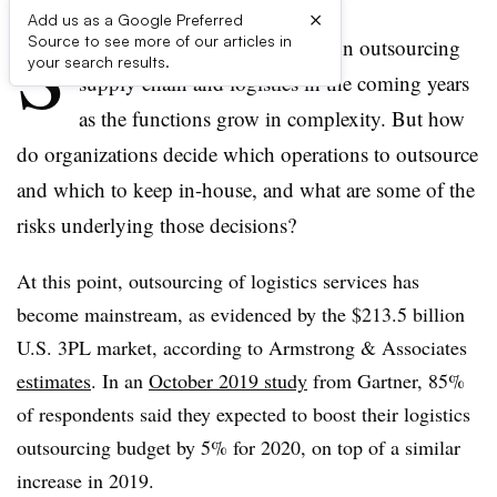
×
Add us as a Google Preferred
S
Source to see more of our articles in
hippers expect to spend more on outsourcing
your search results.
supply chain and logistics in the coming years
as the functions grow in complexity. But how
do organizations decide which operations to outsource
and which to keep in-house, and what are some of the
risks underlying those decisions?
At this point, outsourcing of logistics services has
become mainstream, as evidenced by the $213.5 billion
U.S. 3PL market, according to Armstrong & Associates
estimates
. In an
October 2019 study
from Gartner, 85%
of respondents said they expected to boost their logistics
outsourcing budget by 5% for 2020, on top of a similar
increase in 2019.