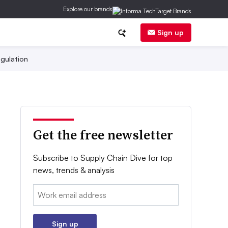
Explore our brands
Sign up
gulation
Get the free newsletter
Subscribe to Supply Chain Dive for top
news, trends & analysis
Email:
Sign up