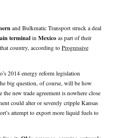
thern
and Bulkmatic Transport struck a deal
rain terminal
Mexico
in
as part of their
 that country, according to
Progressive
’s 2014 energy reform legislation
e big question, of course, will be how
le the new trade agreement is nowhere close
ment could alter or severely cripple Kansas
t’s attempt to export more liquid fuels to