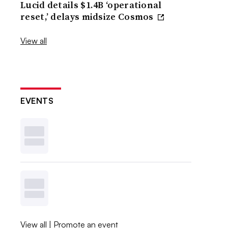
Lucid details $1.4B ‘operational
reset,’ delays midsize Cosmos
View all
EVENTS
View all
|
Promote an event