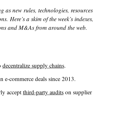
g as new rules, technologies, resources
ns. Here’s a skim of the week’s indexes,
ons and M&As from around the web.
o
decentralize supply chains
.
n e-commerce deals since 2013.
arly accept
third-party audits
on supplier