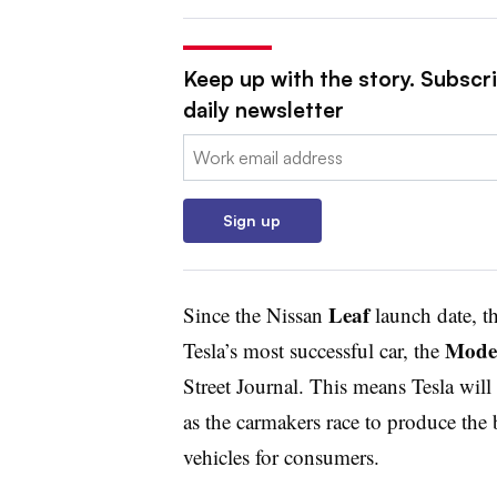
Keep up with the story. Subscr
daily newsletter
Email:
Sign up
Leaf
Since the Nissan
launch date, t
Mode
Tesla’s most successful car, the
Street Journal. This means Tesla will
as the carmakers race to produce the b
vehicles for consumers.