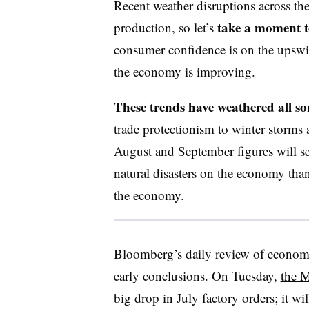
Recent weather disruptions across the
take a moment t
production, so let’s
consumer confidence is on the upswi
the economy is improving.
These trends have weathered all sor
trade protectionism to winter storms a
August and September figures will ser
natural disasters on the economy than 
the economy.
Bloomberg’s daily review of economi
early conclusions. On Tuesday,
the M
big drop in July factory orders; it wil