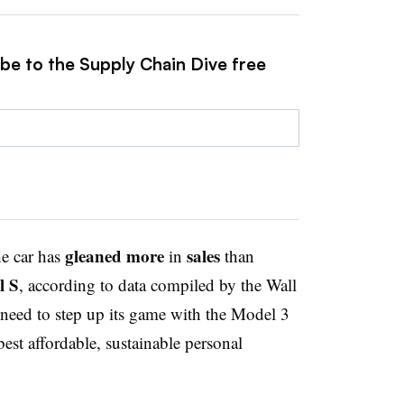
ibe to the Supply Chain Dive free
gleaned
more
sales
he car has
in
than
l S
, according to data compiled by the Wall
 need to step up its game with the Model 3
est affordable, sustainable personal