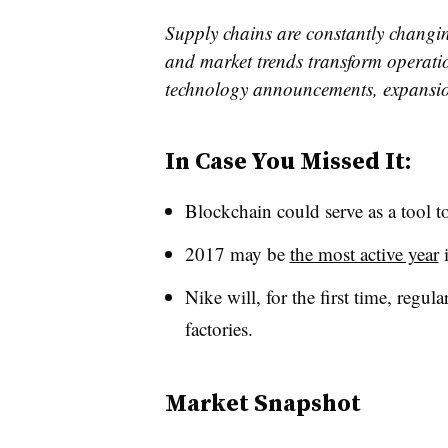
Supply chains are constantly changin
and market trends transform operatio
technology announcements, expansi
In Case You Missed It:
Blockchain could serve as a tool t
2017 may be
the most active year
i
Nike will, for the first time, regul
factories.
Market Snapshot