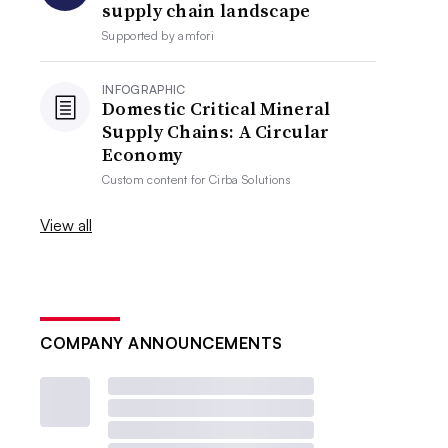
supply chain landscape
Supported by
amfori
INFOGRAPHIC
Domestic Critical Mineral
Supply Chains: A Circular
Economy
Custom content for
Cirba Solutions
View all
COMPANY ANNOUNCEMENTS