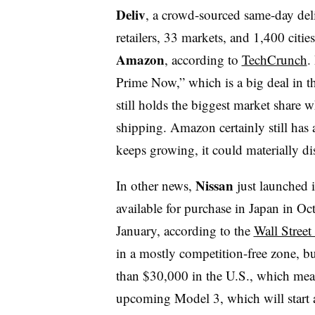
Deliv
, a crowd-sourced same-day deli
retailers, 33 markets, and 1,400 citie
Amazon
, according to
TechCrunch
.
Prime Now,” which is a big deal
in 
still holds the biggest market share 
shipping. Amazon certainly still has a
keeps growing, it could materially di
Nissan
In other news,
just launched 
available for purchase in Japan in O
January, according to the
Wall Street
in a mostly competition-free zone, but
than $30,000
in the U.S., which mean
upcoming Model 3, which will start 