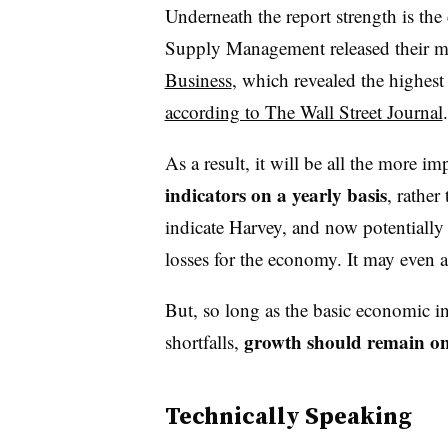
Underneath the report strength is the c
Supply Management released their 
Business
, which revealed the highest 
according to The Wall Street Journal
As a result, it will be all the more im
indicators on a yearly
basis
, rather
indicate Harvey, and now potentially I
losses for the economy. It may even 
But, so long as the basic economic i
growth should remain o
shortfalls,
Technically Speaking