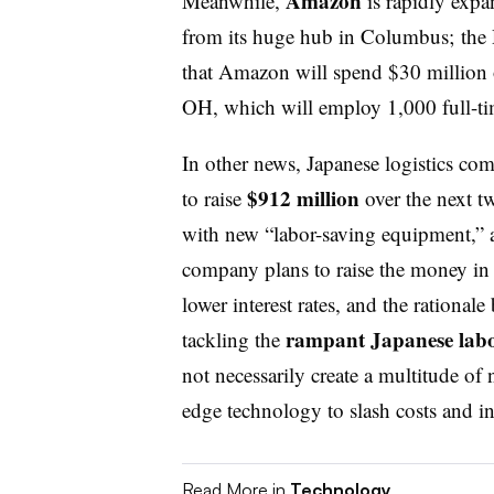
Amazon
Meanwhile,
is rapidly expa
from its huge hub in Columbus; the 
that Amazon will spend $30 million
OH, which will employ 1,000 full-ti
In other news, Japanese logistics c
$912 million
to raise
over the next t
with new “labor-saving equipment,” 
company plans to raise the money in d
lower interest rates, and the rational
rampant Japanese labo
tackling the
not necessarily create a multitude of 
edge technology to slash costs and in
Read More in
Technology