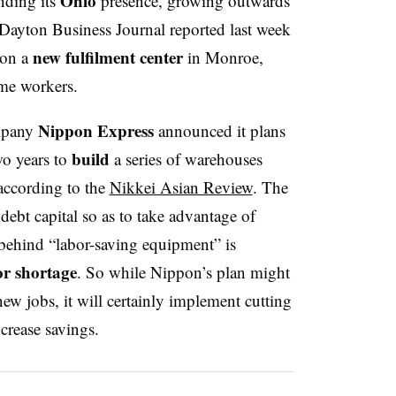
Ohio
nding its
presence, growing outwards
Dayton Business Journal reported last week
new fulfilment center
 on a
in Monroe,
me workers.
Nippon Express
ompany
announced it plans
build
wo years to
a series of warehouses
according to the
Nikkei Asian Review
. The
ebt capital so as to take advantage of
e behind “labor-saving equipment” is
r shortage
. So while Nippon’s plan might
new jobs, it will certainly implement cutting
crease savings.