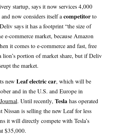
very startup, says it now services 4,000
competitor
s and now considers itself a
to
 Deliv says it has a footprint “the size of
the e-commerce market, because Amazon
when it comes to e-commerce and fast, free
 lion’s portion of market share, but if Deliv
srupt the market.
Leaf
electric
car
its new
, which will be
ctober and in the U.S. and Europe in
Tesla
 Journal
. Until recently,
has operated
 Nissan is selling the new Leaf for less
s it will directly compete with Tesla’s
at $35,000.