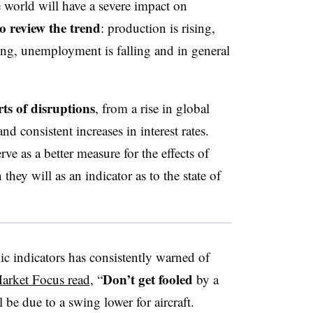
 world will have a severe impact on
o review the trend
: production is rising,
ng, unemployment is falling and in general
ts of disruptions
, from a rise in global
nd consistent increases in interest rates.
ve as a better measure for the effects of
they will as an indicator as to the state of
c indicators has consistently warned of
Don’t get fooled
arket Focus read
, “
by a
l be due to a swing lower for aircraft.