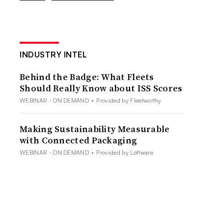
INDUSTRY INTEL
Behind the Badge: What Fleets
Should Really Know about ISS Scores
WEBINAR - ON DEMAND
•
Provided by Fleetworthy
Making Sustainability Measurable
with Connected Packaging
WEBINAR - ON DEMAND
•
Provided by Loftware