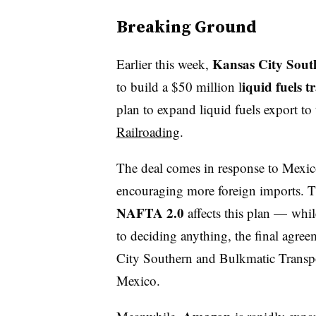
Breaking Ground
Kansas City Sou
Earlier this week,
iquid fuels t
to build a $50 million l
plan to expand liquid fuels export to
Railroading
.
The deal comes in response to Mexico
encouraging more foreign imports. Th
NAFTA 2.0
affects this plan — whi
to deciding anything, the final agree
City Southern and Bulkmatic Transpor
Mexico.