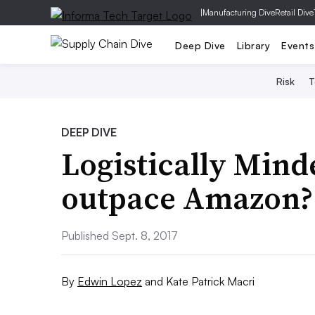
|
Manufacturing Dive
Retail Dive
Deep Dive
Library
Events
Risk
T
DEEP DIVE
Logistically Minde
outpace Amazon?
Published Sept. 8, 2017
By
Edwin Lopez
and
Kate Patrick Macri