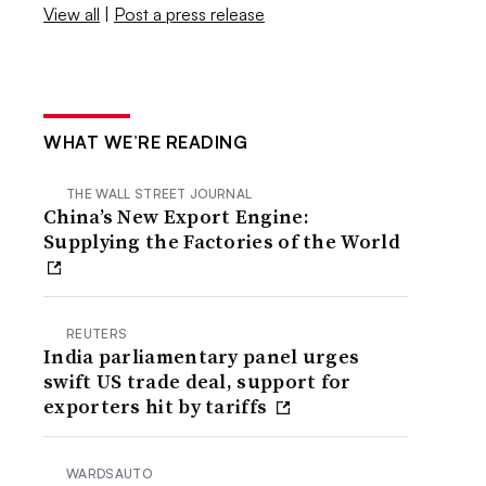
View all
|
Post a press release
WHAT WE’RE READING
THE WALL STREET JOURNAL
China’s New Export Engine:
Supplying the Factories of the World
REUTERS
India parliamentary panel urges
swift US trade deal, support for
exporters hit by tariffs
WARDSAUTO