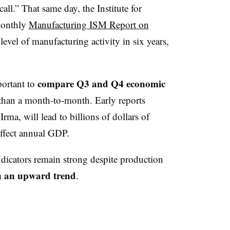
all.” That same day, the Institute for
monthly
Manufacturing ISM Report on
level of manufacturing activity in six years,
.
compare Q3 and Q4 economic
portant to
 than a month-to-month. Early reports
rma, will lead to billions of dollars of
affect annual GDP.
ndicators remain strong despite production
n an upward trend
.