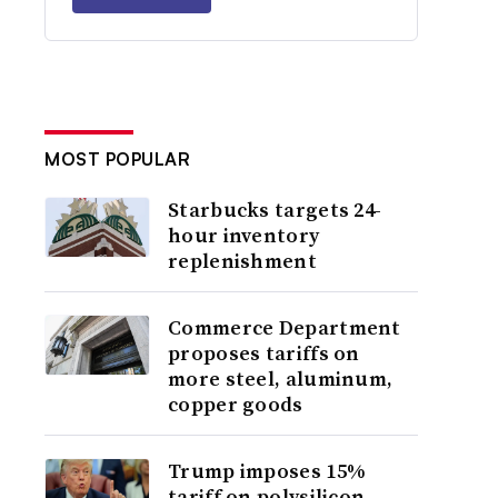
MOST POPULAR
Starbucks targets 24-
hour inventory
replenishment
Commerce Department
proposes tariffs on
more steel, aluminum,
copper goods
Trump imposes 15%
tariff on polysilicon