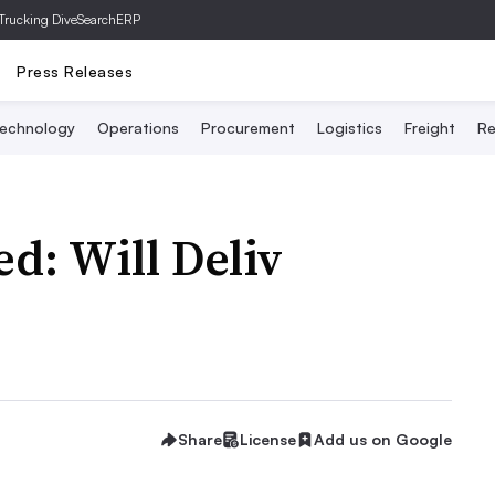
Trucking Dive
SearchERP
Press Releases
echnology
Operations
Procurement
Logistics
Freight
Re
d: Will Deliv
Share
License
Add us on Google