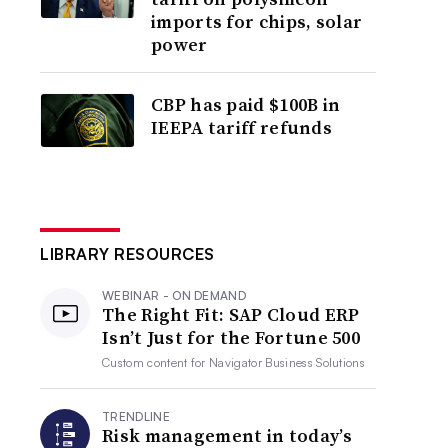
imports for chips, solar
power
CBP has paid $100B in
IEEPA tariff refunds
LIBRARY RESOURCES
WEBINAR - ON DEMAND
The Right Fit: SAP Cloud ERP
Isn’t Just for the Fortune 500
Custom content for
Navigator Business Solutions
TRENDLINE
Risk management in today’s