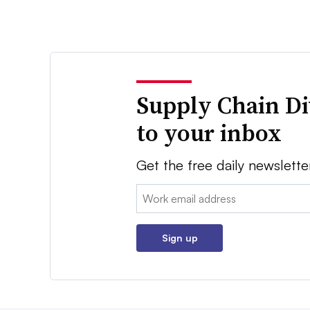
Supply Chain Di
to your inbox
Get the free daily newslette
Email:
Sign up