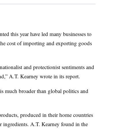
nted this year have led many businesses to
the cost of importing and exporting goods
tionalist and protectionist sentiments and
,” A.T. Kearney wrote in its report.
s much broader than global politics and
products, produced in their home countries
r ingredients. A.T. Kearney found in the