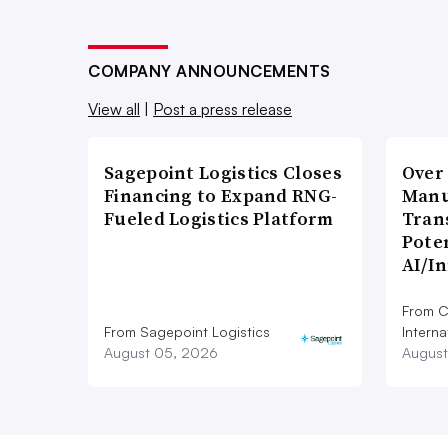
COMPANY ANNOUNCEMENTS
View all
|
Post a press release
Sagepoint Logistics Closes
Over
Financing to Expand RNG-
Manu
Fueled Logistics Platform
Tran
Poten
AI/I
From C
From Sagepoint Logistics
Interna
August 05, 2026
August