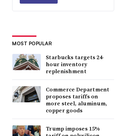
MOST POPULAR
Starbucks targets 24-
hour inventory
replenishment
Commerce Department
proposes tariffs on
more steel, aluminum,
copper goods
Trump imposes 15%
tariff on polysilicon