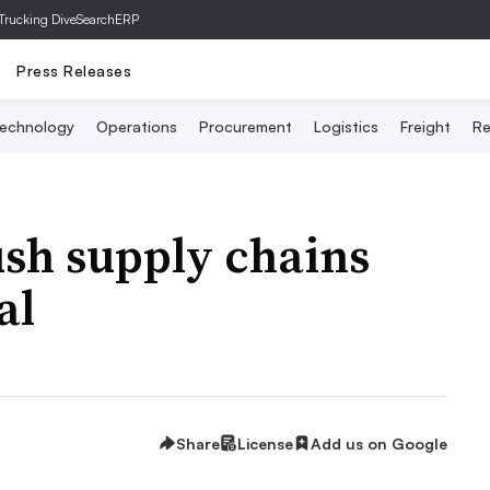
Trucking Dive
SearchERP
Press Releases
echnology
Operations
Procurement
Logistics
Freight
Re
sh supply chains
al
Share
License
Add us on Google