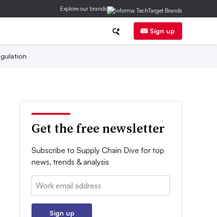
Explore our brands
Sign up
gulation
Get the free newsletter
Subscribe to Supply Chain Dive for top
news, trends & analysis
Email:
Sign up