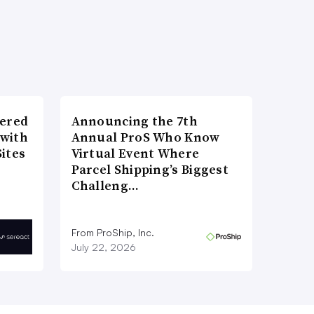
wered
Announcing the 7th
 with
Annual ProS Who Know
ites
Virtual Event Where
Parcel Shipping’s Biggest
Challeng…
From ProShip, Inc.
July 22, 2026