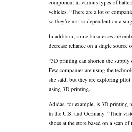
component in various types of batteri
vehicles. “There are a lot of companies
so they’re not so dependent on a sing
In addition, some businesses are emb
decrease reliance on a single source o
“3D printing can shorten the supply 
Few companies are using the technol
she said, but they are exploring pilot
using 3D printing.
Adidas, for example, is 3D printing p
in the U.S. and Germany. “Their vision
shoes at the store based on a scan of