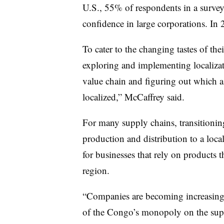
U.S., 55% of respondents in a survey 
confidence in large corporations. In 
To cater to the changing tastes of th
exploring and implementing localizat
value chain and figuring out which as
localized,” McCaffrey said.
For many supply chains, transitionin
production and distribution to a local
for businesses that rely on products t
region.
“Companies are becoming increasing
of the Congo’s monopoly on the supp