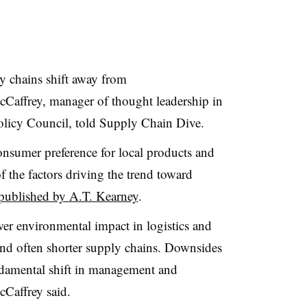
ly chains shift away from
cCaffrey
, manager of thought leadership in
olicy Council, told Supply Chain Dive.
onsumer preference for local products and
 the factors driving the trend toward
 published by A.T. Kearney
.
wer environmental impact in logistics and
and often shorter supply chains. Downsides
ndamental shift in management and
cCaffrey said.