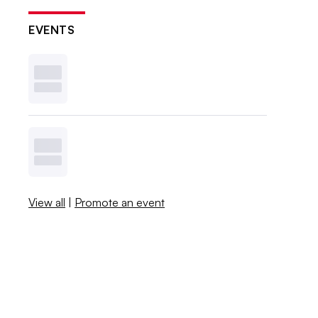
EVENTS
View all
|
Promote an event