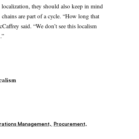
localization, they should also keep in mind
 chains are part of a cycle. “How long that
cCaffrey said. “We don’t see this localism
.”
calism
rations Management,
Procurement,