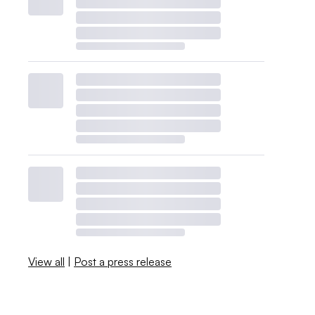
View all
|
Post a press release