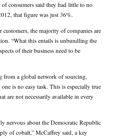
of consumers said they had little to no
2012, that figure was just 36%.
eir customers, the majority of companies are
ion. “What this entails is unbundling the
pects of their business need to be
g from a global network of sourcing,
 one is no easy task. This is especially true
hat are not necessarily available in every
ly nervous about the Democratic Republic
ly of cobalt,” McCaffrey said, a key