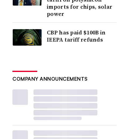
imports for chips, solar
power
CBP has paid $100B in
IEEPA tariff refunds
COMPANY ANNOUNCEMENTS