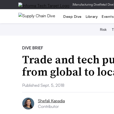
|
Manufacturing Dive
Retail Dive
Deep Dive
Library
Events
Risk
T
DIVE BRIEF
Trade and tech pu
from global to loc
Published Sept. 5, 2018
Shefali Kapadia
Contributor