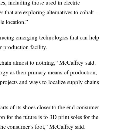
es, including those used in electric
 that are exploring alternatives to cobalt ...
le location.”
racing emerging technologies that can help
r production facility.
chain almost to nothing,” McCaffrey said.
ogy as their primary means of production,
 projects and ways to localize supply chains
arts of its shoes closer to the end consumer
 for the future is to 3D print soles for the
 the consumer’s foot,” McCaffrey said.