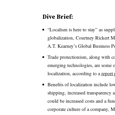
Dive Brief:
“Localism is here to stay” as supp
globalization, Courtney Rickert M
A.T. Kearney
’s Global Business P
Trade protectionism, along with c
emerging technologies, are some of
localization, according to a
report
Benefits of localization include lo
shipping, increased transparency 
could be increased costs and a fu
corporate culture of a company, M