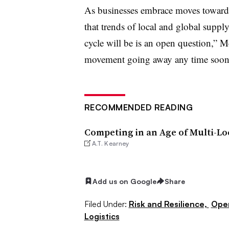
As businesses embrace moves toward 
that trends of local and global supply
cycle will be is an open question,” M
movement going away any time soon
RECOMMENDED READING
Competing in an Age of Multi-Lo
A.T. Kearney
Add us on Google
Share
Filed Under:
Risk and Resilience,
Ope
Logistics