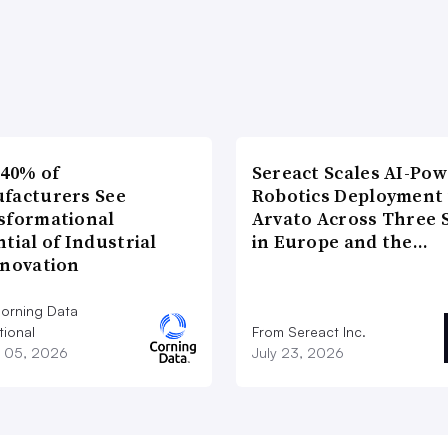
 40% of
Sereact Scales AI-Po
facturers See
Robotics Deployment
sformational
Arvato Across Three S
tial of Industrial
in Europe and the…
nnovation
orning Data
tional
From Sereact Inc.
 05, 2026
July 23, 2026