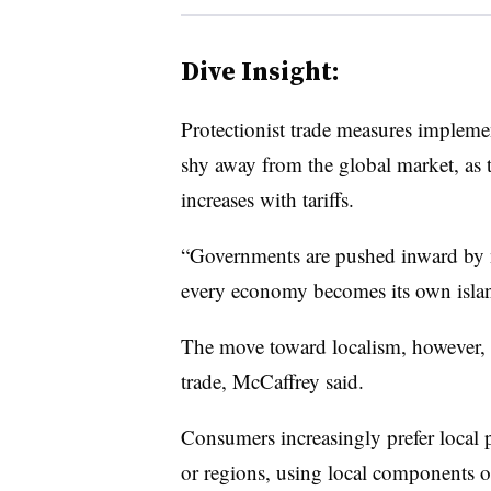
Dive Insight:
Protectionist trade measures impleme
shy away from the global market, as 
increases with tariffs.
“
Governments are pushed inward by na
every economy becomes its own island
The move toward localism, however, i
trade, McCaffrey said.
Consumers increasingly prefer local 
or regions, using local components o