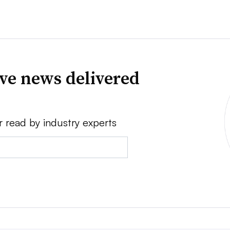
ve news delivered
r read by industry experts