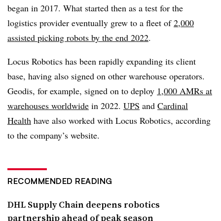
began in 2017. What started then as a test for the
logistics provider eventually grew to a fleet of
2,000
assisted picking robots by the end 2022
.
Locus Robotics has been rapidly expanding its client
base, having also signed on other warehouse operators.
Geodis, for example, signed on to deploy
1,000 AMRs at
warehouses worldwide
in 2022.
UPS
and
Cardinal
Health
have also worked with Locus Robotics, according
to the company’s website.
RECOMMENDED READING
DHL Supply Chain deepens robotics
partnership ahead of peak season