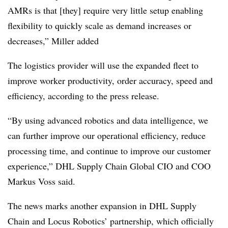
AMRs is that [they] require very little setup enabling
flexibility to quickly scale as demand increases or
decreases,” Miller added
The logistics provider will use the expanded fleet to
improve worker productivity, order accuracy, speed and
efficiency, according to the press release.
“By using advanced robotics and data intelligence, we
can further improve our operational efficiency, reduce
processing time, and continue to improve our customer
experience,” DHL Supply Chain Global CIO and COO
Markus Voss said.
The news marks another expansion in DHL Supply
Chain and Locus Robotics’ partnership, which officially