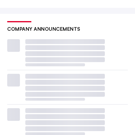
COMPANY ANNOUNCEMENTS