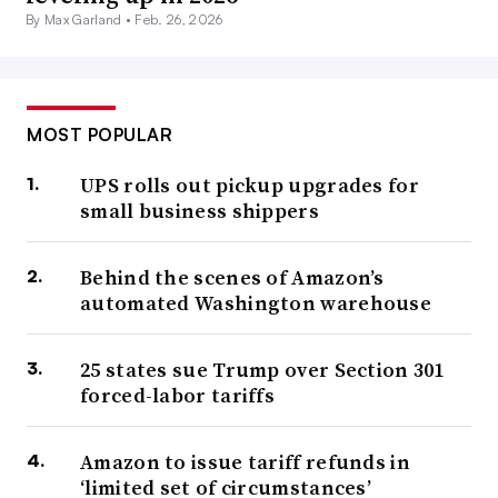
By Max Garland •
Feb. 26, 2026
MOST POPULAR
UPS rolls out pickup upgrades for
small business shippers
Behind the scenes of Amazon’s
automated Washington warehouse
25 states sue Trump over Section 301
forced-labor tariffs
Amazon to issue tariff refunds in
‘limited set of circumstances’