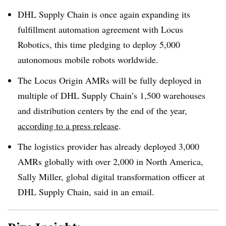
DHL Supply Chain is once again expanding its
fulfillment automation agreement with Locus
Robotics, this time pledging to deploy 5,000
autonomous mobile robots worldwide.
The Locus Origin AMRs will be fully deployed in
multiple of DHL Supply Chain’s 1,500 warehouses
and distribution centers by the end of the year,
according to a press release
.
The logistics provider has already deployed 3,000
AMRs globally with over 2,000 in North America,
Sally Miller, global digital transformation officer at
DHL Supply Chain, said in an email.