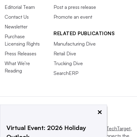
Editorial Team
Post a press release
Contact Us
Promote an event
Newsletter
RELATED PUBLICATIONS
Purchase
Licensing Rights
Manufacturing Dive
Press Releases
Retail Dive
What We’re
Trucking Dive
Reading
SearchERP
×
Virtual Event: 2026 Holiday
This website is owned and operated by
Informa TechTarget
,
a global network that informs, influences and connects the
Outlook