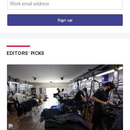
Email:
Sign up
EDITORS’ PICKS