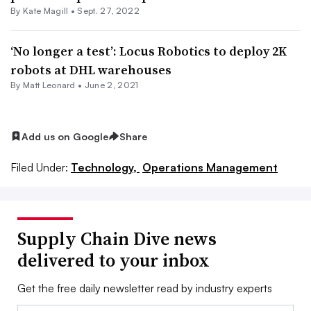
By
Kate Magill
•
Sept. 27, 2022
‘No longer a test’: Locus Robotics to deploy 2K
robots at DHL warehouses
By
Matt Leonard
•
June 2, 2021
Add us on Google
Share
Filed Under:
Technology,
Operations Management
Supply Chain Dive news
delivered to your inbox
Get the free daily newsletter read by industry experts