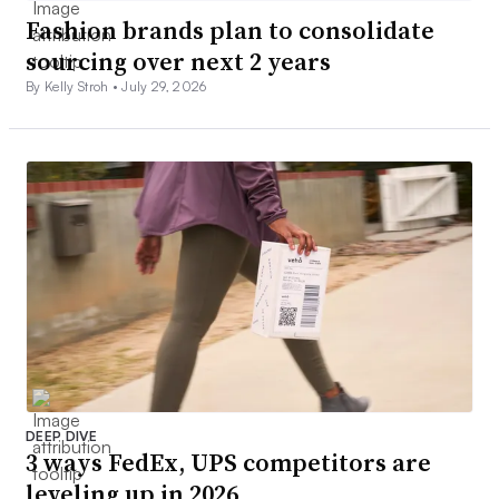
Fashion brands plan to consolidate
sourcing over next 2 years
By Kelly Stroh •
July 29, 2026
DEEP DIVE
3 ways FedEx, UPS competitors are
leveling up in 2026