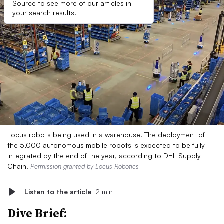
Source to see more of our articles in
your search results.
Locus robots being used in a warehouse. The deployment of
the 5,000 autonomous mobile robots is expected to be fully
integrated by the end of the year, according to DHL Supply
Chain.
Permission granted by Locus Robotics
Listen to the article
2 min
Dive Brief: