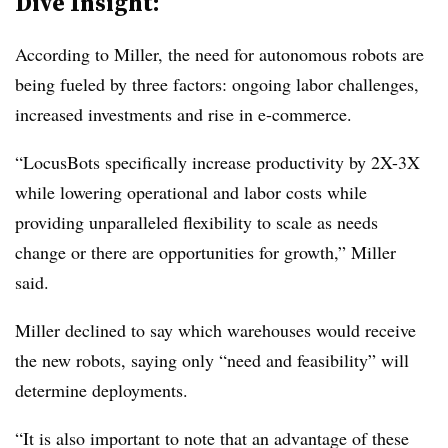
Dive Insight:
According to Miller, the need for autonomous robots are
being fueled by three factors: ongoing labor challenges,
increased investments and rise in e-commerce.
“LocusBots specifically increase productivity by 2X-3X
while lowering operational and labor costs while
providing unparalleled flexibility to scale as needs
change or there are opportunities for growth,” Miller
said.
Miller declined to say which warehouses would receive
the new robots, saying only “need and feasibility” will
determine deployments.
“It is also important to note that an advantage of these