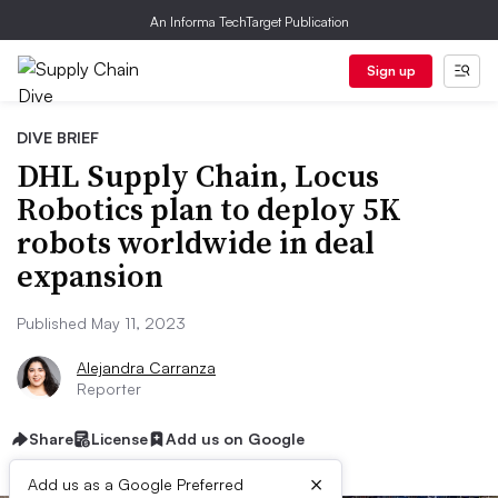
An Informa TechTarget Publication
Sign up
DIVE BRIEF
DHL Supply Chain, Locus
Robotics plan to deploy 5K
robots worldwide in deal
expansion
Published May 11, 2023
Alejandra Carranza
Reporter
Share
License
Add us on Google
×
Add us as a Google Preferred