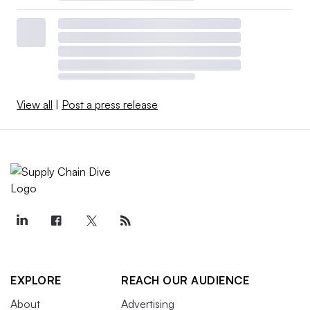
View all
|
Post a press release
EXPLORE
REACH OUR AUDIENCE
About
Advertising