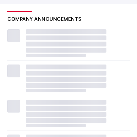
COMPANY ANNOUNCEMENTS