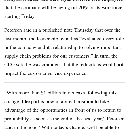
that the company will be laying off 20% of its workforce
starting Friday.
Petersen said in a published note Thursday
that over the
last month, the leadership team has “evaluated every role
in the company and its relationship to solving important
supply chain problems for our customers.” In turn, the
CEO said he was confident that the reductions would not
impact the customer service experience.
“With more than $1 billion in net cash, following this
change, Flexport is now in a great position to take
advantage of the opportunities in front of us to return to
profitability as soon as the end of the next year,” Petersen
said in the note. “With today’s change, we’ll be able to