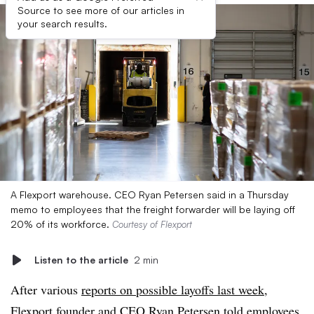
Source to see more of our articles in
your search results.
A Flexport warehouse. CEO Ryan Petersen said in a Thursday
memo to employees that the freight forwarder will be laying off
20% of its workforce.
Courtesy of Flexport
Listen to the article
2 min
After various
reports on possible layoffs last week
,
Flexport
founder and CEO Ryan Petersen told employees