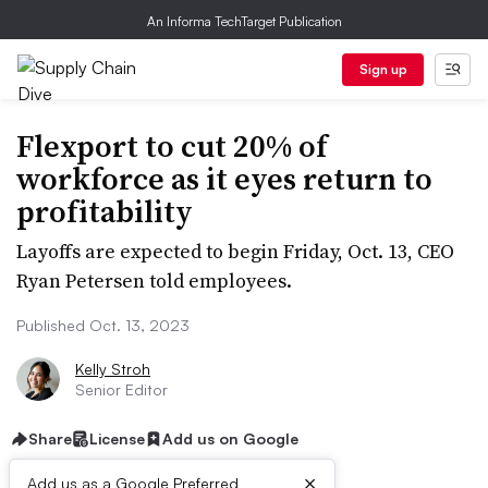
An Informa TechTarget Publication
Sign up
Flexport to cut 20% of
workforce as it eyes return to
profitability
Layoffs are expected to begin Friday, Oct. 13, CEO
Ryan Petersen told employees.
Published Oct. 13, 2023
Kelly Stroh
Senior Editor
Share
License
Add us on Google
×
Add us as a Google Preferred