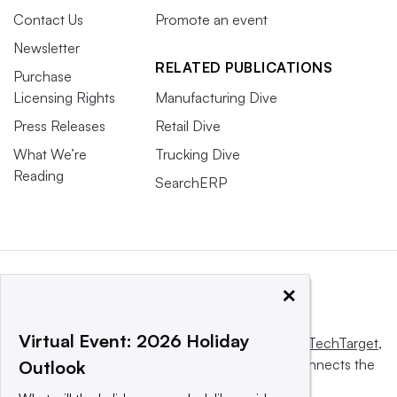
Contact Us
Promote an event
Newsletter
RELATED PUBLICATIONS
Purchase
Licensing Rights
Manufacturing Dive
Press Releases
Retail Dive
What We’re
Trucking Dive
Reading
SearchERP
×
Virtual Event: 2026 Holiday
This website is owned and operated by
Informa TechTarget
,
a global network that informs, influences and connects the
Outlook
world’s technology buyers and sellers.