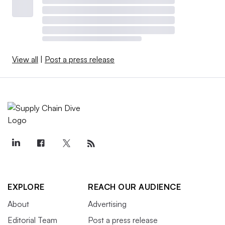
View all
|
Post a press release
EXPLORE
REACH OUR AUDIENCE
About
Advertising
Editorial Team
Post a press release