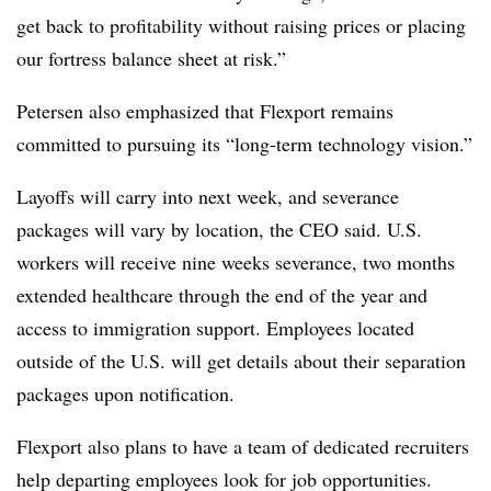
get back to profitability without raising prices or placing
our fortress balance sheet at risk.”
Petersen also emphasized that Flexport remains
committed to pursuing its “long-term technology vision.”
Layoffs will carry into next week, and severance
packages will vary by location, the CEO said. U.S.
workers will receive nine weeks severance, two months
extended healthcare through the end of the year and
access to immigration support. Employees located
outside of the U.S. will get details about their separation
packages upon notification.
Flexport also plans to have a team of dedicated recruiters
help departing employees look for job opportunities.