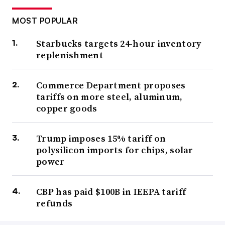
MOST POPULAR
Starbucks targets 24-hour inventory
replenishment
Commerce Department proposes
tariffs on more steel, aluminum,
copper goods
Trump imposes 15% tariff on
polysilicon imports for chips, solar
power
CBP has paid $100B in IEEPA tariff
refunds