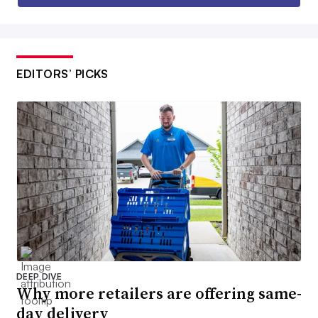
EDITORS’ PICKS
DEEP DIVE
Why more retailers are offering same-
day delivery