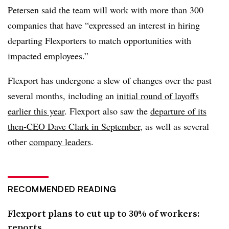
Petersen said the team will work with more than 300
companies that have “expressed an interest in hiring
departing Flexporters to match opportunities with
impacted employees.”
Flexport
has undergone a slew of changes over the past
several months, including an
initial round of layoffs
earlier this year
. Flexport also saw the
departure of its
then-CEO Dave Clark in September
, as well as several
other
company leaders
.
RECOMMENDED READING
Flexport plans to cut up to 30% of workers:
reports