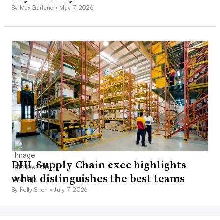
By Max Garland •
May 7, 2026
DHL Supply Chain exec highlights
what distinguishes the best teams
By Kelly Stroh •
July 7, 2026