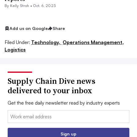
By
Kelly Stroh
•
Oct. 6, 2023
Add us on Google
Share
Filed Under:
Technology,
Operations Management,
Logistics
Supply Chain Dive news
delivered to your inbox
Get the free daily newsletter read by industry experts
Email:
Sign up