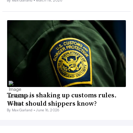
By Max Garland •
March 18, 2026
Trump is shaking up customs rules.
What should shippers know?
By Max Garland •
June 16, 2026