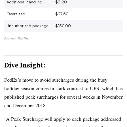
Additional handling
$3.20
Oversized
$27.50
Unauthorized package
$150.00
Source: FedEx
Dive Insight:
FedEx’s move to avoid surcharges during the busy
holiday season comes in stark contrast to UPS, which has
published peak surcharges for several weeks in November
and December 2018.
“A Peak Surcharge will apply to each package addressed