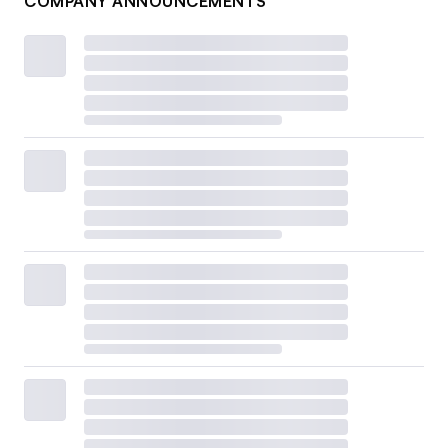
COMPANY ANNOUNCEMENTS