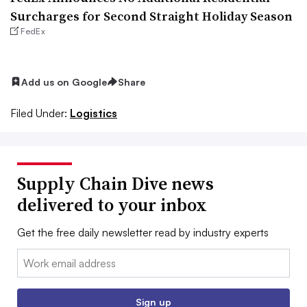
Surcharges for Second Straight Holiday Season
FedEx
Add us on Google
Share
Filed Under:
Logistics
Supply Chain Dive news
delivered to your inbox
Get the free daily newsletter read by industry experts
Email:
Sign up