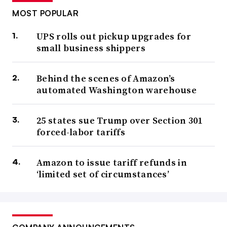
MOST POPULAR
UPS rolls out pickup upgrades for
small business shippers
Behind the scenes of Amazon’s
automated Washington warehouse
25 states sue Trump over Section 301
forced-labor tariffs
Amazon to issue tariff refunds in
‘limited set of circumstances’