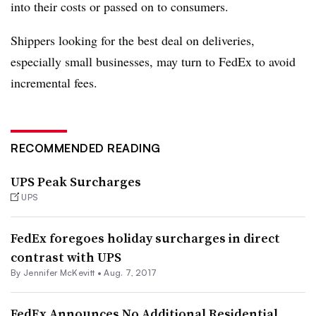
into their costs or passed on to consumers.
Shippers looking for the best deal on deliveries,
especially small businesses, may turn to FedEx to avoid
incremental fees.
RECOMMENDED READING
UPS Peak Surcharges
UPS
FedEx foregoes holiday surcharges in direct
contrast with UPS
By
Jennifer McKevitt
•
Aug. 7, 2017
FedEx Announces No Additional Residential