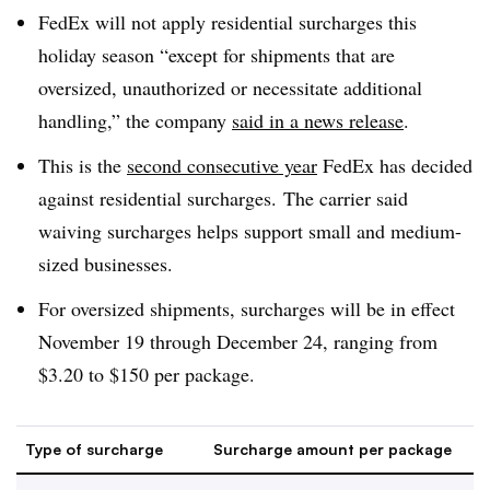
FedEx will not apply residential surcharges this
holiday season “except for shipments that are
oversized, unauthorized or necessitate additional
handling,” the company
said in a news release
.
This is the
second consecutive year
FedEx has decided
against residential surcharges. The carrier said
waiving surcharges helps support small and medium-
sized businesses.
For oversized shipments, surcharges will be in effect
November 19 through December 24, ranging from
$3.20 to $150 per package.
Type of surcharge
Surcharge amount per package