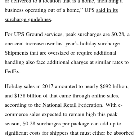
or delivered to a location that is a home, including a
business operating out of a home,” UPS
said in its
surcharge guidelines
.
For UPS Ground services, peak surcharges are $0.28, a
one-cent increase over last year’s holiday surcharge.
Shipments that are oversized or require additional
handling also face additional charges at similar rates to
FedEx.
Holiday sales in 2017 amounted to nearly $692 billion,
and $138 billion of that came through online sales,
according to the
National Retail Federation
. With e-
commerce sales expected to remain high this peak
season, $0.28 surcharges per package can add up to
significant costs for shippers that must either be absorbed