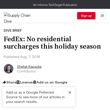
An Informa TechTarget Publication
Sign up
DIVE BRIEF
FedEx: No residential
surcharges this holiday season
Published Aug. 7, 2018
Shefali Kapadia
Contributor
Share
License
Add us on Google
×
Add us as a Google Preferred
Source to see more of our articles in
Dive Brief:
your search results.