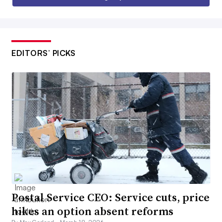
EDITORS’ PICKS
Postal Service CEO: Service cuts, price
hikes an option absent reforms