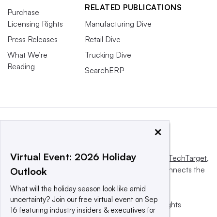
RELATED PUBLICATIONS
Purchase
Licensing Rights
Manufacturing Dive
Press Releases
Retail Dive
What We’re
Trucking Dive
Reading
SearchERP
×
Virtual Event: 2026 Holiday
This website is owned and operated by
Informa TechTarget
,
a global network that informs, influences and connects the
Outlook
world’s technology buyers and sellers.
What will the holiday season look like amid
uncertainty? Join our free virtual event on Sep
© 2025 TechTarget, Inc. or its subsidiaries. All rights
16 featuring industry insiders & executives for
reserved. An Informa PLC company.