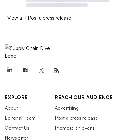
View all
|
Post a press release
EXPLORE
REACH OUR AUDIENCE
About
Advertising
Editorial Team
Post a press release
Contact Us
Promote an event
Newsletter