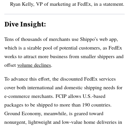
Ryan Kelly, VP of marketing at FedEx, in a statement.
Dive Insight:
Tens of thousands of merchants use Shippo’s web app,
which is a sizable pool of potential customers, as FedEx
works to attract more business from smaller shippers and
offset
volume declines
.
To advance this effort, the discounted FedEx services
cover both international and domestic shipping needs for
e-commerce merchants. FCIP allows U.S.-based
packages to be shipped to more than 190 countries.
Ground Economy, meanwhile, is geared toward
nonurgent, lightweight and low-value home deliveries in