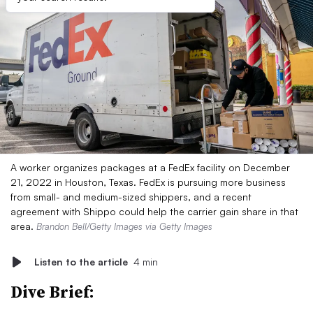
A worker organizes packages at a FedEx facility on December
21, 2022 in Houston, Texas. FedEx is pursuing more business
from small- and medium-sized shippers, and a recent
agreement with Shippo could help the carrier gain share in that
area.
Brandon Bell/Getty Images via Getty Images
Listen to the article
4 min
Dive Brief: