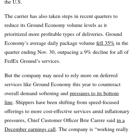
the U.S.
The carrier has also taken steps in recent quarters to
reduce its Ground Economy volume levels as it
prioritized more profitable types of deliveries. Ground
Economy’s average daily package volume
fell 35%
in the
quarter ending Nov. 30, outpacing a 9% decline for all of
FedEx Ground’s services.
But the company may need to rely more on deferred
services like Ground Economy this year to counteract
overall demand softening and
pressures to its bottom
line
. Shippers have been shifting from speed-focused
offerings to more cost-effective services amid inflationary
pressures, Chief Customer Officer Brie Carere said
in a
December earnings call
. The company is “working really