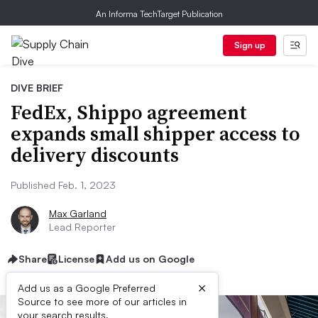
An Informa TechTarget Publication
Sign up
DIVE BRIEF
FedEx, Shippo agreement
expands small shipper access to
delivery discounts
Published Feb. 1, 2023
Max Garland
Lead Reporter
Share
License
Add us on Google
×
Add us as a Google Preferred
Source to see more of our articles in
your search results.