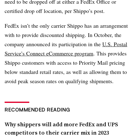
need to be dropped off at either a FedEx Office or
certified drop off location, per Shippo’s post.
FedEx isn’t the only carrier Shippo has an arrangement
with to provide discounted shipping. In October, the
company announced its participation in the
U.S. Postal
Service’s Connect eCommerce program
. This provides
Shippo customers with access to Priority Mail pricing
below standard retail rates, as well as allowing them to
avoid peak season rates on qualifying shipments.
RECOMMENDED READING
Why shippers will add more FedEx and UPS
competitors to their carrier mix in 2023