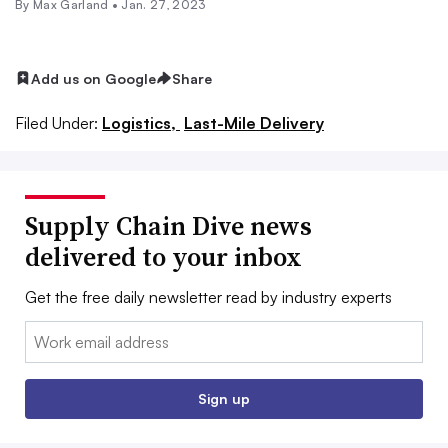
By
Max Garland
•
Jan. 27, 2023
Add us on Google
Share
Filed Under:
Logistics,
Last-Mile Delivery
Supply Chain Dive news
delivered to your inbox
Get the free daily newsletter read by industry experts
Email:
Sign up