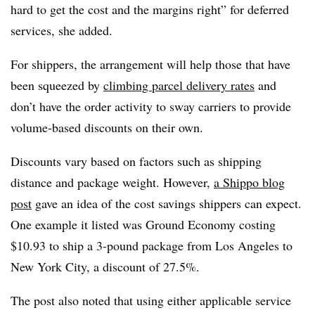
hard to get the cost and the margins right” for deferred
services, she added.
For shippers, the arrangement will help those that have
been squeezed by
climbing parcel delivery rates
and
don’t have the order activity to sway carriers to provide
volume-based discounts on their own.
Discounts vary based on factors such as shipping
distance and package weight. However,
a Shippo blog
post
gave an idea of the cost savings shippers can expect.
One example it listed was Ground Economy costing
$10.93 to ship a 3-pound package from Los Angeles to
New York City, a discount of 27.5%.
The post also noted that using either applicable service