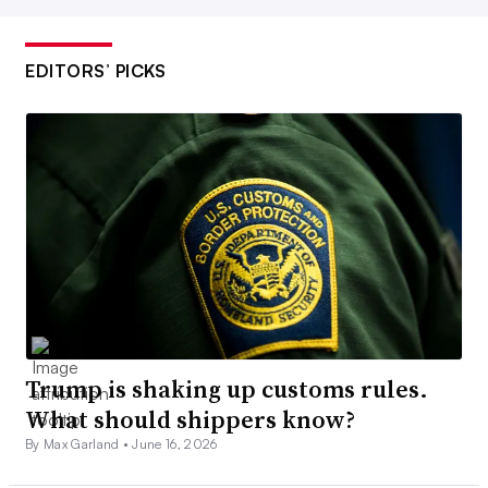
EDITORS’ PICKS
Trump is shaking up customs rules.
What should shippers know?
By Max Garland •
June 16, 2026