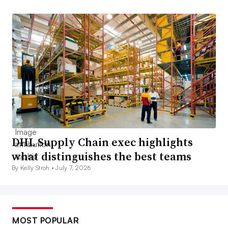
DHL Supply Chain exec highlights
what distinguishes the best teams
By Kelly Stroh •
July 7, 2026
MOST POPULAR