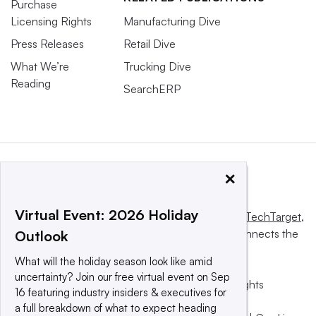
Purchase
Licensing Rights
Manufacturing Dive
Press Releases
Retail Dive
What We’re
Trucking Dive
Reading
SearchERP
×
Virtual Event: 2026 Holiday
This website is owned and operated by
Informa TechTarget
,
a global network that informs, influences and connects the
Outlook
world’s technology buyers and sellers.
What will the holiday season look like amid
uncertainty? Join our free virtual event on Sep
© 2025 TechTarget, Inc. or its subsidiaries. All rights
16 featuring industry insiders & executives for
reserved. An Informa PLC company.
a full breakdown of what to expect heading