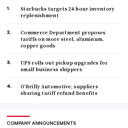
Starbucks targets 24-hour inventory
replenishment
Commerce Department proposes
tariffs on more steel, aluminum,
copper goods
UPS rolls out pickup upgrades for
small business shippers
O’Reilly Automotive, suppliers
sharing tariff refund benefits
COMPANY ANNOUNCEMENTS