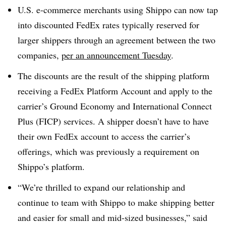
U.S. e-commerce merchants using Shippo can now tap
into discounted FedEx rates typically reserved for
larger shippers through an agreement between the two
companies,
per an announcement Tuesday
.
The discounts are the result of the shipping platform
receiving a FedEx Platform Account and apply to the
carrier’s Ground Economy and International Connect
Plus (FICP) services. A shipper doesn’t have to have
their own FedEx account to access the carrier’s
offerings, which was previously a requirement on
Shippo’s platform.
“We’re thrilled to expand our relationship and
continue to team with Shippo to make shipping better
and easier for small and mid-sized businesses,” said