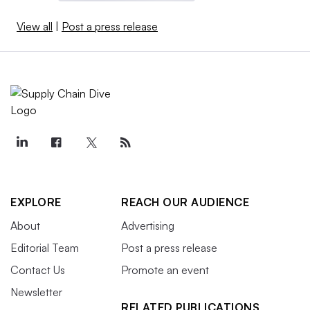
View all
|
Post a press release
EXPLORE
REACH OUR AUDIENCE
About
Advertising
Editorial Team
Post a press release
Contact Us
Promote an event
Newsletter
RELATED PUBLICATIONS