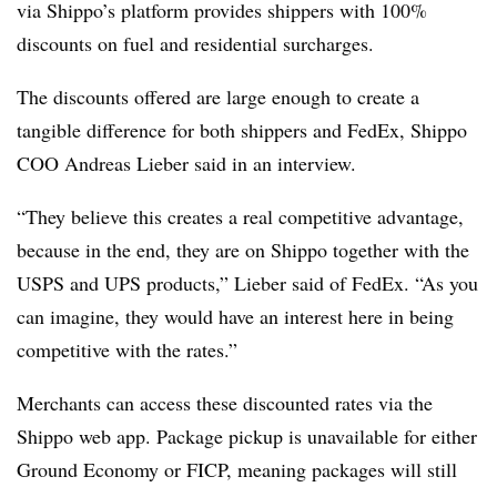
via Shippo’s platform provides shippers with 100%
discounts on fuel and residential surcharges.
The discounts offered are large enough to create a
tangible difference for both shippers and FedEx, Shippo
COO Andreas Lieber said in an interview.
“They believe this creates a real competitive advantage,
because in the end, they are on Shippo together with the
USPS and UPS products,” Lieber said of FedEx. “As you
can imagine, they would have an interest here in being
competitive with the rates.”
Merchants can access these discounted rates via the
Shippo web app. Package pickup is unavailable for either
Ground Economy or FICP, meaning packages will still