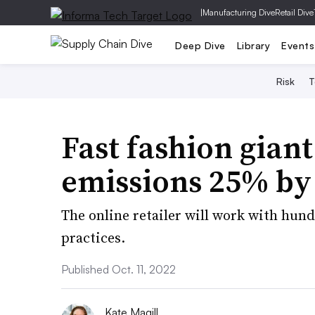
|
Manufacturing Dive
Retail Dive
Deep Dive
Library
Events
Risk
T
Fast fashion giant
emissions 25% by
The online retailer will work with hun
practices.
Published Oct. 11, 2022
Kate Magill