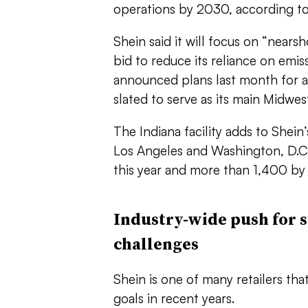
operations by 2030, according to
Shein said it will focus on “nears
bid to reduce its reliance on emiss
announced plans last month for 
slated to serve as its main Midwe
The Indiana facility adds to Shein’
Los Angeles and Washington, D.C.
this year and more than 1,400 by
Industry-wide push for s
challenges
Shein is one of many retailers th
goals in recent years.