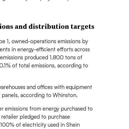
ons and distribution targets
ope 1, owned-operations emissions by
nts in energy-efficient efforts across
e 1 emissions produced 1,800 tons of
0.1% of total emissions, according to
warehouses and offices with equipment
ar panels, according to Whinston.
er emissions from energy purchased to
 retailer pledged to purchase
 100% of electricity used in Shein