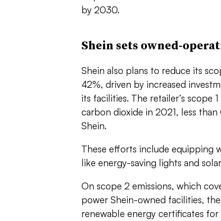
by 2030.
Shein sets owned-operati
Shein also plans to reduce its sc
42%, driven by increased investme
its facilities. The retailer’s scop
carbon dioxide in 2021, less than 
Shein.
These efforts include equipping 
like energy-saving lights and sol
On scope 2 emissions, which cov
power Shein-owned facilities, the
renewable energy certificates for