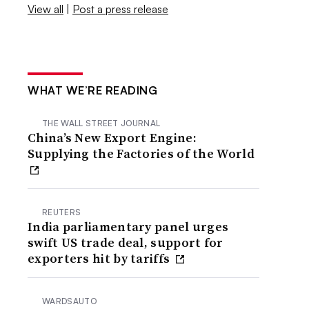
View all
|
Post a press release
WHAT WE’RE READING
THE WALL STREET JOURNAL
China’s New Export Engine:
Supplying the Factories of the World
REUTERS
India parliamentary panel urges
swift US trade deal, support for
exporters hit by tariffs
WARDSAUTO