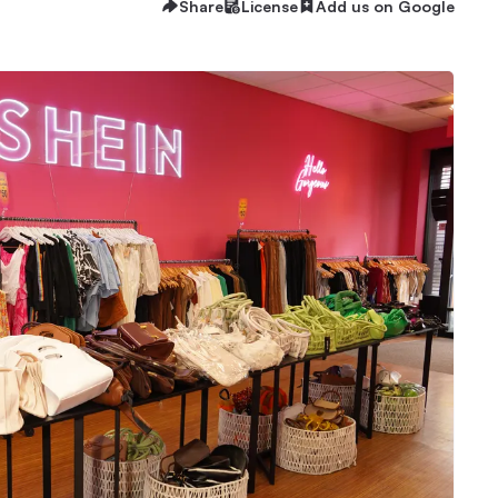
Share
License
Add us on Google