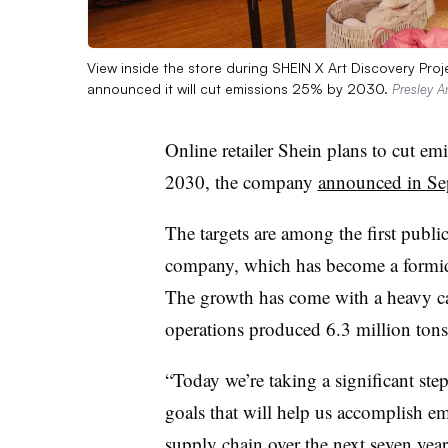
View inside the store during SHEIN X Art Discovery Proj
announced it will cut emissions 25% by 2030.
Presley A
Online retailer Shein plans to cut em
2030, the company
announced in Se
The targets are among the first public
company, which has become a formidab
The growth has come with a heavy car
operations produced 6.3 million tons
“Today we’re taking a significant st
goals that will help us accomplish emi
supply chain over the next seven yea