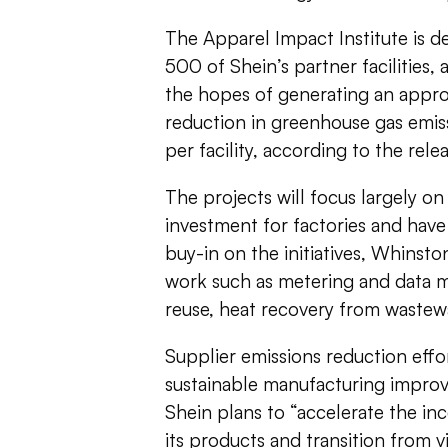
The Apparel Impact Institute is 
500 of Shein’s partner facilities,
the hopes of generating an appro
reduction in greenhouse gas emis
per facility, according to the rele
The projects will focus largely on
investment for factories and have
buy-in on the initiatives, Whinston
work such as metering and data 
reuse, heat recovery from wastewa
Supplier emissions reduction effo
sustainable manufacturing impro
Shein plans to “accelerate the inc
its products and transition from v