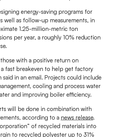
designing energy-saving programs for
 as well as follow-up measurements, in
ximate 1.25-million-metric ton
sions per year, a roughly 10% reduction
ase.
 those with a positive return on
 a fast breakeven to help get factory
 said in an email. Projects could include
management, cooling and process water
ter and improving boiler efficiency.
rts will be done in combination with
vements, according to a
news release
.
orporation” of recycled materials into
irgin to recycled polyester up to 31%