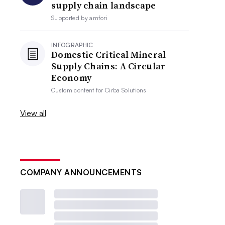
supply chain landscape
Supported by
amfori
INFOGRAPHIC
Domestic Critical Mineral
Supply Chains: A Circular
Economy
Custom content for
Cirba Solutions
View all
COMPANY ANNOUNCEMENTS