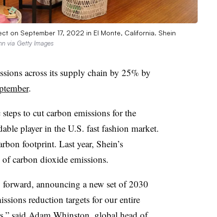
ect on September 17, 2022 in El Monte, California. Shein
nn via Getty Images
issions across its supply chain by 25% by
ptember
.
 steps to cut carbon emissions for the
le player in the U.S. fast fashion market.
bon footprint. Last year, Shein’s
 of carbon dioxide emissions.
ep forward, announcing a new set of 2030
ssions reduction targets for our entire
rs,” said Adam Whinston, global head of