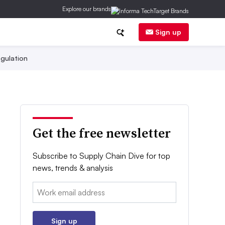
Explore our brands
Sign up
gulation
Get the free newsletter
Subscribe to Supply Chain Dive for top
news, trends & analysis
Email:
Sign up