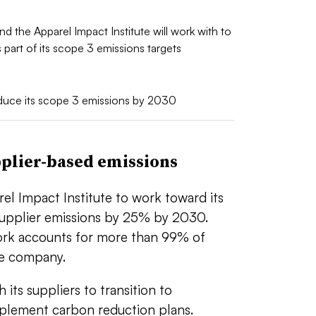
nd the Apparel Impact Institute will work with to
part of its scope 3 emissions targets
duce its scope 3 emissions by 2030
pplier-based emissions
el Impact Institute to work toward its
 supplier emissions by 25% by 2030.
work accounts for more than 99% of
the company.
 its suppliers to transition to
plement carbon reduction plans.