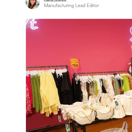
Manufacturing Lead Editor