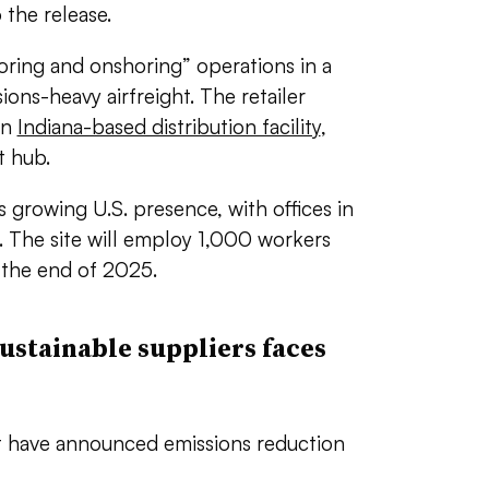
 the release.
horing and onshoring” operations in a
ions-heavy airfreight. The retailer
an
Indiana-based distribution facility
,
st hub.
s growing U.S. presence, with offices in
 The site will employ 1,000 workers
 the end of 2025.
ustainable suppliers faces
at have announced emissions reduction