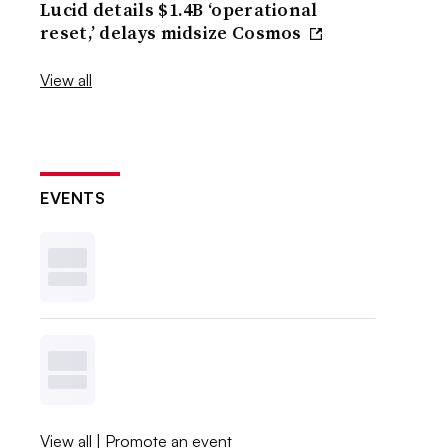
Lucid details $1.4B ‘operational
reset,’ delays midsize Cosmos
View all
EVENTS
View all
|
Promote an event