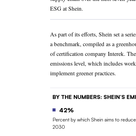
ESG at Shein.
As part of its efforts, Shein set a ser
a benchmark, compiled as a greenhou
of certification company Interek. The 
emissions level, which includes work
implement greener practices.
BY THE NUMBERS: SHEIN’S E
42%
Percent by which Shein aims to reduce
2030