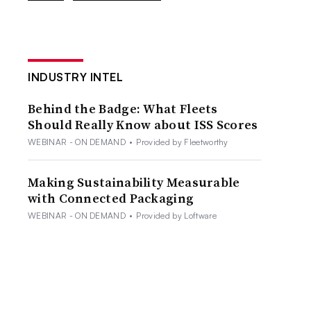
INDUSTRY INTEL
Behind the Badge: What Fleets
Should Really Know about ISS Scores
WEBINAR - ON DEMAND
•
Provided by Fleetworthy
Making Sustainability Measurable
with Connected Packaging
WEBINAR - ON DEMAND
•
Provided by Loftware