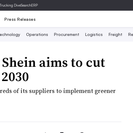
Trucking Dive
SearchERP
Press Releases
echnology
Operations
Procurement
Logistics
Freight
Re
 Shein aims to cut
 2030
dreds of its suppliers to implement greener