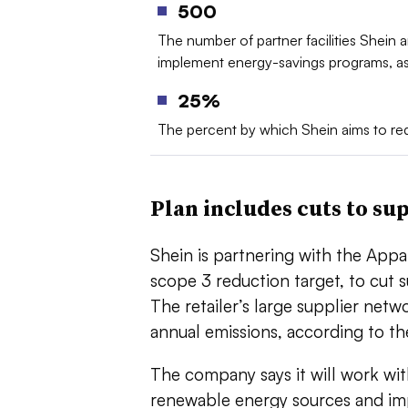
500
The number of partner facilities Shein a
implement energy-savings programs, as 
25%
The percent by which Shein aims to re
Plan includes cuts to su
Shein is partnering with the Appar
scope 3 reduction target, to cut
The retailer’s large supplier net
annual emissions, according to 
The company says it will work with
renewable energy sources and im