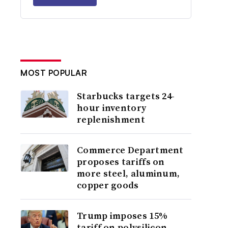
MOST POPULAR
Starbucks targets 24-
hour inventory
replenishment
Commerce Department
proposes tariffs on
more steel, aluminum,
copper goods
Trump imposes 15%
tariff on polysilicon