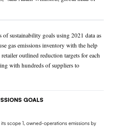
ies of sustainability goals using 2021 data as
se gas emissions inventory with the help
retailer outlined reduction targets for each
ing with hundreds of suppliers to
MISSIONS GOALS
 its scope 1, owned-operations emissions by