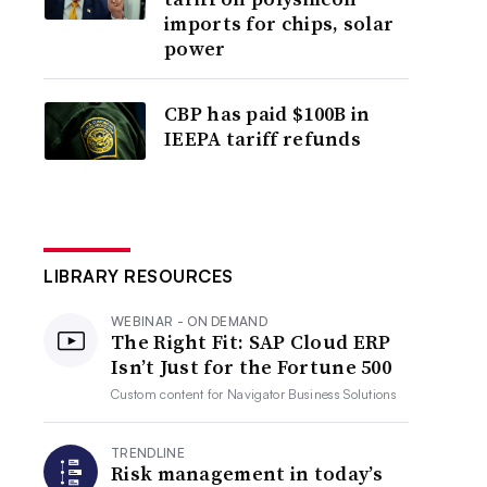
imports for chips, solar
power
CBP has paid $100B in
IEEPA tariff refunds
LIBRARY RESOURCES
WEBINAR - ON DEMAND
The Right Fit: SAP Cloud ERP
Isn’t Just for the Fortune 500
Custom content for
Navigator Business Solutions
TRENDLINE
Risk management in today’s