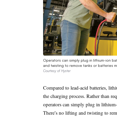
Operators can simply plug in lithium-ion batt
and twisting to remove tanks or batteries ma
Courtesy of Hyster
Compared to lead-acid batteries, lithiu
the charging process. Rather than re
operators can simply plug in lithium-
There’s no lifting and twisting to re