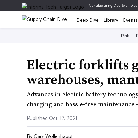
|
Manufacturing Dive
Retail Dive
Deep Dive
Library
Events
Risk
T
Electric forklifts
warehouses, manuf
Advances in electric battery technolog
charging and hassle-free maintenance —
Published Oct. 12, 2021
By
Gary Wollenhaupt