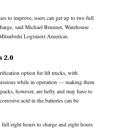
ues to improve, users can get up to two full
y charge, said Michael Brunnet, Warehouse
Mitsubishi Logisnext Americas.
s 2.0
rification option for lift trucks, with
emissions while in operation — making them
y packs, however, are hefty and may have to
orrosive acid in the batteries can be
a full eight hours to charge and eight hours