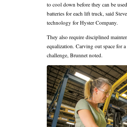
to cool down before they can be used,
batteries for each lift truck, said St
technology for Hyster Company.
They also require disciplined mainte
equalization. Carving out space for a 
challenge, Brunnet noted.