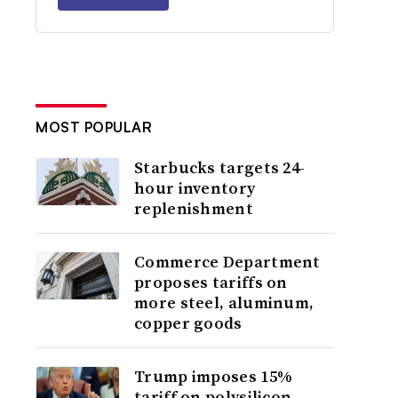
MOST POPULAR
Starbucks targets 24-
hour inventory
replenishment
Commerce Department
proposes tariffs on
more steel, aluminum,
copper goods
Trump imposes 15%
tariff on polysilicon