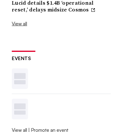
Lucid details $1.4B ‘operational
reset,’ delays midsize Cosmos
View all
EVENTS
View all
|
Promote an event