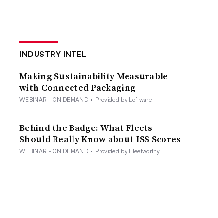
INDUSTRY INTEL
Making Sustainability Measurable
with Connected Packaging
WEBINAR - ON DEMAND
•
Provided by Loftware
Behind the Badge: What Fleets
Should Really Know about ISS Scores
WEBINAR - ON DEMAND
•
Provided by Fleetworthy