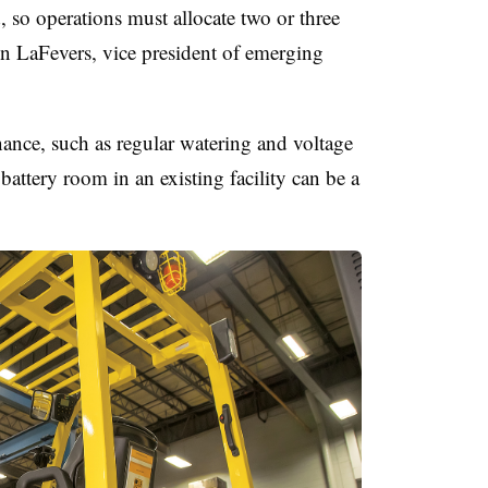
 so operations must allocate two or three
even LaFevers, vice president of emerging
nance, such as regular watering and voltage
battery room in an existing facility can be a