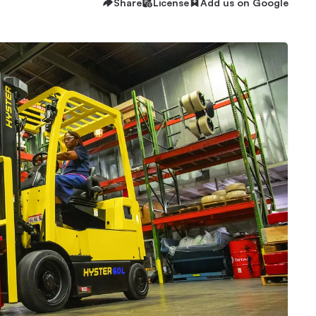
Share
License
Add us on Google