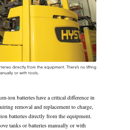
eries directly from the equipment. There’s no lifting
nually or with tools.
m-ion batteries have a critical difference in
quiring removal and replacement to charge,
ion batteries directly from the equipment.
move tanks or batteries manually or with