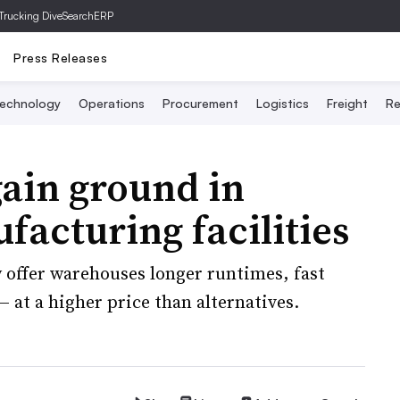
Trucking Dive
SearchERP
Press Releases
echnology
Operations
Procurement
Logistics
Freight
Re
 gain ground in
acturing facilities
y offer warehouses longer runtimes, fast
 at a higher price than alternatives.