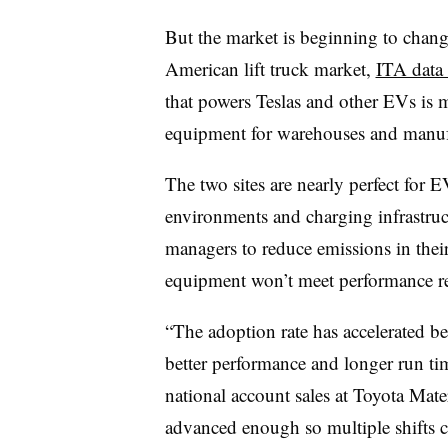
But the market is beginning to chan
American lift truck market,
ITA data
that powers Teslas and other EVs is 
equipment for warehouses and manufa
The two sites are nearly perfect for 
environments and charging infrastruct
managers to reduce emissions in their 
equipment won’t meet performance r
“The adoption rate has accelerated be
better performance and longer run ti
national account sales at Toyota Mat
advanced enough so multiple shifts 