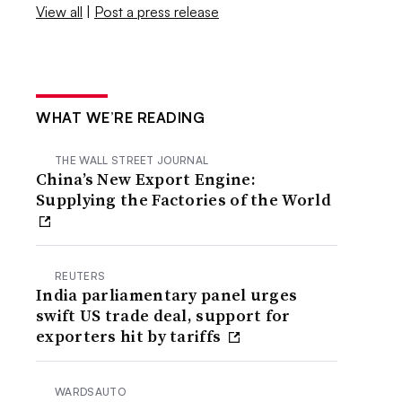
View all
|
Post a press release
WHAT WE’RE READING
THE WALL STREET JOURNAL
China’s New Export Engine:
Supplying the Factories of the World
REUTERS
India parliamentary panel urges
swift US trade deal, support for
exporters hit by tariffs
WARDSAUTO