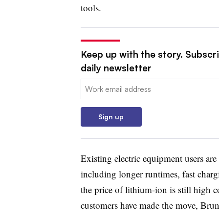
tools.
Keep up with the story. Subscr
daily newsletter
Email:
Sign up
Existing electric equipment users are 
including longer runtimes, fast char
the price of lithium-ion is still hig
customers have made the move, Brunn