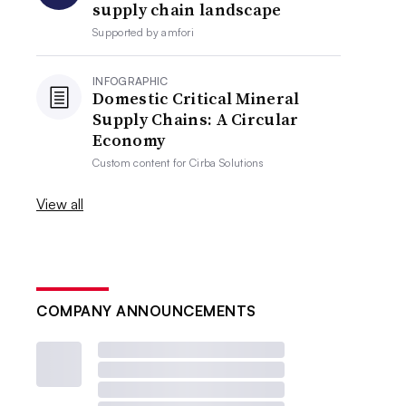
supply chain landscape
Supported by
amfori
INFOGRAPHIC
Domestic Critical Mineral
Supply Chains: A Circular
Economy
Custom content for
Cirba Solutions
View all
COMPANY ANNOUNCEMENTS