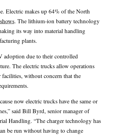
ge. Electric makes up 64% of the North
 shows
. The lithium-ion battery technology
making its way into material handling
cturing plants.
EV adoption due to their controlled
ure. The electric trucks allow operations
facilities, without concern that the
equirements.
cause now electric trucks have the same or
mes,” said Bill Byrd, senior manager of
erial Handling. “The charger technology has
can be run without having to change