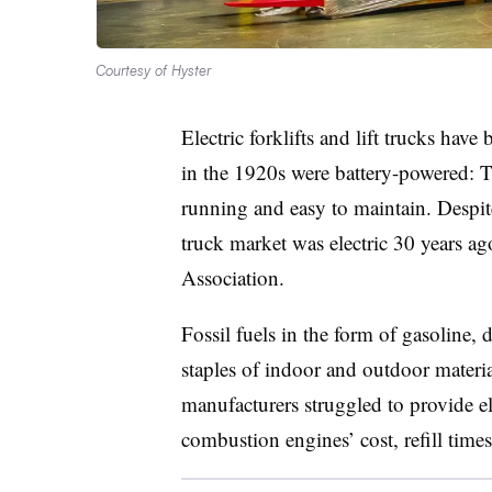
Courtesy of Hyster
Electric forklifts and lift trucks hav
in the 1920s were battery-powered: T
running and easy to maintain. Despite
truck market was electric 30 years ag
Association.
Fossil fuels in the form of gasoline,
staples of indoor and outdoor materi
manufacturers struggled to provide el
combustion engines’ cost, refill time