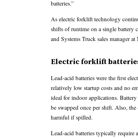
batteries.”
As electric forklift technology contin
shifts of runtime on a single batter
and Systems Truck sales manager at 
Electric forklift batterie
Lead-acid batteries were the first elect
relatively low startup costs and no 
ideal for indoor applications. Batter
be swapped once per shift. Also, the c
harmful if spilled.
Lead-acid batteries typically require 