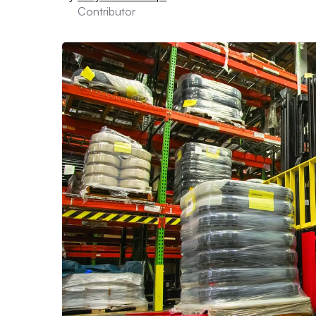
Contributor