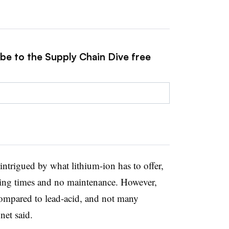
ibe to the Supply Chain Dive free
intrigued by what lithium-ion has to offer,
ging times and no maintenance. However,
h compared to lead-acid, and not many
et said.