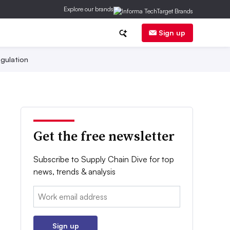
Explore our brands
Sign up
gulation
Get the free newsletter
Subscribe to Supply Chain Dive for top
news, trends & analysis
Email:
Sign up