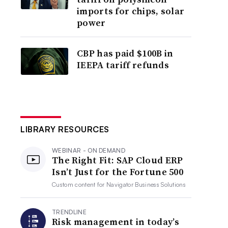
imports for chips, solar
power
CBP has paid $100B in
IEEPA tariff refunds
LIBRARY RESOURCES
WEBINAR - ON DEMAND
The Right Fit: SAP Cloud ERP
Isn’t Just for the Fortune 500
Custom content for
Navigator Business Solutions
TRENDLINE
Risk management in today’s