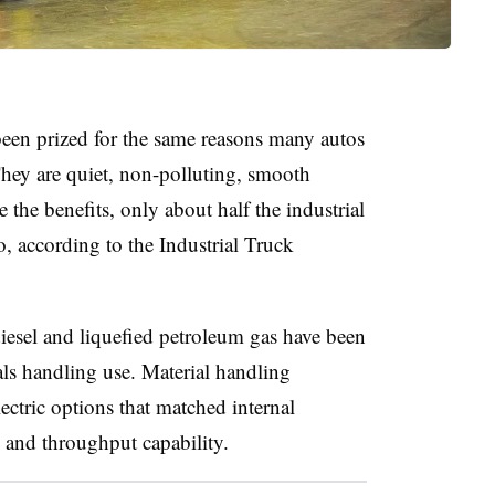
e been prized for the same reasons many autos
hey are quiet, non-polluting, smooth
 the benefits, only about half the industrial
o, according to the Industrial Truck
 diesel and liquefied petroleum gas have been
als handling use. Material handling
ectric options that matched internal
s and throughput capability.