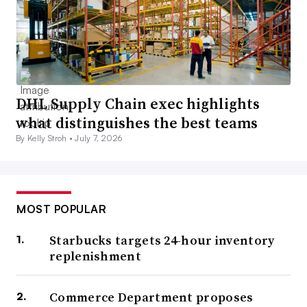
DHL Supply Chain exec highlights
what distinguishes the best teams
By Kelly Stroh •
July 7, 2026
MOST POPULAR
Starbucks targets 24-hour inventory
replenishment
Commerce Department proposes