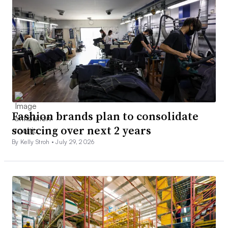
Fashion brands plan to consolidate
sourcing over next 2 years
By Kelly Stroh •
July 29, 2026