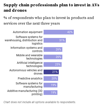
Supply chain professionals plan to invest in AVs
and drones
% of respondents who plan to invest in products and
services over the next three years