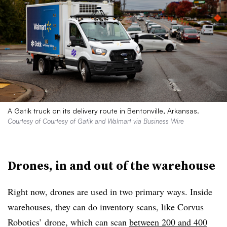
A Gatik truck on its delivery route in Bentonville, Arkansas.
Courtesy of Courtesy of Gatik and Walmart via Business Wire
Drones, in and out of the warehouse
Right now, drones are used in two primary ways. Inside
warehouses, they can do inventory scans, like Corvus
Robotics’ drone, which can scan
between 200 and 400