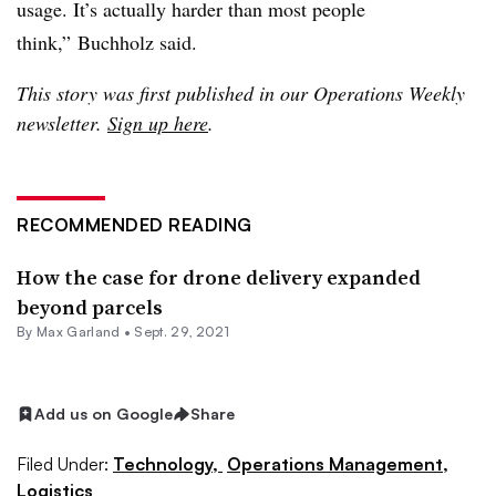
usage. It’s actually harder than most people
think,” Buchholz said.
This story was first published in our Operations Weekly
newsletter.
Sign up here
.
RECOMMENDED READING
How the case for drone delivery expanded
beyond parcels
By
Max Garland
•
Sept. 29, 2021
Add us on Google
Share
Filed Under:
Technology,
Operations Management,
Logistics