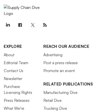
EXPLORE
REACH OUR AUDIENCE
About
Advertising
Editorial Team
Post a press release
Contact Us
Promote an event
Newsletter
RELATED PUBLICATIONS
Purchase
Licensing Rights
Manufacturing Dive
Press Releases
Retail Dive
What We’re
Trucking Dive