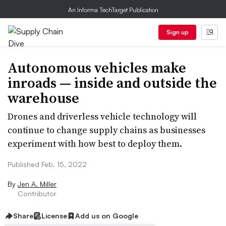
An Informa TechTarget Publication
Sign up
Autonomous vehicles make
inroads — inside and outside the
warehouse
Drones and driverless vehicle technology will
continue to change supply chains as businesses
experiment with how best to deploy them.
Published Feb. 15, 2022
By
Jen A. Miller
Contributor
Share
License
Add us on Google