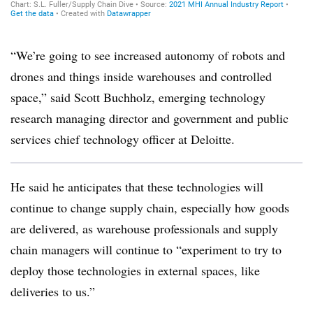
“We’re going to see increased autonomy of robots and
drones and things inside warehouses and controlled
space,” said Scott Buchholz, emerging technology
research managing director and government and public
services chief technology officer at Deloitte.
He said he anticipates that these technologies will
continue to change supply chain, especially how goods
are delivered, as warehouse professionals and supply
chain managers will continue to “experiment to try to
deploy those technologies in external spaces, like
deliveries to us.”