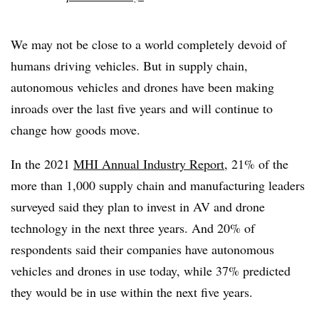
We may not be close to a world completely devoid of
humans driving vehicles. But in supply chain,
autonomous vehicles and drones have been making
inroads over the last five years and will continue to
change how goods move.
In the 2021
MHI Annual Industry Report
, 21% of the
more than 1,000 supply chain and manufacturing leaders
surveyed said they plan to invest in AV and drone
technology in the next three years. And 20% of
respondents said their companies have autonomous
vehicles and drones in use today, while 37% predicted
they would be in use within the next five years.