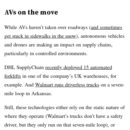
AVs on the move
While AVs haven’t taken over roadways (
and sometimes
get stuck in sidewalks in the snow
), autonomous vehicles
and drones are making an impact on supply chains,
particularly in controlled environments.
DHL SupplyChain
recently deployed 15 automated
forklifts
in one of the company’s UK warehouses, for
example. And
Walmart runs driverless trucks
on a seven-
mile loop in Arkansas.
Still, these technologies either rely on the static nature of
where they operate (Walmart’s trucks don’t have a safety
driver, but they only run on that seven-mile loop), or