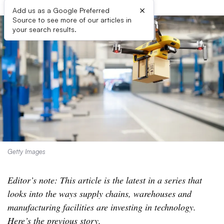
×
Add us as a Google Preferred
Source to see more of our articles in
your search results.
Getty Images
Editor’s note: This article is the latest in a series that
looks into the ways supply chains, warehouses and
manufacturing facilities are investing in technology.
Here’s the
previous story.