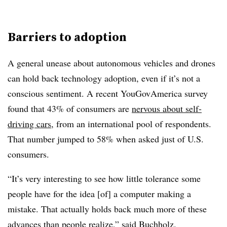
Barriers to adoption
A general unease about autonomous vehicles and drones
can hold back technology adoption, even if it’s not a
conscious sentiment. A recent YouGovAmerica survey
found that 43% of consumers are
nervous about self-
driving cars
, from an international pool of respondents.
That number jumped to 58% when asked just of U.S.
consumers.
“It’s very interesting to see how little tolerance some
people have for the idea [of] a computer making a
mistake. That actually holds back much more of these
advances than people realize,” said Buchholz.