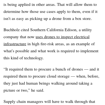
is being applied in other areas. That will allow them to
determine how those use cases apply to them, even if it
isn’t as easy as picking up a drone from a box store.
Buchholz cited Southern California Edison, a utility
company that now
uses drones to inspect electrical
infrastructure
in high fire-risk areas, as an example of
what’s possible and what work is required to implement
this kind of technology.
“It required them to procure a bunch of drones — and it
required them to procure cloud storage — when, before,
they just had human beings walking around taking a
picture or two,” he said.
Supply chain managers will have to walk through that