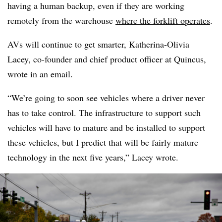
having a human backup, even if they are working
remotely from the warehouse
where the forklift operates
.
AVs will continue to get smarter, Katherina-Olivia
Lacey, co-founder and chief product officer at Quincus,
wrote in an email.
“We’re going to soon see vehicles where a driver never
has to take control. The infrastructure to support such
vehicles will have to mature and be installed to support
these vehicles, but I predict that will be fairly mature
technology in the next five years,” Lacey wrote.