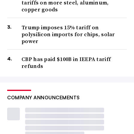
tariffs on more steel, aluminum,
copper goods
Trump imposes 15% tariff on
polysilicon imports for chips, solar
power
CBP has paid $100B in IEEPA tariff
refunds
COMPANY ANNOUNCEMENTS