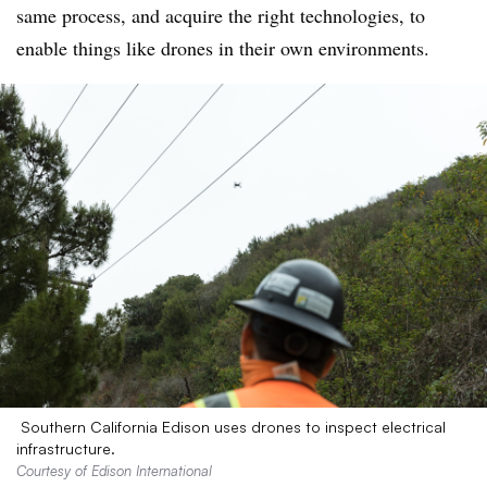
same process, and acquire the right technologies, to
enable things like drones in their own environments.
Southern California Edison uses drones to inspect electrical
infrastructure.
Courtesy of Edison International