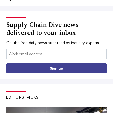
Supply Chain Dive news
delivered to your inbox
Get the free daily newsletter read by industry experts
Email:
Sign up
EDITORS’ PICKS