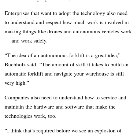
Enterprises that want to adopt the technology also need
to understand and respect how much work is involved in
making things like drones and autonomous vehicles work
— and work safely.
“The idea of an autonomous forklift is a great idea,”
Buchholz said. “The amount of skill it takes to build an
automatic forklift and navigate your warehouse is still
very high.”
Companies also need to understand how to service and
maintain the hardware and software that make the
technologies work, too.
“I think that’s required before we see an explosion of