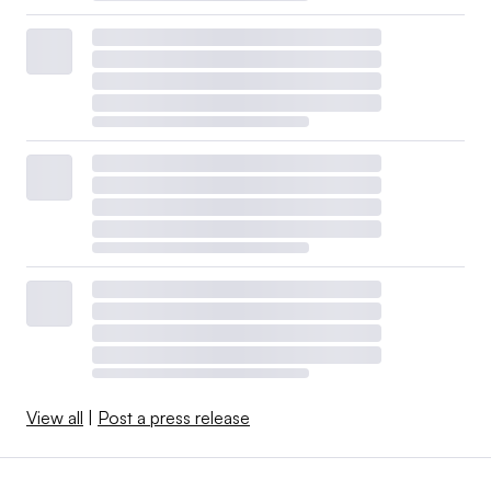
View all
|
Post a press release