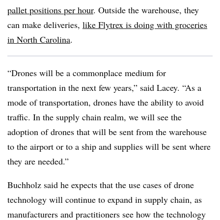
pallet positions per hour
. Outside the warehouse, they
can make deliveries,
like Flytrex is doing with groceries
in North Carolina
.
“Drones will be a commonplace medium for
transportation in the next few years,” said Lacey. “As a
mode of transportation, drones have the ability to avoid
traffic. In the supply chain realm, we will see the
adoption of drones that will be sent from the warehouse
to the airport or to a ship and supplies will be sent where
they are needed.”
Buchholz said he expects that the use cases of drone
technology will continue to expand in supply chain, as
manufacturers and practitioners see how the technology