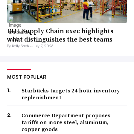
DHL Supply Chain exec highlights
what distinguishes the best teams
By Kelly Stroh •
July 7, 2026
MOST POPULAR
Starbucks targets 24-hour inventory
replenishment
Commerce Department proposes
tariffs on more steel, aluminum,
copper goods