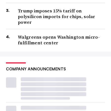
Trump imposes 15% tariff on
polysilicon imports for chips, solar
power
Walgreens opens Washington micro-
fulfillment center
COMPANY ANNOUNCEMENTS