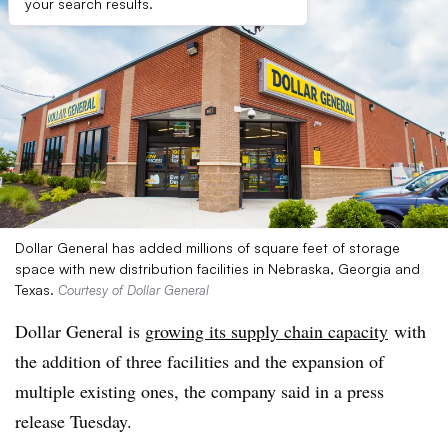
your search results.
Dollar General has added millions of square feet of storage
space with new distribution facilities in Nebraska, Georgia and
Texas.
Courtesy of Dollar General
Dollar General is
growing its supply chain capacity
with
the addition of three facilities and the expansion of
multiple existing ones, the company said in a press
release Tuesday.