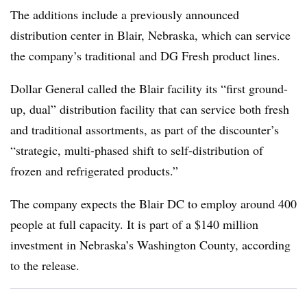
The additions include a previously announced
distribution center in Blair, Nebraska, which can service
the company’s traditional and DG Fresh product lines.
Dollar General called the Blair facility its “first ground-
up, dual” distribution facility that can service both fresh
and traditional assortments, as part of the discounter’s
“
strategic, multi-phased shift to self-distribution of
frozen and refrigerated products.”
The company expects the Blair DC to employ around 400
people at full capacity. It is part of a $140 million
investment in Nebraska’s Washington County, according
to the release.