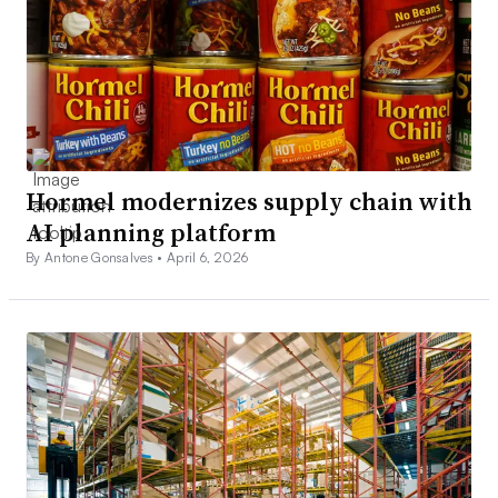
Hormel modernizes supply chain with
AI planning platform
By Antone Gonsalves •
April 6, 2026