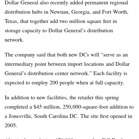
Dollar General also recently added permanent regional
distribution hubs in Newnan, Georgia, and Fort Worth,
Texas, that together add two million square feet in
storage capacity to Dollar General’s distribution
network.
The company said that both new DCs will “serve as an
intermediary point between import locations and Dollar
General’s distribution center network.” Each facility is
expected to employ 200 people when at full capacity.
In addition to new facilities, the retailer this spring
completed a $45 million, 250,000-square-foot addition to
a Jonesville, South Carolina DC. The site first opened in
2005.