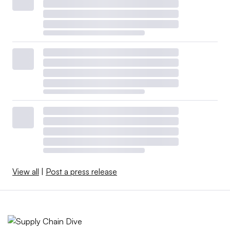
View all
|
Post a press release