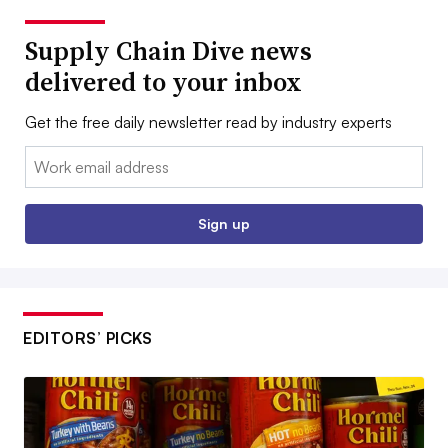
Supply Chain Dive news
delivered to your inbox
Get the free daily newsletter read by industry experts
Email:
Sign up
EDITORS’ PICKS