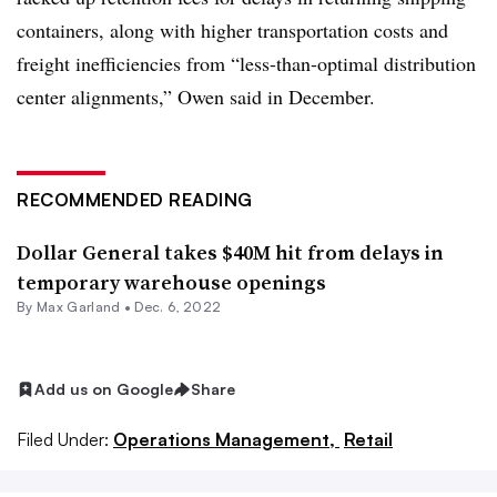
containers, along with higher transportation costs and
freight inefficiencies from “less-than-optimal distribution
center alignments,” Owen said in December
.
RECOMMENDED READING
Dollar General takes $40M hit from delays in
temporary warehouse openings
By
Max Garland
•
Dec. 6, 2022
Add us on Google
Share
Filed Under:
Operations Management,
Retail