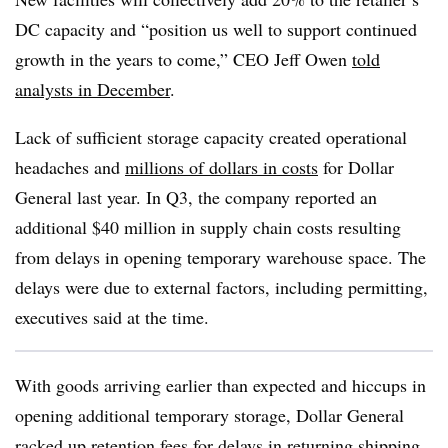
DC capacity and “
position us well to support continued
growth in the years to come,” CEO Jeff Owen
told
analysts in December
.
Lack of sufficient storage capacity created operational
headaches and
millions of dollars in costs
for Dollar
General last year. In Q3, the company reported an
additional $40 million in supply chain costs resulting
from delays in opening temporary warehouse space. The
delays were due to external factors, including permitting,
executives said at the time.
With goods arriving earlier than expected and hiccups in
opening additional temporary storage, Dollar General
racked up retention fees for delays in returning shipping