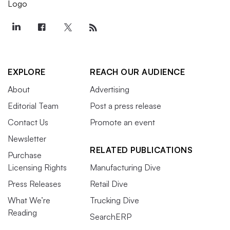
EXPLORE
REACH OUR AUDIENCE
About
Advertising
Editorial Team
Post a press release
Contact Us
Promote an event
Newsletter
RELATED PUBLICATIONS
Purchase
Licensing Rights
Manufacturing Dive
Press Releases
Retail Dive
What We’re
Trucking Dive
Reading
SearchERP