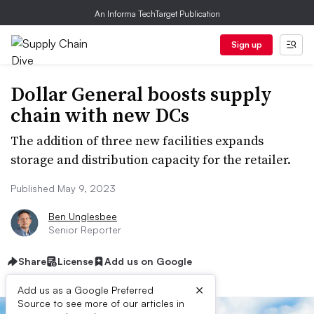
An Informa TechTarget Publication
Sign up
Dollar General boosts supply
chain with new DCs
The addition of three new facilities expands
storage and distribution capacity for the retailer.
Published May 9, 2023
Ben Unglesbee
Senior Reporter
Share
License
Add us on Google
×
Add us as a Google Preferred
Source to see more of our articles in