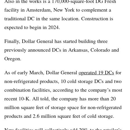
Also in the works is a 170,000-square-foot DG Fresh
facility in Amsterdam, New York to complement a
traditional DC in the same location. Construction is
expected to begin in 2024.
Finally, Dollar General has started building three
previously announced DCs in Arkansas, Colorado and
Oregon.
As of early March, Dollar General
operated 19 DCs
for
non-refrigerated products, 10 cold storage DCs and two
combination facilities, according to the company’s most
recent 10-K. All told, the company has more than 20
million square feet of storage space for non-refrigerated
products and 2.6 million square feet of cold storage.
New facilities will collectively add 20% to the retailer’s