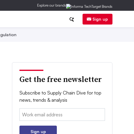
Explore our brands
Sign up
gulation
Get the free newsletter
Subscribe to Supply Chain Dive for top
news, trends & analysis
Email:
Sign up