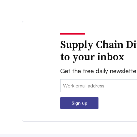
Supply Chain Di
to your inbox
Get the free daily newslette
Email:
Sign up