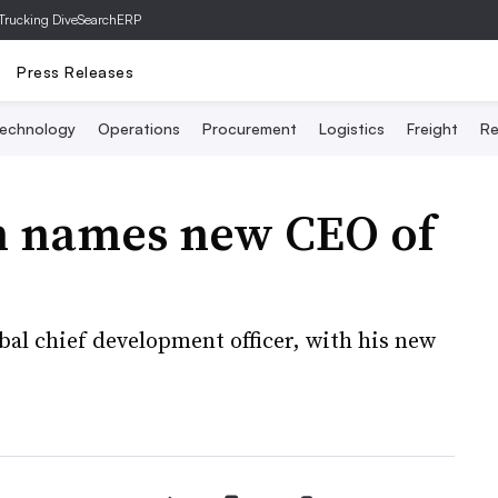
Trucking Dive
SearchERP
Press Releases
echnology
Operations
Procurement
Logistics
Freight
Re
n names new CEO of
obal chief development officer, with his new