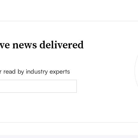
ve news delivered
r read by industry experts