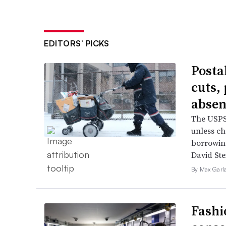
EDITORS’ PICKS
Posta
cuts,
absen
The USPS 
unless ch
borrowin
David Ste
By Max Garl
Fashi