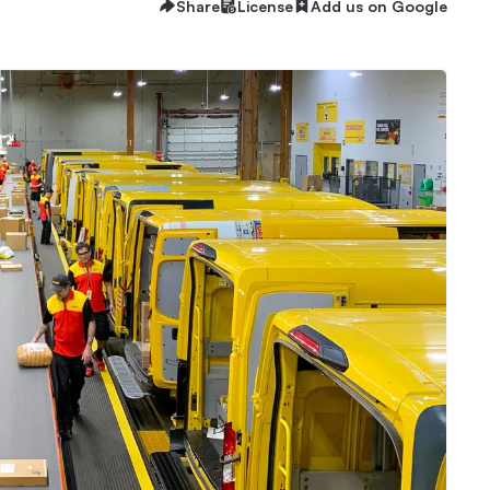
Share
License
Add us on Google