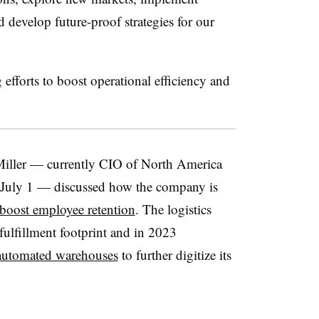
d develop future-proof strategies for our
forts to boost operational efficiency and
 Miller — currently CIO of North America
e July 1 — discussed how the company is
boost employee retention
. The logistics
fulfillment footprint and in 2023
automated warehouses
to further digitize its