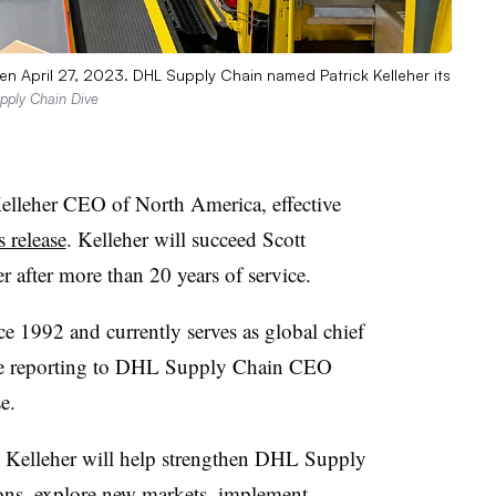
en April 27, 2023. DHL Supply Chain named Patrick Kelleher its
upply Chain Dive
leher CEO of North America, effective
 release
. Kelleher will succeed Scott
 after more than 20 years of service.
 1992 and currently serves as global chief
nue reporting to DHL Supply Chain CEO
e.
 Kelleher will help strengthen DHL Supply
tions, explore new markets, implement