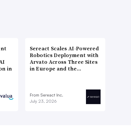
ent
Sereact Scales AI-Powered
Robotics Deployment with
AI
Arvato Across Three Sites
on in
in Europe and the…
From Sereact Inc.
July 23, 2026