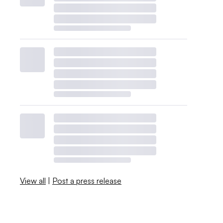
View all
|
Post a press release