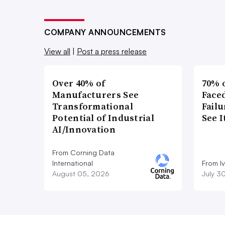
COMPANY ANNOUNCEMENTS
View all
|
Post a press release
Over 40% of
70% 
Manufacturers See
Faced
Transformational
Failu
Potential of Industrial
See 
AI/Innovation
From Corning Data
International
From I
August 05, 2026
July 3