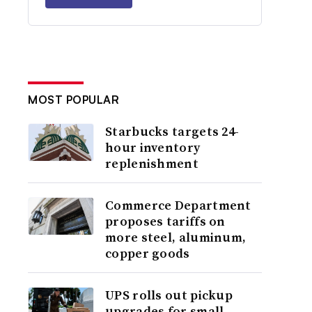
MOST POPULAR
Starbucks targets 24-
hour inventory
replenishment
Commerce Department
proposes tariffs on
more steel, aluminum,
copper goods
UPS rolls out pickup
upgrades for small