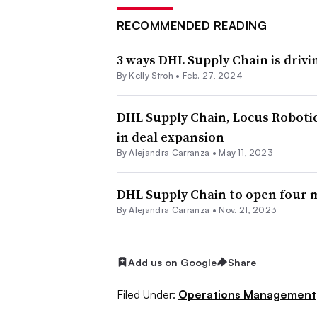
RECOMMENDED READING
3 ways DHL Supply Chain is driv
By
Kelly Stroh
•
Feb. 27, 2024
DHL Supply Chain, Locus Robotic
in deal expansion
By
Alejandra Carranza
•
May 11, 2023
DHL Supply Chain to open four
By
Alejandra Carranza
•
Nov. 21, 2023
Add us on Google
Share
Filed Under:
Operations Management