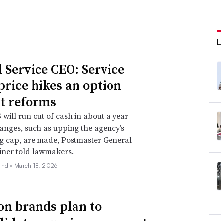
l Service CEO: Service
 price hikes an option
t reforms
will run out of cash in about a year
anges, such as upping the agency’s
g cap, are made, Postmaster General
iner told lawmakers.
and •
March 18, 2026
on brands plan to