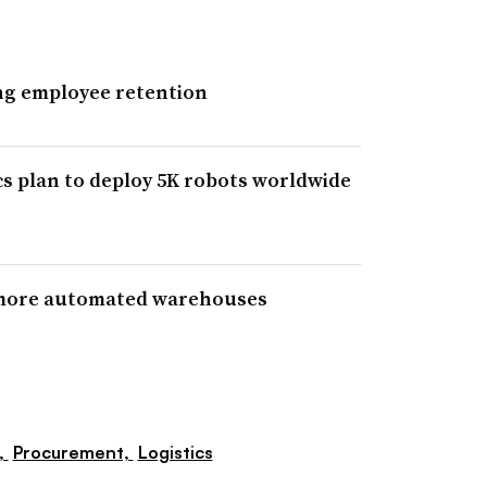
ing employee retention
s plan to deploy 5K robots worldwide
 more automated warehouses
,
Procurement,
Logistics