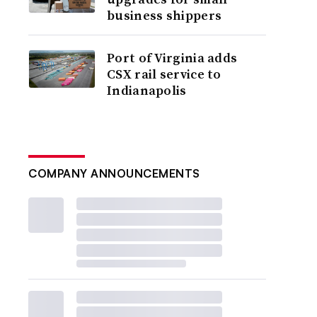
business shippers
Port of Virginia adds
CSX rail service to
Indianapolis
COMPANY ANNOUNCEMENTS