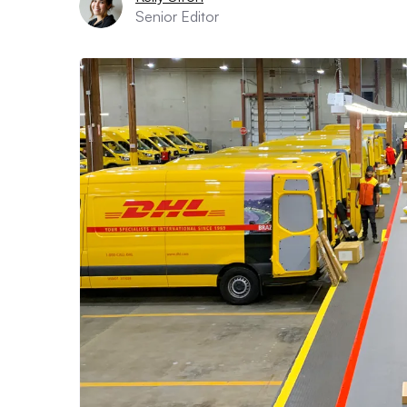
Senior Editor