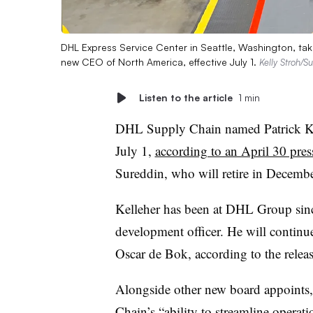
DHL Express Service Center in Seattle, Washington, tak
new CEO of North America, effective July 1.
Kelly Stroh/S
Listen to the article
1 min
DHL Supply Chain named Patrick Kel
July 1,
according to an April 30 press
Sureddin, who will retire in December
Kelleher has been at DHL Group since
development officer. He will conti
Oscar de Bok, according to the releas
Alongside other new board appoints,
Chain’s “ability to streamline opera