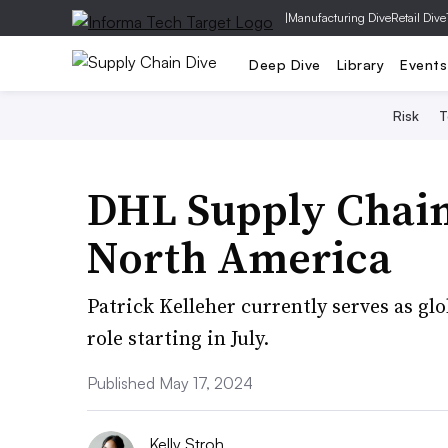
|
Manufacturing Dive
Retail Dive
Deep Dive
Library
Events
Risk
T
DHL Supply Chai
North America
Patrick Kelleher currently serves as gl
role starting in July.
Published May 17, 2024
Kelly Stroh