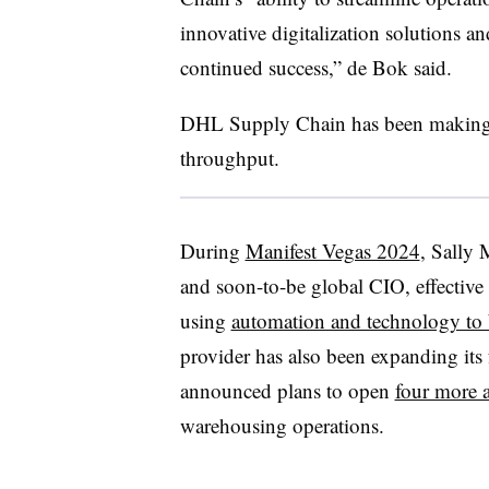
innovative digitalization solutions an
continued success,” de Bok said.
DHL Supply Chain has been making ef
throughput.
During
Manifest Vegas 2024
, Sally
and soon-to-be global CIO, effectiv
using
automation and technology to 
provider has also been expanding its 
announced plans to open
four more 
warehousing operations.