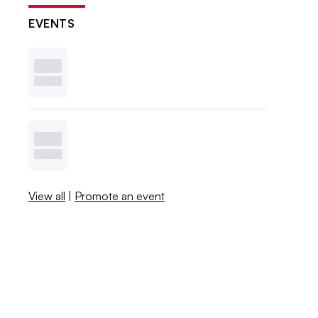
EVENTS
View all
|
Promote an event