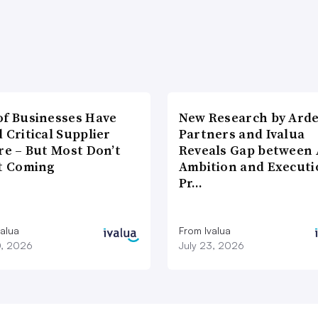
of Businesses Have
New Research by Ard
 Critical Supplier
Partners and Ivalua
re – But Most Don’t
Reveals Gap between 
It Coming
Ambition and Executi
Pr…
valua
From Ivalua
0, 2026
July 23, 2026