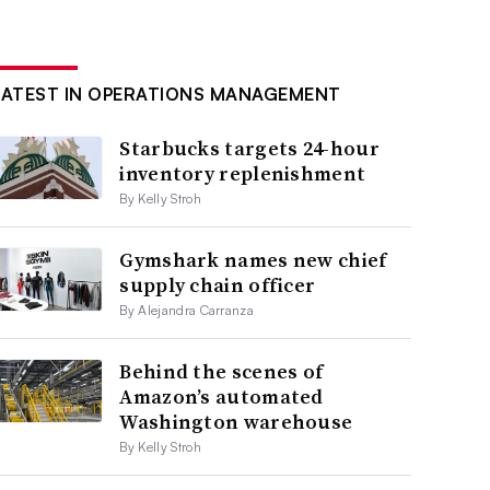
LATEST IN OPERATIONS MANAGEMENT
Starbucks targets 24-hour
inventory replenishment
By Kelly Stroh
Gymshark names new chief
supply chain officer
By Alejandra Carranza
Behind the scenes of
Amazon’s automated
Washington warehouse
By Kelly Stroh